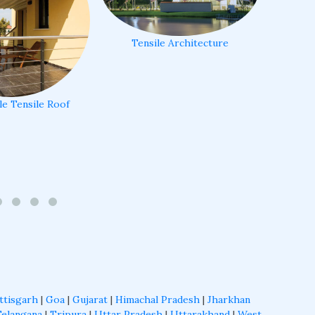
Tensile Architecture
le Tensile Roof
ttisgarh
|
Goa
|
Gujarat
|
Himachal Pradesh
|
Jharkhan
Telangana
|
Tripura
|
Uttar Pradesh
|
Uttarakhand
|
West