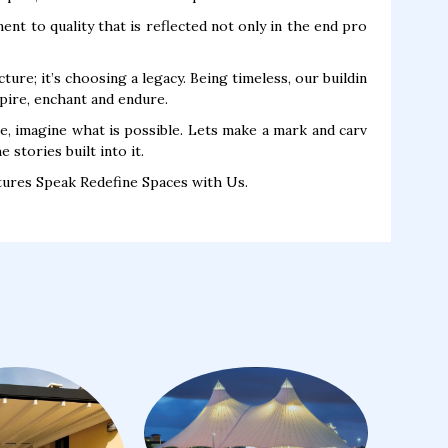
nt to quality that is reflected not only in the end pro
ure; it’s choosing a legacy. Being timeless, our buildin
pire, enchant and endure.
ne, imagine what is possible. Lets make a mark and carv
 stories built into it.
tures Speak Redefine Spaces with Us.