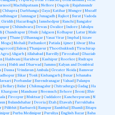
urnool
|
Machilipatnam
|
Nellore
|
Ongole
|
Rajahmundr
|
Chhapra
|
Darbhanga
|
Gaya
|
Katihar
|
Munger
|
Muzaff
ndhinagar
|
Jamnagar
|
Junagadh
|
Rajkot
|
Surat
|
Vadoda
|
Giridih
|
Hazaribagh
|
Jamshedpur
|
Ranchi
|
Bangalor
anpur
|
Chhindwara
|
Dewas
|
Gwalior
|
Indore
|
Jabalpu
di
|
Chandrapur
|
Dhule
|
Jalgaon
|
Kolhapur
|
Latur
|
Male
apur
|
Thane
|
Ulhasnagar
|
Vasai Virar
|
Imphal
|
Aizaw
|
Moga
|
Mohali
|
Pathankot
|
Patiala
|
Ajmer
|
Alwar
|
Bha
agercoil
|
Salem
|
Thanjavur
|
Thoothukkudi
|
Tiruchirap
|
Agra
|
Aligarh
|
Allahabad
|
Bareilly
|
Firozabad
|
Ghaziab
un
|
Haldwani
|
Haridwar
|
Kashipur
|
Roorkee
|
Rudrapu
ora
|
Hubli and Dharwad
|
Jammu
|
Kalyan and Dombival
h
|
Dausa
|
Vrindavan
|
Ambala
|
Greater Noida
|
Banswar
Madhopur
|
Sikar
|
Tonk
|
Kishangarh
|
Buxar
|
Jehanaba
Navsari
|
Porbandar
|
Surendranagar
|
Valsad
|
Palanpu
|
Bellary
|
Bidar
|
Chikmagalur
|
Chitradurga
|
Gadag
|
Ha
|
Khargone
|
Mandsaur
|
Neemuch
|
Sehore
|
Seoni
|
Shiv
ala
|
Firozpur
|
Muktsar
|
Cuddalore
|
Kancheepuram
|
N
aun
|
Bulandshahar
|
Deoria
|
Etah
|
Etawah
|
Farrukhaba
r
|
Pilibhit
|
Raebareli
|
Rampur
|
Sambhal
|
Shamli
|
Sitapu
inipur
|
Purba Medinipur
|
Puruliya
|
English Bazar
|
Baha