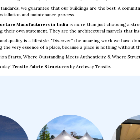
standards, we guarantee that our buildings are the best. A commitme
installation and maintenance process.
ructure Manufacturers in India
is more than just choosing a struct
ng their own statement. They are the architectural marvels that ins
and quality is a lifestyle. "Discover" the amazing work we have do
g the very essence of a place, because a place is nothing without the
ion Starts, Where Outstanding Meets Authenticity, & Where Struc
today!
Tensile Fabric Structures
by Archway Tensile.