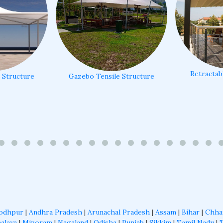
Retractab
e Structure
Gazebo Tensile Structure
odhpur
|
Andhra Pradesh
|
Arunachal Pradesh
|
Assam
|
Bihar
|
Chha
alaya
|
Mizoram
|
Nagaland
|
Odisha
|
Punjab
|
Sikkim
|
Tamil Nadu
|