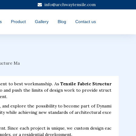
info@archwaytensile.com
s
Product
Gallery
Blog
Contact us
ructure Ma
ment to best workmanship. As
Tensile Fabric Structur
o and push the limits of design work to provide struct
ent.
, and explore the possibility to become part of Dynami
ty while achieving new standards of architectural exce
t. Since each project is unique, we custom design eac
mplex, or a residential development.