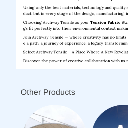
Using only the best materials, technology and quality 
duct, but in every stage of the design, manufacturing, 
Choosing Archway Tensile as your
Tension Fabric St
gs fit perfectly into their environmental context maki
Join Archway Tensile — where creativity has no limits 
e a path, a journey of experience, a legacy, transformin
Select Archway Tensile – A Place Where A New Revelat
Discover the power of creative collaboration with us 
Other Products