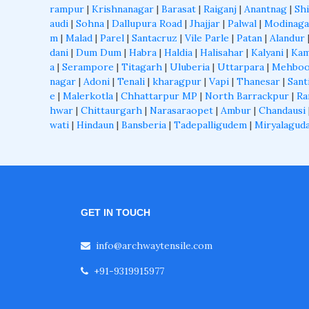
rampur
|
Krishnanagar
|
Barasat
|
Raiganj
|
Anantnag
|
Shi
audi
|
Sohna
|
Dallupura Road
|
Jhajjar
|
Palwal
|
Modinaga
m
|
Malad
|
Parel
|
Santacruz
|
Vile Parle
|
Patan
|
Alandur
dani
|
Dum Dum
|
Habra
|
Haldia
|
Halisahar
|
Kalyani
|
Kam
a
|
Serampore
|
Titagarh
|
Uluberia
|
Uttarpara
|
Mehboo
nagar
|
Adoni
|
Tenali
|
kharagpur
|
Vapi
|
Thanesar
|
Sant
e
|
Malerkotla
|
Chhattarpur MP
|
North Barrackpur
|
Ra
hwar
|
Chittaurgarh
|
Narasaraopet
|
Ambur
|
Chandausi
wati
|
Hindaun
|
Bansberia
|
Tadepalligudem
|
Miryalagud
GET IN TOUCH
info@archwaytensile.com
+91-9319915977