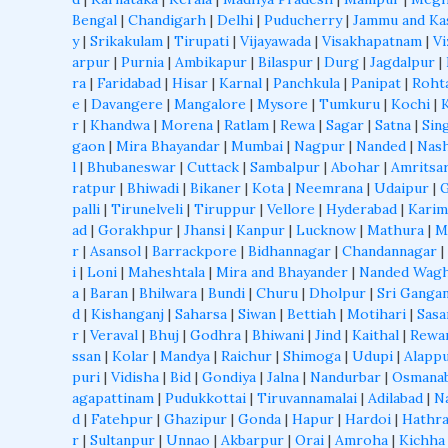
Bengal
|
Chandigarh
|
Delhi
|
Puducherry
|
Jammu and Ka
y
|
Srikakulam
|
Tirupati
|
Vijayawada
|
Visakhapatnam
|
Vi
arpur
|
Purnia
|
Ambikapur
|
Bilaspur
|
Durg
|
Jagdalpur
|
ra
|
Faridabad
|
Hisar
|
Karnal
|
Panchkula
|
Panipat
|
Roht
e
|
Davangere
|
Mangalore
|
Mysore
|
Tumkuru
|
Kochi
|
r
|
Khandwa
|
Morena
|
Ratlam
|
Rewa
|
Sagar
|
Satna
|
Sin
gaon
|
Mira Bhayandar
|
Mumbai
|
Nagpur
|
Nanded
|
Nash
l
|
Bhubaneswar
|
Cuttack
|
Sambalpur
|
Abohar
|
Amritsa
ratpur
|
Bhiwadi
|
Bikaner
|
Kota
|
Neemrana
|
Udaipur
|
palli
|
Tirunelveli
|
Tiruppur
|
Vellore
|
Hyderabad
|
Karim
ad
|
Gorakhpur
|
Jhansi
|
Kanpur
|
Lucknow
|
Mathura
|
M
r
|
Asansol
|
Barrackpore
|
Bidhannagar
|
Chandannagar
|
i
|
Loni
|
Maheshtala
|
Mira and Bhayander
|
Nanded Wagh
a
|
Baran
|
Bhilwara
|
Bundi
|
Churu
|
Dholpur
|
Sri Ganga
d
|
Kishanganj
|
Saharsa
|
Siwan
|
Bettiah
|
Motihari
|
Sas
r
|
Veraval
|
Bhuj
|
Godhra
|
Bhiwani
|
Jind
|
Kaithal
|
Rewa
ssan
|
Kolar
|
Mandya
|
Raichur
|
Shimoga
|
Udupi
|
Alapp
puri
|
Vidisha
|
Bid
|
Gondiya
|
Jalna
|
Nandurbar
|
Osmana
agapattinam
|
Pudukkottai
|
Tiruvannamalai
|
Adilabad
|
N
d
|
Fatehpur
|
Ghazipur
|
Gonda
|
Hapur
|
Hardoi
|
Hathr
r
|
Sultanpur
|
Unnao
|
Akbarpur
|
Orai
|
Amroha
|
Kichha