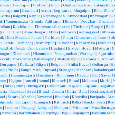
shmir
|
Anantapur
|
Chittoor
|
Eluru
|
Guntur
|
Kadapa
|
Kakinada
|
K
zianagaram
|
Guwahati
|
Arrah
|
Begusarai
|
Bhagalpur
|
Bihar Sharif
Korba
|
Raigarh
|
Raipur
|
Rajnandgaon
|
Ahmedabad
|
Bhavnagar
|
Ga
ak
|
Yamunanagar
|
Shimla
|
Adityapur
|
Bokaro
|
Deoghar
|
Dhanbad
Kollam
|
Kozhikode
|
Thiruvananthapuram
|
Thrissur
|
Bhopal
|
Burh
grauli
|
Ujjain
|
Ahmednagar
|
Akola
|
Amravati
|
Aurangabad
|
Bhiwan
ik
|
Navi Mumbai
|
Panvel
|
Parbhani
|
Pimpri Chinchwad
|
Pune
|
Sol
r
|
Batala
|
Bathinda
|
Hoshiarpur
|
Jalandhar
|
Kapurthala
|
Ludhiana
Gangtok
|
Avadi
|
Coimbatore
|
Dindigul
|
Erode
|
Hosur
|
Madurai
|
N
nagar
|
Khammam
|
Nizamabad
|
Ramagundam
|
Warangal
|
Agartala
eerut
|
Moradabad
|
Saharanpur
|
Shahjahanpur
|
Varanasi
|
Dehrad
Durgapur
|
Kolkata
|
Siliguri
|
Belgaum
|
Bhilai Nagar
|
Gulbarga
|
Ha
ala
|
Noida
|
Sangli Miraj Kupwad
|
Srinagar
|
Manesar
|
Bahadurgar
nagar
|
Hanumangarh
|
Jaisalmer
|
Jhunjhunu
|
Nagaur
|
Pali
|
Sawai 
aram
|
Hajipur
|
Amreli
|
Anand
|
Bharuch
|
Botad
|
Mehsana
|
Morbi
|
ri
|
Sirsa
|
Nuh
|
Dibrugarh
|
Lakhimpur
|
Nagaon
|
Bijapur
|
Bagalkot
uzha
|
Palakkad
|
Betul
|
Bhind
|
Damoh
|
Datia
|
Guna
|
Hoshangabad
bad
|
Satara
|
Wardha
|
Yavatmal
|
Bhadrak
|
Khordha
|
Baripada
|
Barn
algonda
|
Suryapet
|
Azamgarh
|
Bahraich
|
Ballia
|
Banda
|
Basti
|
Bud
as
|
Jaunpur
|
Kasganj
|
Lalitpur
|
Mainpuri
|
Mirzapur
|
Muzaffarnaga
|
Bankura
|
Barddhaman
|
Darjiling
|
Hugli
|
Jalpaiguri
|
Paschim Med