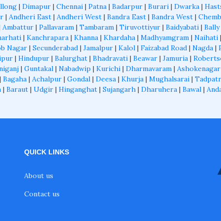
llong
|
Dimapur
|
Chennai
|
Patna
|
Badarpur
|
Burari
|
Dwarka
|
Hast
r
|
Andheri East
|
Andheri West
|
Bandra East
|
Bandra West
|
Chemb
|
Ambattur
|
Pallavaram
|
Tambaram
|
Tiruvottiyur
|
Baidyabati
|
Bally
arhati
|
Kanchrapara
|
Khanna
|
Khardaha
|
Madhyamgram
|
Naihati
b Nagar
|
Secunderabad
|
Jamalpur
|
Kalol
|
Faizabad Road
|
Nagda
|
ipur
|
Hindupur
|
Balurghat
|
Bhadravati
|
Beawar
|
Jamuria
|
Roberts
niganj
|
Guntakal
|
Nabadwip
|
Kurichi
|
Dharmavaram
|
Ashokenagar
|
Bagaha
|
Achalpur
|
Gondal
|
Deesa
|
Khurja
|
Mughalsarai
|
Tadpatr
a
|
Baraut
|
Udgir
|
Hinganghat
|
Sujangarh
|
Dharuhera
|
Bawal
|
And
QUICK LINKS
About us
Contact us