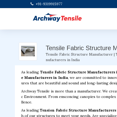
+91-9319915977
Tensile Fabric Structure 
Tensile Fabric Structure Manufacturer | 
nufacturers in India
As leading
Tensile Fabric Structure Manufacturers 
e Manufacturers in India
, we are committed to innov
ures that are beautiful and sound and long-lasting desi
Archway Tensile is more than a manufacturer. We creat
c Environment. From ensconcing canopies to complex fa
llence.
As leading
Tension Fabric Structure Manufacturers 
h of our structures to meet your needs. Are specialized