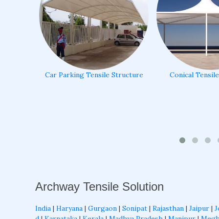
Car Parking Tensile Structure
Conical Tensil
Archway Tensile Solution
India
|
Haryana
|
Gurgaon
|
Sonipat
|
Rajasthan
|
Jaipur
|
J
d
|
Karnataka
|
Kerala
|
Madhya Pradesh
|
Manipur
|
Megh