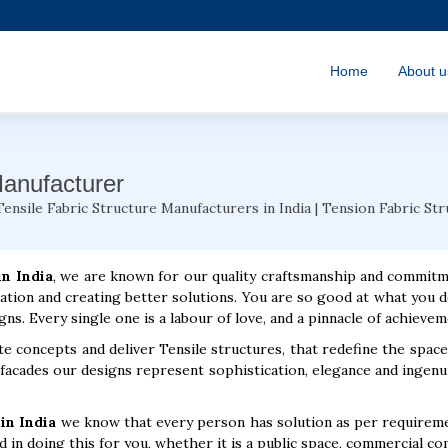
Home
About u
Manufacturer
Tensile Fabric Structure Manufacturers in India | Tension Fabric St
in India
, we are known for our quality craftsmanship and commit
ation and creating better solutions. You are so good at what you d
gns. Every single one is a labour of love, and a pinnacle of achievem
e concepts and deliver Tensile structures, that redefine the space
cades our designs represent sophistication, elegance and ingenui
in India
we know that every person has solution as per requiremen
 in doing this for you, whether it is a public space, commercial co