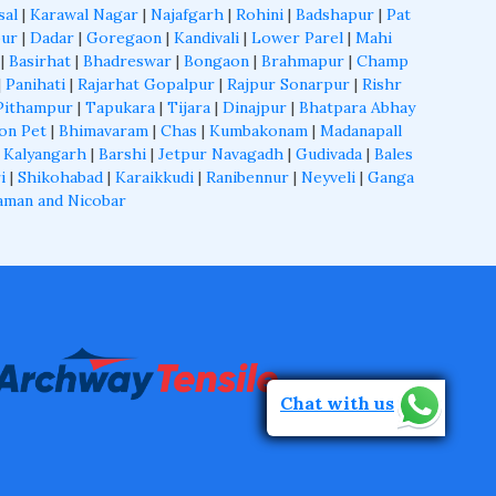
sal
|
Karawal Nagar
|
Najafgarh
|
Rohini
|
Badshapur
|
Pat
ur
|
Dadar
|
Goregaon
|
Kandivali
|
Lower Parel
|
Mahi
|
Basirhat
|
Bhadreswar
|
Bongaon
|
Brahmapur
|
Champ
|
Panihati
|
Rajarhat Gopalpur
|
Rajpur Sonarpur
|
Rishr
Pithampur
|
Tapukara
|
Tijara
|
Dinajpur
|
Bhatpara Abhay
on Pet
|
Bhimavaram
|
Chas
|
Kumbakonam
|
Madanapall
 Kalyangarh
|
Barshi
|
Jetpur Navagadh
|
Gudivada
|
Bales
i
|
Shikohabad
|
Karaikkudi
|
Ranibennur
|
Neyveli
|
Ganga
aman and Nicobar
Chat with us