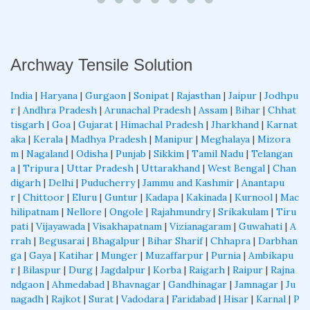
Archway Tensile Solution
India
|
Haryana
|
Gurgaon
|
Sonipat
|
Rajasthan
|
Jaipur
|
Jodhpu
r
|
Andhra Pradesh
|
Arunachal Pradesh
|
Assam
|
Bihar
|
Chhat
tisgarh
|
Goa
|
Gujarat
|
Himachal Pradesh
|
Jharkhand
|
Karnat
aka
|
Kerala
|
Madhya Pradesh
|
Manipur
|
Meghalaya
|
Mizora
m
|
Nagaland
|
Odisha
|
Punjab
|
Sikkim
|
Tamil Nadu
|
Telangan
a
|
Tripura
|
Uttar Pradesh
|
Uttarakhand
|
West Bengal
|
Chan
digarh
|
Delhi
|
Puducherry
|
Jammu and Kashmir
|
Anantapu
r
|
Chittoor
|
Eluru
|
Guntur
|
Kadapa
|
Kakinada
|
Kurnool
|
Mac
hilipatnam
|
Nellore
|
Ongole
|
Rajahmundry
|
Srikakulam
|
Tiru
pati
|
Vijayawada
|
Visakhapatnam
|
Vizianagaram
|
Guwahati
|
A
rrah
|
Begusarai
|
Bhagalpur
|
Bihar Sharif
|
Chhapra
|
Darbhan
ga
|
Gaya
|
Katihar
|
Munger
|
Muzaffarpur
|
Purnia
|
Ambikapu
r
|
Bilaspur
|
Durg
|
Jagdalpur
|
Korba
|
Raigarh
|
Raipur
|
Rajna
ndgaon
|
Ahmedabad
|
Bhavnagar
|
Gandhinagar
|
Jamnagar
|
Ju
nagadh
|
Rajkot
|
Surat
|
Vadodara
|
Faridabad
|
Hisar
|
Karnal
|
P