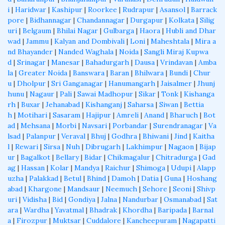
i
|
Haridwar
|
Kashipur
|
Roorkee
|
Rudrapur
|
Asansol
|
Barrack
pore
|
Bidhannagar
|
Chandannagar
|
Durgapur
|
Kolkata
|
Silig
uri
|
Belgaum
|
Bhilai Nagar
|
Gulbarga
|
Haora
|
Hubli and Dhar
wad
|
Jammu
|
Kalyan and Dombivali
|
Loni
|
Maheshtala
|
Mira a
nd Bhayander
|
Nanded Waghala
|
Noida
|
Sangli Miraj Kupwa
d
|
Srinagar
|
Manesar
|
Bahadurgarh
|
Dausa
|
Vrindavan
|
Amba
la
|
Greater Noida
|
Banswara
|
Baran
|
Bhilwara
|
Bundi
|
Chur
u
|
Dholpur
|
Sri Ganganagar
|
Hanumangarh
|
Jaisalmer
|
Jhunj
hunu
|
Nagaur
|
Pali
|
Sawai Madhopur
|
Sikar
|
Tonk
|
Kishanga
rh
|
Buxar
|
Jehanabad
|
Kishanganj
|
Saharsa
|
Siwan
|
Bettia
h
|
Motihari
|
Sasaram
|
Hajipur
|
Amreli
|
Anand
|
Bharuch
|
Bot
ad
|
Mehsana
|
Morbi
|
Navsari
|
Porbandar
|
Surendranagar
|
Va
lsad
|
Palanpur
|
Veraval
|
Bhuj
|
Godhra
|
Bhiwani
|
Jind
|
Kaitha
l
|
Rewari
|
Sirsa
|
Nuh
|
Dibrugarh
|
Lakhimpur
|
Nagaon
|
Bijap
ur
|
Bagalkot
|
Bellary
|
Bidar
|
Chikmagalur
|
Chitradurga
|
Gad
ag
|
Hassan
|
Kolar
|
Mandya
|
Raichur
|
Shimoga
|
Udupi
|
Alapp
uzha
|
Palakkad
|
Betul
|
Bhind
|
Damoh
|
Datia
|
Guna
|
Hoshang
abad
|
Khargone
|
Mandsaur
|
Neemuch
|
Sehore
|
Seoni
|
Shivp
uri
|
Vidisha
|
Bid
|
Gondiya
|
Jalna
|
Nandurbar
|
Osmanabad
|
Sat
ara
|
Wardha
|
Yavatmal
|
Bhadrak
|
Khordha
|
Baripada
|
Barnal
a
|
Firozpur
|
Muktsar
|
Cuddalore
|
Kancheepuram
|
Nagapatti