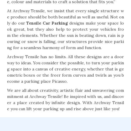
e, colour and materials to craft a solution that fits you.”
At Archway Tensile, we insist that every single structure w
e produce should be both beautiful as well as useful. Not on
ly do our
Tensile Car Parking
designs make your space lo
ok great, but they also help to protect your vehicles fro
m the elements. Whether the sun is beating down, rain is p
ouring or snow is falling, our structures provide nice parki
ng for a seamless harmony of form and function.
Archway Tensile has no limits. All these designs are a door
way to ideas. You consider the possible, to turn your parkin
g space into a canvas of creative energy, whether that is ge
ometric boxes or the freer form curves and twirls as you b
ecome a parking place Picasso.
We are all about creativity, artistic flair and unwavering com
mitment at Archway Tensile! Be inspired with us, and discov
er a place created by infinite design. With Archway Tensil
e you can lift your parking up and rise above just like you!