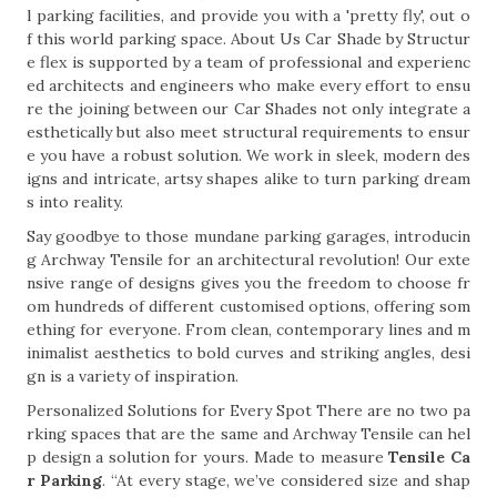
l parking facilities, and provide you with a 'pretty fly', out o
f this world parking space. About Us Car Shade by Structur
e flex is supported by a team of professional and experienc
ed architects and engineers who make every effort to ensu
re the joining between our Car Shades not only integrate a
esthetically but also meet structural requirements to ensur
e you have a robust solution. We work in sleek, modern des
igns and intricate, artsy shapes alike to turn parking dream
s into reality.
Say goodbye to those mundane parking garages, introducin
g Archway Tensile for an architectural revolution! Our exte
nsive range of designs gives you the freedom to choose fr
om hundreds of different customised options, offering som
ething for everyone. From clean, contemporary lines and m
inimalist aesthetics to bold curves and striking angles, desi
gn is a variety of inspiration.
Personalized Solutions for Every Spot There are no two pa
rking spaces that are the same and Archway Tensile can hel
p design a solution for yours. Made to measure
Tensile Ca
r Parking
. “At every stage, we’ve considered size and shap