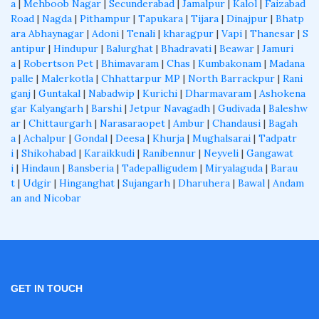
a
|
Mehboob Nagar
|
Secunderabad
|
Jamalpur
|
Kalol
|
Faizabad
Road
|
Nagda
|
Pithampur
|
Tapukara
|
Tijara
|
Dinajpur
|
Bhatp
ara Abhaynagar
|
Adoni
|
Tenali
|
kharagpur
|
Vapi
|
Thanesar
|
S
antipur
|
Hindupur
|
Balurghat
|
Bhadravati
|
Beawar
|
Jamuri
a
|
Robertson Pet
|
Bhimavaram
|
Chas
|
Kumbakonam
|
Madana
palle
|
Malerkotla
|
Chhattarpur MP
|
North Barrackpur
|
Rani
ganj
|
Guntakal
|
Nabadwip
|
Kurichi
|
Dharmavaram
|
Ashokena
gar Kalyangarh
|
Barshi
|
Jetpur Navagadh
|
Gudivada
|
Baleshw
ar
|
Chittaurgarh
|
Narasaraopet
|
Ambur
|
Chandausi
|
Bagah
a
|
Achalpur
|
Gondal
|
Deesa
|
Khurja
|
Mughalsarai
|
Tadpatr
i
|
Shikohabad
|
Karaikkudi
|
Ranibennur
|
Neyveli
|
Gangawat
i
|
Hindaun
|
Bansberia
|
Tadepalligudem
|
Miryalaguda
|
Barau
t
|
Udgir
|
Hinganghat
|
Sujangarh
|
Dharuhera
|
Bawal
|
Andam
an and Nicobar
GET IN TOUCH