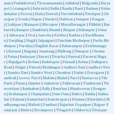
nam
|
Pudukkottai
|
Tiruvannamalai
|
Adilabad
|
Nalgonda
|
Surya
pet
|
Azamgarh
|
Bahraich
|
Ballia
|
Banda
|
Basti
|
Budaun
|
Bulan
dshahar
|
Deoria
|
Etah
|
Etawah
|
Farrukhabad
|
Fatehpur
|
Gh
azipur
|
Gonda
|
Hapur
|
Hardoi
|
Hathras
|
Jaunpur
|
Kasgan
j
|
Lalitpur
|
Mainpuri
|
Mirzapur
|
Muzaffarnagar
|
Pilibhit
|
Rae
bareli
|
Rampur
|
Sambhal
|
Shamli
|
Sitapur
|
Sultanpur
|
Unna
o
|
Akbarpur
|
Orai
|
Amroha
|
Kichha
|
Bankura
|
Barddhama
n
|
Darjiling
|
Hugli
|
Jalpaiguri
|
Paschim Medinipur
|
Purba Me
dinipur
|
Puruliya
|
English Bazar
|
Baharampur
|
Krishnanaga
r
|
Barasat
|
Raiganj
|
Anantnag
|
Shillong
|
Dimapur
|
Chenna
i
|
Patna
|
Badarpur
|
Burari
|
Dwarka
|
Hastsal
|
Karawal Naga
r
|
Najafgarh
|
Rohini
|
Badshapur
|
Pataudi
|
Sohna
|
Dallupura
Road
|
Jhajjar
|
Palwal
|
Modinagar
|
Andheri East
|
Andheri Wes
t
|
Bandra East
|
Bandra West
|
Chembur
|
Dadar
|
Goregaon
|
K
andivali
|
Lower Parel
|
Mahim
|
Malad
|
Parel
|
Santacruz
|
Vile
Parle
|
Patan
|
Alandur
|
Ambattur
|
Pallavaram
|
Tambaram
|
Tir
uvottiyur
|
Baidyabati
|
Bally
|
Basirhat
|
Bhadreswar
|
Bongao
n
|
Brahmapur
|
Champdani
|
Dum Dum
|
Habra
|
Haldia
|
Halisa
har
|
Kalyani
|
Kamarhati
|
Kanchrapara
|
Khanna
|
Khardaha
|
M
adhyamgram
|
Naihati
|
Panihati
|
Rajarhat Gopalpur
|
Rajpur S
onarpur
|
Rishra
|
Serampore
|
Titagarh
|
Uluberia
|
Uttarpar