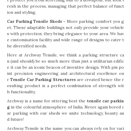
t protect you from scorching sun to a downpour, but look f
resh in the process, managing that perfect balance of funct
ion and styling.
Car Parking Tensile Sheds
– More parking comfort you g
et. These adaptable buildings not only provide your vehicle
s with protection; they bring elegance to your area. We hav
e customisation facility and wide range of designs to cater t
he diversified needs.
Here at Archway Tensile, we think a parking structure ca
n (and should) be so much more than just a utilitarian edific
e it can be an iconic beacon of inventive design. With pin po
int precision engineering and architectural excellence ou
r
Tensile Car Parking Structures
are created hence the r
esulting product is a perfect combination of strength wit
h functionality.
Archway is a name for uttering best the
tensile car parkin
g
in the colourful atmosphere of India. Never again bored c
ar parking with our sheds we unite technology, beauty an
d future!
Archway Tensile is the name you can always rely on for vari