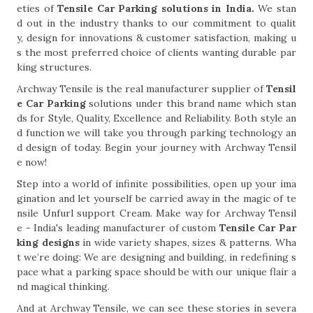
eties of
Tensile Car Parking solutions in India.
We stan
d out in the industry thanks to our commitment to qualit
y, design for innovations & customer satisfaction, making u
s the most preferred choice of clients wanting durable par
king structures.
Archway Tensile is the real manufacturer supplier of
Tensil
e Car Parking
solutions under this brand name which stan
ds for Style, Quality, Excellence and Reliability. Both style an
d function we will take you through parking technology an
d design of today. Begin your journey with Archway Tensil
e now!
Step into a world of infinite possibilities, open up your ima
gination and let yourself be carried away in the magic of te
nsile Unfurl support Cream. Make way for Archway Tensil
e - India's leading manufacturer of custom
Tensile Car Par
king designs
in wide variety shapes, sizes & patterns. Wha
t we’re doing: We are designing and building, in redefining s
pace what a parking space should be with our unique flair a
nd magical thinking.
And at Archway Tensile, we can see these stories in severa