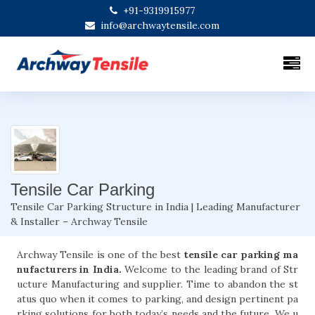
+91-9319915977
info@archwaytensile.com
Tensile Car Parking
Tensile Car Parking Structure in India | Leading Manufacturer
& Installer – Archway Tensile
Archway Tensile is one of the best
tensile car parking ma
nufacturers in India.
Welcome to the leading brand of Str
ucture Manufacturing and supplier. Time to abandon the st
atus quo when it comes to parking, and design pertinent pa
rking solutions for both today’s needs and the future. We u