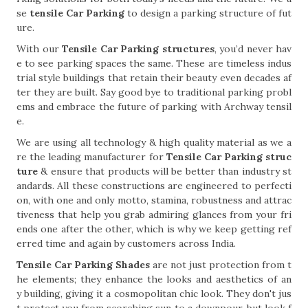
se
tensile Car Parking
to design a parking structure of fut
ure.
With our
Tensile Car Parking structures
, you’d never hav
e to see parking spaces the same. These are timeless indus
trial style buildings that retain their beauty even decades af
ter they are built. Say good bye to traditional parking probl
ems and embrace the future of parking with Archway tensil
e.
We are using all technology & high quality material as we a
re the leading manufacturer for
Tensile Car Parking struc
ture
& ensure that products will be better than industry st
andards. All these constructions are engineered to perfecti
on, with one and only motto, stamina, robustness and attrac
tiveness that help you grab admiring glances from your fri
ends one after the other, which is why we keep getting ref
erred time and again by customers across India.
Tensile Car Parking Shades
are not just protection from t
he elements; they enhance the looks and aesthetics of an
y building, giving it a cosmopolitan chic look. They don't jus