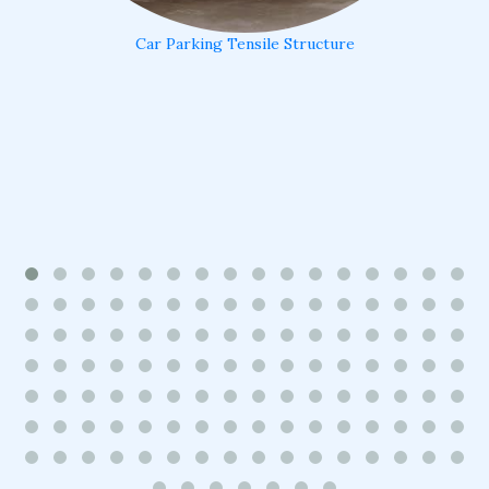
Car Parking Tensile Structure