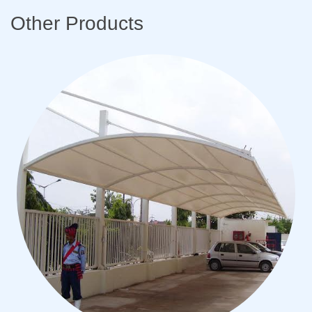
Other Products