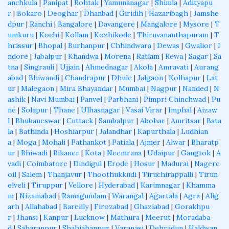
anchkula
|
Panipat
|
Rohtak
|
Yamunanagar
|
Shimla
|
Adityapu
r
|
Bokaro
|
Deoghar
|
Dhanbad
|
Giridih
|
Hazaribagh
|
Jamshe
dpur
|
Ranchi
|
Bangalore
|
Davangere
|
Mangalore
|
Mysore
|
T
umkuru
|
Kochi
|
Kollam
|
Kozhikode
|
Thiruvananthapuram
|
T
hrissur
|
Bhopal
|
Burhanpur
|
Chhindwara
|
Dewas
|
Gwalior
|
I
ndore
|
Jabalpur
|
Khandwa
|
Morena
|
Ratlam
|
Rewa
|
Sagar
|
Sa
tna
|
Singrauli
|
Ujjain
|
Ahmednagar
|
Akola
|
Amravati
|
Aurang
abad
|
Bhiwandi
|
Chandrapur
|
Dhule
|
Jalgaon
|
Kolhapur
|
Lat
ur
|
Malegaon
|
Mira Bhayandar
|
Mumbai
|
Nagpur
|
Nanded
|
N
ashik
|
Navi Mumbai
|
Panvel
|
Parbhani
|
Pimpri Chinchwad
|
Pu
ne
|
Solapur
|
Thane
|
Ulhasnagar
|
Vasai Virar
|
Imphal
|
Aizaw
l
|
Bhubaneswar
|
Cuttack
|
Sambalpur
|
Abohar
|
Amritsar
|
Bata
la
|
Bathinda
|
Hoshiarpur
|
Jalandhar
|
Kapurthala
|
Ludhian
a
|
Moga
|
Mohali
|
Pathankot
|
Patiala
|
Ajmer
|
Alwar
|
Bharatp
ur
|
Bhiwadi
|
Bikaner
|
Kota
|
Neemrana
|
Udaipur
|
Gangtok
|
A
vadi
|
Coimbatore
|
Dindigul
|
Erode
|
Hosur
|
Madurai
|
Nagerc
oil
|
Salem
|
Thanjavur
|
Thoothukkudi
|
Tiruchirappalli
|
Tirun
elveli
|
Tiruppur
|
Vellore
|
Hyderabad
|
Karimnagar
|
Khamma
m
|
Nizamabad
|
Ramagundam
|
Warangal
|
Agartala
|
Agra
|
Alig
arh
|
Allahabad
|
Bareilly
|
Firozabad
|
Ghaziabad
|
Gorakhpu
r
|
Jhansi
|
Kanpur
|
Lucknow
|
Mathura
|
Meerut
|
Moradaba
d
|
Saharanpur
|
Shahjahanpur
|
Varanasi
|
Dehradun
|
Haldwan