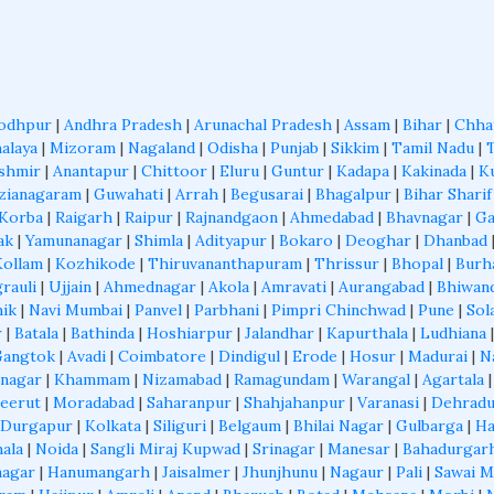
odhpur
|
Andhra Pradesh
|
Arunachal Pradesh
|
Assam
|
Bihar
|
Chha
alaya
|
Mizoram
|
Nagaland
|
Odisha
|
Punjab
|
Sikkim
|
Tamil Nadu
|
shmir
|
Anantapur
|
Chittoor
|
Eluru
|
Guntur
|
Kadapa
|
Kakinada
|
K
zianagaram
|
Guwahati
|
Arrah
|
Begusarai
|
Bhagalpur
|
Bihar Sharif
Korba
|
Raigarh
|
Raipur
|
Rajnandgaon
|
Ahmedabad
|
Bhavnagar
|
Ga
ak
|
Yamunanagar
|
Shimla
|
Adityapur
|
Bokaro
|
Deoghar
|
Dhanbad
Kollam
|
Kozhikode
|
Thiruvananthapuram
|
Thrissur
|
Bhopal
|
Burh
grauli
|
Ujjain
|
Ahmednagar
|
Akola
|
Amravati
|
Aurangabad
|
Bhiwan
ik
|
Navi Mumbai
|
Panvel
|
Parbhani
|
Pimpri Chinchwad
|
Pune
|
Sol
r
|
Batala
|
Bathinda
|
Hoshiarpur
|
Jalandhar
|
Kapurthala
|
Ludhiana
Gangtok
|
Avadi
|
Coimbatore
|
Dindigul
|
Erode
|
Hosur
|
Madurai
|
N
nagar
|
Khammam
|
Nizamabad
|
Ramagundam
|
Warangal
|
Agartala
eerut
|
Moradabad
|
Saharanpur
|
Shahjahanpur
|
Varanasi
|
Dehrad
Durgapur
|
Kolkata
|
Siliguri
|
Belgaum
|
Bhilai Nagar
|
Gulbarga
|
Ha
ala
|
Noida
|
Sangli Miraj Kupwad
|
Srinagar
|
Manesar
|
Bahadurgar
nagar
|
Hanumangarh
|
Jaisalmer
|
Jhunjhunu
|
Nagaur
|
Pali
|
Sawai 