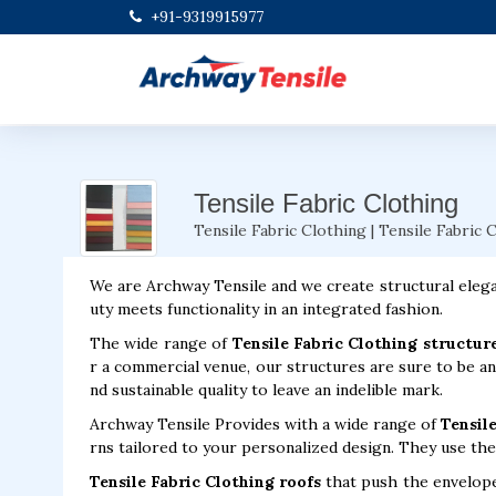
+91-9319915977
Tensile Fabric Clothing
Tensile Fabric Clothing | Tensile Fabric 
We are Archway Tensile and we create structural elega
uty meets functionality in an integrated fashion.
The wide range of
Tensile Fabric Clothing structur
r a commercial venue, our structures are sure to be an
nd sustainable quality to leave an indelible mark.
Archway Tensile Provides with a wide range of
Tensile
rns tailored to your personalized design. They use the 
Tensile Fabric Clothing roofs
that push the envelope 