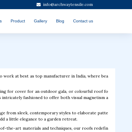
info@archwaytensile.com
s
Product
Gallery
Blog
Contact us
o work at best as top manufacturer in India, where bea
oking for cover for an outdoor gala, or colourful roof fo
 intricately fashioned to offer both visual magnetism a
nge from sleek, contemporary styles to elaborate patte
d a little elegance to a garden retreat.
-of-the-art materials and techniques, our roofs redefin