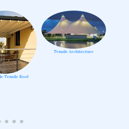
Tensile Architecture
le Tensile Roof