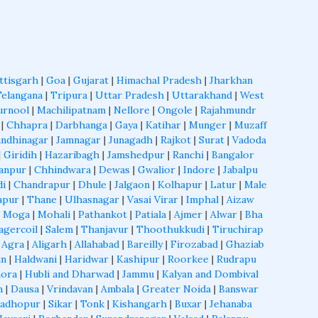
ttisgarh
|
Goa
|
Gujarat
|
Himachal Pradesh
|
Jharkhan
Telangana
|
Tripura
|
Uttar Pradesh
|
Uttarakhand
|
West
urnool
|
Machilipatnam
|
Nellore
|
Ongole
|
Rajahmundr
|
Chhapra
|
Darbhanga
|
Gaya
|
Katihar
|
Munger
|
Muzaff
ndhinagar
|
Jamnagar
|
Junagadh
|
Rajkot
|
Surat
|
Vadoda
|
Giridih
|
Hazaribagh
|
Jamshedpur
|
Ranchi
|
Bangalor
anpur
|
Chhindwara
|
Dewas
|
Gwalior
|
Indore
|
Jabalpu
di
|
Chandrapur
|
Dhule
|
Jalgaon
|
Kolhapur
|
Latur
|
Male
apur
|
Thane
|
Ulhasnagar
|
Vasai Virar
|
Imphal
|
Aizaw
|
Moga
|
Mohali
|
Pathankot
|
Patiala
|
Ajmer
|
Alwar
|
Bha
agercoil
|
Salem
|
Thanjavur
|
Thoothukkudi
|
Tiruchirap
|
Agra
|
Aligarh
|
Allahabad
|
Bareilly
|
Firozabad
|
Ghaziab
un
|
Haldwani
|
Haridwar
|
Kashipur
|
Roorkee
|
Rudrapu
ora
|
Hubli and Dharwad
|
Jammu
|
Kalyan and Dombival
h
|
Dausa
|
Vrindavan
|
Ambala
|
Greater Noida
|
Banswar
Madhopur
|
Sikar
|
Tonk
|
Kishangarh
|
Buxar
|
Jehanaba