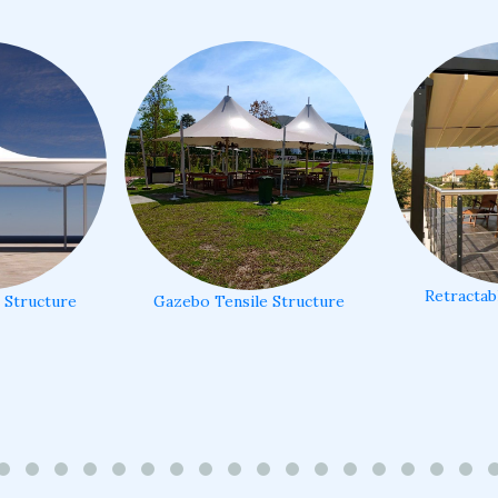
Retractab
e Structure
Gazebo Tensile Structure