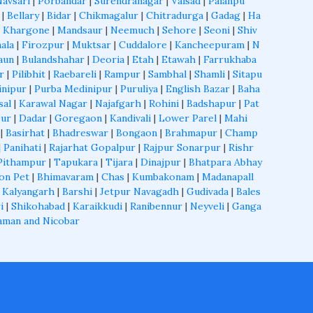
Navsari
|
Porbandar
|
Surendranagar
|
Valsad
|
Palanpu
|
Bellary
|
Bidar
|
Chikmagalur
|
Chitradurga
|
Gadag
|
Ha
|
Khargone
|
Mandsaur
|
Neemuch
|
Sehore
|
Seoni
|
Shiv
ala
|
Firozpur
|
Muktsar
|
Cuddalore
|
Kancheepuram
|
N
aun
|
Bulandshahar
|
Deoria
|
Etah
|
Etawah
|
Farrukhaba
r
|
Pilibhit
|
Raebareli
|
Rampur
|
Sambhal
|
Shamli
|
Sitapu
inipur
|
Purba Medinipur
|
Puruliya
|
English Bazar
|
Baha
sal
|
Karawal Nagar
|
Najafgarh
|
Rohini
|
Badshapur
|
Pat
ur
|
Dadar
|
Goregaon
|
Kandivali
|
Lower Parel
|
Mahi
|
Basirhat
|
Bhadreswar
|
Bongaon
|
Brahmapur
|
Champ
|
Panihati
|
Rajarhat Gopalpur
|
Rajpur Sonarpur
|
Rishr
Pithampur
|
Tapukara
|
Tijara
|
Dinajpur
|
Bhatpara Abhay
on Pet
|
Bhimavaram
|
Chas
|
Kumbakonam
|
Madanapall
 Kalyangarh
|
Barshi
|
Jetpur Navagadh
|
Gudivada
|
Bales
i
|
Shikohabad
|
Karaikkudi
|
Ranibennur
|
Neyveli
|
Ganga
aman and Nicobar