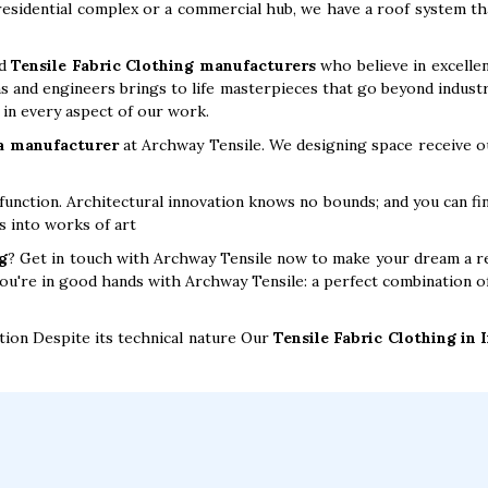
 residential complex or a commercial hub, we have a roof system th
ed
Tensile Fabric Clothing manufacturers
who believe in excellen
s and engineers brings to life masterpieces that go beyond industry 
y in every aspect of our work.
 a manufacturer
at Archway Tensile. We designing space receive ou
unction. Architectural innovation knows no bounds; and you can fi
s into works of art
g
? Get in touch with Archway Tensile now to make your dream a re
You're in good hands with Archway Tensile: a perfect combination of
tion Despite its technical nature Our
Tensile Fabric Clothing in 