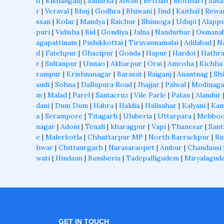
d
|
Kishanganj
|
Saharsa
|
Siwan
|
Bettiah
|
Motihari
|
Sas
r
|
Veraval
|
Bhuj
|
Godhra
|
Bhiwani
|
Jind
|
Kaithal
|
Rewa
ssan
|
Kolar
|
Mandya
|
Raichur
|
Shimoga
|
Udupi
|
Alapp
puri
|
Vidisha
|
Bid
|
Gondiya
|
Jalna
|
Nandurbar
|
Osmana
agapattinam
|
Pudukkottai
|
Tiruvannamalai
|
Adilabad
|
N
d
|
Fatehpur
|
Ghazipur
|
Gonda
|
Hapur
|
Hardoi
|
Hathr
r
|
Sultanpur
|
Unnao
|
Akbarpur
|
Orai
|
Amroha
|
Kichha
rampur
|
Krishnanagar
|
Barasat
|
Raiganj
|
Anantnag
|
Shi
audi
|
Sohna
|
Dallupura Road
|
Jhajjar
|
Palwal
|
Modinaga
m
|
Malad
|
Parel
|
Santacruz
|
Vile Parle
|
Patan
|
Alandur
dani
|
Dum Dum
|
Habra
|
Haldia
|
Halisahar
|
Kalyani
|
Kam
a
|
Serampore
|
Titagarh
|
Uluberia
|
Uttarpara
|
Mehboo
nagar
|
Adoni
|
Tenali
|
kharagpur
|
Vapi
|
Thanesar
|
Sant
e
|
Malerkotla
|
Chhattarpur MP
|
North Barrackpur
|
Ra
hwar
|
Chittaurgarh
|
Narasaraopet
|
Ambur
|
Chandausi
wati
|
Hindaun
|
Bansberia
|
Tadepalligudem
|
Miryalagud
GET IN TOUCH