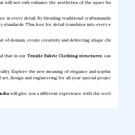
at will not only enhance the aesthetics of the space bu
ce in every detail. By blending traditional craftsmanshi
standards. This love for detail translates into every s
t of domain, create creativity and delivering shape chi
nd that in our
Tensile Fabric Clothing structures
, can
ality. Explore the new meaning of elegance and sophis
 art, design and engineering for all your special projec
India
will give you a different experience with the worl