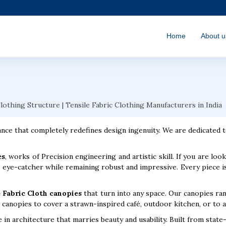
Home
About u
Clothing Structure | Tensile Fabric Clothing Manufacturers in India
nce that completely redefines design ingenuity. We are dedicated t
es
, works of Precision engineering and artistic skill. If you are lo
 eye-catcher while remaining robust and impressive. Every piece is
 Fabric Cloth canopies
that turn into any space. Our canopies ra
canopies to cover a strawn-inspired café, outdoor kitchen, or to ad
in architecture that marries beauty and usability. Built from state