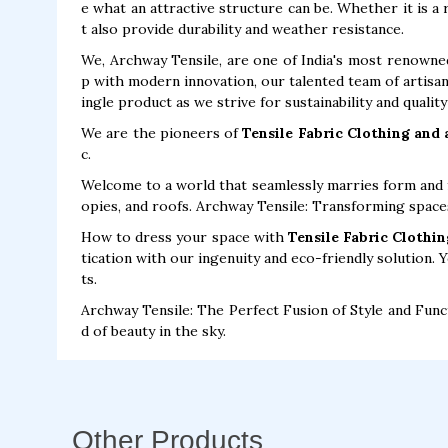
e what an attractive structure can be. Whether it is a
t also provide durability and weather resistance.
We, Archway Tensile, are one of India's most renown
p with modern innovation, our talented team of artisan
ingle product as we strive for sustainability and qualit
We are the pioneers of
Tensile Fabric Clothing and
c.
Welcome to a world that seamlessly marries form and f
opies, and roofs. Archway Tensile: Transforming space
How to dress your space with
Tensile Fabric Clothin
tication with our ingenuity and eco-friendly solution. 
ts.
Archway Tensile: The Perfect Fusion of Style and Func
d of beauty in the sky.
Other Products