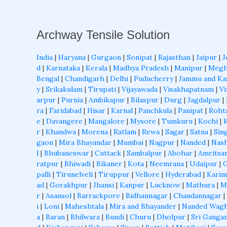
Archway Tensile Solution
India
|
Haryana
|
Gurgaon
|
Sonipat
|
Rajasthan
|
Jaipur
|
J
d
|
Karnataka
|
Kerala
|
Madhya Pradesh
|
Manipur
|
Megh
Bengal
|
Chandigarh
|
Delhi
|
Puducherry
|
Jammu and Ka
y
|
Srikakulam
|
Tirupati
|
Vijayawada
|
Visakhapatnam
|
Vi
arpur
|
Purnia
|
Ambikapur
|
Bilaspur
|
Durg
|
Jagdalpur
|
ra
|
Faridabad
|
Hisar
|
Karnal
|
Panchkula
|
Panipat
|
Roht
e
|
Davangere
|
Mangalore
|
Mysore
|
Tumkuru
|
Kochi
|
r
|
Khandwa
|
Morena
|
Ratlam
|
Rewa
|
Sagar
|
Satna
|
Sin
gaon
|
Mira Bhayandar
|
Mumbai
|
Nagpur
|
Nanded
|
Nash
l
|
Bhubaneswar
|
Cuttack
|
Sambalpur
|
Abohar
|
Amritsa
ratpur
|
Bhiwadi
|
Bikaner
|
Kota
|
Neemrana
|
Udaipur
|
palli
|
Tirunelveli
|
Tiruppur
|
Vellore
|
Hyderabad
|
Karim
ad
|
Gorakhpur
|
Jhansi
|
Kanpur
|
Lucknow
|
Mathura
|
M
r
|
Asansol
|
Barrackpore
|
Bidhannagar
|
Chandannagar
|
i
|
Loni
|
Maheshtala
|
Mira and Bhayander
|
Nanded Wagh
a
|
Baran
|
Bhilwara
|
Bundi
|
Churu
|
Dholpur
|
Sri Ganga