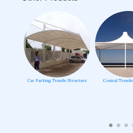
Car Parking Tensile Structure
Conical Tensil