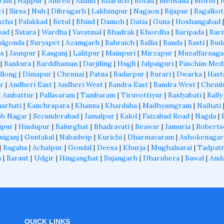
aram
|
Hajipur
|
Amreli
|
Anand
|
Bharuch
|
Botad
|
Mehsana
|
Morbi
|
ri
|
Sirsa
|
Nuh
|
Dibrugarh
|
Lakhimpur
|
Nagaon
|
Bijapur
|
Bagalkot
uzha
|
Palakkad
|
Betul
|
Bhind
|
Damoh
|
Datia
|
Guna
|
Hoshangabad
bad
|
Satara
|
Wardha
|
Yavatmal
|
Bhadrak
|
Khordha
|
Baripada
|
Barn
algonda
|
Suryapet
|
Azamgarh
|
Bahraich
|
Ballia
|
Banda
|
Basti
|
Bud
as
|
Jaunpur
|
Kasganj
|
Lalitpur
|
Mainpuri
|
Mirzapur
|
Muzaffarnaga
|
Bankura
|
Barddhaman
|
Darjiling
|
Hugli
|
Jalpaiguri
|
Paschim Med
llong
|
Dimapur
|
Chennai
|
Patna
|
Badarpur
|
Burari
|
Dwarka
|
Hast
r
|
Andheri East
|
Andheri West
|
Bandra East
|
Bandra West
|
Chemb
|
Ambattur
|
Pallavaram
|
Tambaram
|
Tiruvottiyur
|
Baidyabati
|
Bally
arhati
|
Kanchrapara
|
Khanna
|
Khardaha
|
Madhyamgram
|
Naihati
b Nagar
|
Secunderabad
|
Jamalpur
|
Kalol
|
Faizabad Road
|
Nagda
|
ipur
|
Hindupur
|
Balurghat
|
Bhadravati
|
Beawar
|
Jamuria
|
Roberts
niganj
|
Guntakal
|
Nabadwip
|
Kurichi
|
Dharmavaram
|
Ashokenagar
|
Bagaha
|
Achalpur
|
Gondal
|
Deesa
|
Khurja
|
Mughalsarai
|
Tadpatr
a
|
Baraut
|
Udgir
|
Hinganghat
|
Sujangarh
|
Dharuhera
|
Bawal
|
And
QUICK LINKS