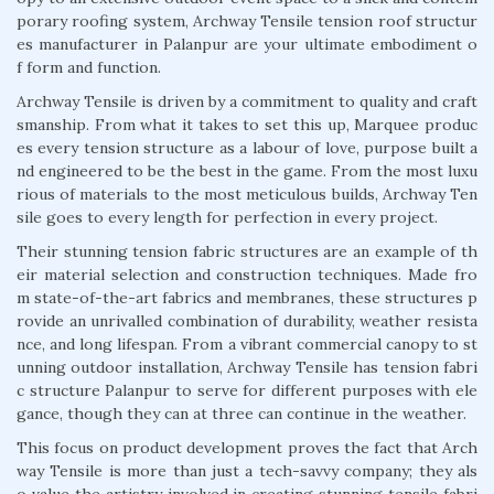
porary roofing system, Archway Tensile tension roof structur
es manufacturer in Palanpur are your ultimate embodiment o
f form and function.
Archway Tensile is driven by a commitment to quality and craft
smanship. From what it takes to set this up, Marquee produc
es every tension structure as a labour of love, purpose built a
nd engineered to be the best in the game. From the most luxu
rious of materials to the most meticulous builds, Archway Ten
sile goes to every length for perfection in every project.
Their stunning tension fabric structures are an example of th
eir material selection and construction techniques. Made fro
m state-of-the-art fabrics and membranes, these structures p
rovide an unrivalled combination of durability, weather resista
nce, and long lifespan. From a vibrant commercial canopy to st
unning outdoor installation, Archway Tensile has tension fabri
c structure Palanpur to serve for different purposes with ele
gance, though they can at three can continue in the weather.
This focus on product development proves the fact that Arch
way Tensile is more than just a tech-savvy company; they als
o value the artistry involved in creating stunning tensile fabri