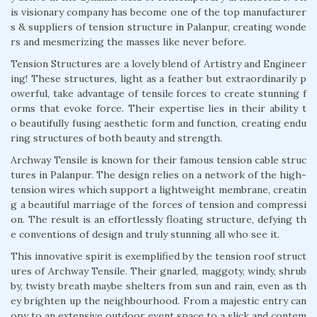
is visionary company has become one of the top manufacturer
s & suppliers of tension structure in Palanpur, creating wonde
rs and mesmerizing the masses like never before.
Tension Structures are a lovely blend of Artistry and Engineer
ing! These structures, light as a feather but extraordinarily p
owerful, take advantage of tensile forces to create stunning f
orms that evoke force. Their expertise lies in their ability t
o beautifully fusing aesthetic form and function, creating endu
ring structures of both beauty and strength.
Archway Tensile is known for their famous tension cable struc
tures in Palanpur. The design relies on a network of the high-
tension wires which support a lightweight membrane, creatin
g a beautiful marriage of the forces of tension and compressi
on. The result is an effortlessly floating structure, defying th
e conventions of design and truly stunning all who see it.
This innovative spirit is exemplified by the tension roof struct
ures of Archway Tensile. Their gnarled, maggoty, windy, shrub
by, twisty breath maybe shelters from sun and rain, even as th
ey brighten up the neighbourhood. From a majestic entry can
opy to an extensive outdoor event space to a slick and contem