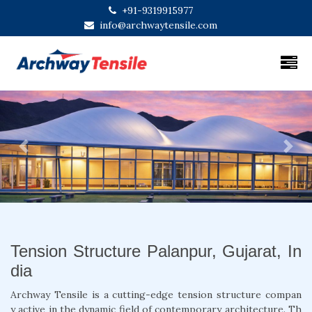
+91-9319915977
info@archwaytensile.com
Previous
Next
Tension Structure Palanpur, Gujarat, In
dia
Archway Tensile is a cutting-edge tension structure compan
y active in the dynamic field of contemporary architecture. Th