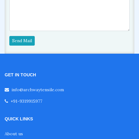
Send Mail
GET IN TOUCH
info@archwaytensile.com
+91-9319915977
QUICK LINKS
About us