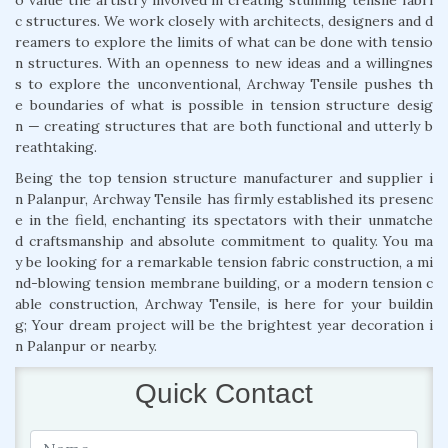
c structures. We work closely with architects, designers and d
reamers to explore the limits of what can be done with tensio
n structures. With an openness to new ideas and a willingnes
s to explore the unconventional, Archway Tensile pushes th
e boundaries of what is possible in tension structure desig
n — creating structures that are both functional and utterly b
reathtaking.
Being the top tension structure manufacturer and supplier i
n Palanpur, Archway Tensile has firmly established its presenc
e in the field, enchanting its spectators with their unmatche
d craftsmanship and absolute commitment to quality. You ma
y be looking for a remarkable tension fabric construction, a mi
nd-blowing tension membrane building, or a modern tension c
able construction, Archway Tensile, is here for your buildin
g; Your dream project will be the brightest year decoration i
n Palanpur or nearby.
Quick Contact