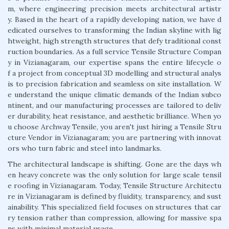
m, where engineering precision meets architectural artistr
y. Based in the heart of a rapidly developing nation, we have d
edicated ourselves to transforming the Indian skyline with lig
htweight, high strength structures that defy traditional const
ruction boundaries. As a full service Tensile Structure Compan
y in Vizianagaram, our expertise spans the entire lifecycle o
f a project from conceptual 3D modelling and structural analys
is to precision fabrication and seamless on site installation. W
e understand the unique climatic demands of the Indian subco
ntinent, and our manufacturing processes are tailored to deliv
er durability, heat resistance, and aesthetic brilliance. When yo
u choose Archway Tensile, you aren't just hiring a Tensile Stru
cture Vendor in Vizianagaram; you are partnering with innovat
ors who turn fabric and steel into landmarks.
The architectural landscape is shifting. Gone are the days wh
en heavy concrete was the only solution for large scale tensil
e roofing in Vizianagaram. Today, Tensile Structure Architectu
re in Vizianagaram is defined by fluidity, transparency, and sust
ainability. This specialized field focuses on structures that car
ry tension rather than compression, allowing for massive spa
ns with minimal material usage.