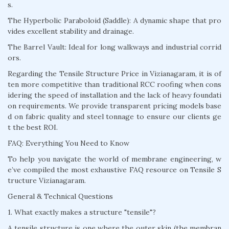
s.
The Hyperbolic Paraboloid (Saddle): A dynamic shape that pro
vides excellent stability and drainage.
The Barrel Vault: Ideal for long walkways and industrial corrid
ors.
Regarding the Tensile Structure Price in Vizianagaram, it is of
ten more competitive than traditional RCC roofing when cons
idering the speed of installation and the lack of heavy foundati
on requirements. We provide transparent pricing models base
d on fabric quality and steel tonnage to ensure our clients ge
t the best ROI.
FAQ: Everything You Need to Know
To help you navigate the world of membrane engineering, w
e’ve compiled the most exhaustive FAQ resource on Tensile S
tructure Vizianagaram.
General & Technical Questions
1. What exactly makes a structure "tensile"?
A tensile structure is one where the outer skin (the membran