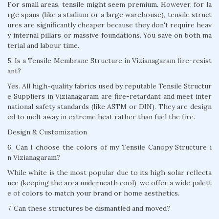
For small areas, tensile might seem premium. However, for la
rge spans (like a stadium or a large warehouse), tensile struct
ures are significantly cheaper because they don't require heav
y internal pillars or massive foundations. You save on both ma
terial and labour time.
5. Is a Tensile Membrane Structure in Vizianagaram fire-resist
ant?
Yes. All high-quality fabrics used by reputable Tensile Structur
e Suppliers in Vizianagaram are fire-retardant and meet inter
national safety standards (like ASTM or DIN). They are design
ed to melt away in extreme heat rather than fuel the fire.
Design & Customization
6. Can I choose the colors of my Tensile Canopy Structure i
n Vizianagaram?
While white is the most popular due to its high solar reflecta
nce (keeping the area underneath cool), we offer a wide palett
e of colors to match your brand or home aesthetics.
7. Can these structures be dismantled and moved?