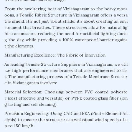
From the sweltering heat of Vizianagaram to the heavy mons
oons, a Tensile Fabric Structure in Vizianagaram offers a versa
tile shield. It’s not just about shade; it’s about creating an envi
ronment that breathes. These structures allow for natural lig
ht transmission, reducing the need for artificial lighting durin
g the day, while providing a 100% waterproof barrier agains
t the elements.
Manufacturing Excellence: The Fabric of Innovation
As leading Tensile Structure Suppliers in Vizianagaram, we util
ize high performance membranes that are engineered to las
t. The manufacturing process of a Tensile Membrane Structur
e in Vizianagaram involves:
Material Selection: Choosing between PVC coated polyeste
r (cost effective and versatile) or PTFE coated glass fiber (lon
g lasting and self cleaning).
Precision Engineering: Using CAD and FEA (Finite Element An
alysis) to ensure the structure can withstand wind speeds of u
p to 150 km/h.