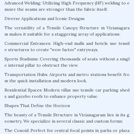
Advanced Welding: Utilizing High Frequency (HF) welding to e
nsure the seams are stronger than the fabric itself.
Diverse Applications and Iconic Designs
The versatility of a Tensile Canopy Structure in Vizianagara
m makes it suitable for a staggering array of applications:
Commercial Entrances: High-end malls and hotels use tensil
e structures to create "wow factor" entryways.
Sports Stadiums: Covering thousands of seats without a singl
e internal pillar to obstruct the view.
Transportation Hubs: Airports and metro stations benefit fro
m the quick installation and modern look.
Residential Spaces: Modern villas use tensile car parking shed
s and gazebo roofs to enhance property value.
Shapes That Define the Horizon
The beauty of a Tensile Structure in Vizianagaram lies in its g
eometry. We specialize in several classic and custom forms:
The Conoid: Perfect for central focal points in parks or plaza