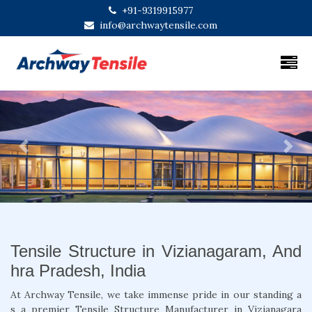
+91-9319915977
info@archwaytensile.com
Previous
Next
Tensile Structure in Vizianagaram, And
hra Pradesh, India
At Archway Tensile, we take immense pride in our standing a
s a premier Tensile Structure Manufacturer in Vizianagara