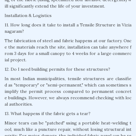
ill significantly extend the life of your investment.
Installation & Logistics
11. How long does it take to install a Tensile Structure in Vizia
nagaram?
The fabrication of steel and fabric happens at our factory. Onc
e the materials reach the site, installation can take anywhere f
rom 3 days for a small canopy to 4 weeks for a large commerc
ial project.
12. Do I need building permits for these structures?
In most Indian municipalities, tensile structures are classifie
d as "temporary" or "semi-permanent," which can sometimes s
implify the permit process compared to permanent concret
e buildings. However, we always recommend checking with loc
al authorities.
13. What happens if the fabric gets a tear?
Minor tears can be "patched" using a portable heat-welding t
ool, much like a puncture repair, without losing structural int
egrity. For major damage, the individual fabric panel can be re