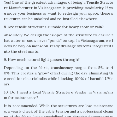
Yes! One of the greatest advantages of being a Tensile Structu
re Manufacturer in Vizianagaram is providing modularity. If yo
u move your business or want to redesign your space, these s
tructures can be unbolted and re-installed elsewhere.
8. Are tensile structures suitable for heavy snow or rain?
Absolutely. We design the "slope" of the structure to ensure t
hat water or snow never "ponds" on top. In Vizianagaram, we f
ocus heavily on monsoon-ready drainage systems integrated i
nto the steel masts.
9. How much natural light passes through?
Depending on the fabric, translucency ranges from 5% to 4
0%. This creates a "glow" effect during the day, eliminating th
e need for electric bulbs while blocking 100% of harmful UV r
ays.
10. Do I need a local Tensile Structure Vendor in Vizianagara
m for maintenance?
It is recommended. While the structures are low-maintenanc
e, a yearly check of the cable tension and a professional cleani
ng of the fabric (using specialized non-abrasive detergents) w