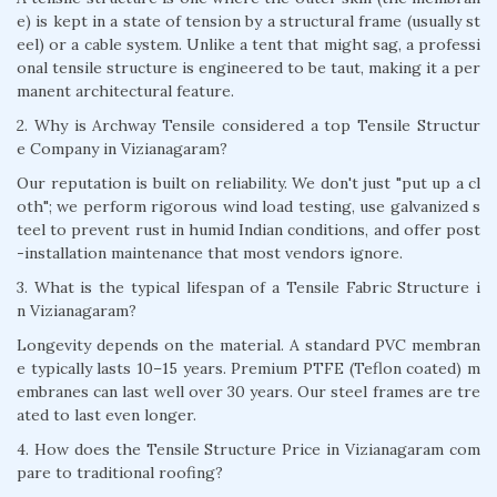
e) is kept in a state of tension by a structural frame (usually st
eel) or a cable system. Unlike a tent that might sag, a professi
onal tensile structure is engineered to be taut, making it a per
manent architectural feature.
2. Why is Archway Tensile considered a top Tensile Structur
e Company in Vizianagaram?
Our reputation is built on reliability. We don't just "put up a cl
oth"; we perform rigorous wind load testing, use galvanized s
teel to prevent rust in humid Indian conditions, and offer post
-installation maintenance that most vendors ignore.
3. What is the typical lifespan of a Tensile Fabric Structure i
n Vizianagaram?
Longevity depends on the material. A standard PVC membran
e typically lasts 10–15 years. Premium PTFE (Teflon coated) m
embranes can last well over 30 years. Our steel frames are tre
ated to last even longer.
4. How does the Tensile Structure Price in Vizianagaram com
pare to traditional roofing?