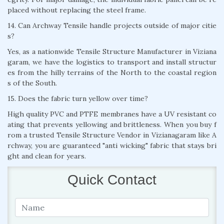
placed without replacing the steel frame.
14. Can Archway Tensile handle projects outside of major citie
s?
Yes, as a nationwide Tensile Structure Manufacturer in Viziana
garam, we have the logistics to transport and install structur
es from the hilly terrains of the North to the coastal region
s of the South.
15. Does the fabric turn yellow over time?
High quality PVC and PTFE membranes have a UV resistant co
ating that prevents yellowing and brittleness. When you buy f
rom a trusted Tensile Structure Vendor in Vizianagaram like A
rchway, you are guaranteed "anti wicking" fabric that stays bri
ght and clean for years.
Quick Contact