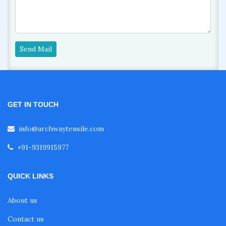
Send Mail
GET IN TOUCH
info@archwaytensile.com
+91-9319915977
QUICK LINKS
About us
Contact us