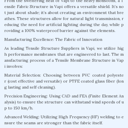
From the sweltering heat of Vapi to the heavy monsoons, a T
ensile Fabric Structure in Vapi offers a versatile shield. It’s no
t just about shade; it’s about creating an environment that bre
athes. These structures allow for natural light transmission, r
educing the need for artificial lighting during the day, while p
roviding a 100% waterproof barrier against the elements.
Manufacturing Excellence: The Fabric of Innovation
As leading Tensile Structure Suppliers in Vapi, we utilize hig
h performance membranes that are engineered to last. The m
anufacturing process of a Tensile Membrane Structure in Vap
i involves:
Material Selection: Choosing between PVC coated polyeste
r (cost effective and versatile) or PTFE coated glass fiber (lon
g lasting and self cleaning).
Precision Engineering: Using CAD and FEA (Finite Element An
alysis) to ensure the structure can withstand wind speeds of u
p to 150 km/h.
Advanced Welding: Utilizing High Frequency (HF) welding to e
nsure the seams are stronger than the fabric itself.