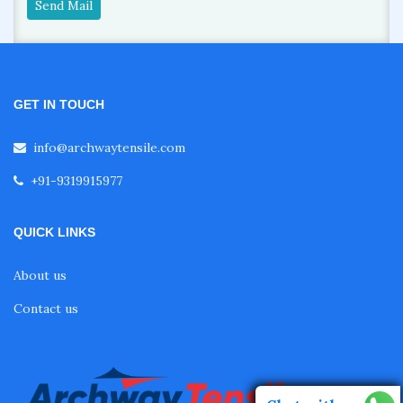
Send Mail
GET IN TOUCH
info@archwaytensile.com
+91-9319915977
QUICK LINKS
About us
Contact us