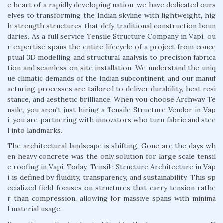
e heart of a rapidly developing nation, we have dedicated ours
elves to transforming the Indian skyline with lightweight, hig
h strength structures that defy traditional construction boun
daries. As a full service Tensile Structure Company in Vapi, ou
r expertise spans the entire lifecycle of a project from conce
ptual 3D modelling and structural analysis to precision fabrica
tion and seamless on site installation. We understand the uniq
ue climatic demands of the Indian subcontinent, and our manuf
acturing processes are tailored to deliver durability, heat resi
stance, and aesthetic brilliance. When you choose Archway Te
nsile, you aren't just hiring a Tensile Structure Vendor in Vap
i; you are partnering with innovators who turn fabric and stee
l into landmarks.
The architectural landscape is shifting. Gone are the days wh
en heavy concrete was the only solution for large scale tensil
e roofing in Vapi. Today, Tensile Structure Architecture in Vap
i is defined by fluidity, transparency, and sustainability. This sp
ecialized field focuses on structures that carry tension rathe
r than compression, allowing for massive spans with minima
l material usage.