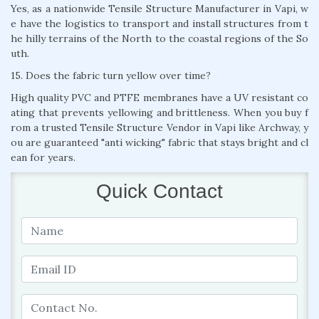
Yes, as a nationwide Tensile Structure Manufacturer in Vapi, w
e have the logistics to transport and install structures from t
he hilly terrains of the North to the coastal regions of the So
uth.
15. Does the fabric turn yellow over time?
High quality PVC and PTFE membranes have a UV resistant co
ating that prevents yellowing and brittleness. When you buy f
rom a trusted Tensile Structure Vendor in Vapi like Archway, y
ou are guaranteed "anti wicking" fabric that stays bright and cl
ean for years.
Quick Contact