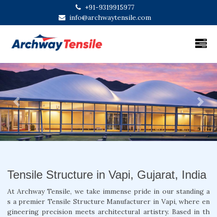
+91-9319915977
info@archwaytensile.com
Previous
Next
Tensile Structure in Vapi, Gujarat, India
At Archway Tensile, we take immense pride in our standing a
s a premier Tensile Structure Manufacturer in Vapi, where en
gineering precision meets architectural artistry. Based in th