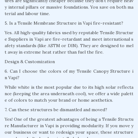
ures are significantly cheaper because they don't require heav
y internal pillars or massive foundations. You save on both ma
terial and labour time.
5. Is a Tensile Membrane Structure in Vapi fire-resistant?
Yes. All high-quality fabrics used by reputable Tensile Structur
e Suppliers in Vapi are fire-retardant and meet international s
afety standards (like ASTM or DIN). They are designed to mel
t away in extreme heat rather than fuel the fire.
Design & Customization
6. Can I choose the colors of my Tensile Canopy Structure i
n Vapi?
While white is the most popular due to its high solar reflecta
nce (keeping the area underneath cool), we offer a wide palett
e of colors to match your brand or home aesthetics.
7. Can these structures be dismantled and moved?
Yes! One of the greatest advantages of being a Tensile Structu
re Manufacturer in Vapi is providing modularity. If you move y
our business or want to redesign your space, these structure