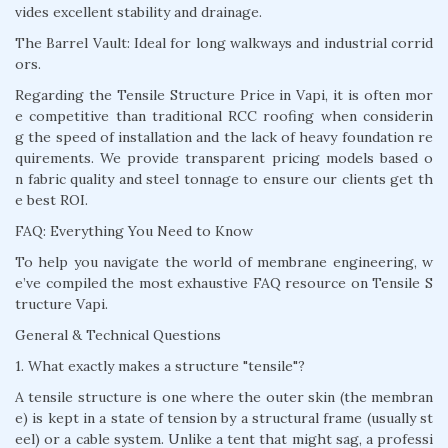
vides excellent stability and drainage.
The Barrel Vault: Ideal for long walkways and industrial corrid
ors.
Regarding the Tensile Structure Price in Vapi, it is often mor
e competitive than traditional RCC roofing when considerin
g the speed of installation and the lack of heavy foundation re
quirements. We provide transparent pricing models based o
n fabric quality and steel tonnage to ensure our clients get th
e best ROI.
FAQ: Everything You Need to Know
To help you navigate the world of membrane engineering, w
e’ve compiled the most exhaustive FAQ resource on Tensile S
tructure Vapi.
General & Technical Questions
1. What exactly makes a structure "tensile"?
A tensile structure is one where the outer skin (the membran
e) is kept in a state of tension by a structural frame (usually st
eel) or a cable system. Unlike a tent that might sag, a professi