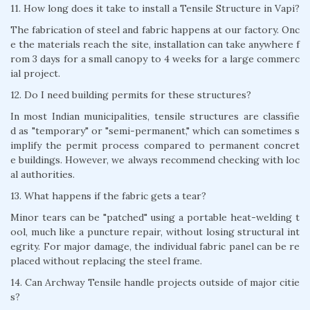
11. How long does it take to install a Tensile Structure in Vapi?
The fabrication of steel and fabric happens at our factory. Onc
e the materials reach the site, installation can take anywhere f
rom 3 days for a small canopy to 4 weeks for a large commerc
ial project.
12. Do I need building permits for these structures?
In most Indian municipalities, tensile structures are classifie
d as "temporary" or "semi-permanent," which can sometimes s
implify the permit process compared to permanent concret
e buildings. However, we always recommend checking with loc
al authorities.
13. What happens if the fabric gets a tear?
Minor tears can be "patched" using a portable heat-welding t
ool, much like a puncture repair, without losing structural int
egrity. For major damage, the individual fabric panel can be re
placed without replacing the steel frame.
14. Can Archway Tensile handle projects outside of major citie
s?