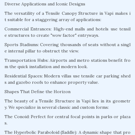
Diverse Applications and Iconic Designs
The versatility of a Tensile Canopy Structure in Vapi makes i
t suitable for a staggering array of applications:
Commercial Entrances: High-end malls and hotels use tensil
e structures to create "wow factor" entryways.
Sports Stadiums: Covering thousands of seats without a singl
e internal pillar to obstruct the view.
Transportation Hubs: Airports and metro stations benefit fro
m the quick installation and modern look.
Residential Spaces: Modern villas use tensile car parking shed
s and gazebo roofs to enhance property value.
Shapes That Define the Horizon
The beauty of a Tensile Structure in Vapi lies in its geometr
y. We specialize in several classic and custom forms:
The Conoid: Perfect for central focal points in parks or plaza
s.
The Hyperbolic Paraboloid (Saddle): A dynamic shape that pro