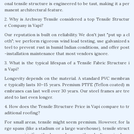
onal tensile structure is engineered to be taut, making it a per
manent architectural feature.
2. Why is Archway Tensile considered a top Tensile Structur
e Company in Vapi?
Our reputation is built on reliability. We don't just "put up a cl
oth"; we perform rigorous wind load testing, use galvanized s
teel to prevent rust in humid Indian conditions, and offer post
-installation maintenance that most vendors ignore.
3. What is the typical lifespan of a Tensile Fabric Structure i
n Vapi?
Longevity depends on the material. A standard PVC membran
e typically lasts 10–15 years. Premium PTFE (Teflon coated) m
embranes can last well over 30 years. Our steel frames are tre
ated to last even longer.
4. How does the Tensile Structure Price in Vapi compare to tr
aditional roofing?
For small areas, tensile might seem premium. However, for la
rge spans (like a stadium or a large warehouse), tensile struct