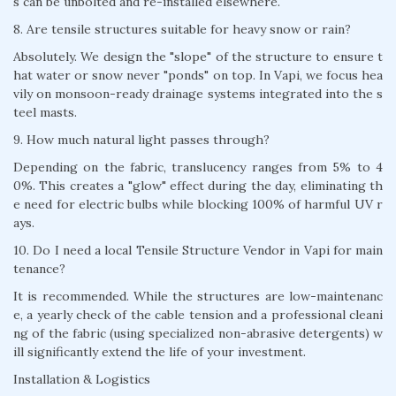
s can be unbolted and re-installed elsewhere.
8. Are tensile structures suitable for heavy snow or rain?
Absolutely. We design the "slope" of the structure to ensure t
hat water or snow never "ponds" on top. In Vapi, we focus hea
vily on monsoon-ready drainage systems integrated into the s
teel masts.
9. How much natural light passes through?
Depending on the fabric, translucency ranges from 5% to 4
0%. This creates a "glow" effect during the day, eliminating th
e need for electric bulbs while blocking 100% of harmful UV r
ays.
10. Do I need a local Tensile Structure Vendor in Vapi for main
tenance?
It is recommended. While the structures are low-maintenanc
e, a yearly check of the cable tension and a professional cleani
ng of the fabric (using specialized non-abrasive detergents) w
ill significantly extend the life of your investment.
Installation & Logistics