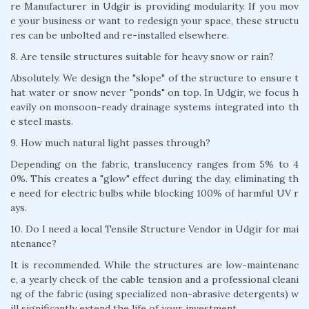
re Manufacturer in Udgir is providing modularity. If you mov
e your business or want to redesign your space, these structu
res can be unbolted and re-installed elsewhere.
8. Are tensile structures suitable for heavy snow or rain?
Absolutely. We design the "slope" of the structure to ensure t
hat water or snow never "ponds" on top. In Udgir, we focus h
eavily on monsoon-ready drainage systems integrated into th
e steel masts.
9. How much natural light passes through?
Depending on the fabric, translucency ranges from 5% to 4
0%. This creates a "glow" effect during the day, eliminating th
e need for electric bulbs while blocking 100% of harmful UV r
ays.
10. Do I need a local Tensile Structure Vendor in Udgir for mai
ntenance?
It is recommended. While the structures are low-maintenanc
e, a yearly check of the cable tension and a professional cleani
ng of the fabric (using specialized non-abrasive detergents) w
ill significantly extend the life of your investment.