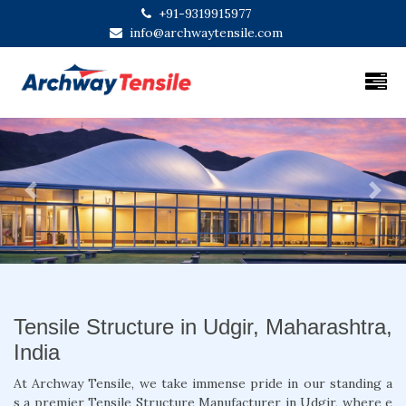
+91-9319915977
info@archwaytensile.com
Previous
Next
Tensile Structure in Udgir, Maharashtra,
India
At Archway Tensile, we take immense pride in our standing a
s a premier Tensile Structure Manufacturer in Udgir, where e