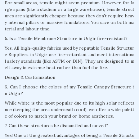
For small areas, tensile might seem premium. However, for la
rge spans (like a stadium or a large warehouse), tensile struct
ures are significantly cheaper because they don't require heav
y internal pillars or massive foundations. You save on both ma
terial and labour time.
5. Is a Tensile Membrane Structure in Udgir fire-resistant?
Yes. All high-quality fabrics used by reputable Tensile Structur
e Suppliers in Udgir are fire-retardant and meet internationa
l safety standards (like ASTM or DIN). They are designed to m
elt away in extreme heat rather than fuel the fire.
Design & Customization
6. Can I choose the colors of my Tensile Canopy Structure i
n Udgir?
While white is the most popular due to its high solar reflecta
nce (keeping the area underneath cool), we offer a wide palett
e of colors to match your brand or home aesthetics.
7. Can these structures be dismantled and moved?
Yes! One of the greatest advantages of being a Tensile Structu