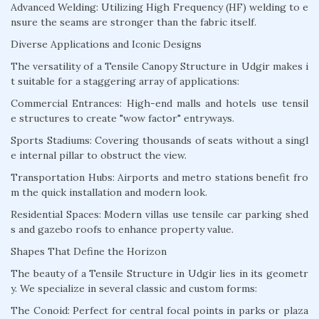
Advanced Welding: Utilizing High Frequency (HF) welding to e
nsure the seams are stronger than the fabric itself.
Diverse Applications and Iconic Designs
The versatility of a Tensile Canopy Structure in Udgir makes i
t suitable for a staggering array of applications:
Commercial Entrances: High-end malls and hotels use tensil
e structures to create "wow factor" entryways.
Sports Stadiums: Covering thousands of seats without a singl
e internal pillar to obstruct the view.
Transportation Hubs: Airports and metro stations benefit fro
m the quick installation and modern look.
Residential Spaces: Modern villas use tensile car parking shed
s and gazebo roofs to enhance property value.
Shapes That Define the Horizon
The beauty of a Tensile Structure in Udgir lies in its geometr
y. We specialize in several classic and custom forms:
The Conoid: Perfect for central focal points in parks or plaza