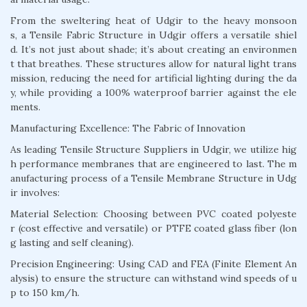
From the sweltering heat of Udgir to the heavy monsoon
s, a Tensile Fabric Structure in Udgir offers a versatile shiel
d. It’s not just about shade; it’s about creating an environmen
t that breathes. These structures allow for natural light trans
mission, reducing the need for artificial lighting during the da
y, while providing a 100% waterproof barrier against the ele
ments.
Manufacturing Excellence: The Fabric of Innovation
As leading Tensile Structure Suppliers in Udgir, we utilize hig
h performance membranes that are engineered to last. The m
anufacturing process of a Tensile Membrane Structure in Udg
ir involves:
Material Selection: Choosing between PVC coated polyeste
r (cost effective and versatile) or PTFE coated glass fiber (lon
g lasting and self cleaning).
Precision Engineering: Using CAD and FEA (Finite Element An
alysis) to ensure the structure can withstand wind speeds of u
p to 150 km/h.