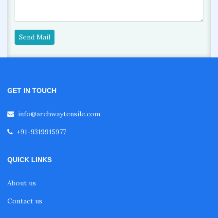
Send Mail
GET IN TOUCH
info@archwaytensile.com
+91-9319915977
QUICK LINKS
About us
Contact us