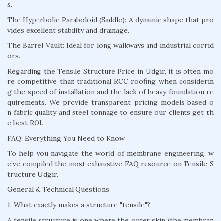
s.
The Hyperbolic Paraboloid (Saddle): A dynamic shape that pro
vides excellent stability and drainage.
The Barrel Vault: Ideal for long walkways and industrial corrid
ors.
Regarding the Tensile Structure Price in Udgir, it is often mo
re competitive than traditional RCC roofing when considerin
g the speed of installation and the lack of heavy foundation re
quirements. We provide transparent pricing models based o
n fabric quality and steel tonnage to ensure our clients get th
e best ROI.
FAQ: Everything You Need to Know
To help you navigate the world of membrane engineering, w
e’ve compiled the most exhaustive FAQ resource on Tensile S
tructure Udgir.
General & Technical Questions
1. What exactly makes a structure "tensile"?
A tensile structure is one where the outer skin (the membran