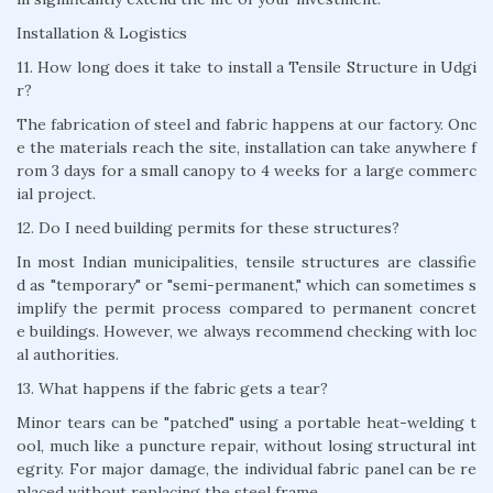
Installation & Logistics
11. How long does it take to install a Tensile Structure in Udgi
r?
The fabrication of steel and fabric happens at our factory. Onc
e the materials reach the site, installation can take anywhere f
rom 3 days for a small canopy to 4 weeks for a large commerc
ial project.
12. Do I need building permits for these structures?
In most Indian municipalities, tensile structures are classifie
d as "temporary" or "semi-permanent," which can sometimes s
implify the permit process compared to permanent concret
e buildings. However, we always recommend checking with loc
al authorities.
13. What happens if the fabric gets a tear?
Minor tears can be "patched" using a portable heat-welding t
ool, much like a puncture repair, without losing structural int
egrity. For major damage, the individual fabric panel can be re
placed without replacing the steel frame.