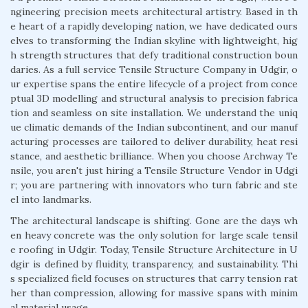
ngineering precision meets architectural artistry. Based in th
e heart of a rapidly developing nation, we have dedicated ours
elves to transforming the Indian skyline with lightweight, hig
h strength structures that defy traditional construction boun
daries. As a full service Tensile Structure Company in Udgir, o
ur expertise spans the entire lifecycle of a project from conce
ptual 3D modelling and structural analysis to precision fabrica
tion and seamless on site installation. We understand the uniq
ue climatic demands of the Indian subcontinent, and our manuf
acturing processes are tailored to deliver durability, heat resi
stance, and aesthetic brilliance. When you choose Archway Te
nsile, you aren't just hiring a Tensile Structure Vendor in Udgi
r; you are partnering with innovators who turn fabric and ste
el into landmarks.
The architectural landscape is shifting. Gone are the days wh
en heavy concrete was the only solution for large scale tensil
e roofing in Udgir. Today, Tensile Structure Architecture in U
dgir is defined by fluidity, transparency, and sustainability. Thi
s specialized field focuses on structures that carry tension rat
her than compression, allowing for massive spans with minim
al material usage.