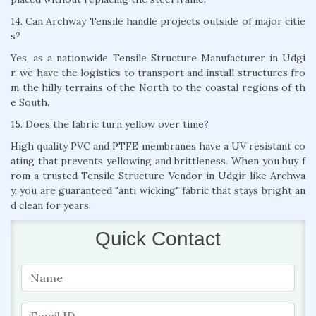
14. Can Archway Tensile handle projects outside of major citie
s?
Yes, as a nationwide Tensile Structure Manufacturer in Udgi
r, we have the logistics to transport and install structures fro
m the hilly terrains of the North to the coastal regions of th
e South.
15. Does the fabric turn yellow over time?
High quality PVC and PTFE membranes have a UV resistant co
ating that prevents yellowing and brittleness. When you buy f
rom a trusted Tensile Structure Vendor in Udgir like Archwa
y, you are guaranteed "anti wicking" fabric that stays bright an
d clean for years.
Quick Contact