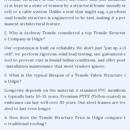
e) is kept in a state of tension by a structural frame (usually st
eel) or a cable system. Unlike a tent that might sag, a professi
onal tensile structure is engineered to be taut, making it a per
manent architectural feature.
2. Why is Archway Tensile considered a top Tensile Structur
e Company in Udgir?
Our reputation is built on reliability. We don't just "put up a cl
oth"; we perform rigorous wind load testing, use galvanized s
teel to prevent rust in humid Indian conditions, and offer post
-installation maintenance that most vendors ignore.
3. What is the typical lifespan of a Tensile Fabric Structure i
n Udgir?
Longevity depends on the material. A standard PVC membran
e typically lasts 10–15 years. Premium PTFE (Teflon coated) m
embranes can last well over 30 years. Our steel frames are tre
ated to last even longer.
4. How does the Tensile Structure Price in Udgir compare t
o traditional roofing?