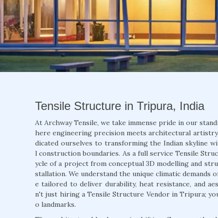
Tensile Structure in Tripura, India
At Archway Tensile, we take immense pride in our stand
here engineering precision meets architectural artistry.
dicated ourselves to transforming the Indian skyline wi
l construction boundaries. As a full service Tensile Str
ycle of a project from conceptual 3D modelling and struc
stallation. We understand the unique climatic demands o
e tailored to deliver durability, heat resistance, and 
n't just hiring a Tensile Structure Vendor in Tripura; y
o landmarks.