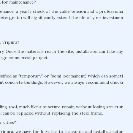
ra for maintenance?
nance, a yearly check of the cable tension and a professiona
detergents) will significantly extend the life of your investmen
in Tripura?
y. Once the materials reach the site, installation can take any
arge commercial project.
lassified as "temporary" or "semi-permanent," which can someti
nt concrete buildings. However, we always recommend checki
ing tool, much like a puncture repair, without losing structur
el can be replaced without replacing the steel frame.
r cities?
ripura, we have the logistics to transport and install structur