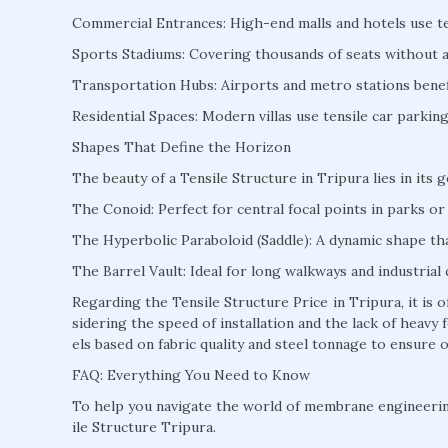
Commercial Entrances: High-end malls and hotels use te
Sports Stadiums: Covering thousands of seats without a s
Transportation Hubs: Airports and metro stations benefi
Residential Spaces: Modern villas use tensile car parki
Shapes That Define the Horizon
The beauty of a Tensile Structure in Tripura lies in its 
The Conoid: Perfect for central focal points in parks or 
The Hyperbolic Paraboloid (Saddle): A dynamic shape that
The Barrel Vault: Ideal for long walkways and industrial 
Regarding the Tensile Structure Price in Tripura, it is
sidering the speed of installation and the lack of heav
els based on fabric quality and steel tonnage to ensure o
FAQ: Everything You Need to Know
To help you navigate the world of membrane engineeri
ile Structure Tripura.