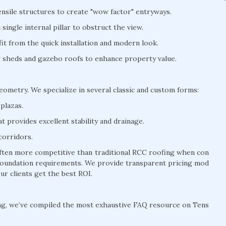
nsile structures to create "wow factor" entryways.
ingle internal pillar to obstruct the view.
t from the quick installation and modern look.
ng sheds and gazebo roofs to enhance property value.
geometry. We specialize in several classic and custom forms:
plazas.
 provides excellent stability and drainage.
corridors.
 often more competitive than traditional RCC roofing when con
y foundation requirements. We provide transparent pricing mod
ur clients get the best ROI.
ng, we’ve compiled the most exhaustive FAQ resource on Tens