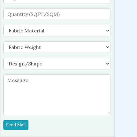
Send Mail