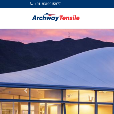
+91-9319915977
Previous