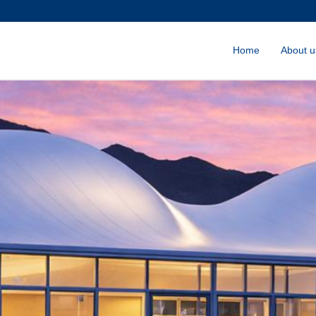
Home
About u