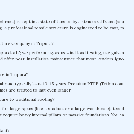
brane) is kept in a state of tension by a structural frame (usu
ag, a professional tensile structure is engineered to be taut, m
ucture Company in Tripura?
t up a cloth"; we perform rigorous wind load testing, use galvan
and offer post-installation maintenance that most vendors igno
ure in Tripura?
brane typically lasts 10–15 years. Premium PTFE (Teflon coat
mes are treated to last even longer.
are to traditional roofing?
for large spans (like a stadium or a large warehouse), tensil
t require heavy internal pillars or massive foundations. You sa
tant?