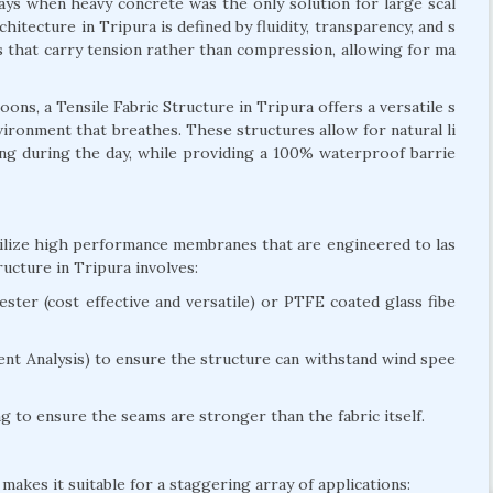
days when heavy concrete was the only solution for large scal
hitecture in Tripura is defined by fluidity, transparency, and s
res that carry tension rather than compression, allowing for ma
ns, a Tensile Fabric Structure in Tripura offers a versatile s
environment that breathes. These structures allow for natural li
ting during the day, while providing a 100% waterproof barrie
utilize high performance membranes that are engineered to las
ucture in Tripura involves:
ter (cost effective and versatile) or PTFE coated glass fibe
nt Analysis) to ensure the structure can withstand wind spee
 to ensure the seams are stronger than the fabric itself.
makes it suitable for a staggering array of applications: