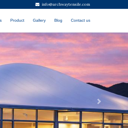
info@archwaytensile.com
s
Product
Gallery
Blog
Contact us
Next