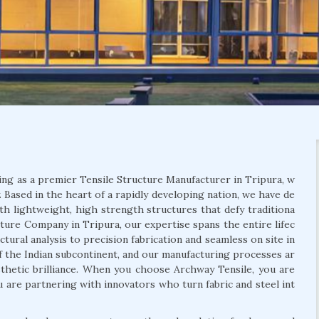
ing as a premier Tensile Structure Manufacturer in Tripura, w
 Based in the heart of a rapidly developing nation, we have de
th lightweight, high strength structures that defy traditiona
ucture Company in Tripura, our expertise spans the entire lifec
tural analysis to precision fabrication and seamless on site in
f the Indian subcontinent, and our manufacturing processes ar
aesthetic brilliance. When you choose Archway Tensile, you are
ou are partnering with innovators who turn fabric and steel int