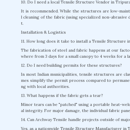
10. Do I need a local Tensile Structure Vendor in Tripu
It is recommended. While the structures are low-mainte
l cleaning of the fabric (using specialized non-abrasive 
t.
Installation & Logistics
11. How long does it take to install a Tensile Structure 
The fabrication of steel and fabric happens at our factor
where from 3 days for a small canopy to 4 weeks for a l
12. Do I need building permits for these structures?
In most Indian municipalities, tensile structures are c
mes simplify the permit process compared to permane
ng with local authorities.
13. What happens if the fabric gets a tear?
Minor tears can be "patched" using a portable heat-weld
al integrity. For major damage, the individual fabric pan
14. Can Archway Tensile handle projects outside of majo
Yes, as a nationwide Tensile Structure Manufacturer in T