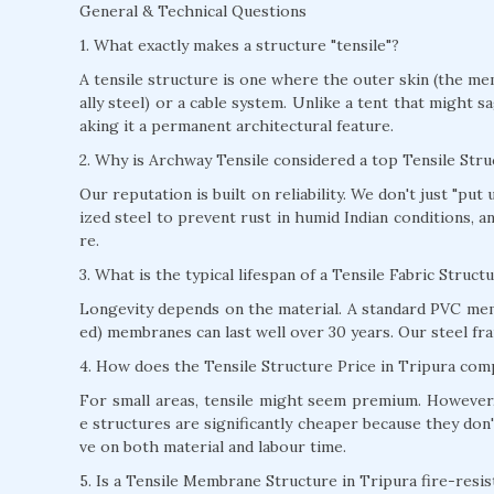
General & Technical Questions
1. What exactly makes a structure "tensile"?
A tensile structure is one where the outer skin (the mem
ally steel) or a cable system. Unlike a tent that might s
aking it a permanent architectural feature.
2. Why is Archway Tensile considered a top Tensile Str
Our reputation is built on reliability. We don't just "pu
ized steel to prevent rust in humid Indian conditions, 
re.
3. What is the typical lifespan of a Tensile Fabric Struct
Longevity depends on the material. A standard PVC mem
ed) membranes can last well over 30 years. Our steel fra
4. How does the Tensile Structure Price in Tripura comp
For small areas, tensile might seem premium. However, 
e structures are significantly cheaper because they don'
ve on both material and labour time.
5. Is a Tensile Membrane Structure in Tripura fire-resis