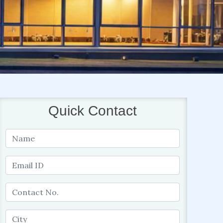
Quick Contact