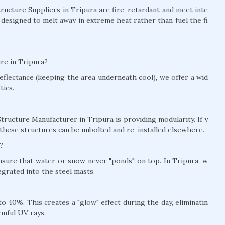
Structure Suppliers in Tripura are fire-retardant and meet inte
 designed to melt away in extreme heat rather than fuel the fi
re in Tripura?
eflectance (keeping the area underneath cool), we offer a wid
tics.
tructure Manufacturer in Tripura is providing modularity. If y
these structures can be unbolted and re-installed elsewhere.
?
ensure that water or snow never "ponds" on top. In Tripura, w
grated into the steel masts.
 40%. This creates a "glow" effect during the day, eliminatin
rmful UV rays.