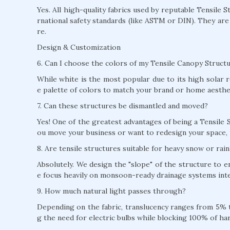
Yes. All high-quality fabrics used by reputable Tensile 
rnational safety standards (like ASTM or DIN). They are
re.
Design & Customization
6. Can I choose the colors of my Tensile Canopy Structu
While white is the most popular due to its high solar r
e palette of colors to match your brand or home aesthe
7. Can these structures be dismantled and moved?
Yes! One of the greatest advantages of being a Tensile S
ou move your business or want to redesign your space, 
8. Are tensile structures suitable for heavy snow or rain
Absolutely. We design the "slope" of the structure to 
e focus heavily on monsoon-ready drainage systems inte
9. How much natural light passes through?
Depending on the fabric, translucency ranges from 5% to
g the need for electric bulbs while blocking 100% of ha