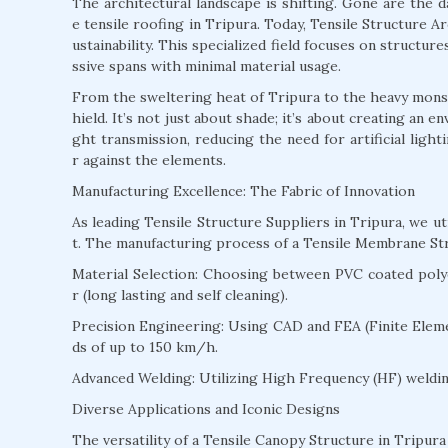
The architectural landscape is shifting. Gone are the 
e tensile roofing in Tripura. Today, Tensile Structure Arc
ustainability. This specialized field focuses on structu
ssive spans with minimal material usage.
From the sweltering heat of Tripura to the heavy monsoo
hield. It’s not just about shade; it’s about creating an 
ght transmission, reducing the need for artificial ligh
r against the elements.
Manufacturing Excellence: The Fabric of Innovation
As leading Tensile Structure Suppliers in Tripura, we 
t. The manufacturing process of a Tensile Membrane Str
Material Selection: Choosing between PVC coated polyes
r (long lasting and self cleaning).
Precision Engineering: Using CAD and FEA (Finite Eleme
ds of up to 150 km/h.
Advanced Welding: Utilizing High Frequency (HF) welding
Diverse Applications and Iconic Designs
The versatility of a Tensile Canopy Structure in Tripura 