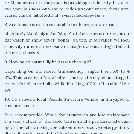
re Manufacturer in Suryapet is providing modularity. If you m
ove your business or want to redesign your space, these stru
ctures can be unbolted and re-installed elsewhere.
8. Are tensile structures suitable for heavy snow or rain?
Absolutely. We design the "slope" of the structure to ensure t
hat water or snow never "ponds" on top. In Suryapet, we focu
s heavily on monsoon-ready drainage systems integrated int
o the steel masts.
9. How much natural light passes through?
Depending on the fabric, translucency ranges from 5% to 4
0%. This creates a "glow" effect during the day, eliminating th
e need for electric bulbs while blocking 100% of harmful UV r
ays.
10. Do I need a local Tensile Structure Vendor in Suryapet fo
r maintenance?
It is recommended. While the structures are low-maintenanc
e, a yearly check of the cable tension and a professional cleani
ng of the fabric (using specialized non-abrasive detergents) w
ill significantly extend the life of your investment.