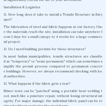
Installation & Logistics
11. How long does it take to install a Tensile Structure in Sury
apet?
The fabrication of steel and fabric happens at our factory. Onc
e the materials reach the site, installation can take anywhere f
rom 3 days for a small canopy to 4 weeks for a large commerc
ial project.
12. Do I need building permits for these structures?
In most Indian municipalities, tensile structures are classifie
d as "temporary" or "semi-permanent," which can sometimes s
implify the permit process compared to permanent concret
e buildings. However, we always recommend checking with loc
al authorities.
13. What happens if the fabric gets a tear?
Minor tears can be "patched" using a portable heat-welding t
ool, much like a puncture repair, without losing structural int
egrity. For major damage, the individual fabric panel can be re
placed without replacing the steel frame.