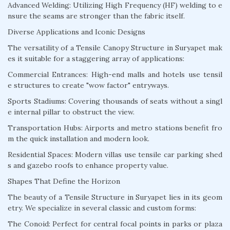
Advanced Welding: Utilizing High Frequency (HF) welding to e
nsure the seams are stronger than the fabric itself.
Diverse Applications and Iconic Designs
The versatility of a Tensile Canopy Structure in Suryapet mak
es it suitable for a staggering array of applications:
Commercial Entrances: High-end malls and hotels use tensil
e structures to create "wow factor" entryways.
Sports Stadiums: Covering thousands of seats without a singl
e internal pillar to obstruct the view.
Transportation Hubs: Airports and metro stations benefit fro
m the quick installation and modern look.
Residential Spaces: Modern villas use tensile car parking shed
s and gazebo roofs to enhance property value.
Shapes That Define the Horizon
The beauty of a Tensile Structure in Suryapet lies in its geom
etry. We specialize in several classic and custom forms:
The Conoid: Perfect for central focal points in parks or plaza