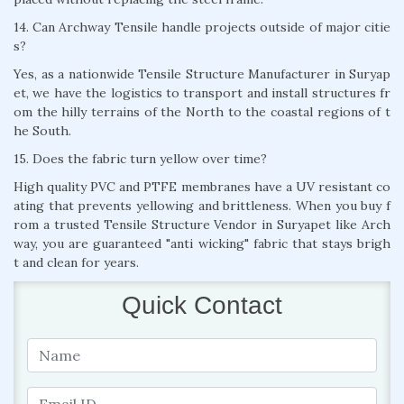
14. Can Archway Tensile handle projects outside of major citie
s?
Yes, as a nationwide Tensile Structure Manufacturer in Suryap
et, we have the logistics to transport and install structures fr
om the hilly terrains of the North to the coastal regions of t
he South.
15. Does the fabric turn yellow over time?
High quality PVC and PTFE membranes have a UV resistant co
ating that prevents yellowing and brittleness. When you buy f
rom a trusted Tensile Structure Vendor in Suryapet like Arch
way, you are guaranteed "anti wicking" fabric that stays brigh
t and clean for years.
Quick Contact