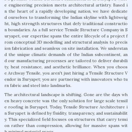
e engineering precision meets architectural artistry. Based i
n the heart of a rapidly developing nation, we have dedicate
d ourselves to transforming the Indian skyline with lightweig
ht, high strength structures that defy traditional constructio
n boundaries. As a full service Tensile Structure Company in S
uryapet, our expertise spans the entire lifecycle of a project f
rom conceptual 3D modelling and structural analysis to precis
ion fabrication and seamless on site installation. We understan
d the unique climatic demands of the Indian subcontinent, an
d our manufacturing processes are tailored to deliver durabili
ty, heat resistance, and aesthetic brilliance. When you choos
e Archway Tensile, you aren't just hiring a Tensile Structure V
endor in Suryapet; you are partnering with innovators who tu
rn fabric and steel into landmarks.
The architectural landscape is shifting. Gone are the days wh
en heavy concrete was the only solution for large scale tensil
e roofing in Suryapet. Today, Tensile Structure Architecture i
n Suryapet is defined by fluidity, transparency, and sustainabilit
y. This specialized field focuses on structures that carry tensi
on rather than compression, allowing for massive spans wit
h minimal material usage.