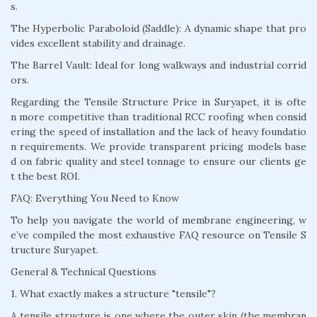
s.
The Hyperbolic Paraboloid (Saddle): A dynamic shape that pro
vides excellent stability and drainage.
The Barrel Vault: Ideal for long walkways and industrial corrid
ors.
Regarding the Tensile Structure Price in Suryapet, it is ofte
n more competitive than traditional RCC roofing when consid
ering the speed of installation and the lack of heavy foundatio
n requirements. We provide transparent pricing models base
d on fabric quality and steel tonnage to ensure our clients ge
t the best ROI.
FAQ: Everything You Need to Know
To help you navigate the world of membrane engineering, w
e’ve compiled the most exhaustive FAQ resource on Tensile S
tructure Suryapet.
General & Technical Questions
1. What exactly makes a structure "tensile"?
A tensile structure is one where the outer skin (the membran