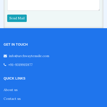
Send Mail
GET IN TOUCH
info@archwaytensile.com
+91-9319915977
QUICK LINKS
About us
Contact us