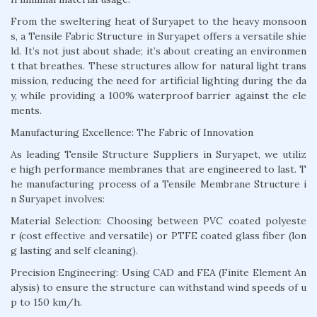
From the sweltering heat of Suryapet to the heavy monsoon
s, a Tensile Fabric Structure in Suryapet offers a versatile shie
ld. It’s not just about shade; it’s about creating an environmen
t that breathes. These structures allow for natural light trans
mission, reducing the need for artificial lighting during the da
y, while providing a 100% waterproof barrier against the ele
ments.
Manufacturing Excellence: The Fabric of Innovation
As leading Tensile Structure Suppliers in Suryapet, we utiliz
e high performance membranes that are engineered to last. T
he manufacturing process of a Tensile Membrane Structure i
n Suryapet involves:
Material Selection: Choosing between PVC coated polyeste
r (cost effective and versatile) or PTFE coated glass fiber (lon
g lasting and self cleaning).
Precision Engineering: Using CAD and FEA (Finite Element An
alysis) to ensure the structure can withstand wind speeds of u
p to 150 km/h.