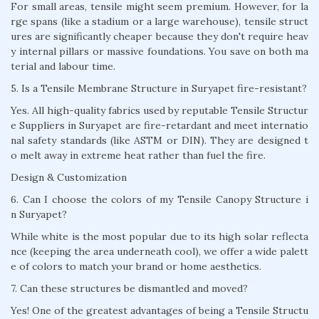
For small areas, tensile might seem premium. However, for la
rge spans (like a stadium or a large warehouse), tensile struct
ures are significantly cheaper because they don't require heav
y internal pillars or massive foundations. You save on both ma
terial and labour time.
5. Is a Tensile Membrane Structure in Suryapet fire-resistant?
Yes. All high-quality fabrics used by reputable Tensile Structur
e Suppliers in Suryapet are fire-retardant and meet internatio
nal safety standards (like ASTM or DIN). They are designed t
o melt away in extreme heat rather than fuel the fire.
Design & Customization
6. Can I choose the colors of my Tensile Canopy Structure i
n Suryapet?
While white is the most popular due to its high solar reflecta
nce (keeping the area underneath cool), we offer a wide palett
e of colors to match your brand or home aesthetics.
7. Can these structures be dismantled and moved?
Yes! One of the greatest advantages of being a Tensile Structu