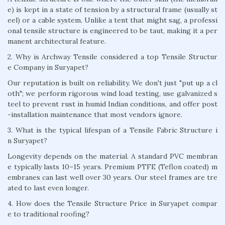
e) is kept in a state of tension by a structural frame (usually st
eel) or a cable system. Unlike a tent that might sag, a professi
onal tensile structure is engineered to be taut, making it a per
manent architectural feature.
2. Why is Archway Tensile considered a top Tensile Structur
e Company in Suryapet?
Our reputation is built on reliability. We don't just "put up a cl
oth"; we perform rigorous wind load testing, use galvanized s
teel to prevent rust in humid Indian conditions, and offer post
-installation maintenance that most vendors ignore.
3. What is the typical lifespan of a Tensile Fabric Structure i
n Suryapet?
Longevity depends on the material. A standard PVC membran
e typically lasts 10–15 years. Premium PTFE (Teflon coated) m
embranes can last well over 30 years. Our steel frames are tre
ated to last even longer.
4. How does the Tensile Structure Price in Suryapet compar
e to traditional roofing?