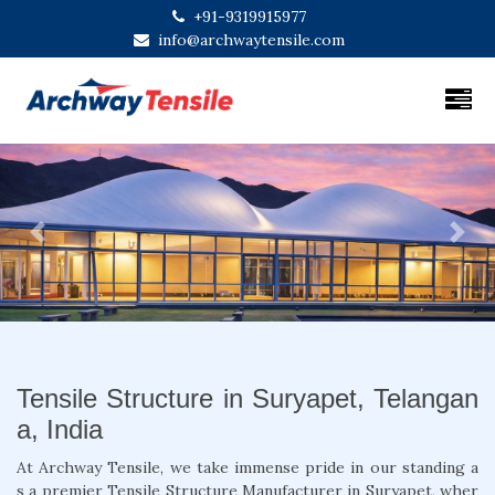
+91-9319915977
info@archwaytensile.com
Previous
Next
Tensile Structure in Suryapet, Telangan
a, India
At Archway Tensile, we take immense pride in our standing a
s a premier Tensile Structure Manufacturer in Suryapet, wher