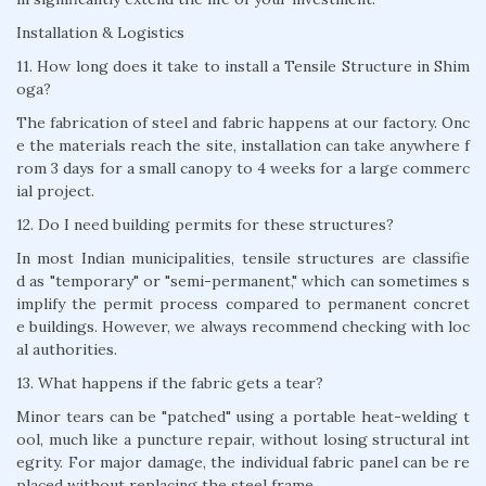
Installation & Logistics
11. How long does it take to install a Tensile Structure in Shim
oga?
The fabrication of steel and fabric happens at our factory. Onc
e the materials reach the site, installation can take anywhere f
rom 3 days for a small canopy to 4 weeks for a large commerc
ial project.
12. Do I need building permits for these structures?
In most Indian municipalities, tensile structures are classifie
d as "temporary" or "semi-permanent," which can sometimes s
implify the permit process compared to permanent concret
e buildings. However, we always recommend checking with loc
al authorities.
13. What happens if the fabric gets a tear?
Minor tears can be "patched" using a portable heat-welding t
ool, much like a puncture repair, without losing structural int
egrity. For major damage, the individual fabric panel can be re
placed without replacing the steel frame.