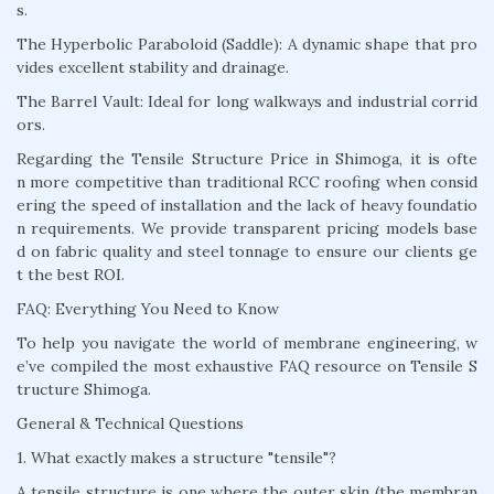
s.
The Hyperbolic Paraboloid (Saddle): A dynamic shape that pro
vides excellent stability and drainage.
The Barrel Vault: Ideal for long walkways and industrial corrid
ors.
Regarding the Tensile Structure Price in Shimoga, it is ofte
n more competitive than traditional RCC roofing when consid
ering the speed of installation and the lack of heavy foundatio
n requirements. We provide transparent pricing models base
d on fabric quality and steel tonnage to ensure our clients ge
t the best ROI.
FAQ: Everything You Need to Know
To help you navigate the world of membrane engineering, w
e’ve compiled the most exhaustive FAQ resource on Tensile S
tructure Shimoga.
General & Technical Questions
1. What exactly makes a structure "tensile"?
A tensile structure is one where the outer skin (the membran