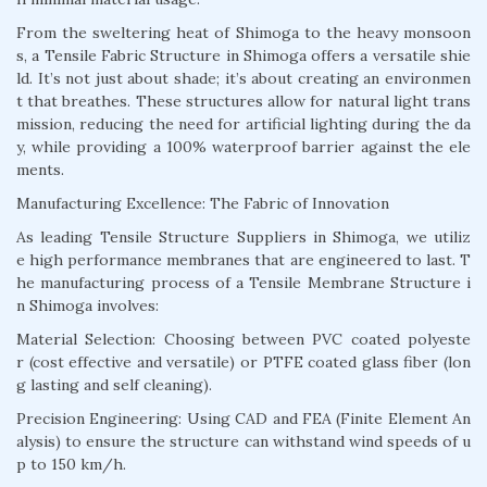
From the sweltering heat of Shimoga to the heavy monsoon
s, a Tensile Fabric Structure in Shimoga offers a versatile shie
ld. It’s not just about shade; it’s about creating an environmen
t that breathes. These structures allow for natural light trans
mission, reducing the need for artificial lighting during the da
y, while providing a 100% waterproof barrier against the ele
ments.
Manufacturing Excellence: The Fabric of Innovation
As leading Tensile Structure Suppliers in Shimoga, we utiliz
e high performance membranes that are engineered to last. T
he manufacturing process of a Tensile Membrane Structure i
n Shimoga involves:
Material Selection: Choosing between PVC coated polyeste
r (cost effective and versatile) or PTFE coated glass fiber (lon
g lasting and self cleaning).
Precision Engineering: Using CAD and FEA (Finite Element An
alysis) to ensure the structure can withstand wind speeds of u
p to 150 km/h.