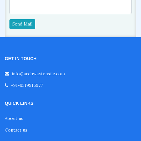
Send Mail
GET IN TOUCH
info@archwaytensile.com
+91-9319915977
QUICK LINKS
About us
Contact us