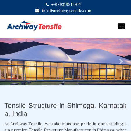
+91-9319915977
info@archwaytensile.com
Previous
Next
Tensile Structure in Shimoga, Karnatak
a, India
At Archway Tensile, we take immense pride in our standing a
s a premier Tensile Structure Manufacturer in Shimoga, wher