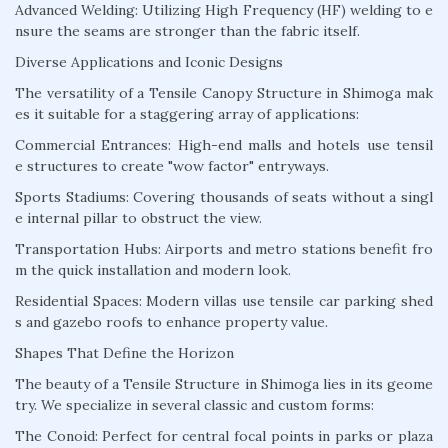
Advanced Welding: Utilizing High Frequency (HF) welding to e
nsure the seams are stronger than the fabric itself.
Diverse Applications and Iconic Designs
The versatility of a Tensile Canopy Structure in Shimoga mak
es it suitable for a staggering array of applications:
Commercial Entrances: High-end malls and hotels use tensil
e structures to create "wow factor" entryways.
Sports Stadiums: Covering thousands of seats without a singl
e internal pillar to obstruct the view.
Transportation Hubs: Airports and metro stations benefit fro
m the quick installation and modern look.
Residential Spaces: Modern villas use tensile car parking shed
s and gazebo roofs to enhance property value.
Shapes That Define the Horizon
The beauty of a Tensile Structure in Shimoga lies in its geome
try. We specialize in several classic and custom forms:
The Conoid: Perfect for central focal points in parks or plaza