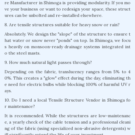
re Manufacturer in Shimoga is providing modularity. If you mo
ve your business or want to redesign your space, these struct
ures can be unbolted and re-installed elsewhere.
8. Are tensile structures suitable for heavy snow or rain?
Absolutely. We design the "slope" of the structure to ensure t
hat water or snow never "ponds" on top. In Shimoga, we focu
s heavily on monsoon-ready drainage systems integrated int
o the steel masts.
9. How much natural light passes through?
Depending on the fabric, translucency ranges from 5% to 4
0%. This creates a "glow" effect during the day, eliminating th
e need for electric bulbs while blocking 100% of harmful UV r
ays.
10. Do I need a local Tensile Structure Vendor in Shimoga fo
r maintenance?
It is recommended. While the structures are low-maintenanc
e, a yearly check of the cable tension and a professional cleani
ng of the fabric (using specialized non-abrasive detergents) w
ill significantly extend the life of your investment.