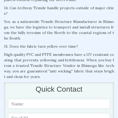
14. Can Archway Tensile handle projects outside of major citie
s?
Yes, as a nationwide Tensile Structure Manufacturer in Shimo
ga, we have the logistics to transport and install structures fr
om the hilly terrains of the North to the coastal regions of t
he South.
15. Does the fabric turn yellow over time?
High quality PVC and PTFE membranes have a UV resistant co
ating that prevents yellowing and brittleness. When you buy f
rom a trusted Tensile Structure Vendor in Shimoga like Arch
way, you are guaranteed "anti wicking" fabric that stays brigh
t and clean for years.
Quick Contact