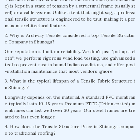
e) is kept in a state of tension by a structural frame (usually st
eel) or a cable system. Unlike a tent that might sag, a professi
onal tensile structure is engineered to be taut, making it a per
manent architectural feature.
2. Why is Archway Tensile considered a top Tensile Structur
e Company in Shimoga?
Our reputation is built on reliability. We don't just "put up a cl
oth"; we perform rigorous wind load testing, use galvanized s
teel to prevent rust in humid Indian conditions, and offer post
-installation maintenance that most vendors ignore.
3. What is the typical lifespan of a Tensile Fabric Structure i
n Shimoga?
Longevity depends on the material. A standard PVC membran
e typically lasts 10–15 years. Premium PTFE (Teflon coated) m
embranes can last well over 30 years. Our steel frames are tre
ated to last even longer.
4. How does the Tensile Structure Price in Shimoga compar
e to traditional roofing?