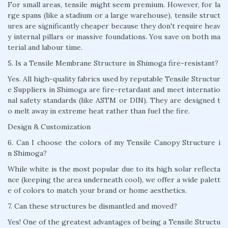
For small areas, tensile might seem premium. However, for la
rge spans (like a stadium or a large warehouse), tensile struct
ures are significantly cheaper because they don't require heav
y internal pillars or massive foundations. You save on both ma
terial and labour time.
5. Is a Tensile Membrane Structure in Shimoga fire-resistant?
Yes. All high-quality fabrics used by reputable Tensile Structur
e Suppliers in Shimoga are fire-retardant and meet internatio
nal safety standards (like ASTM or DIN). They are designed t
o melt away in extreme heat rather than fuel the fire.
Design & Customization
6. Can I choose the colors of my Tensile Canopy Structure i
n Shimoga?
While white is the most popular due to its high solar reflecta
nce (keeping the area underneath cool), we offer a wide palett
e of colors to match your brand or home aesthetics.
7. Can these structures be dismantled and moved?
Yes! One of the greatest advantages of being a Tensile Structu