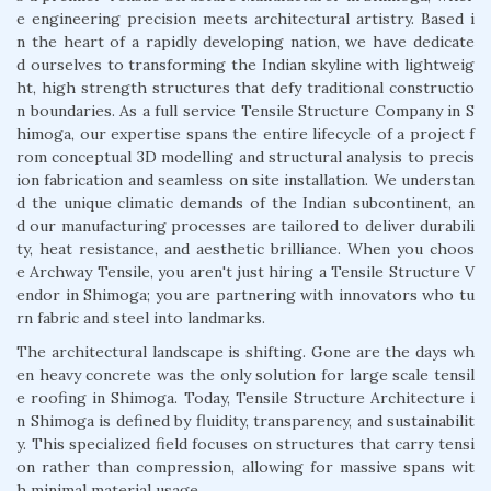
e engineering precision meets architectural artistry. Based i
n the heart of a rapidly developing nation, we have dedicate
d ourselves to transforming the Indian skyline with lightweig
ht, high strength structures that defy traditional constructio
n boundaries. As a full service Tensile Structure Company in S
himoga, our expertise spans the entire lifecycle of a project f
rom conceptual 3D modelling and structural analysis to precis
ion fabrication and seamless on site installation. We understan
d the unique climatic demands of the Indian subcontinent, an
d our manufacturing processes are tailored to deliver durabili
ty, heat resistance, and aesthetic brilliance. When you choos
e Archway Tensile, you aren't just hiring a Tensile Structure V
endor in Shimoga; you are partnering with innovators who tu
rn fabric and steel into landmarks.
The architectural landscape is shifting. Gone are the days wh
en heavy concrete was the only solution for large scale tensil
e roofing in Shimoga. Today, Tensile Structure Architecture i
n Shimoga is defined by fluidity, transparency, and sustainabilit
y. This specialized field focuses on structures that carry tensi
on rather than compression, allowing for massive spans wit
h minimal material usage.