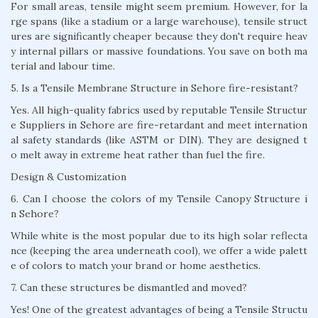
For small areas, tensile might seem premium. However, for la
rge spans (like a stadium or a large warehouse), tensile struct
ures are significantly cheaper because they don't require heav
y internal pillars or massive foundations. You save on both ma
terial and labour time.
5. Is a Tensile Membrane Structure in Sehore fire-resistant?
Yes. All high-quality fabrics used by reputable Tensile Structur
e Suppliers in Sehore are fire-retardant and meet internation
al safety standards (like ASTM or DIN). They are designed t
o melt away in extreme heat rather than fuel the fire.
Design & Customization
6. Can I choose the colors of my Tensile Canopy Structure i
n Sehore?
While white is the most popular due to its high solar reflecta
nce (keeping the area underneath cool), we offer a wide palett
e of colors to match your brand or home aesthetics.
7. Can these structures be dismantled and moved?
Yes! One of the greatest advantages of being a Tensile Structu