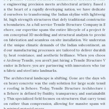
e engineering precision meets architectural artistry. Based i
n the heart of a rapidly developing nation, we have dedicate
d ourselves to transforming the Indian skyline with lightweig
ht, high strength structures that defy traditional constructio
n boundaries. As a full service Tensile Structure Company in S
ehore, our expertise spans the entire lifecycle of a project fr
om conceptual 3D modelling and structural analysis to precisi
on fabrication and seamless on site installation. We understan
d the unique climatic demands of the Indian subcontinent, an
d our manufacturing processes are tailored to deliver durabili
ty, heat resistance, and aesthetic brilliance. When you choos
e Archway Tensile, you aren't just hiring a Tensile Structure V
endor in Sehore; you are partnering with innovators who tur
n fabric and steel into landmarks.
The architectural landscape is shifting. Gone are the days wh
en heavy concrete was the only solution for large scale tensil
e roofing in Sehore. Today, Tensile Structure Architecture i
n Sehore is defined by fluidity, transparency, and sustainabilit
y. This specialized field focuses on structures that carry tensi
on rather than compression, allowing for massive spans wit
h minimal material usage.