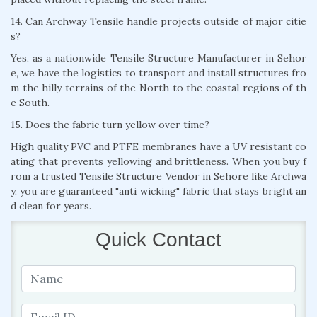
14. Can Archway Tensile handle projects outside of major citie
s?
Yes, as a nationwide Tensile Structure Manufacturer in Sehor
e, we have the logistics to transport and install structures fro
m the hilly terrains of the North to the coastal regions of th
e South.
15. Does the fabric turn yellow over time?
High quality PVC and PTFE membranes have a UV resistant co
ating that prevents yellowing and brittleness. When you buy f
rom a trusted Tensile Structure Vendor in Sehore like Archwa
y, you are guaranteed "anti wicking" fabric that stays bright an
d clean for years.
Quick Contact