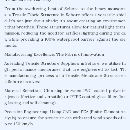
From the sweltering heat of Sehore to the heavy monsoon
s, a Tensile Fabric Structure in Sehore offers a versatile shiel
d. It’s not just about shade; it’s about creating an environmen
t that breathes. These structures allow for natural light trans
mission, reducing the need for artificial lighting during the da
y, while providing a 100% waterproof barrier against the ele
ments.
Manufacturing Excellence: The Fabric of Innovation
As leading Tensile Structure Suppliers in Sehore, we utilize hi
gh performance membranes that are engineered to last. Th
e manufacturing process of a Tensile Membrane Structure i
n Sehore involves:
Material Selection: Choosing between PVC coated polyeste
r (cost effective and versatile) or PTFE coated glass fiber (lon
g lasting and self cleaning).
Precision Engineering: Using CAD and FEA (Finite Element An
alysis) to ensure the structure can withstand wind speeds of u
p to 150 km/h.