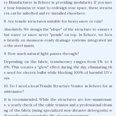
re Manufacturer in Sehore is providing modularity. If you mov
e your business or want to redesign your space, these structu
res can be unbolted and re-installed elsewhere.
8. Are tensile structures suitable for heavy snow or rain?
Absolutely. We design the "slope" of the structure to ensure t
hat water or snow never "ponds" on top. In Sehore, we focu
s heavily on monsoon-ready drainage systems integrated int
o the steel masts.
9. How much natural light passes through?
Depending on the fabric, translucency ranges from 5% to 4
0%. This creates a "glow" effect during the day, eliminating th
e need for electric bulbs while blocking 100% of harmful UV r
ays.
10. Do I need a local Tensile Structure Vendor in Sehore for m
aintenance?
It is recommended. While the structures are low-maintenanc
e, a yearly check of the cable tension and a professional cleani
ng of the fabric (using specialized non-abrasive detergents) w
ill significantly extend the life of your investment.