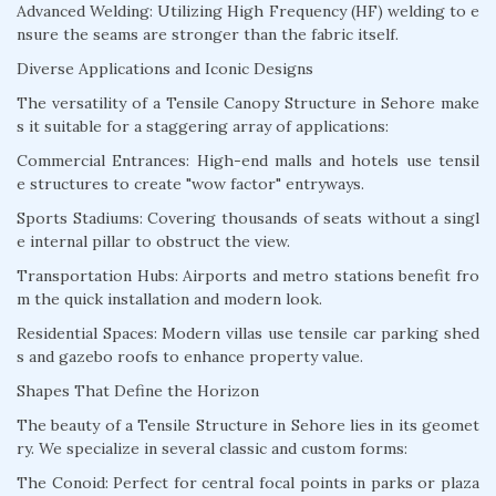
Advanced Welding: Utilizing High Frequency (HF) welding to e
nsure the seams are stronger than the fabric itself.
Diverse Applications and Iconic Designs
The versatility of a Tensile Canopy Structure in Sehore make
s it suitable for a staggering array of applications:
Commercial Entrances: High-end malls and hotels use tensil
e structures to create "wow factor" entryways.
Sports Stadiums: Covering thousands of seats without a singl
e internal pillar to obstruct the view.
Transportation Hubs: Airports and metro stations benefit fro
m the quick installation and modern look.
Residential Spaces: Modern villas use tensile car parking shed
s and gazebo roofs to enhance property value.
Shapes That Define the Horizon
The beauty of a Tensile Structure in Sehore lies in its geomet
ry. We specialize in several classic and custom forms:
The Conoid: Perfect for central focal points in parks or plaza