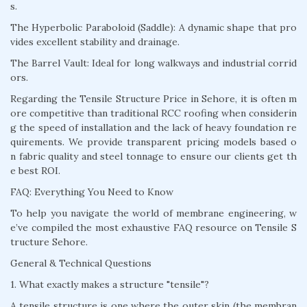
s.
The Hyperbolic Paraboloid (Saddle): A dynamic shape that pro
vides excellent stability and drainage.
The Barrel Vault: Ideal for long walkways and industrial corrid
ors.
Regarding the Tensile Structure Price in Sehore, it is often m
ore competitive than traditional RCC roofing when considerin
g the speed of installation and the lack of heavy foundation re
quirements. We provide transparent pricing models based o
n fabric quality and steel tonnage to ensure our clients get th
e best ROI.
FAQ: Everything You Need to Know
To help you navigate the world of membrane engineering, w
e’ve compiled the most exhaustive FAQ resource on Tensile S
tructure Sehore.
General & Technical Questions
1. What exactly makes a structure "tensile"?
A tensile structure is one where the outer skin (the membran