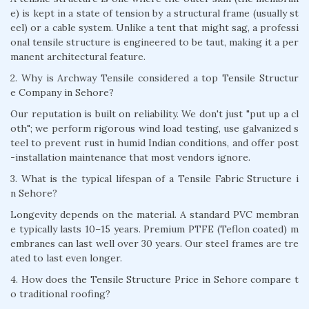
e) is kept in a state of tension by a structural frame (usually st
eel) or a cable system. Unlike a tent that might sag, a professi
onal tensile structure is engineered to be taut, making it a per
manent architectural feature.
2. Why is Archway Tensile considered a top Tensile Structur
e Company in Sehore?
Our reputation is built on reliability. We don't just "put up a cl
oth"; we perform rigorous wind load testing, use galvanized s
teel to prevent rust in humid Indian conditions, and offer post
-installation maintenance that most vendors ignore.
3. What is the typical lifespan of a Tensile Fabric Structure i
n Sehore?
Longevity depends on the material. A standard PVC membran
e typically lasts 10–15 years. Premium PTFE (Teflon coated) m
embranes can last well over 30 years. Our steel frames are tre
ated to last even longer.
4. How does the Tensile Structure Price in Sehore compare t
o traditional roofing?