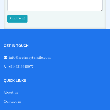
Send Mail
GET IN TOUCH
info@archwaytensile.com
+91-9319915977
QUICK LINKS
About us
Contact us