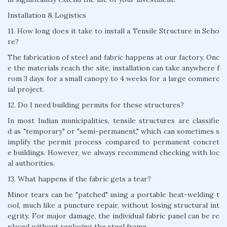
Installation & Logistics
11. How long does it take to install a Tensile Structure in Seho
re?
The fabrication of steel and fabric happens at our factory. Onc
e the materials reach the site, installation can take anywhere f
rom 3 days for a small canopy to 4 weeks for a large commerc
ial project.
12. Do I need building permits for these structures?
In most Indian municipalities, tensile structures are classifie
d as "temporary" or "semi-permanent," which can sometimes s
implify the permit process compared to permanent concret
e buildings. However, we always recommend checking with loc
al authorities.
13. What happens if the fabric gets a tear?
Minor tears can be "patched" using a portable heat-welding t
ool, much like a puncture repair, without losing structural int
egrity. For major damage, the individual fabric panel can be re
placed without replacing the steel frame.