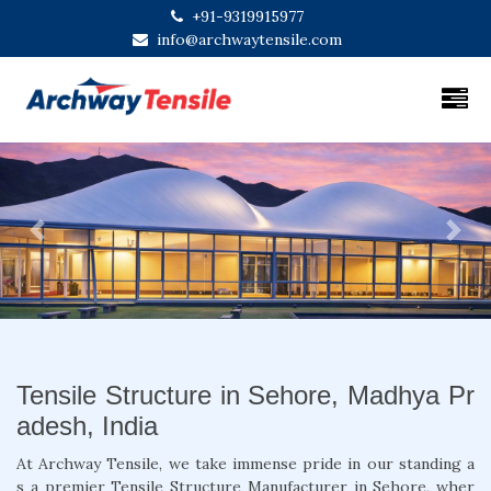
+91-9319915977
info@archwaytensile.com
Previous
Next
Tensile Structure in Sehore, Madhya Pr
adesh, India
At Archway Tensile, we take immense pride in our standing a
s a premier Tensile Structure Manufacturer in Sehore, wher