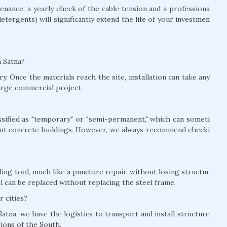
nance, a yearly check of the cable tension and a professiona
detergents) will significantly extend the life of your investmen
n Satna?
y. Once the materials reach the site, installation can take any
arge commercial project.
lassified as "temporary" or "semi-permanent," which can someti
nt concrete buildings. However, we always recommend checki
ing tool, much like a puncture repair, without losing structur
el can be replaced without replacing the steel frame.
r cities?
atna, we have the logistics to transport and install structure
gions of the South.