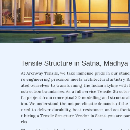
Tensile Structure in Satna, Madhya
At Archway Tensile, we take immense pride in our stand
re engineering precision meets architectural artistry. B
ated ourselves to transforming the Indian skyline with 
nstruction boundaries. As a full service Tensile Structu
f a project from conceptual 3D modelling and structural a
ion. We understand the unique climatic demands of the 
ored to deliver durability, heat resistance, and aesthet
t hiring a Tensile Structure Vendor in Satna; you are pa
rks.