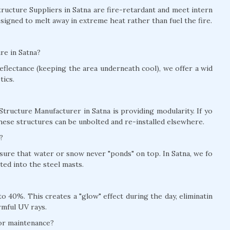
Structure Suppliers in Satna are fire-retardant and meet intern
signed to melt away in extreme heat rather than fuel the fire.
re in Satna?
eflectance (keeping the area underneath cool), we offer a wid
tics.
Structure Manufacturer in Satna is providing modularity. If yo
hese structures can be unbolted and re-installed elsewhere.
?
nsure that water or snow never "ponds" on top. In Satna, we fo
ed into the steel masts.
 40%. This creates a "glow" effect during the day, eliminatin
rmful UV rays.
for maintenance?