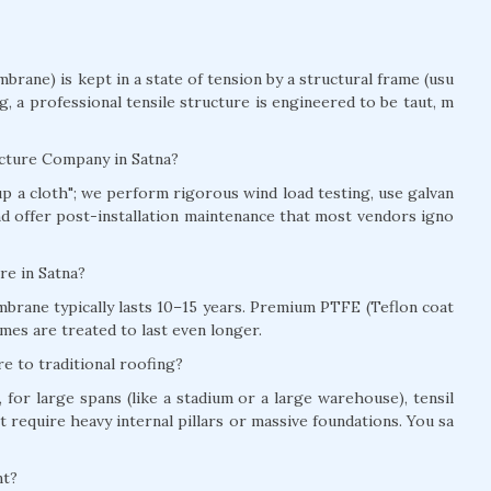
brane) is kept in a state of tension by a structural frame (usu
ag, a professional tensile structure is engineered to be taut, m
ucture Company in Satna?
t up a cloth"; we perform rigorous wind load testing, use galvan
and offer post-installation maintenance that most vendors igno
ure in Satna?
brane typically lasts 10–15 years. Premium PTFE (Teflon coat
mes are treated to last even longer.
e to traditional roofing?
for large spans (like a stadium or a large warehouse), tensil
t require heavy internal pillars or massive foundations. You sa
nt?