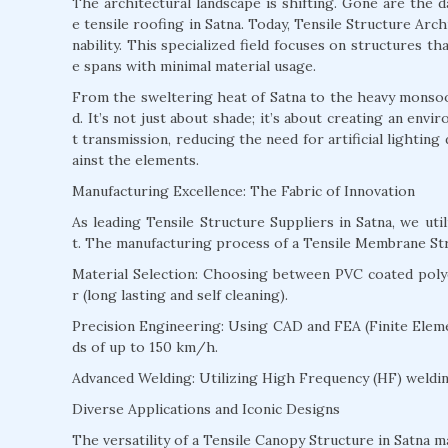
The architectural landscape is shifting. Gone are the 
e tensile roofing in Satna. Today, Tensile Structure Archi
nability. This specialized field focuses on structures t
e spans with minimal material usage.
From the sweltering heat of Satna to the heavy monsoons
d. It’s not just about shade; it’s about creating an env
t transmission, reducing the need for artificial lightin
ainst the elements.
Manufacturing Excellence: The Fabric of Innovation
As leading Tensile Structure Suppliers in Satna, we u
t. The manufacturing process of a Tensile Membrane Stru
Material Selection: Choosing between PVC coated polyes
r (long lasting and self cleaning).
Precision Engineering: Using CAD and FEA (Finite Eleme
ds of up to 150 km/h.
Advanced Welding: Utilizing High Frequency (HF) welding
Diverse Applications and Iconic Designs
The versatility of a Tensile Canopy Structure in Satna ma