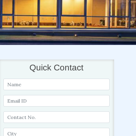
Quick Contact