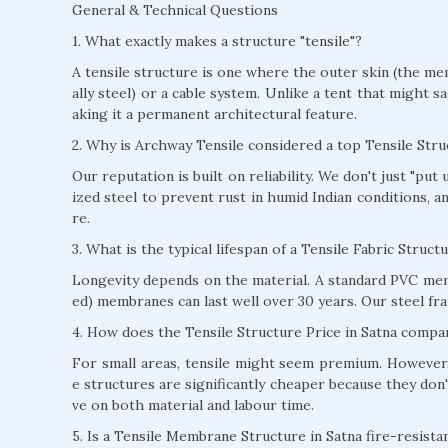
General & Technical Questions
1. What exactly makes a structure "tensile"?
A tensile structure is one where the outer skin (the mem
ally steel) or a cable system. Unlike a tent that might s
aking it a permanent architectural feature.
2. Why is Archway Tensile considered a top Tensile Str
Our reputation is built on reliability. We don't just "pu
ized steel to prevent rust in humid Indian conditions, 
re.
3. What is the typical lifespan of a Tensile Fabric Struct
Longevity depends on the material. A standard PVC mem
ed) membranes can last well over 30 years. Our steel fra
4. How does the Tensile Structure Price in Satna compar
For small areas, tensile might seem premium. However, 
e structures are significantly cheaper because they don'
ve on both material and labour time.
5. Is a Tensile Membrane Structure in Satna fire-resista