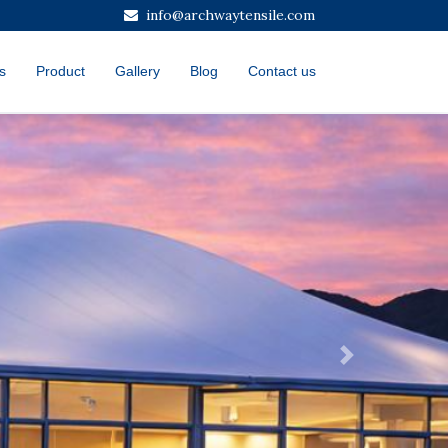
info@archwaytensile.com
s
Product
Gallery
Blog
Contact us
Next