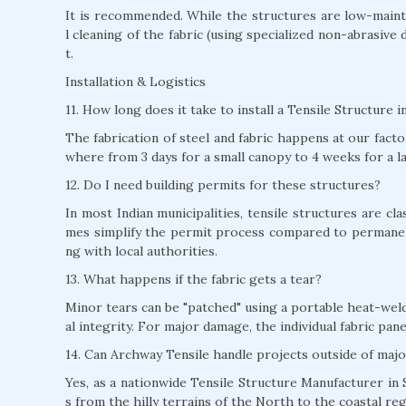
It is recommended. While the structures are low-mainte
l cleaning of the fabric (using specialized non-abrasive 
t.
Installation & Logistics
11. How long does it take to install a Tensile Structure i
The fabrication of steel and fabric happens at our factor
where from 3 days for a small canopy to 4 weeks for a l
12. Do I need building permits for these structures?
In most Indian municipalities, tensile structures are c
mes simplify the permit process compared to permane
ng with local authorities.
13. What happens if the fabric gets a tear?
Minor tears can be "patched" using a portable heat-weld
al integrity. For major damage, the individual fabric pan
14. Can Archway Tensile handle projects outside of majo
Yes, as a nationwide Tensile Structure Manufacturer in S
s from the hilly terrains of the North to the coastal re