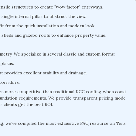
nsile structures to create "wow factor" entryways.
ingle internal pillar to obstruct the view.
t from the quick installation and modern look.
ng sheds and gazebo roofs to enhance property value.
ometry. We specialize in several classic and custom forms:
plazas.
 provides excellent stability and drainage.
corridors.
ften more competitive than traditional RCC roofing when consi
 foundation requirements. We provide transparent pricing mode
r clients get the best ROI.
ng, we’ve compiled the most exhaustive FAQ resource on Tens