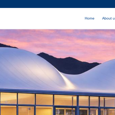
Home
About u