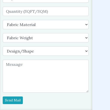
Send Mail