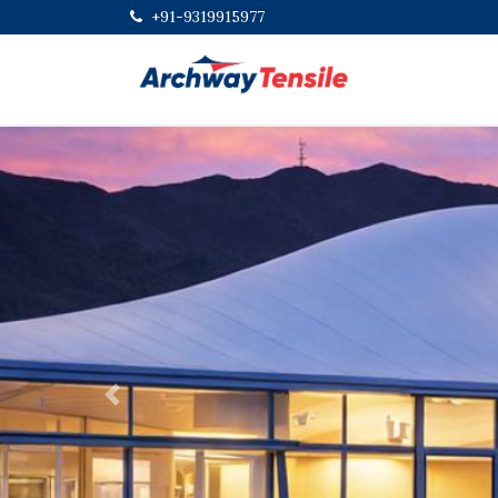
+91-9319915977
Previous