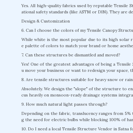
Yes. All high-quality fabrics used by reputable Tensile 
ational safety standards (like ASTM or DIN). They are de
Design & Customization
6. Can I choose the colors of my Tensile Canopy Structu
While white is the most popular due to its high solar r
e palette of colors to match your brand or home aesthe
7. Can these structures be dismantled and moved?
Yes! One of the greatest advantages of being a Tensile 
u move your business or want to redesign your space, t
8. Are tensile structures suitable for heavy snow or rain
Absolutely. We design the "slope" of the structure to e
cus heavily on monsoon-ready drainage systems integrat
9. How much natural light passes through?
Depending on the fabric, translucency ranges from 5% to
g the need for electric bulbs while blocking 100% of ha
10. Do I need a local Tensile Structure Vendor in Satna 