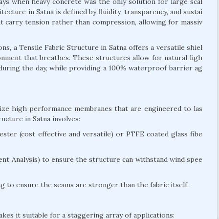
days when heavy concrete was the only solution for large scal
tecture in Satna is defined by fluidity, transparency, and sustai
hat carry tension rather than compression, allowing for massiv
, a Tensile Fabric Structure in Satna offers a versatile shiel
ironment that breathes. These structures allow for natural ligh
g during the day, while providing a 100% waterproof barrier ag
tilize high performance membranes that are engineered to las
cture in Satna involves:
ter (cost effective and versatile) or PTFE coated glass fibe
nt Analysis) to ensure the structure can withstand wind spee
 to ensure the seams are stronger than the fabric itself.
kes it suitable for a staggering array of applications: