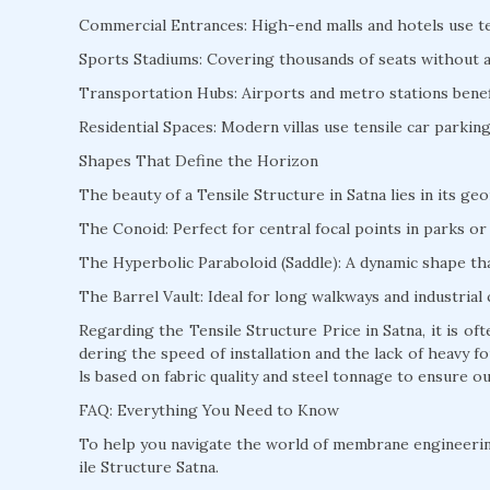
Commercial Entrances: High-end malls and hotels use te
Sports Stadiums: Covering thousands of seats without a s
Transportation Hubs: Airports and metro stations benefi
Residential Spaces: Modern villas use tensile car parki
Shapes That Define the Horizon
The beauty of a Tensile Structure in Satna lies in its ge
The Conoid: Perfect for central focal points in parks or 
The Hyperbolic Paraboloid (Saddle): A dynamic shape that
The Barrel Vault: Ideal for long walkways and industrial 
Regarding the Tensile Structure Price in Satna, it is o
dering the speed of installation and the lack of heavy
ls based on fabric quality and steel tonnage to ensure ou
FAQ: Everything You Need to Know
To help you navigate the world of membrane engineeri
ile Structure Satna.