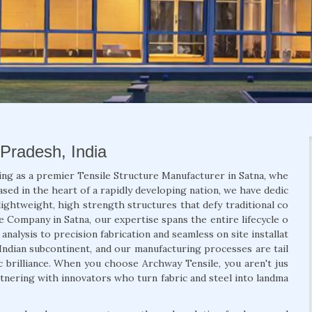
 Pradesh, India
ing as a premier Tensile Structure Manufacturer in Satna, whe
ased in the heart of a rapidly developing nation, we have dedic
lightweight, high strength structures that defy traditional co
re Company in Satna, our expertise spans the entire lifecycle o
nalysis to precision fabrication and seamless on site installat
Indian subcontinent, and our manufacturing processes are tail
ic brilliance. When you choose Archway Tensile, you aren't jus
rtnering with innovators who turn fabric and steel into landma