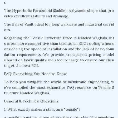
s.
The Hyperbolic Paraboloid (Saddle): A dynamic shape that pro
vides excellent stability and drainage.
The Barrel Vault: Ideal for long walkways and industrial corrid
ors.
Regarding the Tensile Structure Price in Nanded Waghala, it i
s often more competitive than traditional RCC roofing when c
onsidering the speed of installation and the lack of heavy foun
dation requirements. We provide transparent pricing model
s based on fabric quality and steel tonnage to ensure our clien
ts get the best ROI.
FAQ: Everything You Need to Know
To help you navigate the world of membrane engineering, w
e’ve compiled the most exhaustive FAQ resource on Tensile S
tructure Nanded Waghala.
General & Technical Questions
1. What exactly makes a structure "tensile"?
A tensile structure is one where the outer skin (the membran