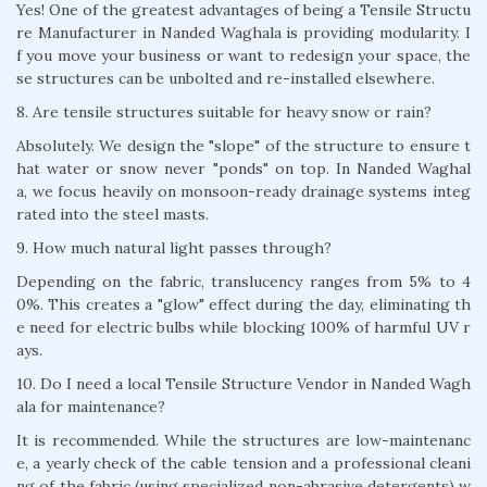
Yes! One of the greatest advantages of being a Tensile Structu
re Manufacturer in Nanded Waghala is providing modularity. I
f you move your business or want to redesign your space, the
se structures can be unbolted and re-installed elsewhere.
8. Are tensile structures suitable for heavy snow or rain?
Absolutely. We design the "slope" of the structure to ensure t
hat water or snow never "ponds" on top. In Nanded Waghal
a, we focus heavily on monsoon-ready drainage systems integ
rated into the steel masts.
9. How much natural light passes through?
Depending on the fabric, translucency ranges from 5% to 4
0%. This creates a "glow" effect during the day, eliminating th
e need for electric bulbs while blocking 100% of harmful UV r
ays.
10. Do I need a local Tensile Structure Vendor in Nanded Wagh
ala for maintenance?
It is recommended. While the structures are low-maintenanc
e, a yearly check of the cable tension and a professional cleani
ng of the fabric (using specialized non-abrasive detergents) w