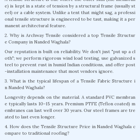
e) is kept in a state of tension by a structural frame (usually st
eel) or a cable system. Unlike a tent that might sag, a professi
onal tensile structure is engineered to be taut, making it a per
manent architectural feature.
2. Why is Archway Tensile considered a top Tensile Structur
e Company in Nanded Waghala?
Our reputation is built on reliability. We don't just "put up a cl
oth"; we perform rigorous wind load testing, use galvanized s
teel to prevent rust in humid Indian conditions, and offer post
-installation maintenance that most vendors ignore.
3. What is the typical lifespan of a Tensile Fabric Structure i
n Nanded Waghala?
Longevity depends on the material. A standard PVC membran
e typically lasts 10–15 years. Premium PTFE (Teflon coated) m
embranes can last well over 30 years. Our steel frames are tre
ated to last even longer.
4. How does the Tensile Structure Price in Nanded Waghala c
ompare to traditional roofing?