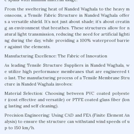
From the sweltering heat of Nanded Waghala to the heavy m
onsoons, a Tensile Fabric Structure in Nanded Waghala offer
s a versatile shield. It’s not just about shade; it’s about creatin
g an environment that breathes. These structures allow for n
atural light transmission, reducing the need for artificial lighti
ng during the day, while providing a 100% waterproof barrie
r against the elements.
Manufacturing Excellence: The Fabric of Innovation
As leading Tensile Structure Suppliers in Nanded Waghala, w
e utilize high performance membranes that are engineered t
o last. The manufacturing process of a Tensile Membrane Stru
cture in Nanded Waghala involves:
Material Selection: Choosing between PVC coated polyeste
r (cost effective and versatile) or PTFE coated glass fiber (lon
g lasting and self cleaning).
Precision Engineering: Using CAD and FEA (Finite Element An
alysis) to ensure the structure can withstand wind speeds of u
p to 150 km/h.