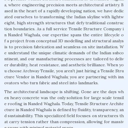
a, where engineering precision meets architectural artistry. B
ased in the heart of a rapidly developing nation, we have dedic
ated ourselves to transforming the Indian skyline with lightw
eight, high strength structures that defy traditional construc
tion boundaries. As a full service Tensile Structure Company i
n Nanded Waghala, our expertise spans the entire lifecycle o
f a project from conceptual 3D modelling and structural analys
is to precision fabrication and seamless on site installation. W
e understand the unique climatic demands of the Indian subco
ntinent, and our manufacturing processes are tailored to deliv
er durability, heat resistance, and aesthetic brilliance. When yo
u choose Archway Tensile, you aren't just hiring a Tensile Stru
cture Vendor in Nanded Waghala; you are partnering with inn
ovators who turn fabric and steel into landmarks.
The architectural landscape is shifting. Gone are the days wh
en heavy concrete was the only solution for large scale tensil
e roofing in Nanded Waghala. Today, Tensile Structure Archite
cture in Nanded Waghala is defined by fluidity, transparency, an
d sustainability. This specialized field focuses on structures th
at carry tension rather than compression, allowing for massiv
e spans with minimal material usage.