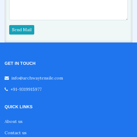
Send Mail
GET IN TOUCH
info@archwaytensile.com
+91-9319915977
QUICK LINKS
About us
Contact us