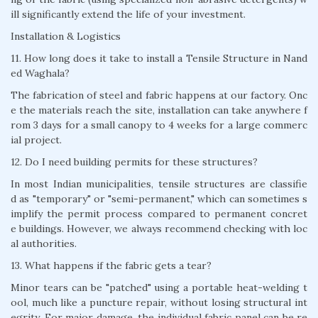
ill significantly extend the life of your investment.
Installation & Logistics
11. How long does it take to install a Tensile Structure in Nand
ed Waghala?
The fabrication of steel and fabric happens at our factory. Onc
e the materials reach the site, installation can take anywhere f
rom 3 days for a small canopy to 4 weeks for a large commerc
ial project.
12. Do I need building permits for these structures?
In most Indian municipalities, tensile structures are classifie
d as "temporary" or "semi-permanent," which can sometimes s
implify the permit process compared to permanent concret
e buildings. However, we always recommend checking with loc
al authorities.
13. What happens if the fabric gets a tear?
Minor tears can be "patched" using a portable heat-welding t
ool, much like a puncture repair, without losing structural int
egrity. For major damage, the individual fabric panel can be re