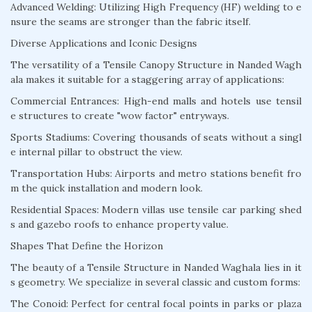
Advanced Welding: Utilizing High Frequency (HF) welding to e
nsure the seams are stronger than the fabric itself.
Diverse Applications and Iconic Designs
The versatility of a Tensile Canopy Structure in Nanded Wagh
ala makes it suitable for a staggering array of applications:
Commercial Entrances: High-end malls and hotels use tensil
e structures to create "wow factor" entryways.
Sports Stadiums: Covering thousands of seats without a singl
e internal pillar to obstruct the view.
Transportation Hubs: Airports and metro stations benefit fro
m the quick installation and modern look.
Residential Spaces: Modern villas use tensile car parking shed
s and gazebo roofs to enhance property value.
Shapes That Define the Horizon
The beauty of a Tensile Structure in Nanded Waghala lies in it
s geometry. We specialize in several classic and custom forms:
The Conoid: Perfect for central focal points in parks or plaza