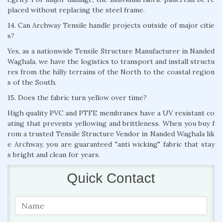
placed without replacing the steel frame.
14. Can Archway Tensile handle projects outside of major citie
s?
Yes, as a nationwide Tensile Structure Manufacturer in Nanded
Waghala, we have the logistics to transport and install structu
res from the hilly terrains of the North to the coastal region
s of the South.
15. Does the fabric turn yellow over time?
High quality PVC and PTFE membranes have a UV resistant co
ating that prevents yellowing and brittleness. When you buy f
rom a trusted Tensile Structure Vendor in Nanded Waghala lik
e Archway, you are guaranteed "anti wicking" fabric that stay
s bright and clean for years.
Quick Contact