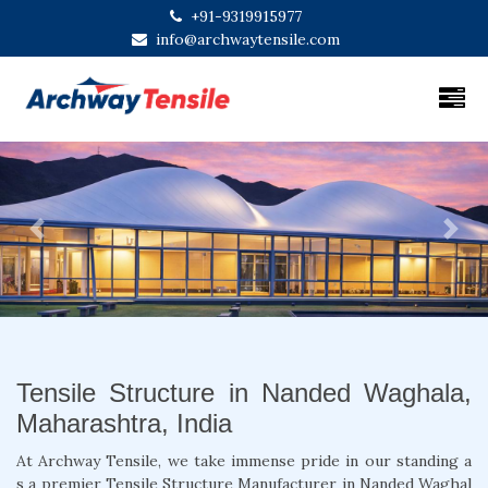
+91-9319915977
info@archwaytensile.com
Previous
Next
Tensile Structure in Nanded Waghala,
Maharashtra, India
At Archway Tensile, we take immense pride in our standing a
s a premier Tensile Structure Manufacturer in Nanded Waghal