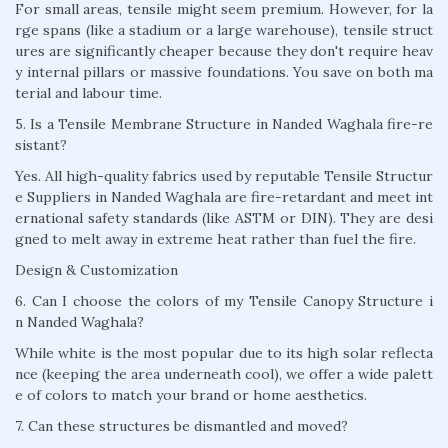
For small areas, tensile might seem premium. However, for la
rge spans (like a stadium or a large warehouse), tensile struct
ures are significantly cheaper because they don't require heav
y internal pillars or massive foundations. You save on both ma
terial and labour time.
5. Is a Tensile Membrane Structure in Nanded Waghala fire-re
sistant?
Yes. All high-quality fabrics used by reputable Tensile Structur
e Suppliers in Nanded Waghala are fire-retardant and meet int
ernational safety standards (like ASTM or DIN). They are desi
gned to melt away in extreme heat rather than fuel the fire.
Design & Customization
6. Can I choose the colors of my Tensile Canopy Structure i
n Nanded Waghala?
While white is the most popular due to its high solar reflecta
nce (keeping the area underneath cool), we offer a wide palett
e of colors to match your brand or home aesthetics.
7. Can these structures be dismantled and moved?