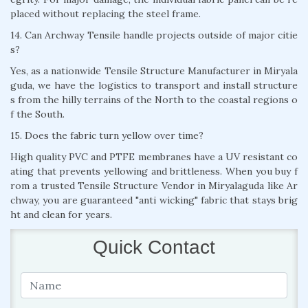
placed without replacing the steel frame.
14. Can Archway Tensile handle projects outside of major citie
s?
Yes, as a nationwide Tensile Structure Manufacturer in Miryala
guda, we have the logistics to transport and install structure
s from the hilly terrains of the North to the coastal regions o
f the South.
15. Does the fabric turn yellow over time?
High quality PVC and PTFE membranes have a UV resistant co
ating that prevents yellowing and brittleness. When you buy f
rom a trusted Tensile Structure Vendor in Miryalaguda like Ar
chway, you are guaranteed "anti wicking" fabric that stays brig
ht and clean for years.
Quick Contact