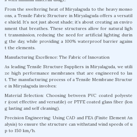
From the sweltering heat of Miryalaguda to the heavy monso
ons, a Tensile Fabric Structure in Miryalaguda offers a versatil
e shield. It’s not just about shade; it’s about creating an enviro
nment that breathes. These structures allow for natural ligh
t transmission, reducing the need for artificial lighting durin
g the day, while providing a 100% waterproof barrier agains
t the elements.
Manufacturing Excellence: The Fabric of Innovation
As leading Tensile Structure Suppliers in Miryalaguda, we utili
ze high performance membranes that are engineered to las
t. The manufacturing process of a Tensile Membrane Structur
e in Miryalaguda involves:
Material Selection: Choosing between PVC coated polyeste
r (cost effective and versatile) or PTFE coated glass fiber (lon
g lasting and self cleaning).
Precision Engineering: Using CAD and FEA (Finite Element An
alysis) to ensure the structure can withstand wind speeds of u
p to 150 km/h.