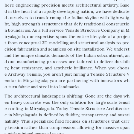
here engineering precision meets architectural artistry. Base
d in the heart of a rapidly developing nation, we have dedicate
d ourselves to transforming the Indian skyline with lightweig
ht, high strength structures that defy traditional constructio
n boundaries. As a full service Tensile Structure Company in M
iryalaguda, our expertise spans the entire lifecycle of a projec
t from conceptual 3D modelling and structural analysis to pre
cision fabrication and seamless on site installation. We underst
and the unique climatic demands of the Indian subcontinent, an
d our manufacturing processes are tailored to deliver durabili
ty, heat resistance, and aesthetic brilliance. When you choos
e Archway Tensile, you aren't just hiring a Tensile Structure V
endor in Miryalaguda; you are partnering with innovators wh
o turn fabric and steel into landmarks.
The architectural landscape is shifting. Gone are the days wh
en heavy concrete was the only solution for large scale tensil
e roofing in Miryalaguda. Today, Tensile Structure Architectur
e in Miryalaguda is defined by fluidity, transparency, and sustai
nability. This specialized field focuses on structures that carr
y tension rather than compression, allowing for massive span
s with minimal material usage.