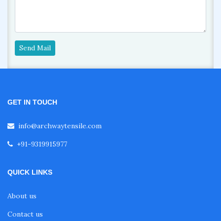
Send Mail
GET IN TOUCH
info@archwaytensile.com
+91-9319915977
QUICK LINKS
About us
Contact us