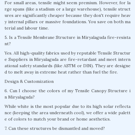
For small areas, tensile might seem premium. However, for la
rge spans (like a stadium or a large warehouse), tensile struct
ures are significantly cheaper because they don't require heav
y internal pillars or massive foundations. You save on both ma
terial and labour time.
5. Is a Tensile Membrane Structure in Miryalaguda fire-resista
nt?
Yes. All high-quality fabrics used by reputable Tensile Structur
e Suppliers in Miryalaguda are fire-retardant and meet intern
ational safety standards (like ASTM or DIN). They are designe
d to melt away in extreme heat rather than fuel the fire.
Design & Customization
6. Can I choose the colors of my Tensile Canopy Structure i
n Miryalaguda?
While white is the most popular due to its high solar reflecta
nce (keeping the area underneath cool), we offer a wide palett
e of colors to match your brand or home aesthetics.
7. Can these structures be dismantled and moved?