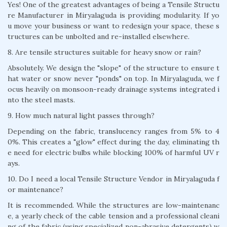
Yes! One of the greatest advantages of being a Tensile Structu
re Manufacturer in Miryalaguda is providing modularity. If yo
u move your business or want to redesign your space, these s
tructures can be unbolted and re-installed elsewhere.
8. Are tensile structures suitable for heavy snow or rain?
Absolutely. We design the "slope" of the structure to ensure t
hat water or snow never "ponds" on top. In Miryalaguda, we f
ocus heavily on monsoon-ready drainage systems integrated i
nto the steel masts.
9. How much natural light passes through?
Depending on the fabric, translucency ranges from 5% to 4
0%. This creates a "glow" effect during the day, eliminating th
e need for electric bulbs while blocking 100% of harmful UV r
ays.
10. Do I need a local Tensile Structure Vendor in Miryalaguda f
or maintenance?
It is recommended. While the structures are low-maintenanc
e, a yearly check of the cable tension and a professional cleani
ng of the fabric (using specialized non-abrasive detergents) w