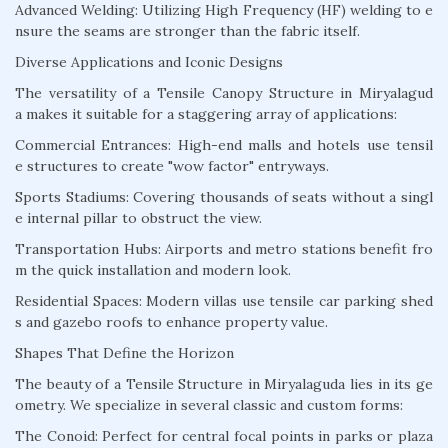
Advanced Welding: Utilizing High Frequency (HF) welding to e
nsure the seams are stronger than the fabric itself.
Diverse Applications and Iconic Designs
The versatility of a Tensile Canopy Structure in Miryalagud
a makes it suitable for a staggering array of applications:
Commercial Entrances: High-end malls and hotels use tensil
e structures to create "wow factor" entryways.
Sports Stadiums: Covering thousands of seats without a singl
e internal pillar to obstruct the view.
Transportation Hubs: Airports and metro stations benefit fro
m the quick installation and modern look.
Residential Spaces: Modern villas use tensile car parking shed
s and gazebo roofs to enhance property value.
Shapes That Define the Horizon
The beauty of a Tensile Structure in Miryalaguda lies in its ge
ometry. We specialize in several classic and custom forms:
The Conoid: Perfect for central focal points in parks or plaza