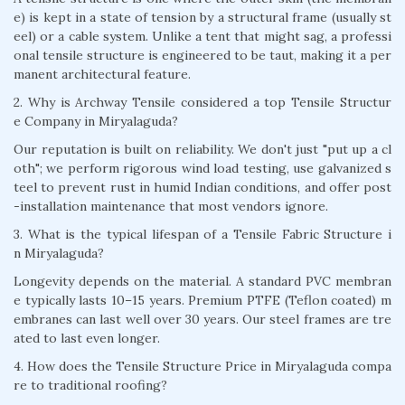
e) is kept in a state of tension by a structural frame (usually st
eel) or a cable system. Unlike a tent that might sag, a professi
onal tensile structure is engineered to be taut, making it a per
manent architectural feature.
2. Why is Archway Tensile considered a top Tensile Structur
e Company in Miryalaguda?
Our reputation is built on reliability. We don't just "put up a cl
oth"; we perform rigorous wind load testing, use galvanized s
teel to prevent rust in humid Indian conditions, and offer post
-installation maintenance that most vendors ignore.
3. What is the typical lifespan of a Tensile Fabric Structure i
n Miryalaguda?
Longevity depends on the material. A standard PVC membran
e typically lasts 10–15 years. Premium PTFE (Teflon coated) m
embranes can last well over 30 years. Our steel frames are tre
ated to last even longer.
4. How does the Tensile Structure Price in Miryalaguda compa
re to traditional roofing?