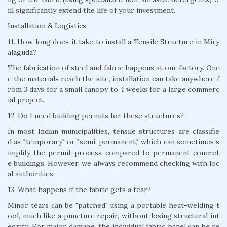
ill significantly extend the life of your investment.
Installation & Logistics
11. How long does it take to install a Tensile Structure in Miry
alaguda?
The fabrication of steel and fabric happens at our factory. Onc
e the materials reach the site, installation can take anywhere f
rom 3 days for a small canopy to 4 weeks for a large commerc
ial project.
12. Do I need building permits for these structures?
In most Indian municipalities, tensile structures are classifie
d as "temporary" or "semi-permanent," which can sometimes s
implify the permit process compared to permanent concret
e buildings. However, we always recommend checking with loc
al authorities.
13. What happens if the fabric gets a tear?
Minor tears can be "patched" using a portable heat-welding t
ool, much like a puncture repair, without losing structural int
egrity. For major damage, the individual fabric panel can be re