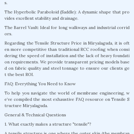
s.
The Hyperbolic Paraboloid (Saddle): A dynamic shape that pro
vides excellent stability and drainage.
The Barrel Vault: Ideal for long walkways and industrial corrid
ors.
Regarding the Tensile Structure Price in Miryalaguda, it is oft
en more competitive than traditional RCC roofing when consi
dering the speed of installation and the lack of heavy foundati
on requirements. We provide transparent pricing models base
d on fabric quality and steel tonnage to ensure our clients ge
t the best ROI.
FAQ: Everything You Need to Know
To help you navigate the world of membrane engineering, w
e’ve compiled the most exhaustive FAQ resource on Tensile S
tructure Miryalaguda.
General & Technical Questions
1. What exactly makes a structure "tensile"?
A tensile structure is one where the outer skin (the membran