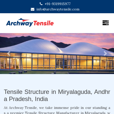
+91-9319915977
info@archwaytensile.com
Previous
Next
Tensile Structure in Miryalaguda, Andhr
a Pradesh, India
At Archway Tensile, we take immense pride in our standing a
s a premier Tensile Structure Manufacturer in Miryalaguda, w