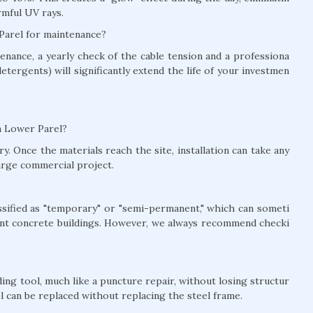
rmful UV rays.
 Parel for maintenance?
nance, a yearly check of the cable tension and a professiona
detergents) will significantly extend the life of your investmen
in Lower Parel?
y. Once the materials reach the site, installation can take any
arge commercial project.
lassified as "temporary" or "semi-permanent," which can someti
nt concrete buildings. However, we always recommend checki
ing tool, much like a puncture repair, without losing structur
el can be replaced without replacing the steel frame.