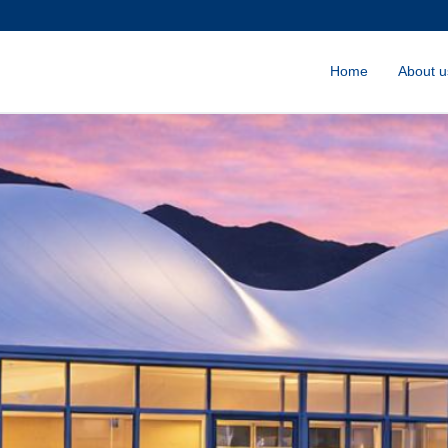
Home
About u