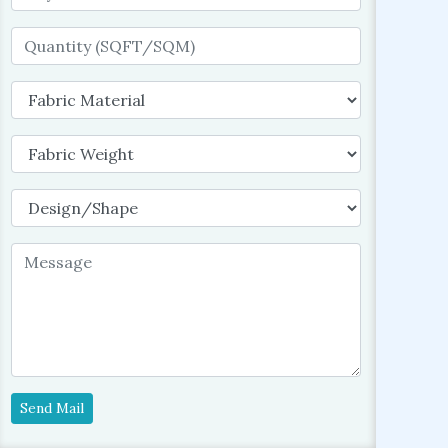
Send Mail