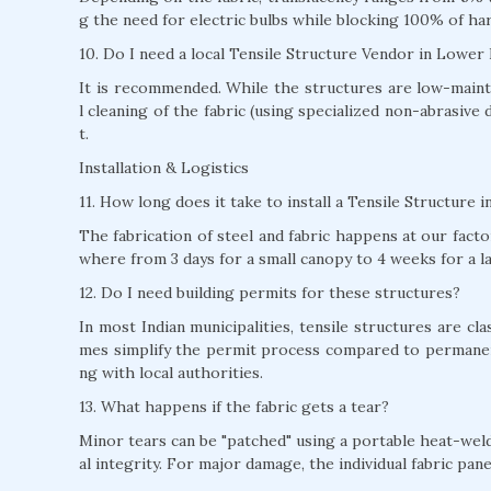
g the need for electric bulbs while blocking 100% of ha
10. Do I need a local Tensile Structure Vendor in Lower
It is recommended. While the structures are low-mainte
l cleaning of the fabric (using specialized non-abrasive 
t.
Installation & Logistics
11. How long does it take to install a Tensile Structure 
The fabrication of steel and fabric happens at our factor
where from 3 days for a small canopy to 4 weeks for a l
12. Do I need building permits for these structures?
In most Indian municipalities, tensile structures are c
mes simplify the permit process compared to permane
ng with local authorities.
13. What happens if the fabric gets a tear?
Minor tears can be "patched" using a portable heat-weld
al integrity. For major damage, the individual fabric pan