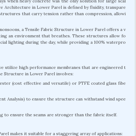
days when heavy concrete was the only solution for large scal
e Architecture in Lower Parel is defined by fluidity, transpare
n structures that carry tension rather than compression, allowi
onsoons, a Tensile Fabric Structure in Lower Parel offers a v
reating an environment that breathes. These structures allow fo
ficial lighting during the day, while providing a 100% waterpro
 we utilize high performance membranes that are engineered t
e Structure in Lower Parel involves:
ter (cost effective and versatile) or PTFE coated glass fibe
nt Analysis) to ensure the structure can withstand wind spee
 to ensure the seams are stronger than the fabric itself.
arel makes it suitable for a staggering array of applications: