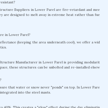
resistant?
 Structure Suppliers in Lower Parel are fire-retardant and mee
hey are designed to melt away in extreme heat rather than fue
ure in Lower Parel?
eflectance (keeping the area underneath cool), we offer a wid
tics.
 Structure Manufacturer in Lower Parel is providing modularit
pace, these structures can be unbolted and re-installed elsew
?
ensure that water or snow never "ponds" on top. In Lower Pare
ntegrated into the steel masts.
 40%. This creates a "glow" effect during the day, eliminatin