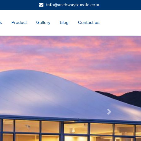
info@archwaytensile.com
s
Product
Gallery
Blog
Contact us
Next