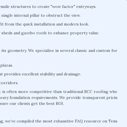
nsile structures to create "wow factor" entryways.
ingle internal pillar to obstruct the view.
t from the quick installation and modern look.
ng sheds and gazebo roofs to enhance property value.
 its geometry. We specialize in several classic and custom for
plazas.
 provides excellent stability and drainage.
corridors.
it is often more competitive than traditional RCC roofing whe
 heavy foundation requirements. We provide transparent pricin
sure our clients get the best ROI.
ng, we’ve compiled the most exhaustive FAQ resource on Tens