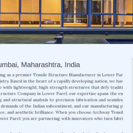
Mumbai, Maharashtra, India
ing as a premier Tensile Structure Manufacturer in Lower Par
stry. Based in the heart of a rapidly developing nation, we hav
e with lightweight, high strength structures that defy traditi
 Structure Company in Lower Parel, our expertise spans the en
g and structural analysis to precision fabrication and seamles
ic demands of the Indian subcontinent, and our manufacturing p
ance, and aesthetic brilliance. When you choose Archway Tensil
Lower Parel; you are partnering with innovators who turn fabri