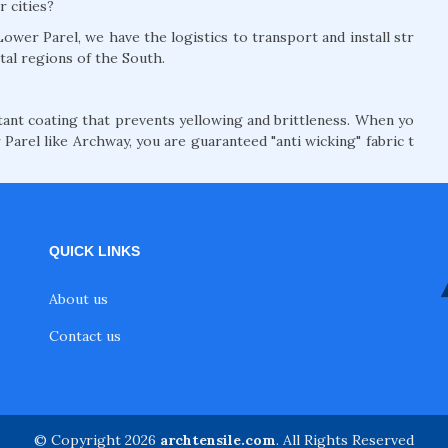
r cities?
ower Parel, we have the logistics to transport and install str
tal regions of the South.
nt coating that prevents yellowing and brittleness. When yo
Parel like Archway, you are guaranteed "anti wicking" fabric t
QUICK LINKS
About us
Contact us
© Copyright 2026
archtensile.com
. All Rights Reserved