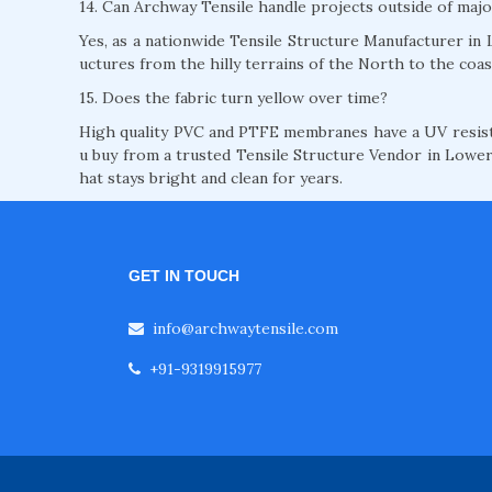
14. Can Archway Tensile handle projects outside of majo
Yes, as a nationwide Tensile Structure Manufacturer in L
uctures from the hilly terrains of the North to the coas
15. Does the fabric turn yellow over time?
High quality PVC and PTFE membranes have a UV resista
u buy from a trusted Tensile Structure Vendor in Lower 
hat stays bright and clean for years.
GET IN TOUCH
info@archwaytensile.com
+91-9319915977