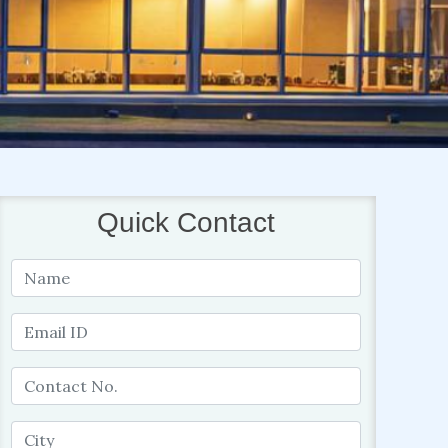
Quick Contact