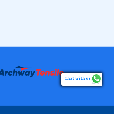
Chat with us