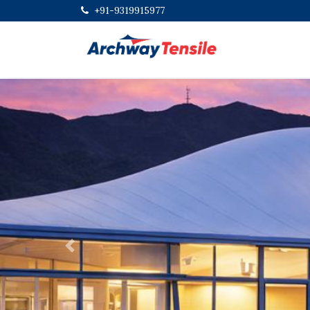
+91-9319915977
Previous