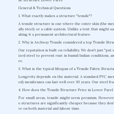
General & Technical Questions
1. What exactly makes a structure "tensile"?
A tensile structure is one where the outer skin (the mem
ally steel) or a cable system. Unlike a tent that might s
aking it a permanent architectural feature.
2. Why is Archway Tensile considered a top Tensile St
Our reputation is built on reliability. We don't just "pu
ized steel to prevent rust in humid Indian conditions, 
re.
3. What is the typical lifespan of a Tensile Fabric Struc
Longevity depends on the material. A standard PVC mem
ed) membranes can last well over 30 years. Our steel fra
4. How does the Tensile Structure Price in Lower Parel
For small areas, tensile might seem premium. However, 
e structures are significantly cheaper because they don'
ve on both material and labour time.