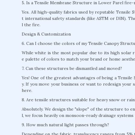
5. Is a Tensile Membrane Structure in Lower Parel fire-
Yes. All high-quality fabrics used by reputable Tensile
t international safety standards (like ASTM or DIN). T
l the fire.
Design & Customization
6. Can I choose the colors of my Tensile Canopy Struct
While white is the most popular due to its high solar r
e palette of colors to match your brand or home aesthe
7. Can these structures be dismantled and moved?
Yes! One of the greatest advantages of being a Tensile
y. If you move your business or want to redesign your s
here.
8. Are tensile structures suitable for heavy snow or rain
Absolutely. We design the "slope" of the structure to 
l, we focus heavily on monsoon-ready drainage systems i
9. How much natural light passes through?
Depending on the fabric, translucency ranges from 5% to