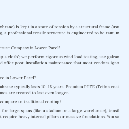
brane) is kept in a state of tension by a structural frame (usu
ag, a professional tensile structure is engineered to be taut, m
ructure Company in Lower Parel?
t up a cloth"; we perform rigorous wind load testing, use galvan
and offer post-installation maintenance that most vendors igno
ture in Lower Parel?
brane typically lasts 10–15 years. Premium PTFE (Teflon coat
mes are treated to last even longer.
 compare to traditional roofing?
for large spans (like a stadium or a large warehouse), tensil
t require heavy internal pillars or massive foundations. You sa