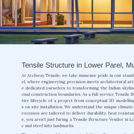
Tensile Structure in Lower Parel, 
At Archway Tensile, we take immense pride in our stand
el, where engineering precision meets architectural arti
e dedicated ourselves to transforming the Indian skylin
onal construction boundaries. As a full service Tensile
tire lifecycle of a project from conceptual 3D modellin
s on site installation. We understand the unique climat
rocesses are tailored to deliver durability, heat resist
e, you aren't just hiring a Tensile Structure Vendor in 
c and steel into landmarks.