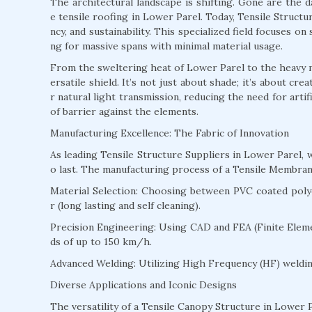
The architectural landscape is shifting. Gone are the 
e tensile roofing in Lower Parel. Today, Tensile Structur
ncy, and sustainability. This specialized field focuses o
ng for massive spans with minimal material usage.
From the sweltering heat of Lower Parel to the heavy m
ersatile shield. It’s not just about shade; it’s about c
r natural light transmission, reducing the need for arti
of barrier against the elements.
Manufacturing Excellence: The Fabric of Innovation
As leading Tensile Structure Suppliers in Lower Parel,
o last. The manufacturing process of a Tensile Membran
Material Selection: Choosing between PVC coated polyes
r (long lasting and self cleaning).
Precision Engineering: Using CAD and FEA (Finite Eleme
ds of up to 150 km/h.
Advanced Welding: Utilizing High Frequency (HF) welding
Diverse Applications and Iconic Designs
The versatility of a Tensile Canopy Structure in Lower P