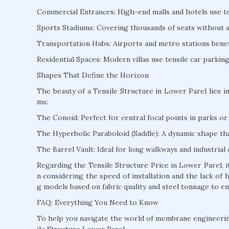
Commercial Entrances: High-end malls and hotels use te
Sports Stadiums: Covering thousands of seats without a s
Transportation Hubs: Airports and metro stations benefi
Residential Spaces: Modern villas use tensile car parki
Shapes That Define the Horizon
The beauty of a Tensile Structure in Lower Parel lies in
ms:
The Conoid: Perfect for central focal points in parks or 
The Hyperbolic Paraboloid (Saddle): A dynamic shape that
The Barrel Vault: Ideal for long walkways and industrial 
Regarding the Tensile Structure Price in Lower Parel, 
n considering the speed of installation and the lack of
g models based on fabric quality and steel tonnage to en
FAQ: Everything You Need to Know
To help you navigate the world of membrane engineeri
ile Structure Lower Parel.