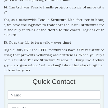
14. Can Archway Tensile handle projects outside of major citie
s?
Yes, as a nationwide Tensile Structure Manufacturer in Khurj
a, we have the logistics to transport and install structures fro
m the hilly terrains of the North to the coastal regions of th
e South.
15. Does the fabric turn yellow over time?
High quality PVC and PTFE membranes have a UV resistant co
ating that prevents yellowing and brittleness. When you buy f
rom a trusted Tensile Structure Vendor in Khurja like Archwa
y, you are guaranteed "anti wicking" fabric that stays bright an
d clean for years.
Quick Contact