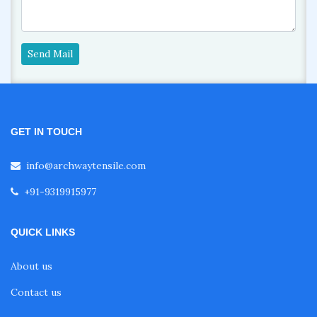
Send Mail
GET IN TOUCH
info@archwaytensile.com
+91-9319915977
QUICK LINKS
About us
Contact us