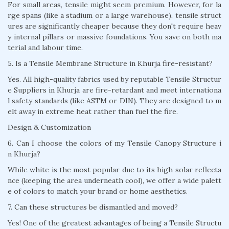
For small areas, tensile might seem premium. However, for la
rge spans (like a stadium or a large warehouse), tensile struct
ures are significantly cheaper because they don't require heav
y internal pillars or massive foundations. You save on both ma
terial and labour time.
5. Is a Tensile Membrane Structure in Khurja fire-resistant?
Yes. All high-quality fabrics used by reputable Tensile Structur
e Suppliers in Khurja are fire-retardant and meet internationa
l safety standards (like ASTM or DIN). They are designed to m
elt away in extreme heat rather than fuel the fire.
Design & Customization
6. Can I choose the colors of my Tensile Canopy Structure i
n Khurja?
While white is the most popular due to its high solar reflecta
nce (keeping the area underneath cool), we offer a wide palett
e of colors to match your brand or home aesthetics.
7. Can these structures be dismantled and moved?
Yes! One of the greatest advantages of being a Tensile Structu