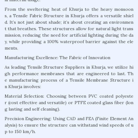
From the sweltering heat of Khurja to the heavy monsoon
s, a Tensile Fabric Structure in Khurja offers a versatile shiel
d. It’s not just about shade; it’s about creating an environmen
t that breathes. These structures allow for natural light trans
mission, reducing the need for artificial lighting during the da
y, while providing a 100% waterproof barrier against the ele
ments.
Manufacturing Excellence: The Fabric of Innovation
As leading Tensile Structure Suppliers in Khurja, we utilize hi
gh performance membranes that are engineered to last. Th
e manufacturing process of a Tensile Membrane Structure i
n Khurja involves:
Material Selection: Choosing between PVC coated polyeste
r (cost effective and versatile) or PTFE coated glass fiber (lon
g lasting and self cleaning).
Precision Engineering: Using CAD and FEA (Finite Element An
alysis) to ensure the structure can withstand wind speeds of u
p to 150 km/h.