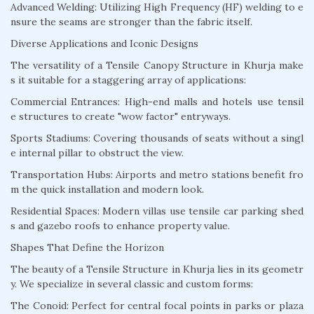
Advanced Welding: Utilizing High Frequency (HF) welding to e
nsure the seams are stronger than the fabric itself.
Diverse Applications and Iconic Designs
The versatility of a Tensile Canopy Structure in Khurja make
s it suitable for a staggering array of applications:
Commercial Entrances: High-end malls and hotels use tensil
e structures to create "wow factor" entryways.
Sports Stadiums: Covering thousands of seats without a singl
e internal pillar to obstruct the view.
Transportation Hubs: Airports and metro stations benefit fro
m the quick installation and modern look.
Residential Spaces: Modern villas use tensile car parking shed
s and gazebo roofs to enhance property value.
Shapes That Define the Horizon
The beauty of a Tensile Structure in Khurja lies in its geometr
y. We specialize in several classic and custom forms:
The Conoid: Perfect for central focal points in parks or plaza