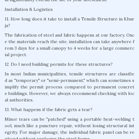
Installation & Logistics
11. How long does it take to install a Tensile Structure in Khur
ja?
The fabrication of steel and fabric happens at our factory. Onc
e the materials reach the site, installation can take anywhere f
rom 3 days for a small canopy to 4 weeks for a large commerc
ial project.
12. Do I need building permits for these structures?
In most Indian municipalities, tensile structures are classifie
d as "temporary" or "semi-permanent," which can sometimes s
implify the permit process compared to permanent concret
e buildings. However, we always recommend checking with loc
al authorities.
13. What happens if the fabric gets a tear?
Minor tears can be "patched" using a portable heat-welding t
ool, much like a puncture repair, without losing structural int
egrity. For major damage, the individual fabric panel can be re
placed without replacing the steel frame.