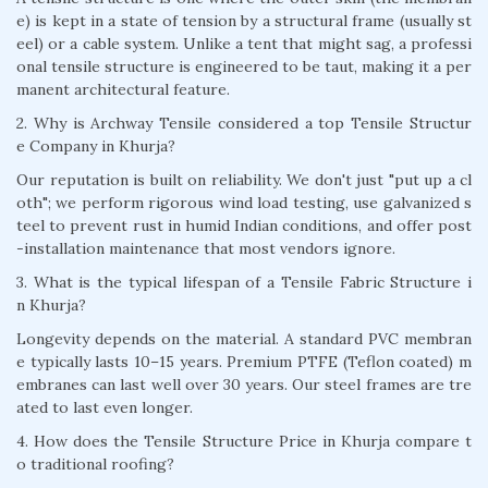
e) is kept in a state of tension by a structural frame (usually st
eel) or a cable system. Unlike a tent that might sag, a professi
onal tensile structure is engineered to be taut, making it a per
manent architectural feature.
2. Why is Archway Tensile considered a top Tensile Structur
e Company in Khurja?
Our reputation is built on reliability. We don't just "put up a cl
oth"; we perform rigorous wind load testing, use galvanized s
teel to prevent rust in humid Indian conditions, and offer post
-installation maintenance that most vendors ignore.
3. What is the typical lifespan of a Tensile Fabric Structure i
n Khurja?
Longevity depends on the material. A standard PVC membran
e typically lasts 10–15 years. Premium PTFE (Teflon coated) m
embranes can last well over 30 years. Our steel frames are tre
ated to last even longer.
4. How does the Tensile Structure Price in Khurja compare t
o traditional roofing?