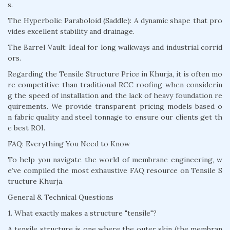
s.
The Hyperbolic Paraboloid (Saddle): A dynamic shape that pro
vides excellent stability and drainage.
The Barrel Vault: Ideal for long walkways and industrial corrid
ors.
Regarding the Tensile Structure Price in Khurja, it is often mo
re competitive than traditional RCC roofing when considerin
g the speed of installation and the lack of heavy foundation re
quirements. We provide transparent pricing models based o
n fabric quality and steel tonnage to ensure our clients get th
e best ROI.
FAQ: Everything You Need to Know
To help you navigate the world of membrane engineering, w
e’ve compiled the most exhaustive FAQ resource on Tensile S
tructure Khurja.
General & Technical Questions
1. What exactly makes a structure "tensile"?
A tensile structure is one where the outer skin (the membran