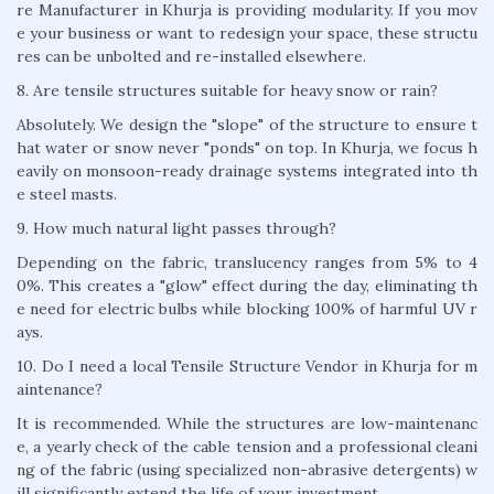
re Manufacturer in Khurja is providing modularity. If you mov
e your business or want to redesign your space, these structu
res can be unbolted and re-installed elsewhere.
8. Are tensile structures suitable for heavy snow or rain?
Absolutely. We design the "slope" of the structure to ensure t
hat water or snow never "ponds" on top. In Khurja, we focus h
eavily on monsoon-ready drainage systems integrated into th
e steel masts.
9. How much natural light passes through?
Depending on the fabric, translucency ranges from 5% to 4
0%. This creates a "glow" effect during the day, eliminating th
e need for electric bulbs while blocking 100% of harmful UV r
ays.
10. Do I need a local Tensile Structure Vendor in Khurja for m
aintenance?
It is recommended. While the structures are low-maintenanc
e, a yearly check of the cable tension and a professional cleani
ng of the fabric (using specialized non-abrasive detergents) w
ill significantly extend the life of your investment.