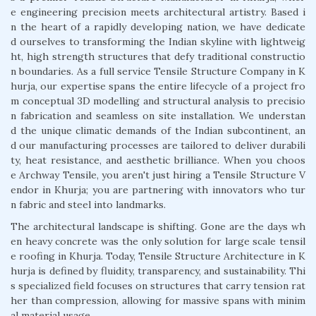
e engineering precision meets architectural artistry. Based i
n the heart of a rapidly developing nation, we have dedicate
d ourselves to transforming the Indian skyline with lightweig
ht, high strength structures that defy traditional constructio
n boundaries. As a full service Tensile Structure Company in K
hurja, our expertise spans the entire lifecycle of a project fro
m conceptual 3D modelling and structural analysis to precisio
n fabrication and seamless on site installation. We understan
d the unique climatic demands of the Indian subcontinent, an
d our manufacturing processes are tailored to deliver durabili
ty, heat resistance, and aesthetic brilliance. When you choos
e Archway Tensile, you aren't just hiring a Tensile Structure V
endor in Khurja; you are partnering with innovators who tur
n fabric and steel into landmarks.
The architectural landscape is shifting. Gone are the days wh
en heavy concrete was the only solution for large scale tensil
e roofing in Khurja. Today, Tensile Structure Architecture in K
hurja is defined by fluidity, transparency, and sustainability. Thi
s specialized field focuses on structures that carry tension rat
her than compression, allowing for massive spans with minim
al material usage.