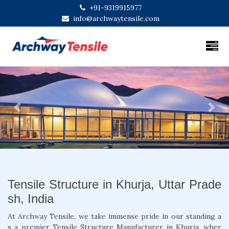
+91-9319915977
info@archwaytensile.com
Previous
Next
Tensile Structure in Khurja, Uttar Prade
sh, India
At Archway Tensile, we take immense pride in our standing a
s a premier Tensile Structure Manufacturer in Khurja, wher