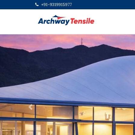
+91-9319915977
Previous