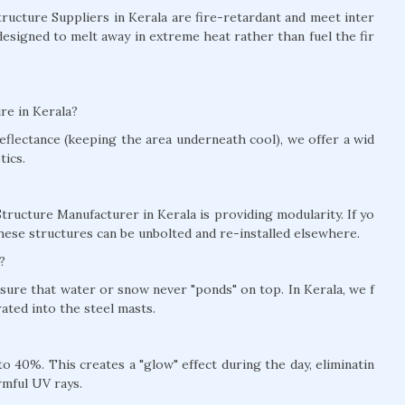
Structure Suppliers in Kerala are fire-retardant and meet inter
designed to melt away in extreme heat rather than fuel the fir
re in Kerala?
eflectance (keeping the area underneath cool), we offer a wid
tics.
tructure Manufacturer in Kerala is providing modularity. If yo
hese structures can be unbolted and re-installed elsewhere.
?
nsure that water or snow never "ponds" on top. In Kerala, we f
ted into the steel masts.
 40%. This creates a "glow" effect during the day, eliminatin
rmful UV rays.