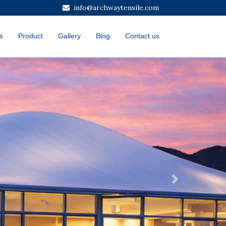
info@archwaytensile.com
s
Product
Gallery
Blog
Contact us
Next