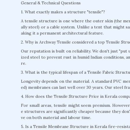
General & Technical Questions
1. What exactly makes a structure "tensile"?
A tensile structure is one where the outer skin (the mem
ally steel) or a cable system. Unlike a tent that might s
aking it a permanent architectural feature.
2. Why is Archway Tensile considered a top Tensile Str
Our reputation is built on reliability. We don't just "pu
ized steel to prevent rust in humid Indian conditions, 
re.
3. What is the typical lifespan of a Tensile Fabric Struct
Longevity depends on the material. A standard PVC mem
ed) membranes can last well over 30 years. Our steel fra
4. How does the Tensile Structure Price in Kerala compa
For small areas, tensile might seem premium. However, 
e structures are significantly cheaper because they don'
ve on both material and labour time.
5. Is a Tensile Membrane Structure in Kerala fire-resist