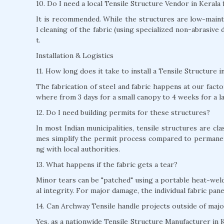
10. Do I need a local Tensile Structure Vendor in Kerala
It is recommended. While the structures are low-mainte
l cleaning of the fabric (using specialized non-abrasive 
t.
Installation & Logistics
11. How long does it take to install a Tensile Structure i
The fabrication of steel and fabric happens at our factor
where from 3 days for a small canopy to 4 weeks for a l
12. Do I need building permits for these structures?
In most Indian municipalities, tensile structures are c
mes simplify the permit process compared to permane
ng with local authorities.
13. What happens if the fabric gets a tear?
Minor tears can be "patched" using a portable heat-weld
al integrity. For major damage, the individual fabric pan
14. Can Archway Tensile handle projects outside of majo
Yes, as a nationwide Tensile Structure Manufacturer in K