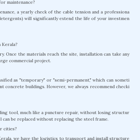
 for maintenance?
nance, a yearly check of the cable tension and a professiona
detergents) will significantly extend the life of your investmen
n Kerala?
y. Once the materials reach the site, installation can take any
arge commercial project.
lassified as "temporary" or "semi-permanent," which can someti
nt concrete buildings. However, we always recommend checki
ing tool, much like a puncture repair, without losing structur
el can be replaced without replacing the steel frame.
r cities?
erala, we have the logistics to transport and install structure