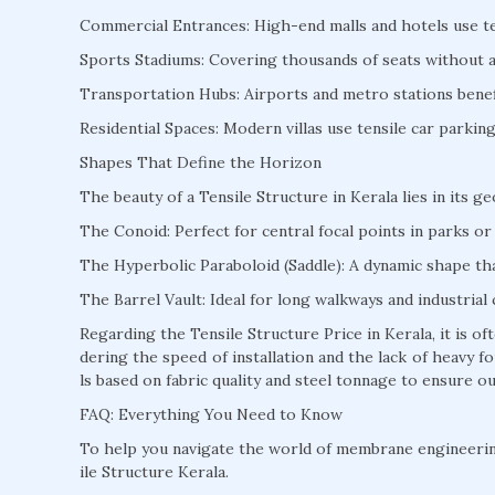
Commercial Entrances: High-end malls and hotels use te
Sports Stadiums: Covering thousands of seats without a s
Transportation Hubs: Airports and metro stations benefi
Residential Spaces: Modern villas use tensile car parki
Shapes That Define the Horizon
The beauty of a Tensile Structure in Kerala lies in its g
The Conoid: Perfect for central focal points in parks or 
The Hyperbolic Paraboloid (Saddle): A dynamic shape that
The Barrel Vault: Ideal for long walkways and industrial 
Regarding the Tensile Structure Price in Kerala, it is 
dering the speed of installation and the lack of heavy
ls based on fabric quality and steel tonnage to ensure ou
FAQ: Everything You Need to Know
To help you navigate the world of membrane engineeri
ile Structure Kerala.