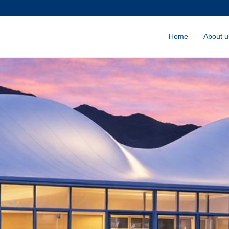
Home
About u