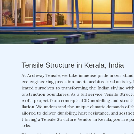
Tensile Structure in Kerala, India
At Archway Tensile, we take immense pride in our stand
ere engineering precision meets architectural artistry. 
icated ourselves to transforming the Indian skyline with
onstruction boundaries. As a full service Tensile Struct
e of a project from conceptual 3D modelling and structur
llation. We understand the unique climatic demands of t
ailored to deliver durability, heat resistance, and aesth
t hiring a Tensile Structure Vendor in Kerala; you are p
arks.