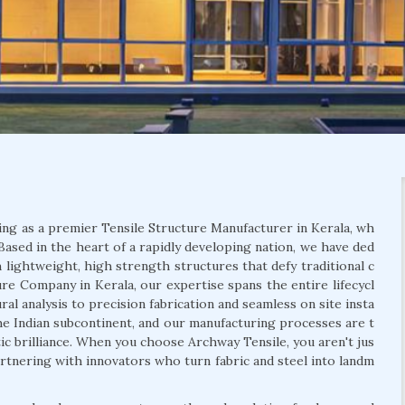
ing as a premier Tensile Structure Manufacturer in Kerala, wh
Based in the heart of a rapidly developing nation, we have ded
 lightweight, high strength structures that defy traditional c
ure Company in Kerala, our expertise spans the entire lifecycl
al analysis to precision fabrication and seamless on site insta
he Indian subcontinent, and our manufacturing processes are t
etic brilliance. When you choose Archway Tensile, you aren't jus
artnering with innovators who turn fabric and steel into landm