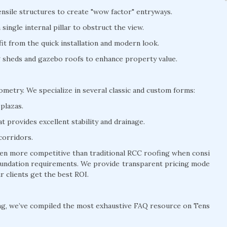
nsile structures to create "wow factor" entryways.
ingle internal pillar to obstruct the view.
t from the quick installation and modern look.
ng sheds and gazebo roofs to enhance property value.
eometry. We specialize in several classic and custom forms:
plazas.
 provides excellent stability and drainage.
corridors.
often more competitive than traditional RCC roofing when consi
 foundation requirements. We provide transparent pricing mode
r clients get the best ROI.
ng, we’ve compiled the most exhaustive FAQ resource on Tens