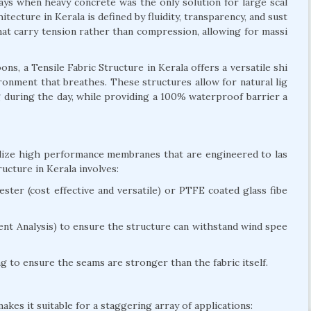
days when heavy concrete was the only solution for large scal
itecture in Kerala is defined by fluidity, transparency, and sust
 that carry tension rather than compression, allowing for massi
s, a Tensile Fabric Structure in Kerala offers a versatile shi
vironment that breathes. These structures allow for natural lig
ng during the day, while providing a 100% waterproof barrier a
tilize high performance membranes that are engineered to las
ucture in Kerala involves:
ter (cost effective and versatile) or PTFE coated glass fibe
nt Analysis) to ensure the structure can withstand wind spee
 to ensure the seams are stronger than the fabric itself.
akes it suitable for a staggering array of applications: