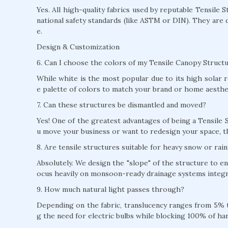
Yes. All high-quality fabrics used by reputable Tensile 
national safety standards (like ASTM or DIN). They are 
e.
Design & Customization
6. Can I choose the colors of my Tensile Canopy Structu
While white is the most popular due to its high solar r
e palette of colors to match your brand or home aesthe
7. Can these structures be dismantled and moved?
Yes! One of the greatest advantages of being a Tensile S
u move your business or want to redesign your space, t
8. Are tensile structures suitable for heavy snow or rain
Absolutely. We design the "slope" of the structure to e
ocus heavily on monsoon-ready drainage systems integra
9. How much natural light passes through?
Depending on the fabric, translucency ranges from 5% to
g the need for electric bulbs while blocking 100% of ha