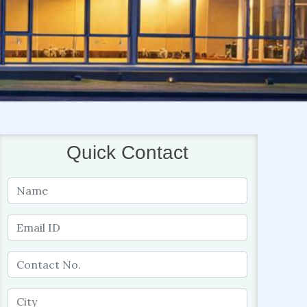
Quick Contact