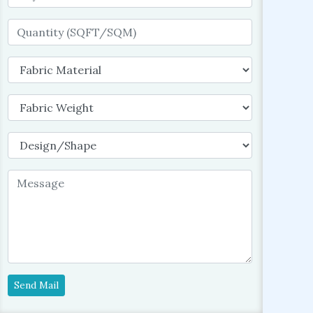
Send Mail