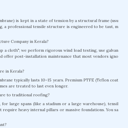
brane) is kept in a state of tension by a structural frame (usu
ag, a professional tensile structure is engineered to be taut, m
ucture Company in Kerala?
t up a cloth"; we perform rigorous wind load testing, use galvan
and offer post-installation maintenance that most vendors igno
ure in Kerala?
brane typically lasts 10–15 years. Premium PTFE (Teflon coat
mes are treated to last even longer.
re to traditional roofing?
for large spans (like a stadium or a large warehouse), tensil
t require heavy internal pillars or massive foundations. You sa
ant?