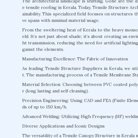
The architectural landscape is shifting. Gone are the 
e tensile roofing in Kerala. Today, Tensile Structure Arch
ainability. This specialized field focuses on structures
ve spans with minimal material usage.
From the sweltering heat of Kerala to the heavy monsoon
eld. It’s not just about shade; it’s about creating an en
ht transmission, reducing the need for artificial lighti
gainst the elements.
Manufacturing Excellence: The Fabric of Innovation
As leading Tensile Structure Suppliers in Kerala, we u
t. The manufacturing process of a Tensile Membrane Str
Material Selection: Choosing between PVC coated polyes
r (long lasting and self cleaning).
Precision Engineering: Using CAD and FEA (Finite Eleme
ds of up to 150 km/h.
Advanced Welding: Utilizing High Frequency (HF) welding
Diverse Applications and Iconic Designs
The versatility of a Tensile Canopy Structure in Kerala m