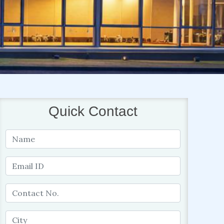
Quick Contact