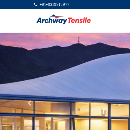
+91-9319915977
Previous