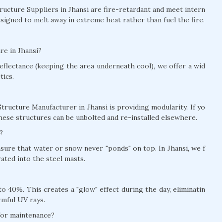
tructure Suppliers in Jhansi are fire-retardant and meet intern
signed to melt away in extreme heat rather than fuel the fire.
re in Jhansi?
eflectance (keeping the area underneath cool), we offer a wid
tics.
tructure Manufacturer in Jhansi is providing modularity. If yo
hese structures can be unbolted and re-installed elsewhere.
?
nsure that water or snow never "ponds" on top. In Jhansi, we f
ted into the steel masts.
 40%. This creates a "glow" effect during the day, eliminatin
rmful UV rays.
 for maintenance?