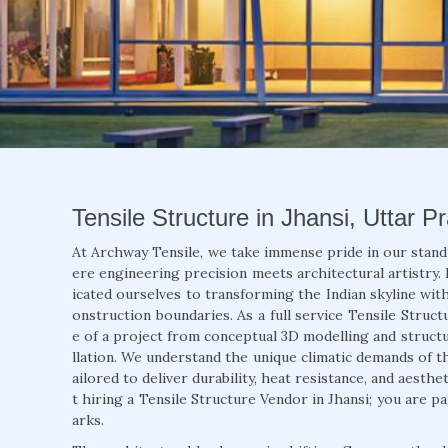
Tensile Structure in Jhansi, Uttar P
At Archway Tensile, we take immense pride in our stand
ere engineering precision meets architectural artistry. 
icated ourselves to transforming the Indian skyline with
onstruction boundaries. As a full service Tensile Struct
e of a project from conceptual 3D modelling and structur
llation. We understand the unique climatic demands of t
ailored to deliver durability, heat resistance, and aesth
t hiring a Tensile Structure Vendor in Jhansi; you are p
arks.