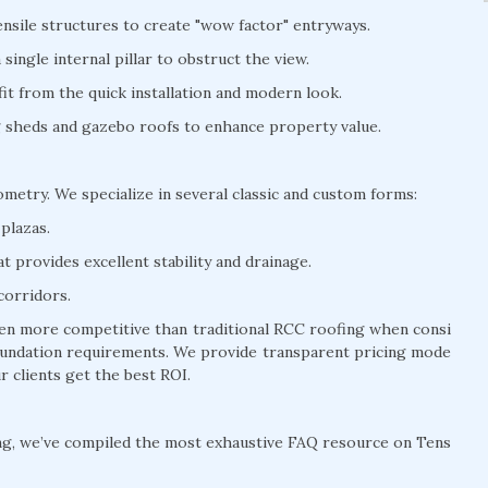
nsile structures to create "wow factor" entryways.
ingle internal pillar to obstruct the view.
t from the quick installation and modern look.
ng sheds and gazebo roofs to enhance property value.
eometry. We specialize in several classic and custom forms:
plazas.
 provides excellent stability and drainage.
corridors.
often more competitive than traditional RCC roofing when consi
 foundation requirements. We provide transparent pricing mode
r clients get the best ROI.
ng, we’ve compiled the most exhaustive FAQ resource on Tens