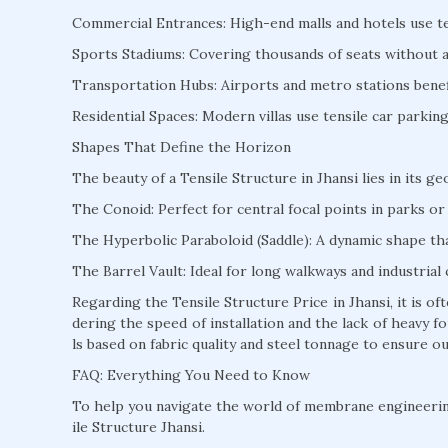
Commercial Entrances: High-end malls and hotels use te
Sports Stadiums: Covering thousands of seats without a s
Transportation Hubs: Airports and metro stations benefi
Residential Spaces: Modern villas use tensile car parki
Shapes That Define the Horizon
The beauty of a Tensile Structure in Jhansi lies in its g
The Conoid: Perfect for central focal points in parks or 
The Hyperbolic Paraboloid (Saddle): A dynamic shape that
The Barrel Vault: Ideal for long walkways and industrial 
Regarding the Tensile Structure Price in Jhansi, it is 
dering the speed of installation and the lack of heavy
ls based on fabric quality and steel tonnage to ensure ou
FAQ: Everything You Need to Know
To help you navigate the world of membrane engineeri
ile Structure Jhansi.