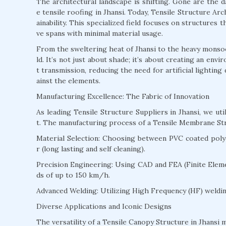
The architectural landscape is shifting. Gone are the 
e tensile roofing in Jhansi. Today, Tensile Structure Arch
ainability. This specialized field focuses on structures
ve spans with minimal material usage.
From the sweltering heat of Jhansi to the heavy monsoons
ld. It’s not just about shade; it’s about creating an env
t transmission, reducing the need for artificial lightin
ainst the elements.
Manufacturing Excellence: The Fabric of Innovation
As leading Tensile Structure Suppliers in Jhansi, we u
t. The manufacturing process of a Tensile Membrane Stru
Material Selection: Choosing between PVC coated polyes
r (long lasting and self cleaning).
Precision Engineering: Using CAD and FEA (Finite Eleme
ds of up to 150 km/h.
Advanced Welding: Utilizing High Frequency (HF) welding
Diverse Applications and Iconic Designs
The versatility of a Tensile Canopy Structure in Jhansi m