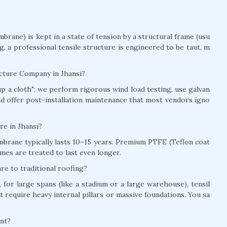
brane) is kept in a state of tension by a structural frame (usu
ag, a professional tensile structure is engineered to be taut, m
ucture Company in Jhansi?
t up a cloth"; we perform rigorous wind load testing, use galvan
and offer post-installation maintenance that most vendors igno
ure in Jhansi?
brane typically lasts 10–15 years. Premium PTFE (Teflon coat
mes are treated to last even longer.
re to traditional roofing?
for large spans (like a stadium or a large warehouse), tensil
t require heavy internal pillars or massive foundations. You sa
ant?