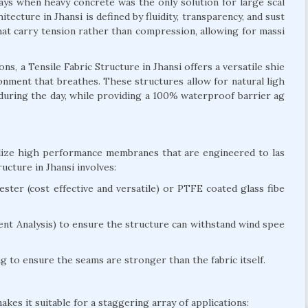
days when heavy concrete was the only solution for large scal
itecture in Jhansi is defined by fluidity, transparency, and sust
 that carry tension rather than compression, allowing for massi
, a Tensile Fabric Structure in Jhansi offers a versatile shie
ironment that breathes. These structures allow for natural ligh
g during the day, while providing a 100% waterproof barrier ag
tilize high performance membranes that are engineered to las
cture in Jhansi involves:
ter (cost effective and versatile) or PTFE coated glass fibe
nt Analysis) to ensure the structure can withstand wind spee
 to ensure the seams are stronger than the fabric itself.
akes it suitable for a staggering array of applications: