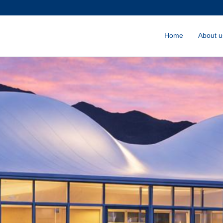
Home
About u