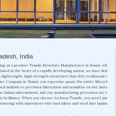
radesh, India
ing as a premier Tensile Structure Manufacturer in Jhansi, wh
Based in the heart of a rapidly developing nation, we have ded
 lightweight, high strength structures that defy traditional c
ure Company in Jhansi, our expertise spans the entire lifecycl
al analysis to precision fabrication and seamless on site insta
he Indian subcontinent, and our manufacturing processes are t
etic brilliance. When you choose Archway Tensile, you aren't jus
artnering with innovators who turn fabric and steel into landm