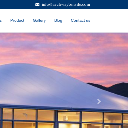
info@archwaytensile.com
s
Product
Gallery
Blog
Contact us
Next