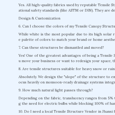
Yes. All high-quality fabrics used by reputable Tensile S
ational safety standards (like ASTM or DIN). They are de
Design & Customization
6. Can I choose the colors of my Tensile Canopy Structu
While white is the most popular due to its high solar r
e palette of colors to match your brand or home aesthe
7. Can these structures be dismantled and moved?
Yes! One of the greatest advantages of being a Tensile S
u move your business or want to redesign your space, t
8. Are tensile structures suitable for heavy snow or rain
Absolutely. We design the "slope" of the structure to e
ocus heavily on monsoon-ready drainage systems integra
9. How much natural light passes through?
Depending on the fabric, translucency ranges from 5% to
g the need for electric bulbs while blocking 100% of ha
10. Do I need a local Tensile Structure Vendor in Jhansi