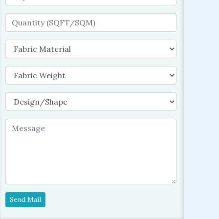
Send Mail