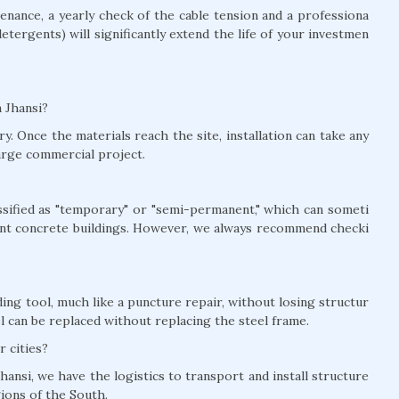
nance, a yearly check of the cable tension and a professiona
detergents) will significantly extend the life of your investmen
n Jhansi?
y. Once the materials reach the site, installation can take any
arge commercial project.
lassified as "temporary" or "semi-permanent," which can someti
nt concrete buildings. However, we always recommend checki
ing tool, much like a puncture repair, without losing structur
el can be replaced without replacing the steel frame.
r cities?
hansi, we have the logistics to transport and install structure
gions of the South.