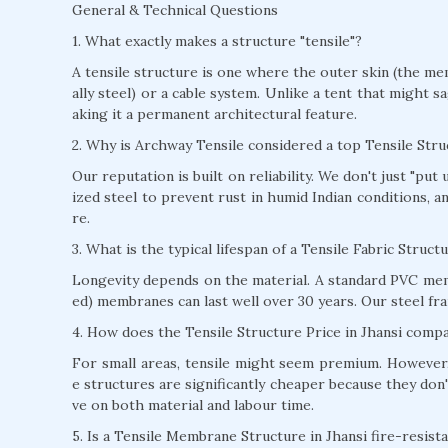
General & Technical Questions
1. What exactly makes a structure "tensile"?
A tensile structure is one where the outer skin (the mem
ally steel) or a cable system. Unlike a tent that might s
aking it a permanent architectural feature.
2. Why is Archway Tensile considered a top Tensile Str
Our reputation is built on reliability. We don't just "pu
ized steel to prevent rust in humid Indian conditions, 
re.
3. What is the typical lifespan of a Tensile Fabric Struct
Longevity depends on the material. A standard PVC mem
ed) membranes can last well over 30 years. Our steel fra
4. How does the Tensile Structure Price in Jhansi compa
For small areas, tensile might seem premium. However, 
e structures are significantly cheaper because they don'
ve on both material and labour time.
5. Is a Tensile Membrane Structure in Jhansi fire-resist