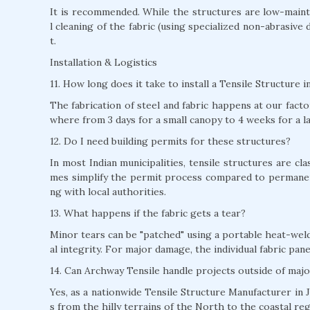
It is recommended. While the structures are low-mainte
l cleaning of the fabric (using specialized non-abrasive 
t.
Installation & Logistics
11. How long does it take to install a Tensile Structure i
The fabrication of steel and fabric happens at our factor
where from 3 days for a small canopy to 4 weeks for a l
12. Do I need building permits for these structures?
In most Indian municipalities, tensile structures are c
mes simplify the permit process compared to permane
ng with local authorities.
13. What happens if the fabric gets a tear?
Minor tears can be "patched" using a portable heat-weld
al integrity. For major damage, the individual fabric pan
14. Can Archway Tensile handle projects outside of majo
Yes, as a nationwide Tensile Structure Manufacturer in J
s from the hilly terrains of the North to the coastal re