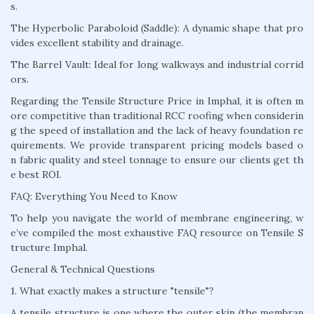
s.
The Hyperbolic Paraboloid (Saddle): A dynamic shape that pro
vides excellent stability and drainage.
The Barrel Vault: Ideal for long walkways and industrial corrid
ors.
Regarding the Tensile Structure Price in Imphal, it is often m
ore competitive than traditional RCC roofing when considerin
g the speed of installation and the lack of heavy foundation re
quirements. We provide transparent pricing models based o
n fabric quality and steel tonnage to ensure our clients get th
e best ROI.
FAQ: Everything You Need to Know
To help you navigate the world of membrane engineering, w
e’ve compiled the most exhaustive FAQ resource on Tensile S
tructure Imphal.
General & Technical Questions
1. What exactly makes a structure "tensile"?
A tensile structure is one where the outer skin (the membran