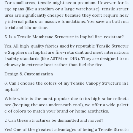
For small areas, tensile might seem premium. However, for la
rge spans (like a stadium or a large warehouse), tensile struct
ures are significantly cheaper because they don't require heav
y internal pillars or massive foundations. You save on both ma
terial and labour time.
5. Is a Tensile Membrane Structure in Imphal fire-resistant?
Yes. All high-quality fabrics used by reputable Tensile Structur
e Suppliers in Imphal are fire-retardant and meet internationa
l safety standards (like ASTM or DIN). They are designed to m
elt away in extreme heat rather than fuel the fire.
Design & Customization
6. Can I choose the colors of my Tensile Canopy Structure in I
mphal?
While white is the most popular due to its high solar reflecta
nce (keeping the area underneath cool), we offer a wide palett
e of colors to match your brand or home aesthetics.
7. Can these structures be dismantled and moved?
Yes! One of the greatest advantages of being a Tensile Structu