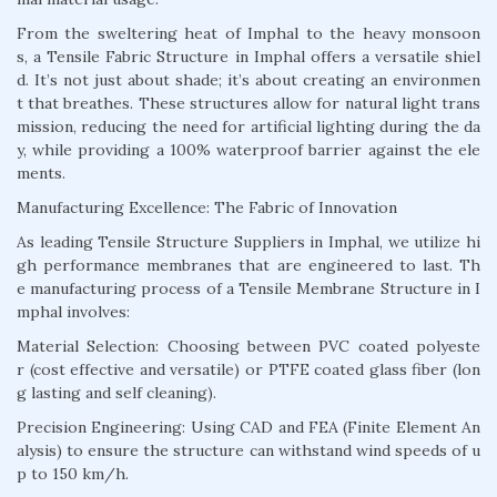
From the sweltering heat of Imphal to the heavy monsoon
s, a Tensile Fabric Structure in Imphal offers a versatile shiel
d. It’s not just about shade; it’s about creating an environmen
t that breathes. These structures allow for natural light trans
mission, reducing the need for artificial lighting during the da
y, while providing a 100% waterproof barrier against the ele
ments.
Manufacturing Excellence: The Fabric of Innovation
As leading Tensile Structure Suppliers in Imphal, we utilize hi
gh performance membranes that are engineered to last. Th
e manufacturing process of a Tensile Membrane Structure in I
mphal involves:
Material Selection: Choosing between PVC coated polyeste
r (cost effective and versatile) or PTFE coated glass fiber (lon
g lasting and self cleaning).
Precision Engineering: Using CAD and FEA (Finite Element An
alysis) to ensure the structure can withstand wind speeds of u
p to 150 km/h.