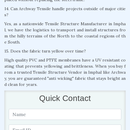
14. Can Archway Tensile handle projects outside of major citie
s?
Yes, as a nationwide Tensile Structure Manufacturer in Impha
l, we have the logistics to transport and install structures fro
m the hilly terrains of the North to the coastal regions of th
e South.
15. Does the fabric turn yellow over time?
High quality PVC and PTFE membranes have a UV resistant co
ating that prevents yellowing and brittleness. When you buy f
rom a trusted Tensile Structure Vendor in Imphal like Archwa
y, you are guaranteed "anti wicking" fabric that stays bright an
d clean for years.
Quick Contact