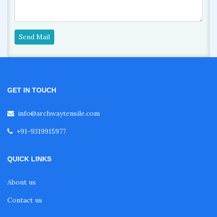
Send Mail
GET IN TOUCH
info@archwaytensile.com
+91-9319915977
QUICK LINKS
About us
Contact us