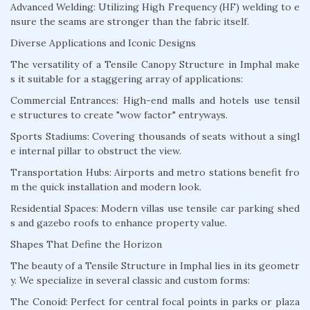
Advanced Welding: Utilizing High Frequency (HF) welding to e
nsure the seams are stronger than the fabric itself.
Diverse Applications and Iconic Designs
The versatility of a Tensile Canopy Structure in Imphal make
s it suitable for a staggering array of applications:
Commercial Entrances: High-end malls and hotels use tensil
e structures to create "wow factor" entryways.
Sports Stadiums: Covering thousands of seats without a singl
e internal pillar to obstruct the view.
Transportation Hubs: Airports and metro stations benefit fro
m the quick installation and modern look.
Residential Spaces: Modern villas use tensile car parking shed
s and gazebo roofs to enhance property value.
Shapes That Define the Horizon
The beauty of a Tensile Structure in Imphal lies in its geometr
y. We specialize in several classic and custom forms:
The Conoid: Perfect for central focal points in parks or plaza