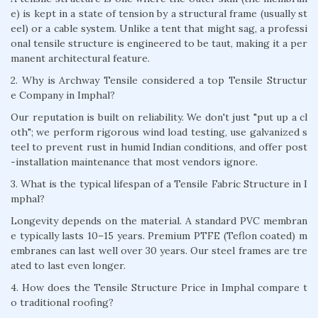
e) is kept in a state of tension by a structural frame (usually st
eel) or a cable system. Unlike a tent that might sag, a professi
onal tensile structure is engineered to be taut, making it a per
manent architectural feature.
2. Why is Archway Tensile considered a top Tensile Structur
e Company in Imphal?
Our reputation is built on reliability. We don't just "put up a cl
oth"; we perform rigorous wind load testing, use galvanized s
teel to prevent rust in humid Indian conditions, and offer post
-installation maintenance that most vendors ignore.
3. What is the typical lifespan of a Tensile Fabric Structure in I
mphal?
Longevity depends on the material. A standard PVC membran
e typically lasts 10–15 years. Premium PTFE (Teflon coated) m
embranes can last well over 30 years. Our steel frames are tre
ated to last even longer.
4. How does the Tensile Structure Price in Imphal compare t
o traditional roofing?