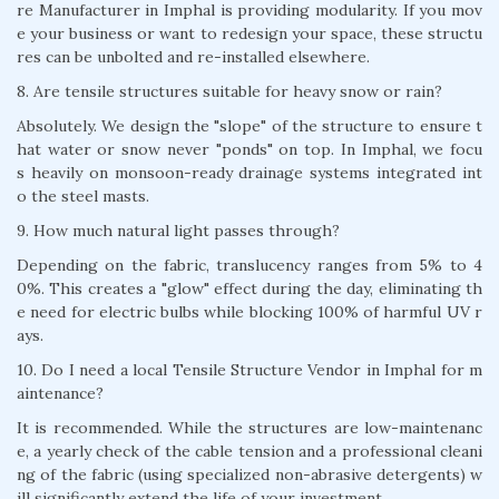
re Manufacturer in Imphal is providing modularity. If you mov
e your business or want to redesign your space, these structu
res can be unbolted and re-installed elsewhere.
8. Are tensile structures suitable for heavy snow or rain?
Absolutely. We design the "slope" of the structure to ensure t
hat water or snow never "ponds" on top. In Imphal, we focu
s heavily on monsoon-ready drainage systems integrated int
o the steel masts.
9. How much natural light passes through?
Depending on the fabric, translucency ranges from 5% to 4
0%. This creates a "glow" effect during the day, eliminating th
e need for electric bulbs while blocking 100% of harmful UV r
ays.
10. Do I need a local Tensile Structure Vendor in Imphal for m
aintenance?
It is recommended. While the structures are low-maintenanc
e, a yearly check of the cable tension and a professional cleani
ng of the fabric (using specialized non-abrasive detergents) w
ill significantly extend the life of your investment.