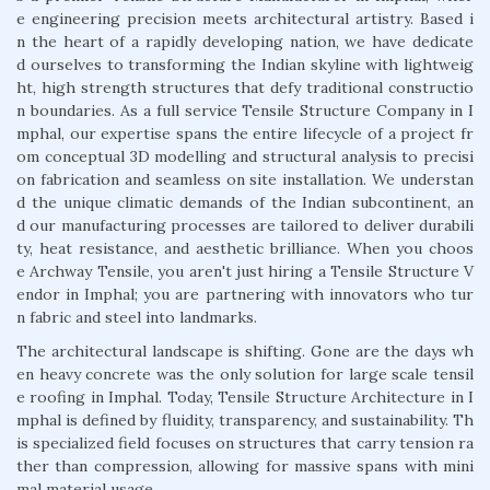
e engineering precision meets architectural artistry. Based i
n the heart of a rapidly developing nation, we have dedicate
d ourselves to transforming the Indian skyline with lightweig
ht, high strength structures that defy traditional constructio
n boundaries. As a full service Tensile Structure Company in I
mphal, our expertise spans the entire lifecycle of a project fr
om conceptual 3D modelling and structural analysis to precisi
on fabrication and seamless on site installation. We understan
d the unique climatic demands of the Indian subcontinent, an
d our manufacturing processes are tailored to deliver durabili
ty, heat resistance, and aesthetic brilliance. When you choos
e Archway Tensile, you aren't just hiring a Tensile Structure V
endor in Imphal; you are partnering with innovators who tur
n fabric and steel into landmarks.
The architectural landscape is shifting. Gone are the days wh
en heavy concrete was the only solution for large scale tensil
e roofing in Imphal. Today, Tensile Structure Architecture in I
mphal is defined by fluidity, transparency, and sustainability. Th
is specialized field focuses on structures that carry tension ra
ther than compression, allowing for massive spans with mini
mal material usage.