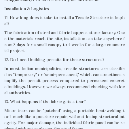
Installation & Logistics
11. How long does it take to install a Tensile Structure in Imph
al?
The fabrication of steel and fabric happens at our factory. Onc
e the materials reach the site, installation can take anywhere f
rom 3 days for a small canopy to 4 weeks for a large commerc
ial project.
12. Do I need building permits for these structures?
In most Indian municipalities, tensile structures are classifie
d as "temporary" or "semi-permanent," which can sometimes s
implify the permit process compared to permanent concret
e buildings. However, we always recommend checking with loc
al authorities.
13. What happens if the fabric gets a tear?
Minor tears can be "patched" using a portable heat-welding t
ool, much like a puncture repair, without losing structural int
egrity. For major damage, the individual fabric panel can be re
placed without replacing the steel frame.