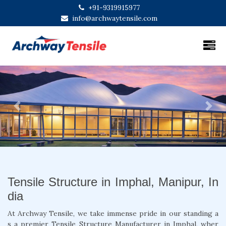
+91-9319915977
info@archwaytensile.com
Previous
Next
Tensile Structure in Imphal, Manipur, In
dia
At Archway Tensile, we take immense pride in our standing a
s a premier Tensile Structure Manufacturer in Imphal, wher