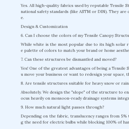
Yes. All high-quality fabrics used by reputable Tensile 
national safety standards (like ASTM or DIN). They are 
e.
Design & Customization
6. Can I choose the colors of my Tensile Canopy Struct
While white is the most popular due to its high solar r
e palette of colors to match your brand or home aesthe
7. Can these structures be dismantled and moved?
Yes! One of the greatest advantages of being a Tensile S
u move your business or want to redesign your space, t
8. Are tensile structures suitable for heavy snow or rain
Absolutely. We design the "slope" of the structure to e
ocus heavily on monsoon-ready drainage systems integra
9. How much natural light passes through?
Depending on the fabric, translucency ranges from 5% to
g the need for electric bulbs while blocking 100% of ha