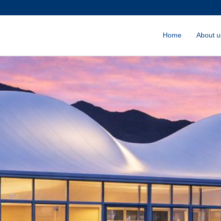
Home
About u