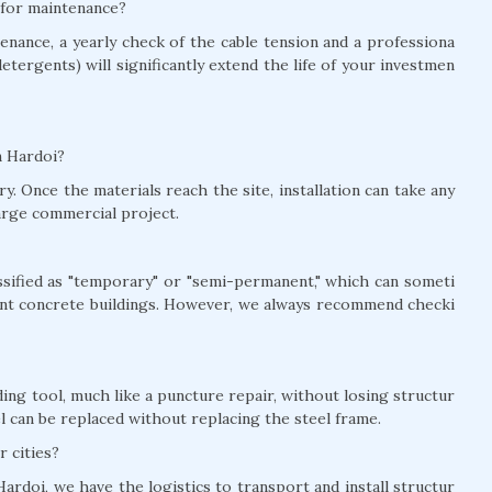
i for maintenance?
nance, a yearly check of the cable tension and a professiona
detergents) will significantly extend the life of your investmen
in Hardoi?
y. Once the materials reach the site, installation can take any
arge commercial project.
lassified as "temporary" or "semi-permanent," which can someti
nt concrete buildings. However, we always recommend checki
ing tool, much like a puncture repair, without losing structur
el can be replaced without replacing the steel frame.
r cities?
ardoi, we have the logistics to transport and install structur