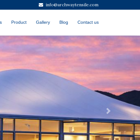
info@archwaytensile.com
s
Product
Gallery
Blog
Contact us
Next