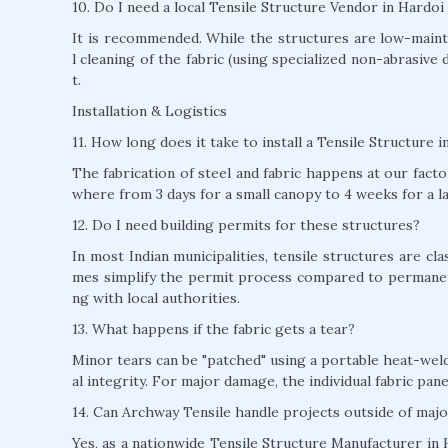
10. Do I need a local Tensile Structure Vendor in Hardo
It is recommended. While the structures are low-mainte
l cleaning of the fabric (using specialized non-abrasive 
t.
Installation & Logistics
11. How long does it take to install a Tensile Structure 
The fabrication of steel and fabric happens at our factor
where from 3 days for a small canopy to 4 weeks for a l
12. Do I need building permits for these structures?
In most Indian municipalities, tensile structures are c
mes simplify the permit process compared to permane
ng with local authorities.
13. What happens if the fabric gets a tear?
Minor tears can be "patched" using a portable heat-weld
al integrity. For major damage, the individual fabric pan
14. Can Archway Tensile handle projects outside of majo
Yes, as a nationwide Tensile Structure Manufacturer in H