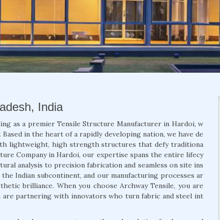
radesh, India
ing as a premier Tensile Structure Manufacturer in Hardoi, w
 Based in the heart of a rapidly developing nation, we have de
th lightweight, high strength structures that defy traditiona
ucture Company in Hardoi, our expertise spans the entire lifecy
ural analysis to precision fabrication and seamless on site ins
f the Indian subcontinent, and our manufacturing processes ar
aesthetic brilliance. When you choose Archway Tensile, you are
u are partnering with innovators who turn fabric and steel int