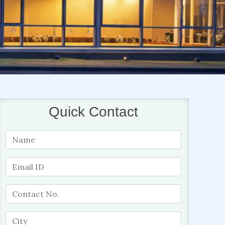
Quick Contact