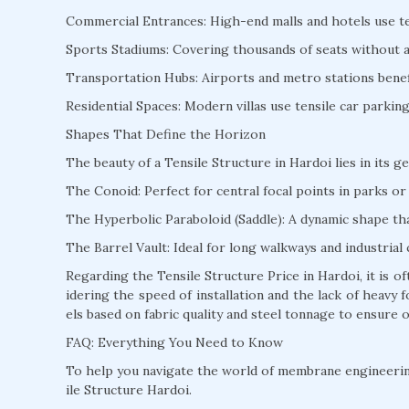
Commercial Entrances: High-end malls and hotels use te
Sports Stadiums: Covering thousands of seats without a s
Transportation Hubs: Airports and metro stations benefi
Residential Spaces: Modern villas use tensile car parki
Shapes That Define the Horizon
The beauty of a Tensile Structure in Hardoi lies in its g
The Conoid: Perfect for central focal points in parks or 
The Hyperbolic Paraboloid (Saddle): A dynamic shape that
The Barrel Vault: Ideal for long walkways and industrial 
Regarding the Tensile Structure Price in Hardoi, it is 
idering the speed of installation and the lack of heav
els based on fabric quality and steel tonnage to ensure o
FAQ: Everything You Need to Know
To help you navigate the world of membrane engineeri
ile Structure Hardoi.