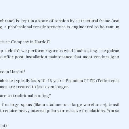
brane) is kept in a state of tension by a structural frame (usu
ag, a professional tensile structure is engineered to be taut, m
ucture Company in Hardoi?
t up a cloth"; we perform rigorous wind load testing, use galvan
and offer post-installation maintenance that most vendors igno
ure in Hardoi?
brane typically lasts 10–15 years. Premium PTFE (Teflon coat
mes are treated to last even longer.
re to traditional roofing?
for large spans (like a stadium or a large warehouse), tensil
t require heavy internal pillars or massive foundations. You sa
ant?