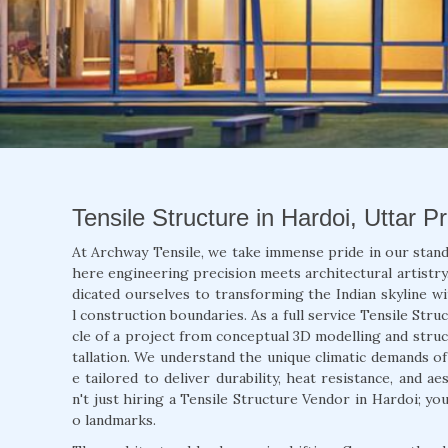
Tensile Structure in Hardoi, Uttar P
At Archway Tensile, we take immense pride in our stand
here engineering precision meets architectural artistry.
dicated ourselves to transforming the Indian skyline wi
l construction boundaries. As a full service Tensile Str
cle of a project from conceptual 3D modelling and struct
tallation. We understand the unique climatic demands o
e tailored to deliver durability, heat resistance, and 
n't just hiring a Tensile Structure Vendor in Hardoi; yo
o landmarks.