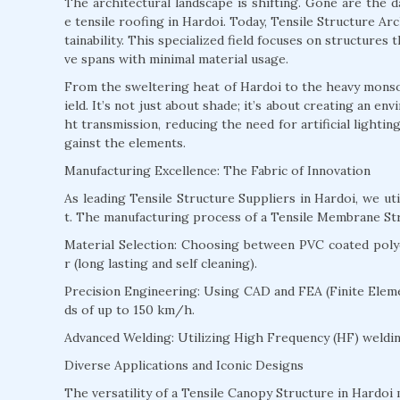
The architectural landscape is shifting. Gone are the 
e tensile roofing in Hardoi. Today, Tensile Structure Arch
tainability. This specialized field focuses on structures
ve spans with minimal material usage.
From the sweltering heat of Hardoi to the heavy monsoon
ield. It’s not just about shade; it’s about creating an e
ht transmission, reducing the need for artificial lighti
gainst the elements.
Manufacturing Excellence: The Fabric of Innovation
As leading Tensile Structure Suppliers in Hardoi, we u
t. The manufacturing process of a Tensile Membrane Str
Material Selection: Choosing between PVC coated polyes
r (long lasting and self cleaning).
Precision Engineering: Using CAD and FEA (Finite Eleme
ds of up to 150 km/h.
Advanced Welding: Utilizing High Frequency (HF) welding
Diverse Applications and Iconic Designs
The versatility of a Tensile Canopy Structure in Hardoi m