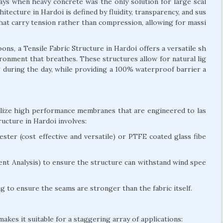
days when heavy concrete was the only solution for large scal
itecture in Hardoi is defined by fluidity, transparency, and sus
 that carry tension rather than compression, allowing for massi
s, a Tensile Fabric Structure in Hardoi offers a versatile sh
nvironment that breathes. These structures allow for natural lig
ng during the day, while providing a 100% waterproof barrier a
tilize high performance membranes that are engineered to las
ucture in Hardoi involves:
ter (cost effective and versatile) or PTFE coated glass fibe
nt Analysis) to ensure the structure can withstand wind spee
 to ensure the seams are stronger than the fabric itself.
akes it suitable for a staggering array of applications: