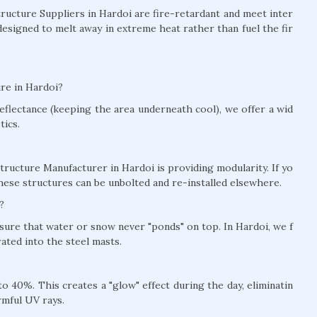
Structure Suppliers in Hardoi are fire-retardant and meet inter
designed to melt away in extreme heat rather than fuel the fir
ure in Hardoi?
eflectance (keeping the area underneath cool), we offer a wid
tics.
tructure Manufacturer in Hardoi is providing modularity. If yo
hese structures can be unbolted and re-installed elsewhere.
?
nsure that water or snow never "ponds" on top. In Hardoi, we f
ted into the steel masts.
 40%. This creates a "glow" effect during the day, eliminatin
rmful UV rays.