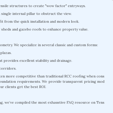
nsile structures to create "wow factor" entryways.
ingle internal pillar to obstruct the view.
t from the quick installation and modern look.
ng sheds and gazebo roofs to enhance property value.
eometry. We specialize in several classic and custom forms:
plazas.
 provides excellent stability and drainage.
corridors.
often more competitive than traditional RCC roofing when cons
y foundation requirements. We provide transparent pricing mod
ur clients get the best ROI.
ng, we’ve compiled the most exhaustive FAQ resource on Tens