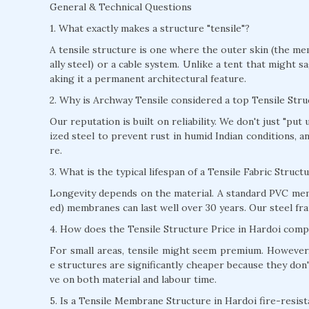
General & Technical Questions
1. What exactly makes a structure "tensile"?
A tensile structure is one where the outer skin (the mem
ally steel) or a cable system. Unlike a tent that might s
aking it a permanent architectural feature.
2. Why is Archway Tensile considered a top Tensile Str
Our reputation is built on reliability. We don't just "pu
ized steel to prevent rust in humid Indian conditions, 
re.
3. What is the typical lifespan of a Tensile Fabric Struct
Longevity depends on the material. A standard PVC mem
ed) membranes can last well over 30 years. Our steel fra
4. How does the Tensile Structure Price in Hardoi compa
For small areas, tensile might seem premium. However, 
e structures are significantly cheaper because they don'
ve on both material and labour time.
5. Is a Tensile Membrane Structure in Hardoi fire-resist