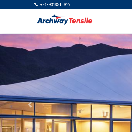
+91-9319915977
Previous