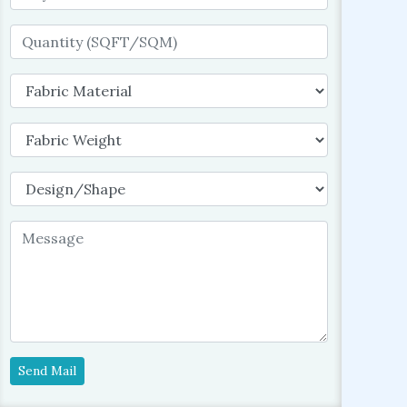
Send Mail