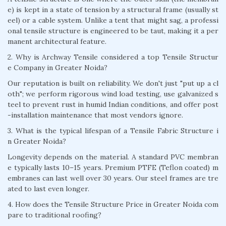
e) is kept in a state of tension by a structural frame (usually st
eel) or a cable system. Unlike a tent that might sag, a professi
onal tensile structure is engineered to be taut, making it a per
manent architectural feature.
2. Why is Archway Tensile considered a top Tensile Structur
e Company in Greater Noida?
Our reputation is built on reliability. We don't just "put up a cl
oth"; we perform rigorous wind load testing, use galvanized s
teel to prevent rust in humid Indian conditions, and offer post
-installation maintenance that most vendors ignore.
3. What is the typical lifespan of a Tensile Fabric Structure i
n Greater Noida?
Longevity depends on the material. A standard PVC membran
e typically lasts 10–15 years. Premium PTFE (Teflon coated) m
embranes can last well over 30 years. Our steel frames are tre
ated to last even longer.
4. How does the Tensile Structure Price in Greater Noida com
pare to traditional roofing?