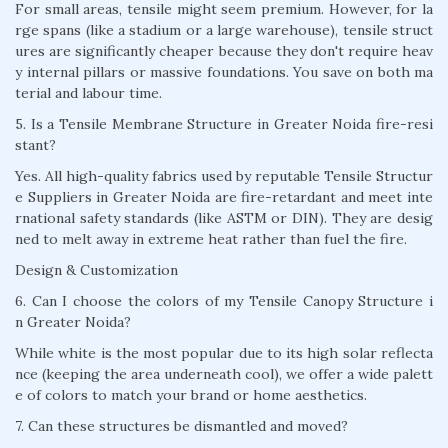
For small areas, tensile might seem premium. However, for la
rge spans (like a stadium or a large warehouse), tensile struct
ures are significantly cheaper because they don't require heav
y internal pillars or massive foundations. You save on both ma
terial and labour time.
5. Is a Tensile Membrane Structure in Greater Noida fire-resi
stant?
Yes. All high-quality fabrics used by reputable Tensile Structur
e Suppliers in Greater Noida are fire-retardant and meet inte
rnational safety standards (like ASTM or DIN). They are desig
ned to melt away in extreme heat rather than fuel the fire.
Design & Customization
6. Can I choose the colors of my Tensile Canopy Structure i
n Greater Noida?
While white is the most popular due to its high solar reflecta
nce (keeping the area underneath cool), we offer a wide palett
e of colors to match your brand or home aesthetics.
7. Can these structures be dismantled and moved?