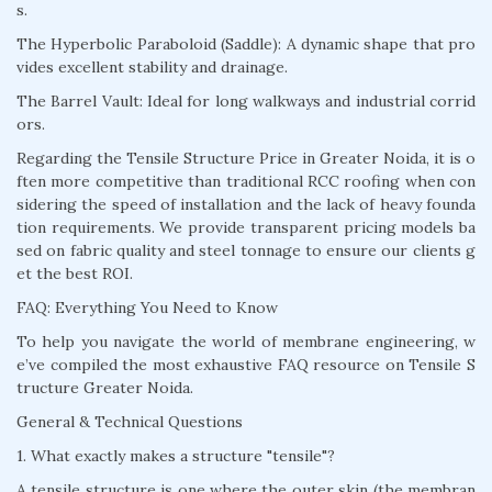
s.
The Hyperbolic Paraboloid (Saddle): A dynamic shape that pro
vides excellent stability and drainage.
The Barrel Vault: Ideal for long walkways and industrial corrid
ors.
Regarding the Tensile Structure Price in Greater Noida, it is o
ften more competitive than traditional RCC roofing when con
sidering the speed of installation and the lack of heavy founda
tion requirements. We provide transparent pricing models ba
sed on fabric quality and steel tonnage to ensure our clients g
et the best ROI.
FAQ: Everything You Need to Know
To help you navigate the world of membrane engineering, w
e’ve compiled the most exhaustive FAQ resource on Tensile S
tructure Greater Noida.
General & Technical Questions
1. What exactly makes a structure "tensile"?
A tensile structure is one where the outer skin (the membran