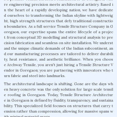
re engineering precision meets architectural artistry. Based i
n the heart of a rapidly developing nation, we have dedicate
d ourselves to transforming the Indian skyline with lightweig
ht, high strength structures that defy traditional constructio
n boundaries. As a full service Tensile Structure Company in G
oregaon, our expertise spans the entire lifecycle of a projec
t from conceptual 3D modelling and structural analysis to pre
cision fabrication and seamless on site installation. We underst
and the unique climatic demands of the Indian subcontinent, an
d our manufacturing processes are tailored to deliver durabili
ty, heat resistance, and aesthetic brilliance. When you choos
e Archway Tensile, you aren't just hiring a Tensile Structure V
endor in Goregaon; you are partnering with innovators who t
urn fabric and steel into landmarks.
The architectural landscape is shifting. Gone are the days wh
en heavy concrete was the only solution for large scale tensil
e roofing in Goregaon. Today, Tensile Structure Architectur
e in Goregaon is defined by fluidity, transparency, and sustaina
bility. This specialized field focuses on structures that carry t
ension rather than compression, allowing for massive spans w
ith minimal material usage.