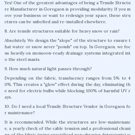
Yes! One of the greatest advantages of being a Tensile Structu
re Manufacturer in Goregaon is providing modularity. If you m
ove your business or want to redesign your space, these stru
ctures can be unbolted and re-installed elsewhere.
8. Are tensile structures suitable for heavy snow or rain?
Absolutely. We design the "slope" of the structure to ensure t
hat water or snow never "ponds" on top. In Goregaon, we foc
us heavily on monsoon-ready drainage systems integrated int
o the steel masts.
9. How much natural light passes through?
Depending on the fabric, translucency ranges from 5% to 4
0%. This creates a "glow" effect during the day, eliminating th
e need for electric bulbs while blocking 100% of harmful UV r
ays.
10. Do I need a local Tensile Structure Vendor in Goregaon fo
r maintenance?
It is recommended. While the structures are low-maintenanc
e, a yearly check of the cable tension and a professional cleani
ng of the fabric (using specialized non-abrasive detergents) w