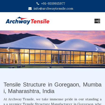
+91-9319915977
info@archwaytensile.com
Previous
Next
Tensile Structure in Goregaon, Mumba
i, Maharashtra, India
At Archway Tensile, we take immense pride in our standing a
s a premier Tensile Structure Manufacturer in Goregaon, whe