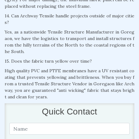
placed without replacing the steel frame.
14. Can Archway Tensile handle projects outside of major citie
s?
Yes, as a nationwide Tensile Structure Manufacturer in Goreg
aon, we have the logistics to transport and install structures f
rom the hilly terrains of the North to the coastal regions of t
he South.
15. Does the fabric turn yellow over time?
High quality PVC and PTFE membranes have a UV resistant co
ating that prevents yellowing and brittleness. When you buy f
rom a trusted Tensile Structure Vendor in Goregaon like Arch
way, you are guaranteed "anti wicking" fabric that stays brigh
t and clean for years.
Quick Contact