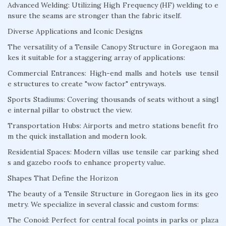
Advanced Welding: Utilizing High Frequency (HF) welding to e
nsure the seams are stronger than the fabric itself.
Diverse Applications and Iconic Designs
The versatility of a Tensile Canopy Structure in Goregaon ma
kes it suitable for a staggering array of applications:
Commercial Entrances: High-end malls and hotels use tensil
e structures to create "wow factor" entryways.
Sports Stadiums: Covering thousands of seats without a singl
e internal pillar to obstruct the view.
Transportation Hubs: Airports and metro stations benefit fro
m the quick installation and modern look.
Residential Spaces: Modern villas use tensile car parking shed
s and gazebo roofs to enhance property value.
Shapes That Define the Horizon
The beauty of a Tensile Structure in Goregaon lies in its geo
metry. We specialize in several classic and custom forms:
The Conoid: Perfect for central focal points in parks or plaza