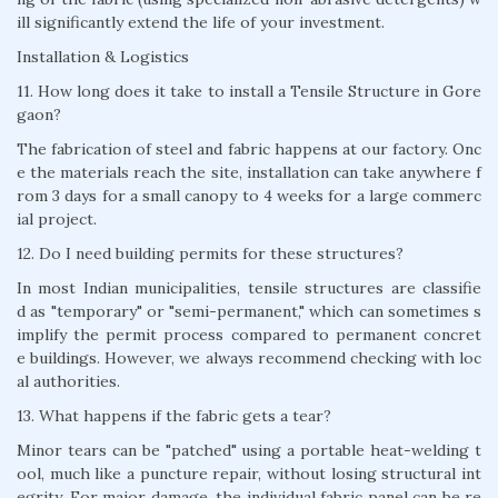
ill significantly extend the life of your investment.
Installation & Logistics
11. How long does it take to install a Tensile Structure in Gore
gaon?
The fabrication of steel and fabric happens at our factory. Onc
e the materials reach the site, installation can take anywhere f
rom 3 days for a small canopy to 4 weeks for a large commerc
ial project.
12. Do I need building permits for these structures?
In most Indian municipalities, tensile structures are classifie
d as "temporary" or "semi-permanent," which can sometimes s
implify the permit process compared to permanent concret
e buildings. However, we always recommend checking with loc
al authorities.
13. What happens if the fabric gets a tear?
Minor tears can be "patched" using a portable heat-welding t
ool, much like a puncture repair, without losing structural int
egrity. For major damage, the individual fabric panel can be re