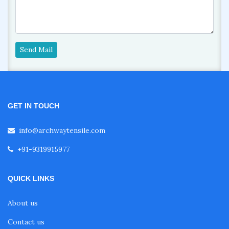
Send Mail
GET IN TOUCH
info@archwaytensile.com
+91-9319915977
QUICK LINKS
About us
Contact us