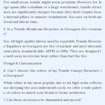
For small areas, tensile might seem premium. However, for la
rge spans (like a stadium or a large warehouse), tensile struct
ures are significantly cheaper because they don't require heav
y internal pillars or massive foundations. You save on both ma
terial and labour time.
5. Is a Tensile Membrane Structure in Goregaon fire-resistan
t?
Yes. All high-quality fabrics used by reputable Tensile Structur
e Suppliers in Goregaon are fire-retardant and meet internati
onal safety standards (like ASTM or DIN). They are designed t
o melt away in extreme heat rather than fuel the fire.
Design & Customization
6. Can I choose the colors of my Tensile Canopy Structure i
n Goregaon?
While white is the most popular due to its high solar reflecta
nce (keeping the area underneath cool), we offer a wide palett
e of colors to match your brand or home aesthetics.
7. Can these structures be dismantled and moved?