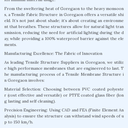
From the sweltering heat of Goregaon to the heavy monsoon
s, a Tensile Fabric Structure in Goregaon offers a versatile shi
eld. It’s not just about shade; it’s about creating an environme
nt that breathes. These structures allow for natural light tran
smission, reducing the need for artificial lighting during the d
ay, while providing a 100% waterproof barrier against the ele
ments.
Manufacturing Excellence: The Fabric of Innovation
As leading Tensile Structure Suppliers in Goregaon, we utiliz
e high performance membranes that are engineered to last. T
he manufacturing process of a Tensile Membrane Structure i
n Goregaon involves:
Material Selection: Choosing between PVC coated polyeste
r (cost effective and versatile) or PTFE coated glass fiber (lon
g lasting and self cleaning).
Precision Engineering: Using CAD and FEA (Finite Element An
alysis) to ensure the structure can withstand wind speeds of u
p to 150 km/h.