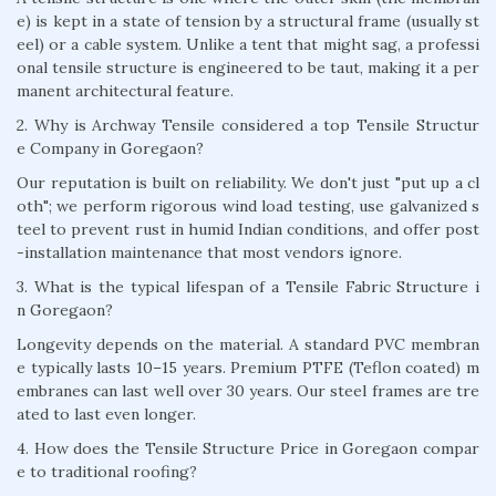
e) is kept in a state of tension by a structural frame (usually st
eel) or a cable system. Unlike a tent that might sag, a professi
onal tensile structure is engineered to be taut, making it a per
manent architectural feature.
2. Why is Archway Tensile considered a top Tensile Structur
e Company in Goregaon?
Our reputation is built on reliability. We don't just "put up a cl
oth"; we perform rigorous wind load testing, use galvanized s
teel to prevent rust in humid Indian conditions, and offer post
-installation maintenance that most vendors ignore.
3. What is the typical lifespan of a Tensile Fabric Structure i
n Goregaon?
Longevity depends on the material. A standard PVC membran
e typically lasts 10–15 years. Premium PTFE (Teflon coated) m
embranes can last well over 30 years. Our steel frames are tre
ated to last even longer.
4. How does the Tensile Structure Price in Goregaon compar
e to traditional roofing?