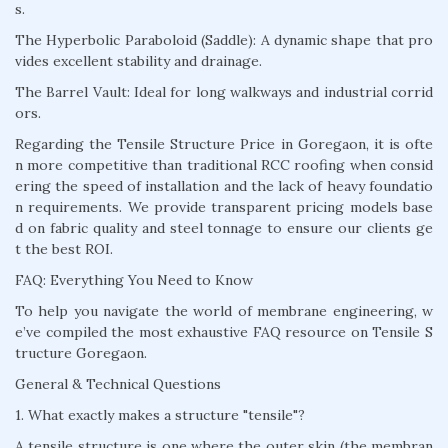
s.
The Hyperbolic Paraboloid (Saddle): A dynamic shape that pro
vides excellent stability and drainage.
The Barrel Vault: Ideal for long walkways and industrial corrid
ors.
Regarding the Tensile Structure Price in Goregaon, it is ofte
n more competitive than traditional RCC roofing when consid
ering the speed of installation and the lack of heavy foundatio
n requirements. We provide transparent pricing models base
d on fabric quality and steel tonnage to ensure our clients ge
t the best ROI.
FAQ: Everything You Need to Know
To help you navigate the world of membrane engineering, w
e’ve compiled the most exhaustive FAQ resource on Tensile S
tructure Goregaon.
General & Technical Questions
1. What exactly makes a structure "tensile"?
A tensile structure is one where the outer skin (the membran