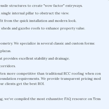
nsile structures to create "wow factor" entryways.
ingle internal pillar to obstruct the view.
t from the quick installation and modern look.
ng sheds and gazebo roofs to enhance property value.
eometry. We specialize in several classic and custom forms:
plazas.
 provides excellent stability and drainage.
corridors.
often more competitive than traditional RCC roofing when con
y foundation requirements. We provide transparent pricing mod
ur clients get the best ROI.
ng, we’ve compiled the most exhaustive FAQ resource on Tens