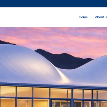
Home
About u