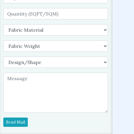
Send Mail