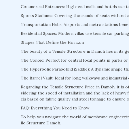
Commercial Entrances: High-end malls and hotels use te
Sports Stadiums: Covering thousands of seats without a s
Transportation Hubs: Airports and metro stations benefi
Residential Spaces: Modern villas use tensile car parki
Shapes That Define the Horizon
The beauty of a Tensile Structure in Damoh lies in its g
The Conoid: Perfect for central focal points in parks or 
The Hyperbolic Paraboloid (Saddle): A dynamic shape that
The Barrel Vault: Ideal for long walkways and industrial 
Regarding the Tensile Structure Price in Damoh, it is 
sidering the speed of installation and the lack of heav
els based on fabric quality and steel tonnage to ensure o
FAQ: Everything You Need to Know
To help you navigate the world of membrane engineeri
ile Structure Damoh.