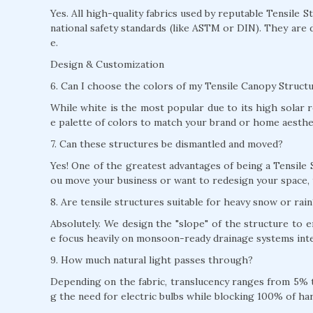
Yes. All high-quality fabrics used by reputable Tensile 
national safety standards (like ASTM or DIN). They are 
e.
Design & Customization
6. Can I choose the colors of my Tensile Canopy Struc
While white is the most popular due to its high solar r
e palette of colors to match your brand or home aesthe
7. Can these structures be dismantled and moved?
Yes! One of the greatest advantages of being a Tensile 
ou move your business or want to redesign your space, 
8. Are tensile structures suitable for heavy snow or rain
Absolutely. We design the "slope" of the structure to
e focus heavily on monsoon-ready drainage systems inte
9. How much natural light passes through?
Depending on the fabric, translucency ranges from 5% to
g the need for electric bulbs while blocking 100% of ha