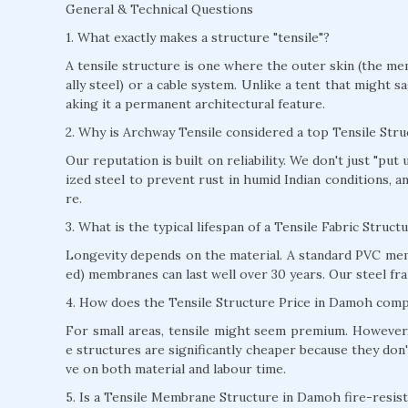
General & Technical Questions
1. What exactly makes a structure "tensile"?
A tensile structure is one where the outer skin (the mem
ally steel) or a cable system. Unlike a tent that might s
aking it a permanent architectural feature.
2. Why is Archway Tensile considered a top Tensile St
Our reputation is built on reliability. We don't just "pu
ized steel to prevent rust in humid Indian conditions, 
re.
3. What is the typical lifespan of a Tensile Fabric Struc
Longevity depends on the material. A standard PVC mem
ed) membranes can last well over 30 years. Our steel fra
4. How does the Tensile Structure Price in Damoh compa
For small areas, tensile might seem premium. However, 
e structures are significantly cheaper because they don'
ve on both material and labour time.
5. Is a Tensile Membrane Structure in Damoh fire-resis