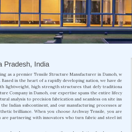
a Pradesh, India
ding as a premier Tensile Structure Manufacturer in Damoh, w
 Based in the heart of a rapidly developing nation, we have de
th lightweight, high strength structures that defy traditiona
ucture Company in Damoh, our expertise spans the entire lifecy
ural analysis to precision fabrication and seamless on site ins
f the Indian subcontinent, and our manufacturing processes ar
aesthetic brilliance. When you choose Archway Tensile, you are
u are partnering with innovators who turn fabric and steel int