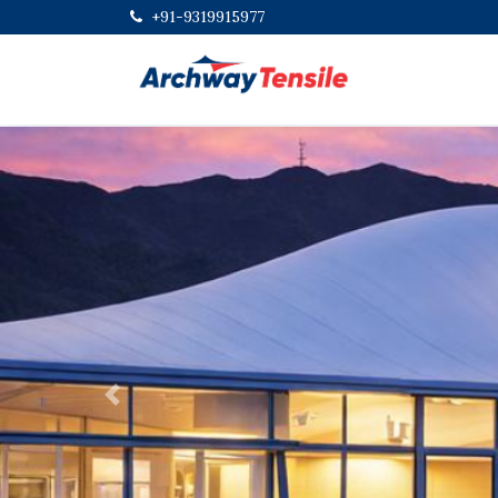
+91-9319915977
Previous