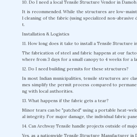
10. Do I need a local Tensile Structure Vendor in Damo
It is recommended. While the structures are low-mainte
l cleaning of the fabric (using specialized non-abrasive 
t.
Installation & Logistics
11. How long does it take to install a Tensile Structure
The fabrication of steel and fabric happens at our factor
where from 3 days for a small canopy to 4 weeks for a l
12. Do I need building permits for these structures?
In most Indian municipalities, tensile structures are c
mes simplify the permit process compared to permane
ng with local authorities.
13. What happens if the fabric gets a tear?
Minor tears can be "patched" using a portable heat-weld
al integrity. For major damage, the individual fabric pan
14. Can Archway Tensile handle projects outside of majo
Yes, as a nationwide Tensile Structure Manufacturer in 