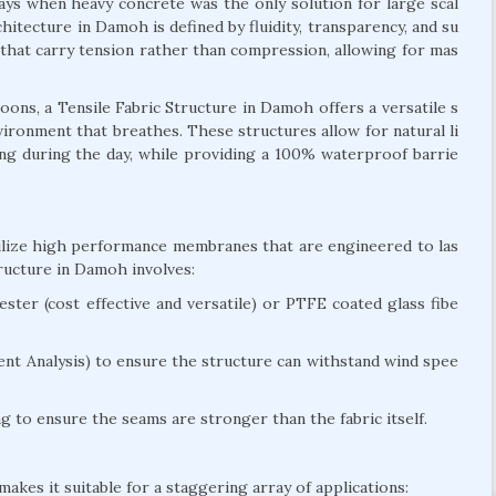
days when heavy concrete was the only solution for large scal
hitecture in Damoh is defined by fluidity, transparency, and su
es that carry tension rather than compression, allowing for mas
ns, a Tensile Fabric Structure in Damoh offers a versatile s
environment that breathes. These structures allow for natural li
ting during the day, while providing a 100% waterproof barrie
tilize high performance membranes that are engineered to las
ructure in Damoh involves:
ter (cost effective and versatile) or PTFE coated glass fibe
nt Analysis) to ensure the structure can withstand wind spee
 to ensure the seams are stronger than the fabric itself.
akes it suitable for a staggering array of applications: