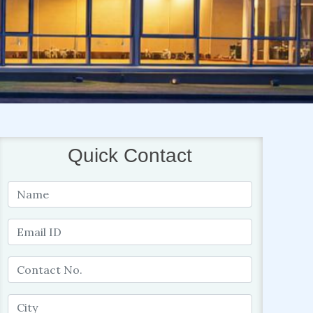
Quick Contact