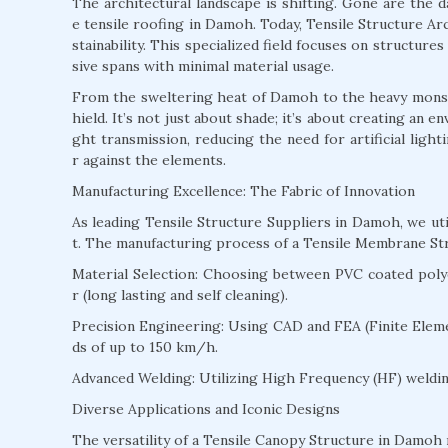
The architectural landscape is shifting. Gone are the 
e tensile roofing in Damoh. Today, Tensile Structure Arc
stainability. This specialized field focuses on structur
sive spans with minimal material usage.
From the sweltering heat of Damoh to the heavy monsoo
hield. It’s not just about shade; it’s about creating an 
ght transmission, reducing the need for artificial ligh
r against the elements.
Manufacturing Excellence: The Fabric of Innovation
As leading Tensile Structure Suppliers in Damoh, we u
t. The manufacturing process of a Tensile Membrane St
Material Selection: Choosing between PVC coated polyes
r (long lasting and self cleaning).
Precision Engineering: Using CAD and FEA (Finite Eleme
ds of up to 150 km/h.
Advanced Welding: Utilizing High Frequency (HF) welding
Diverse Applications and Iconic Designs
The versatility of a Tensile Canopy Structure in Damoh m