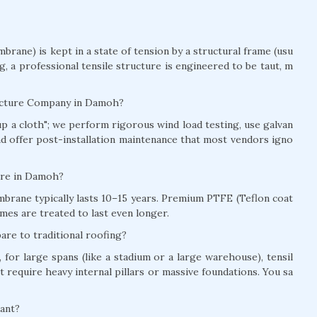
brane) is kept in a state of tension by a structural frame (usu
ag, a professional tensile structure is engineered to be taut, m
ructure Company in Damoh?
t up a cloth"; we perform rigorous wind load testing, use galvan
and offer post-installation maintenance that most vendors igno
ture in Damoh?
brane typically lasts 10–15 years. Premium PTFE (Teflon coat
mes are treated to last even longer.
re to traditional roofing?
for large spans (like a stadium or a large warehouse), tensil
t require heavy internal pillars or massive foundations. You sa
tant?