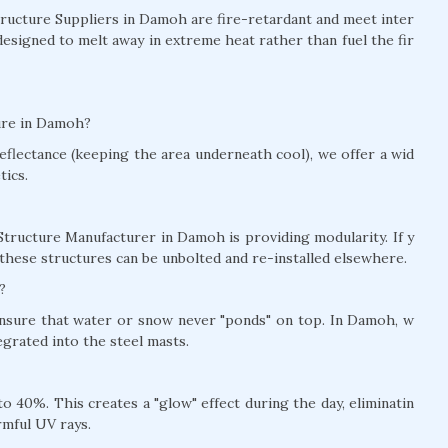
Structure Suppliers in Damoh are fire-retardant and meet inter
designed to melt away in extreme heat rather than fuel the fir
ture in Damoh?
eflectance (keeping the area underneath cool), we offer a wid
tics.
Structure Manufacturer in Damoh is providing modularity. If y
these structures can be unbolted and re-installed elsewhere.
?
 ensure that water or snow never "ponds" on top. In Damoh, w
grated into the steel masts.
 40%. This creates a "glow" effect during the day, eliminatin
rmful UV rays.