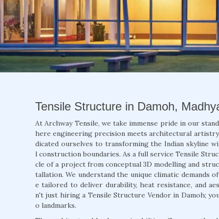
Tensile Structure in Damoh, Madhy
At Archway Tensile, we take immense pride in our stan
here engineering precision meets architectural artistry.
dicated ourselves to transforming the Indian skyline wi
l construction boundaries. As a full service Tensile Str
cle of a project from conceptual 3D modelling and struct
tallation. We understand the unique climatic demands o
e tailored to deliver durability, heat resistance, and 
n't just hiring a Tensile Structure Vendor in Damoh; yo
o landmarks.