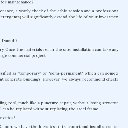
h for maintenance?
nance, a yearly check of the cable tension and a professiona
detergents) will significantly extend the life of your investmen
 in Damoh?
y. Once the materials reach the site, installation can take any
arge commercial project.
lassified as "temporary" or "semi-permanent," which can someti
nt concrete buildings. However, we always recommend checki
ing tool, much like a puncture repair, without losing structur
el can be replaced without replacing the steel frame.
r cities?
Damoh, we have the logistics to transport and install structur