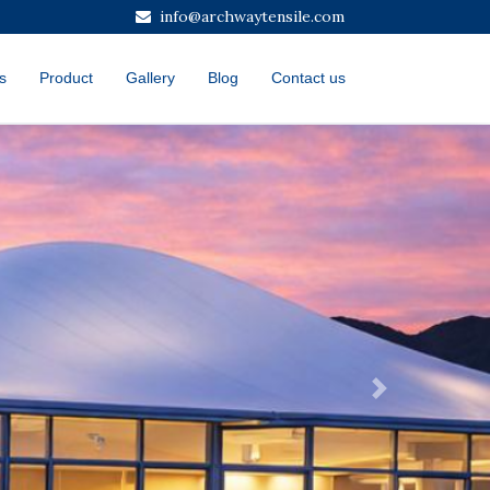
info@archwaytensile.com
s
Product
Gallery
Blog
Contact us
Next