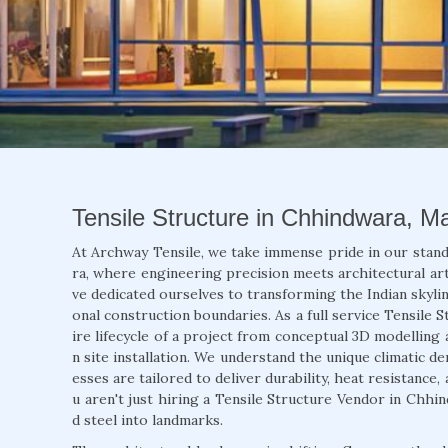
Tensile Structure in Chhindwara, M
At Archway Tensile, we take immense pride in our stan
ra, where engineering precision meets architectural arti
ve dedicated ourselves to transforming the Indian skylin
onal construction boundaries. As a full service Tensile
ire lifecycle of a project from conceptual 3D modelling 
n site installation. We understand the unique climatic 
esses are tailored to deliver durability, heat resistance
u aren't just hiring a Tensile Structure Vendor in Chhi
d steel into landmarks.