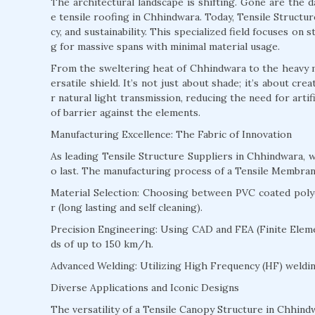
The architectural landscape is shifting. Gone are the 
e tensile roofing in Chhindwara. Today, Tensile Structur
cy, and sustainability. This specialized field focuses on
g for massive spans with minimal material usage.
From the sweltering heat of Chhindwara to the heavy m
ersatile shield. It’s not just about shade; it’s about c
r natural light transmission, reducing the need for arti
of barrier against the elements.
Manufacturing Excellence: The Fabric of Innovation
As leading Tensile Structure Suppliers in Chhindwara,
o last. The manufacturing process of a Tensile Membran
Material Selection: Choosing between PVC coated polyes
r (long lasting and self cleaning).
Precision Engineering: Using CAD and FEA (Finite Eleme
ds of up to 150 km/h.
Advanced Welding: Utilizing High Frequency (HF) welding
Diverse Applications and Iconic Designs
The versatility of a Tensile Canopy Structure in Chhindw