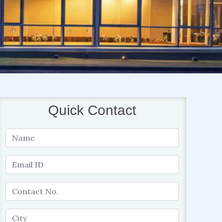
Quick Contact