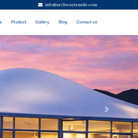
info@archwaytensile.com
s
Product
Gallery
Blog
Contact us
Next