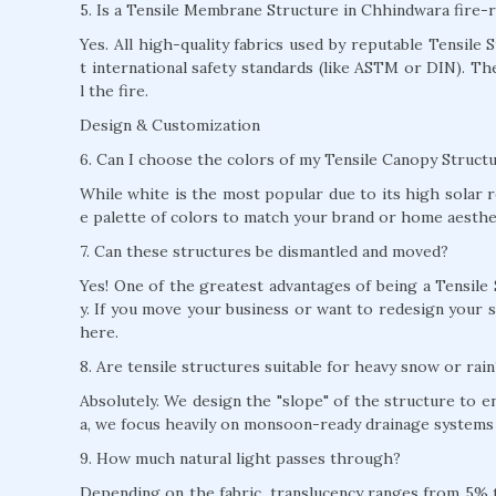
5. Is a Tensile Membrane Structure in Chhindwara fire-r
Yes. All high-quality fabrics used by reputable Tensile
t international safety standards (like ASTM or DIN). T
l the fire.
Design & Customization
6. Can I choose the colors of my Tensile Canopy Struct
While white is the most popular due to its high solar r
e palette of colors to match your brand or home aesthe
7. Can these structures be dismantled and moved?
Yes! One of the greatest advantages of being a Tensile
y. If you move your business or want to redesign your s
here.
8. Are tensile structures suitable for heavy snow or rain
Absolutely. We design the "slope" of the structure to 
a, we focus heavily on monsoon-ready drainage systems 
9. How much natural light passes through?
Depending on the fabric, translucency ranges from 5% to