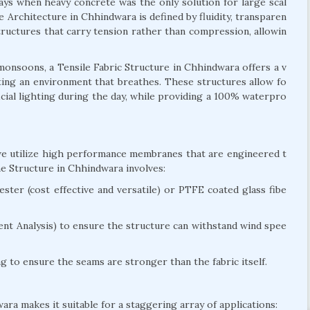
days when heavy concrete was the only solution for large scal
e Architecture in Chhindwara is defined by fluidity, transparen
 structures that carry tension rather than compression, allowin
onsoons, a Tensile Fabric Structure in Chhindwara offers a v
reating an environment that breathes. These structures allow fo
ficial lighting during the day, while providing a 100% waterpro
 we utilize high performance membranes that are engineered t
e Structure in Chhindwara involves:
ter (cost effective and versatile) or PTFE coated glass fibe
nt Analysis) to ensure the structure can withstand wind spee
 to ensure the seams are stronger than the fabric itself.
ara makes it suitable for a staggering array of applications: