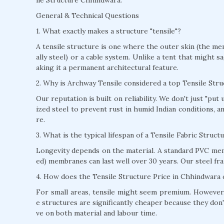
General & Technical Questions
1. What exactly makes a structure "tensile"?
A tensile structure is one where the outer skin (the mem
ally steel) or a cable system. Unlike a tent that might s
aking it a permanent architectural feature.
2. Why is Archway Tensile considered a top Tensile St
Our reputation is built on reliability. We don't just "pu
ized steel to prevent rust in humid Indian conditions, 
re.
3. What is the typical lifespan of a Tensile Fabric Struc
Longevity depends on the material. A standard PVC mem
ed) membranes can last well over 30 years. Our steel fra
4. How does the Tensile Structure Price in Chhindwara 
For small areas, tensile might seem premium. However, 
e structures are significantly cheaper because they don'
ve on both material and labour time.