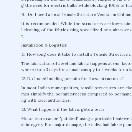
g the need for electric bulbs while blocking 100% of ha
10. Do I need a local Tensile Structure Vendor in Chhin
It is recommended. While the structures are low-mainte
l cleaning of the fabric (using specialized non-abrasive 
t.
Installation & Logistics
11. How long does it take to install a Tensile Structure
The fabrication of steel and fabric happens at our factor
where from 3 days for a small canopy to 4 weeks for a l
12. Do I need building permits for these structures?
In most Indian municipalities, tensile structures are c
mes simplify the permit process compared to permane
ng with local authorities.
13. What happens if the fabric gets a tear?
Minor tears can be "patched" using a portable heat-weld
al integrity. For major damage, the individual fabric pan