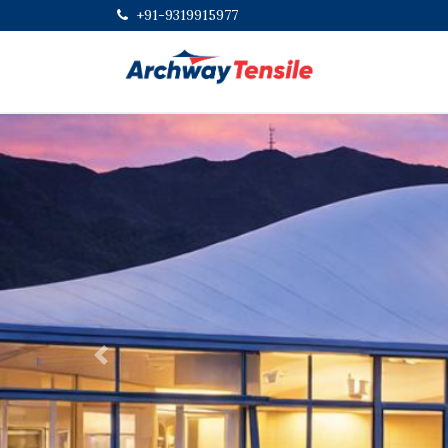
+91-9319915977
Previous