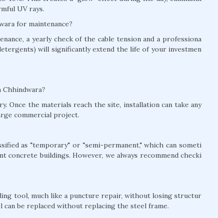
rmful UV rays.
dwara for maintenance?
nance, a yearly check of the cable tension and a professiona
detergents) will significantly extend the life of your investmen
 in Chhindwara?
y. Once the materials reach the site, installation can take any
arge commercial project.
lassified as "temporary" or "semi-permanent," which can someti
nt concrete buildings. However, we always recommend checki
ing tool, much like a puncture repair, without losing structur
el can be replaced without replacing the steel frame.