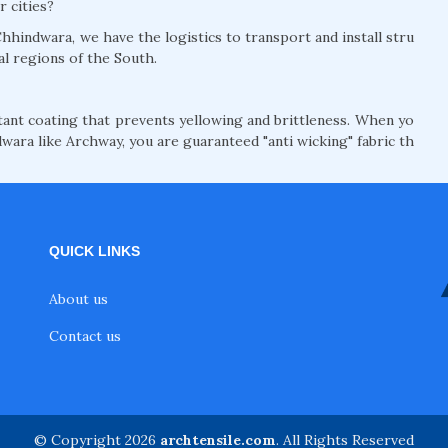
r cities?
hhindwara, we have the logistics to transport and install stru
al regions of the South.
nt coating that prevents yellowing and brittleness. When yo
wara like Archway, you are guaranteed "anti wicking" fabric th
QUICK LINKS
About us
Contact us
© Copyright 2026
archtensile.com
. All Rights Reserved