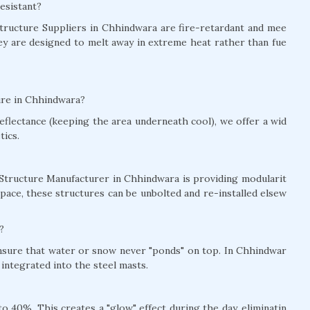
esistant?
 Structure Suppliers in Chhindwara are fire-retardant and mee
hey are designed to melt away in extreme heat rather than fue
ure in Chhindwara?
eflectance (keeping the area underneath cool), we offer a wid
tics.
 Structure Manufacturer in Chhindwara is providing modularit
pace, these structures can be unbolted and re-installed elsew
?
ensure that water or snow never "ponds" on top. In Chhindwar
integrated into the steel masts.
 40%. This creates a "glow" effect during the day, eliminatin