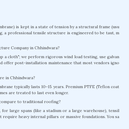
brane) is kept in a state of tension by a structural frame (usu
ag, a professional tensile structure is engineered to be taut, m
ructure Company in Chhindwara?
t up a cloth"; we perform rigorous wind load testing, use galvan
and offer post-installation maintenance that most vendors igno
ture in Chhindwara?
brane typically lasts 10–15 years. Premium PTFE (Teflon coat
mes are treated to last even longer.
compare to traditional roofing?
for large spans (like a stadium or a large warehouse), tensil
t require heavy internal pillars or massive foundations. You sa