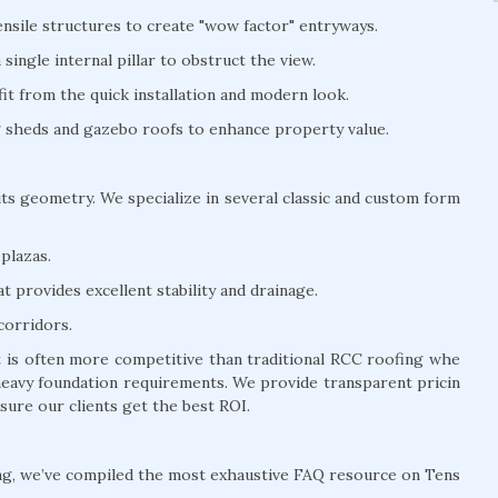
nsile structures to create "wow factor" entryways.
ingle internal pillar to obstruct the view.
t from the quick installation and modern look.
ng sheds and gazebo roofs to enhance property value.
its geometry. We specialize in several classic and custom form
plazas.
 provides excellent stability and drainage.
corridors.
t is often more competitive than traditional RCC roofing whe
 heavy foundation requirements. We provide transparent pricin
sure our clients get the best ROI.
ng, we’ve compiled the most exhaustive FAQ resource on Tens