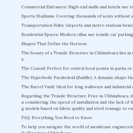
Commercial Entrances: High-end malls and hotels use te
Sports Stadiums: Covering thousands of seats without a s
Transportation Hubs: Airports and metro stations benefi
Residential Spaces: Modern villas use tensile car parki
Shapes That Define the Horizon
The beauty of a Tensile Structure in Chhindwara lies in 
s:
The Conoid: Perfect for central focal points in parks or 
The Hyperbolic Paraboloid (Saddle): A dynamic shape that
The Barrel Vault: Ideal for long walkways and industrial 
Regarding the Tensile Structure Price in Chhindwara, i
n considering the speed of installation and the lack of
g models based on fabric quality and steel tonnage to en
FAQ: Everything You Need to Know
To help you navigate the world of membrane engineeri
ile Structure Chhindwara.