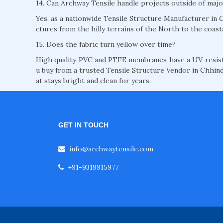
14. Can Archway Tensile handle projects outside of majo
Yes, as a nationwide Tensile Structure Manufacturer in C
ctures from the hilly terrains of the North to the coast
15. Does the fabric turn yellow over time?
High quality PVC and PTFE membranes have a UV resista
u buy from a trusted Tensile Structure Vendor in Chhind
at stays bright and clean for years.
GET IN TOUCH
info@archwaytensile.com
+91-9319915977