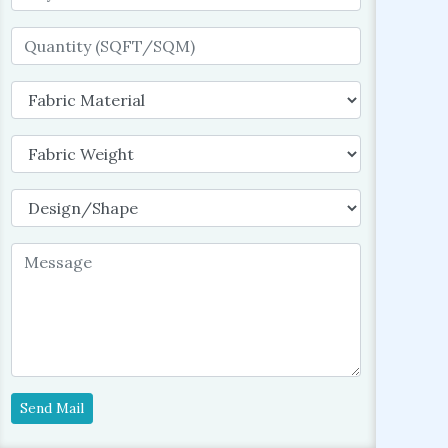
Send Mail