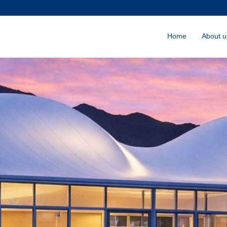
Home
About u