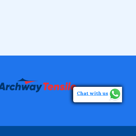
Chat with us