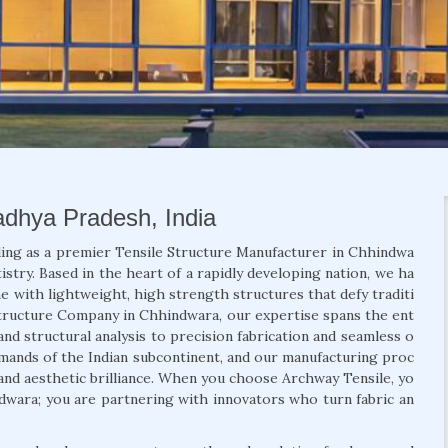
adhya Pradesh, India
ding as a premier Tensile Structure Manufacturer in Chhindwa
stry. Based in the heart of a rapidly developing nation, we ha
e with lightweight, high strength structures that defy traditi
 Structure Company in Chhindwara, our expertise spans the ent
and structural analysis to precision fabrication and seamless o
demands of the Indian subcontinent, and our manufacturing proc
, and aesthetic brilliance. When you choose Archway Tensile, yo
ndwara; you are partnering with innovators who turn fabric an