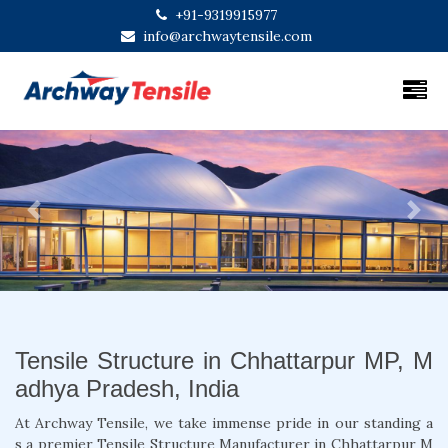
+91-9319915977
info@archwaytensile.com
Previous
Next
Tensile Structure in Chhattarpur MP, M
adhya Pradesh, India
At Archway Tensile, we take immense pride in our standing a
s a premier Tensile Structure Manufacturer in Chhattarpur M