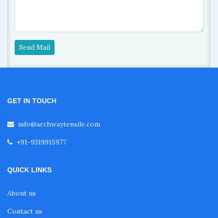
Send Mail
GET IN TOUCH
info@archwaytensile.com
+91-9319915977
QUICK LINKS
About us
Contact us