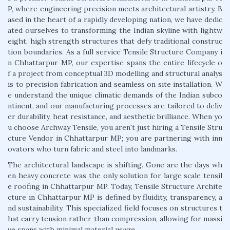
P, where engineering precision meets architectural artistry. B
ased in the heart of a rapidly developing nation, we have dedic
ated ourselves to transforming the Indian skyline with lightw
eight, high strength structures that defy traditional construc
tion boundaries. As a full service Tensile Structure Company i
n Chhattarpur MP, our expertise spans the entire lifecycle o
f a project from conceptual 3D modelling and structural analys
is to precision fabrication and seamless on site installation. W
e understand the unique climatic demands of the Indian subco
ntinent, and our manufacturing processes are tailored to deliv
er durability, heat resistance, and aesthetic brilliance. When yo
u choose Archway Tensile, you aren't just hiring a Tensile Stru
cture Vendor in Chhattarpur MP; you are partnering with inn
ovators who turn fabric and steel into landmarks.
The architectural landscape is shifting. Gone are the days wh
en heavy concrete was the only solution for large scale tensil
e roofing in Chhattarpur MP. Today, Tensile Structure Archite
cture in Chhattarpur MP is defined by fluidity, transparency, a
nd sustainability. This specialized field focuses on structures t
hat carry tension rather than compression, allowing for massi
ve spans with minimal material usage.