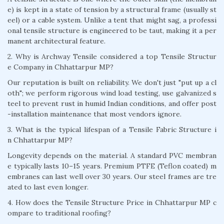
e) is kept in a state of tension by a structural frame (usually st
eel) or a cable system. Unlike a tent that might sag, a professi
onal tensile structure is engineered to be taut, making it a per
manent architectural feature.
2. Why is Archway Tensile considered a top Tensile Structur
e Company in Chhattarpur MP?
Our reputation is built on reliability. We don't just "put up a cl
oth"; we perform rigorous wind load testing, use galvanized s
teel to prevent rust in humid Indian conditions, and offer post
-installation maintenance that most vendors ignore.
3. What is the typical lifespan of a Tensile Fabric Structure i
n Chhattarpur MP?
Longevity depends on the material. A standard PVC membran
e typically lasts 10–15 years. Premium PTFE (Teflon coated) m
embranes can last well over 30 years. Our steel frames are tre
ated to last even longer.
4. How does the Tensile Structure Price in Chhattarpur MP c
ompare to traditional roofing?