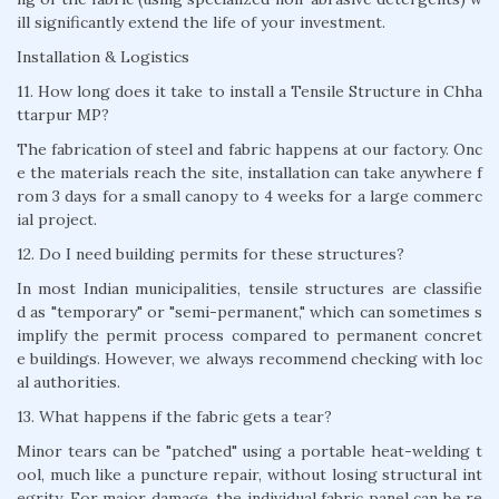
ill significantly extend the life of your investment.
Installation & Logistics
11. How long does it take to install a Tensile Structure in Chha
ttarpur MP?
The fabrication of steel and fabric happens at our factory. Onc
e the materials reach the site, installation can take anywhere f
rom 3 days for a small canopy to 4 weeks for a large commerc
ial project.
12. Do I need building permits for these structures?
In most Indian municipalities, tensile structures are classifie
d as "temporary" or "semi-permanent," which can sometimes s
implify the permit process compared to permanent concret
e buildings. However, we always recommend checking with loc
al authorities.
13. What happens if the fabric gets a tear?
Minor tears can be "patched" using a portable heat-welding t
ool, much like a puncture repair, without losing structural int
egrity. For major damage, the individual fabric panel can be re