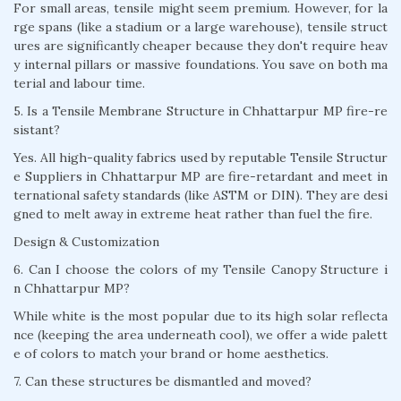
For small areas, tensile might seem premium. However, for la
rge spans (like a stadium or a large warehouse), tensile struct
ures are significantly cheaper because they don't require heav
y internal pillars or massive foundations. You save on both ma
terial and labour time.
5. Is a Tensile Membrane Structure in Chhattarpur MP fire-re
sistant?
Yes. All high-quality fabrics used by reputable Tensile Structur
e Suppliers in Chhattarpur MP are fire-retardant and meet in
ternational safety standards (like ASTM or DIN). They are desi
gned to melt away in extreme heat rather than fuel the fire.
Design & Customization
6. Can I choose the colors of my Tensile Canopy Structure i
n Chhattarpur MP?
While white is the most popular due to its high solar reflecta
nce (keeping the area underneath cool), we offer a wide palett
e of colors to match your brand or home aesthetics.
7. Can these structures be dismantled and moved?