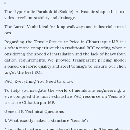
s.
The Hyperbolic Paraboloid (Saddle): A dynamic shape that pro
vides excellent stability and drainage.
The Barrel Vault: Ideal for long walkways and industrial corrid
ors.
Regarding the Tensile Structure Price in Chhattarpur MP, it i
s often more competitive than traditional RCC roofing when c
onsidering the speed of installation and the lack of heavy foun
dation requirements. We provide transparent pricing model
s based on fabric quality and steel tonnage to ensure our clien
ts get the best ROI.
FAQ: Everything You Need to Know
To help you navigate the world of membrane engineering, w
e’ve compiled the most exhaustive FAQ resource on Tensile S
tructure Chhattarpur MP.
General & Technical Questions
1. What exactly makes a structure "tensile"?
A tensile structure is one where the outer skin (the membran