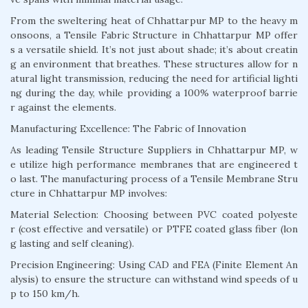
From the sweltering heat of Chhattarpur MP to the heavy m
onsoons, a Tensile Fabric Structure in Chhattarpur MP offer
s a versatile shield. It’s not just about shade; it’s about creatin
g an environment that breathes. These structures allow for n
atural light transmission, reducing the need for artificial lighti
ng during the day, while providing a 100% waterproof barrie
r against the elements.
Manufacturing Excellence: The Fabric of Innovation
As leading Tensile Structure Suppliers in Chhattarpur MP, w
e utilize high performance membranes that are engineered t
o last. The manufacturing process of a Tensile Membrane Stru
cture in Chhattarpur MP involves:
Material Selection: Choosing between PVC coated polyeste
r (cost effective and versatile) or PTFE coated glass fiber (lon
g lasting and self cleaning).
Precision Engineering: Using CAD and FEA (Finite Element An
alysis) to ensure the structure can withstand wind speeds of u
p to 150 km/h.