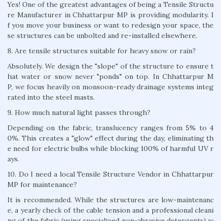
Yes! One of the greatest advantages of being a Tensile Structu
re Manufacturer in Chhattarpur MP is providing modularity. I
f you move your business or want to redesign your space, the
se structures can be unbolted and re-installed elsewhere.
8. Are tensile structures suitable for heavy snow or rain?
Absolutely. We design the "slope" of the structure to ensure t
hat water or snow never "ponds" on top. In Chhattarpur M
P, we focus heavily on monsoon-ready drainage systems integ
rated into the steel masts.
9. How much natural light passes through?
Depending on the fabric, translucency ranges from 5% to 4
0%. This creates a "glow" effect during the day, eliminating th
e need for electric bulbs while blocking 100% of harmful UV r
ays.
10. Do I need a local Tensile Structure Vendor in Chhattarpur
MP for maintenance?
It is recommended. While the structures are low-maintenanc
e, a yearly check of the cable tension and a professional cleani
ng of the fabric (using specialized non-abrasive detergents) w