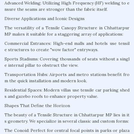
Advanced Welding: Utilizing High Frequency (HF) welding to e
nsure the seams are stronger than the fabric itself.
Diverse Applications and Iconic Designs
The versatility of a Tensile Canopy Structure in Chhattarpur
MP makes it suitable for a staggering array of applications:
Commercial Entrances: High-end malls and hotels use tensil
e structures to create "wow factor" entryways.
Sports Stadiums: Covering thousands of seats without a singl
e internal pillar to obstruct the view.
Transportation Hubs: Airports and metro stations benefit fro
m the quick installation and modern look.
Residential Spaces: Modern villas use tensile car parking shed
s and gazebo roofs to enhance property value.
Shapes That Define the Horizon
The beauty of a Tensile Structure in Chhattarpur MP lies in it
s geometry. We specialize in several classic and custom forms:
The Conoid: Perfect for central focal points in parks or plaza