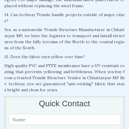
placed without replacing the steel frame.
14. Can Archway Tensile handle projects outside of major citie
s?
Yes, as a nationwide Tensile Structure Manufacturer in Chhatt
arpur MP, we have the logistics to transport and install struct
ures from the hilly terrains of the North to the coastal regio
ns of the South.
15. Does the fabric turn yellow over time?
High quality PVC and PTFE membranes have a UV resistant co
ating that prevents yellowing and brittleness. When you buy f
rom a trusted Tensile Structure Vendor in Chhattarpur MP lik
e Archway, you are guaranteed "anti wicking" fabric that stay
s bright and clean for years.
Quick Contact