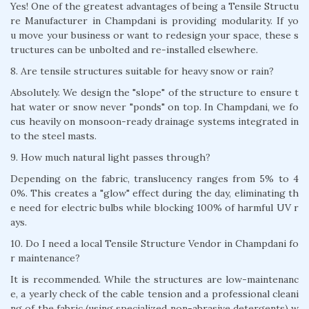
Yes! One of the greatest advantages of being a Tensile Structu
re Manufacturer in Champdani is providing modularity. If yo
u move your business or want to redesign your space, these s
tructures can be unbolted and re-installed elsewhere.
8. Are tensile structures suitable for heavy snow or rain?
Absolutely. We design the "slope" of the structure to ensure t
hat water or snow never "ponds" on top. In Champdani, we fo
cus heavily on monsoon-ready drainage systems integrated in
to the steel masts.
9. How much natural light passes through?
Depending on the fabric, translucency ranges from 5% to 4
0%. This creates a "glow" effect during the day, eliminating th
e need for electric bulbs while blocking 100% of harmful UV r
ays.
10. Do I need a local Tensile Structure Vendor in Champdani fo
r maintenance?
It is recommended. While the structures are low-maintenanc
e, a yearly check of the cable tension and a professional cleani
ng of the fabric (using specialized non-abrasive detergents) w