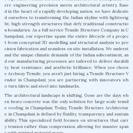
ere engineering precision meets architectural artistry. Base
d in the heart of a rapidly developing nation, we have dedicate
d ourselves to transforming the Indian skyline with lightweig
ht, high strength structures that defy traditional constructio
n boundaries. As a full service Tensile Structure Company in C
hampdani, our expertise spans the entire lifecycle of a projec
t from conceptual 3D modelling and structural analysis to pre
cision fabrication and seamless on site installation. We underst
and the unique climatic demands of the Indian subcontinent, an
d our manufacturing processes are tailored to deliver durabili
ty, heat resistance, and aesthetic brilliance. When you choos
e Archway Tensile, you aren't just hiring a Tensile Structure V
endor in Champdani; you are partnering with innovators wh
o turn fabric and steel into landmarks.
The architectural landscape is shifting. Gone are the days wh
en heavy concrete was the only solution for large scale tensil
e roofing in Champdani. Today, Tensile Structure Architectur
e in Champdani is defined by fluidity, transparency, and sustain
ability. This specialized field focuses on structures that carr
y tension rather than compression, allowing for massive span
s with minimal material usage.