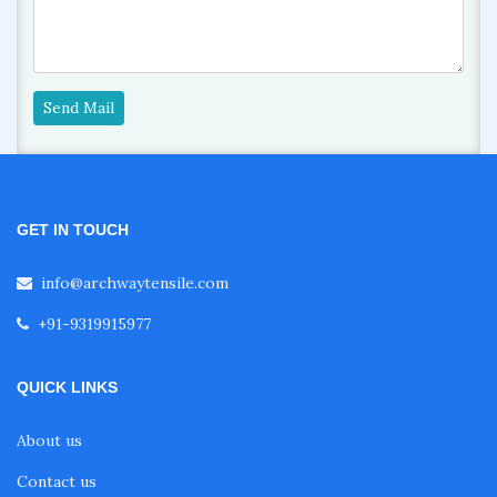
Send Mail
GET IN TOUCH
info@archwaytensile.com
+91-9319915977
QUICK LINKS
About us
Contact us