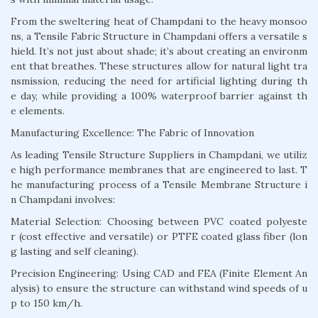
From the sweltering heat of Champdani to the heavy monsoo
ns, a Tensile Fabric Structure in Champdani offers a versatile s
hield. It’s not just about shade; it’s about creating an environm
ent that breathes. These structures allow for natural light tra
nsmission, reducing the need for artificial lighting during th
e day, while providing a 100% waterproof barrier against th
e elements.
Manufacturing Excellence: The Fabric of Innovation
As leading Tensile Structure Suppliers in Champdani, we utiliz
e high performance membranes that are engineered to last. T
he manufacturing process of a Tensile Membrane Structure i
n Champdani involves:
Material Selection: Choosing between PVC coated polyeste
r (cost effective and versatile) or PTFE coated glass fiber (lon
g lasting and self cleaning).
Precision Engineering: Using CAD and FEA (Finite Element An
alysis) to ensure the structure can withstand wind speeds of u
p to 150 km/h.