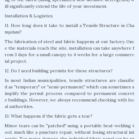
ill significantly extend the life of your investment.
Installation & Logistics
11. How long does it take to install a Tensile Structure in Cha
mpdani?
The fabrication of steel and fabric happens at our factory. Onc
e the materials reach the site, installation can take anywhere f
rom 3 days for a small canopy to 4 weeks for a large commerc
ial project.
12. Do I need building permits for these structures?
In most Indian municipalities, tensile structures are classifie
d as "temporary" or "semi-permanent," which can sometimes s
implify the permit process compared to permanent concret
e buildings. However, we always recommend checking with loc
al authorities.
13. What happens if the fabric gets a tear?
Minor tears can be "patched" using a portable heat-welding t
ool, much like a puncture repair, without losing structural int
egrity. For major damage, the individual fabric panel can be re