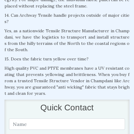
placed without replacing the steel frame.
14. Can Archway Tensile handle projects outside of major citie
s?
Yes, as a nationwide Tensile Structure Manufacturer in Champ
dani, we have the logistics to transport and install structure
s from the hilly terrains of the North to the coastal regions o
f the South.
15. Does the fabric turn yellow over time?
High quality PVC and PTFE membranes have a UV resistant co
ating that prevents yellowing and brittleness. When you buy f
rom a trusted Tensile Structure Vendor in Champdani like Arc
hway, you are guaranteed "anti wicking" fabric that stays brigh
t and clean for years.
Quick Contact