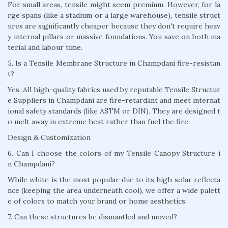
For small areas, tensile might seem premium. However, for la
rge spans (like a stadium or a large warehouse), tensile struct
ures are significantly cheaper because they don't require heav
y internal pillars or massive foundations. You save on both ma
terial and labour time.
5. Is a Tensile Membrane Structure in Champdani fire-resistan
t?
Yes. All high-quality fabrics used by reputable Tensile Structur
e Suppliers in Champdani are fire-retardant and meet internat
ional safety standards (like ASTM or DIN). They are designed t
o melt away in extreme heat rather than fuel the fire.
Design & Customization
6. Can I choose the colors of my Tensile Canopy Structure i
n Champdani?
While white is the most popular due to its high solar reflecta
nce (keeping the area underneath cool), we offer a wide palett
e of colors to match your brand or home aesthetics.
7. Can these structures be dismantled and moved?