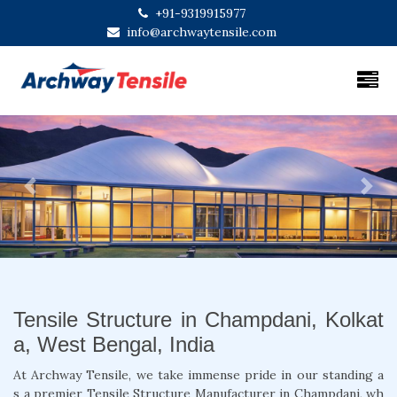
+91-9319915977
info@archwaytensile.com
Previous
Next
Tensile Structure in Champdani, Kolkat
a, West Bengal, India
At Archway Tensile, we take immense pride in our standing a
s a premier Tensile Structure Manufacturer in Champdani, wh