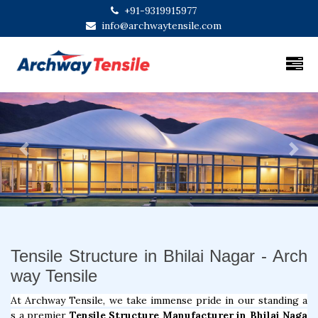
+91-9319915977
info@archwaytensile.com
Previous
Next
Tensile Structure in Bhilai Nagar - Arch
way Tensile
At Archway Tensile, we take immense pride in our standing a
s a premier
Tensile Structure Manufacturer in Bhilai Naga