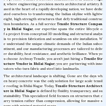
r,
where engineering precision meets architectural artistry. B
ased in the heart of a rapidly developing nation, we have dedic
ated ourselves to transforming the Indian skyline with lightw
eight, high strength structures that defy traditional construc
tion boundaries. As a full service
Tensile Structure Compan
y in Bhilai Nagar
, our expertise spans the entire lifecycle o
f a project from conceptual 3D modelling and structural analys
is to precision fabrication and seamless on site installation. W
e understand the unique climatic demands of the Indian subco
ntinent, and our manufacturing processes are tailored to deliv
er durability, heat resistance, and aesthetic brilliance. When yo
u choose Archway Tensile, you aren't just hiring a
Tensile Str
ucture Vendor in Bhilai Nagar;
you are partnering with inno
vators who turn fabric and steel into landmarks.
The architectural landscape is shifting. Gone are the days wh
en heavy concrete was the only solution for large scale tensil
e roofing in Bhilai Nagar. Today,
Tensile Structure Architect
ure in Bhilai Nagar
is defined by fluidity, transparency, and su
stainability. This specialized field focuses on structures that c
arry tension rather than compression, allowing for massive s
pans with minimal material usage.