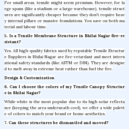
For small areas, tensile might seem premium. However, for la
rge spans (like a stadium or a large warehouse), tensile struct
ures are significantly cheaper because they don't require heav
y internal pillars or massive foundations. You save on both ma
terial and labour time.
5. Is a Tensile Membrane Structure in Bhilai Nagar fire-re
sistant?
Yes. All high-quality fabrics used by reputable Tensile Structur
e Suppliers in Bhilai Nagar are fire-retardant and meet intern
ational safety standards (like ASTM or DIN). They are designe
d to melt away in extreme heat rather than fuel the fire.
Design & Customization
6. Can I choose the colors of my Tensile Canopy Structur
e in Bhilai Nagar?
While white is the most popular due to its high solar reflecta
nce (keeping the area underneath cool), we offer a wide palett
e of colors to match your brand or home aesthetics.
7. Can these structures be dismantled and moved?