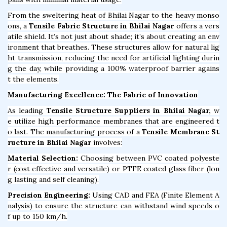
From the sweltering heat of Bhilai Nagar to the heavy monso
ons, a
Tensile Fabric Structure in Bhilai Nagar
offers a vers
atile shield. It’s not just about shade; it’s about creating an env
ironment that breathes. These structures allow for natural lig
ht transmission, reducing the need for artificial lighting durin
g the day, while providing a 100% waterproof barrier agains
t the elements.
Manufacturing Excellence: The Fabric of Innovation
As leading
Tensile Structure Suppliers in Bhilai Nagar,
w
e utilize high performance membranes that are engineered t
o last. The manufacturing process of a
Tensile Membrane St
ructure in Bhilai Nagar
involves:
Material Selection:
Choosing between PVC coated polyeste
r (cost effective and versatile) or PTFE coated glass fiber (lon
g lasting and self cleaning).
Precision Engineering:
Using CAD and FEA (Finite Element A
nalysis) to ensure the structure can withstand wind speeds o
f up to 150 km/h.