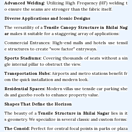
Advanced Welding:
Utilizing High Frequency (HF) welding t
o ensure the seams are stronger than the fabric itself.
Diverse Applications and Iconic Designs
The versatility of a
Tensile Canopy Structure in Bhilai Nag
ar
makes it suitable for a staggering array of applications:
Commercial Entrances: High-end malls and hotels use tensil
e structures to create "wow factor" entryways.
Sports Stadiums:
Covering thousands of seats without a sin
gle internal pillar to obstruct the view.
Transportation Hubs:
Airports and metro stations benefit fr
om the quick installation and modern look.
Residential Spaces:
Modern villas use tensile car parking she
ds and gazebo roofs to enhance property value.
Shapes That Define the Horizon
The beauty of a
Tensile Structure in Bhilai Nagar
lies in it
s geometry. We specialize in several classic and custom forms:
The Conoid:
Perfect for central focal points in parks or plaza