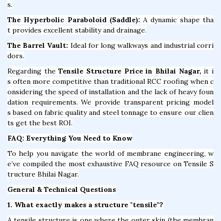
s.
The Hyperbolic Paraboloid (Saddle):
A dynamic shape tha
t provides excellent stability and drainage.
The Barrel Vault:
Ideal for long walkways and industrial corri
dors.
Regarding the
Tensile Structure Price in Bhilai Nagar,
it i
s often more competitive than traditional RCC roofing when c
onsidering the speed of installation and the lack of heavy foun
dation requirements. We provide transparent pricing model
s based on fabric quality and steel tonnage to ensure our clien
ts get the best ROI.
FAQ: Everything You Need to Know
To help you navigate the world of membrane engineering, w
e’ve compiled the most exhaustive FAQ resource on Tensile S
tructure Bhilai Nagar.
General & Technical Questions
1. What exactly makes a structure "tensile"?
A tensile structure is one where the outer skin (the membran