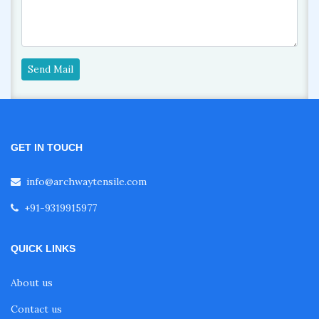
Send Mail
GET IN TOUCH
info@archwaytensile.com
+91-9319915977
QUICK LINKS
About us
Contact us