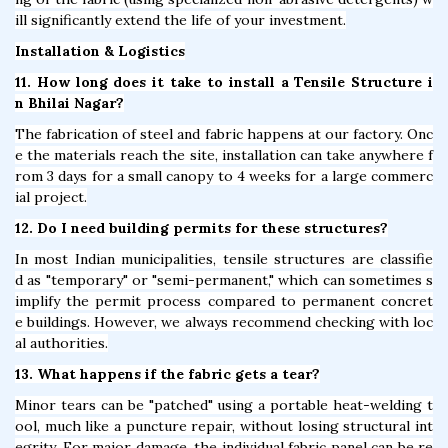
ill significantly extend the life of your investment.
Installation & Logistics
11. How long does it take to install a Tensile Structure i
n Bhilai Nagar?
The fabrication of steel and fabric happens at our factory. Onc
e the materials reach the site, installation can take anywhere f
rom 3 days for a small canopy to 4 weeks for a large commerc
ial project.
12. Do I need building permits for these structures?
In most Indian municipalities, tensile structures are classifie
d as "temporary" or "semi-permanent," which can sometimes s
implify the permit process compared to permanent concret
e buildings. However, we always recommend checking with loc
al authorities.
13. What happens if the fabric gets a tear?
Minor tears can be "patched" using a portable heat-welding t
ool, much like a puncture repair, without losing structural int
egrity. For major damage, the individual fabric panel can be re