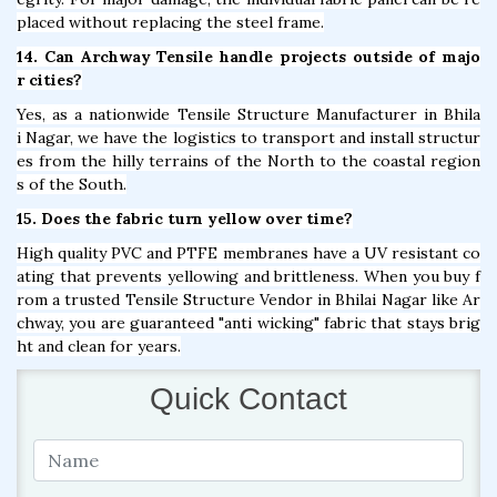
placed without replacing the steel frame.
14. Can Archway Tensile handle projects outside of majo
r cities?
Yes, as a nationwide Tensile Structure Manufacturer in Bhila
i Nagar, we have the logistics to transport and install structur
es from the hilly terrains of the North to the coastal region
s of the South.
15. Does the fabric turn yellow over time?
High quality PVC and PTFE membranes have a UV resistant co
ating that prevents yellowing and brittleness. When you buy f
rom a trusted Tensile Structure Vendor in Bhilai Nagar like Ar
chway, you are guaranteed "anti wicking" fabric that stays brig
ht and clean for years.
Quick Contact