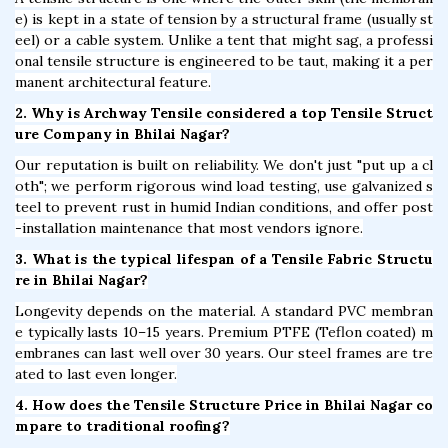
e) is kept in a state of tension by a structural frame (usually st
eel) or a cable system. Unlike a tent that might sag, a professi
onal tensile structure is engineered to be taut, making it a per
manent architectural feature.
2. Why is Archway Tensile considered a top Tensile Struct
ure Company in Bhilai Nagar?
Our reputation is built on reliability. We don't just "put up a cl
oth"; we perform rigorous wind load testing, use galvanized s
teel to prevent rust in humid Indian conditions, and offer post
-installation maintenance that most vendors ignore.
3. What is the typical lifespan of a Tensile Fabric Structu
re in Bhilai Nagar?
Longevity depends on the material. A standard PVC membran
e typically lasts 10–15 years. Premium PTFE (Teflon coated) m
embranes can last well over 30 years. Our steel frames are tre
ated to last even longer.
4. How does the Tensile Structure Price in Bhilai Nagar co
mpare to traditional roofing?