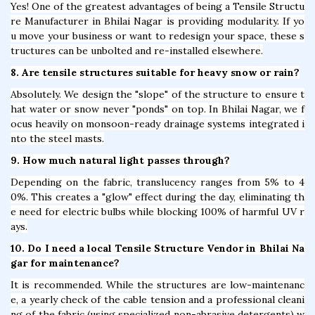
Yes! One of the greatest advantages of being a Tensile Structu
re Manufacturer in Bhilai Nagar is providing modularity. If yo
u move your business or want to redesign your space, these s
tructures can be unbolted and re-installed elsewhere.
8. Are tensile structures suitable for heavy snow or rain?
Absolutely. We design the "slope" of the structure to ensure t
hat water or snow never "ponds" on top. In Bhilai Nagar, we f
ocus heavily on monsoon-ready drainage systems integrated i
nto the steel masts.
9. How much natural light passes through?
Depending on the fabric, translucency ranges from 5% to 4
0%. This creates a "glow" effect during the day, eliminating th
e need for electric bulbs while blocking 100% of harmful UV r
ays.
10. Do I need a local Tensile Structure Vendor in Bhilai Na
gar for maintenance?
It is recommended. While the structures are low-maintenanc
e, a yearly check of the cable tension and a professional cleani
ng of the fabric (using specialized non-abrasive detergents) w