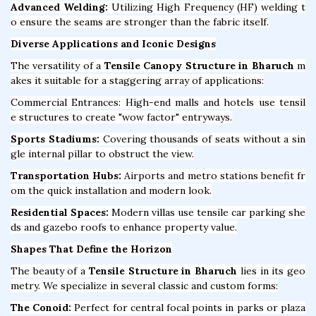
Advanced Welding:
Utilizing High Frequency (HF) welding t
o ensure the seams are stronger than the fabric itself.
Diverse Applications and Iconic Designs
The versatility of a
Tensile Canopy Structure in Bharuch
m
akes it suitable for a staggering array of applications:
Commercial Entrances: High-end malls and hotels use tensil
e structures to create "wow factor" entryways.
Sports Stadiums:
Covering thousands of seats without a sin
gle internal pillar to obstruct the view.
Transportation Hubs:
Airports and metro stations benefit fr
om the quick installation and modern look.
Residential Spaces:
Modern villas use tensile car parking she
ds and gazebo roofs to enhance property value.
Shapes That Define the Horizon
The beauty of a
Tensile Structure in Bharuch
lies in its geo
metry. We specialize in several classic and custom forms:
The Conoid:
Perfect for central focal points in parks or plaza