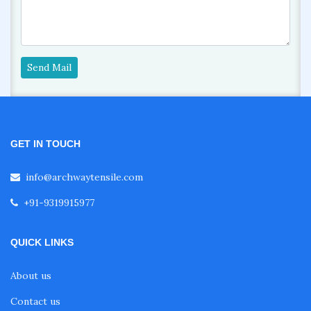
Send Mail
GET IN TOUCH
info@archwaytensile.com
+91-9319915977
QUICK LINKS
About us
Contact us