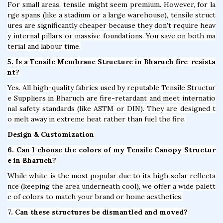
For small areas, tensile might seem premium. However, for la
rge spans (like a stadium or a large warehouse), tensile struct
ures are significantly cheaper because they don't require heav
y internal pillars or massive foundations. You save on both ma
terial and labour time.
5. Is a Tensile Membrane Structure in Bharuch fire-resista
nt?
Yes. All high-quality fabrics used by reputable Tensile Structur
e Suppliers in Bharuch are fire-retardant and meet internatio
nal safety standards (like ASTM or DIN). They are designed t
o melt away in extreme heat rather than fuel the fire.
Design & Customization
6. Can I choose the colors of my Tensile Canopy Structur
e in Bharuch?
While white is the most popular due to its high solar reflecta
nce (keeping the area underneath cool), we offer a wide palett
e of colors to match your brand or home aesthetics.
7. Can these structures be dismantled and moved?