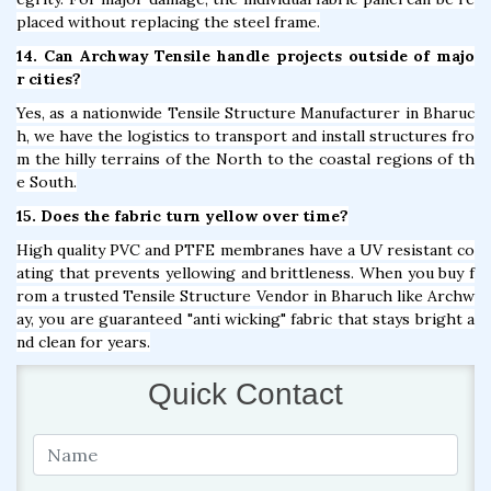
placed without replacing the steel frame.
14. Can Archway Tensile handle projects outside of majo
r cities?
Yes, as a nationwide Tensile Structure Manufacturer in Bharuc
h, we have the logistics to transport and install structures fro
m the hilly terrains of the North to the coastal regions of th
e South.
15. Does the fabric turn yellow over time?
High quality PVC and PTFE membranes have a UV resistant co
ating that prevents yellowing and brittleness. When you buy f
rom a trusted Tensile Structure Vendor in Bharuch like Archw
ay, you are guaranteed "anti wicking" fabric that stays bright a
nd clean for years.
Quick Contact