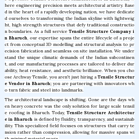
here engineering precision meets architectural artistry. Base
d in the heart of a rapidly developing nation, we have dedicate
d ourselves to transforming the Indian skyline with lightweig
ht, high strength structures that defy traditional constructio
n boundaries. As a full service
Tensile Structure Company i
n Bharuch
, our expertise spans the entire lifecycle of a proje
ct from conceptual 3D modelling and structural analysis to pr
ecision fabrication and seamless on site installation. We under
stand the unique climatic demands of the Indian subcontinen
t, and our manufacturing processes are tailored to deliver dur
ability, heat resistance, and aesthetic brilliance. When you cho
ose Archway Tensile, you aren't just hiring a
Tensile Structur
e Vendor in Bharuch;
you are partnering with innovators wh
o turn fabric and steel into landmarks.
The architectural landscape is shifting. Gone are the days wh
en heavy concrete was the only solution for large scale tensil
e roofing in Bharuch. Today,
Tensile Structure Architectur
e in Bharuch
is defined by fluidity, transparency, and sustainab
ility. This specialized field focuses on structures that carry te
nsion rather than compression, allowing for massive spans wi
th minimal material usage.