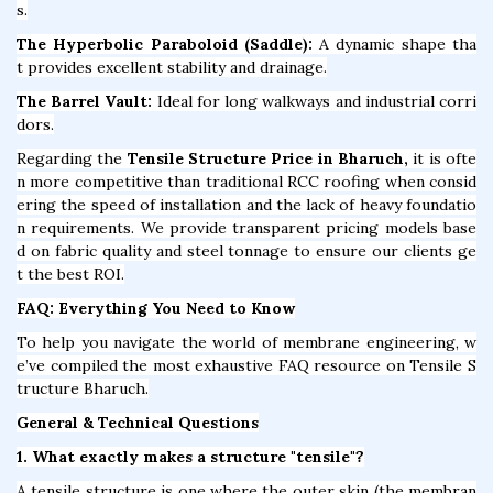
s.
The Hyperbolic Paraboloid (Saddle):
A dynamic shape tha
t provides excellent stability and drainage.
The Barrel Vault:
Ideal for long walkways and industrial corri
dors.
Regarding the
Tensile Structure Price in Bharuch,
it is ofte
n more competitive than traditional RCC roofing when consid
ering the speed of installation and the lack of heavy foundatio
n requirements. We provide transparent pricing models base
d on fabric quality and steel tonnage to ensure our clients ge
t the best ROI.
FAQ: Everything You Need to Know
To help you navigate the world of membrane engineering, w
e’ve compiled the most exhaustive FAQ resource on Tensile S
tructure Bharuch.
General & Technical Questions
1. What exactly makes a structure "tensile"?
A tensile structure is one where the outer skin (the membran