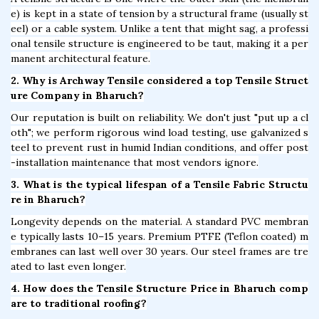
e) is kept in a state of tension by a structural frame (usually st
eel) or a cable system. Unlike a tent that might sag, a professi
onal tensile structure is engineered to be taut, making it a per
manent architectural feature.
2. Why is Archway Tensile considered a top Tensile Struct
ure Company in Bharuch?
Our reputation is built on reliability. We don't just "put up a cl
oth"; we perform rigorous wind load testing, use galvanized s
teel to prevent rust in humid Indian conditions, and offer post
-installation maintenance that most vendors ignore.
3. What is the typical lifespan of a Tensile Fabric Structu
re in Bharuch?
Longevity depends on the material. A standard PVC membran
e typically lasts 10–15 years. Premium PTFE (Teflon coated) m
embranes can last well over 30 years. Our steel frames are tre
ated to last even longer.
4. How does the Tensile Structure Price in Bharuch comp
are to traditional roofing?