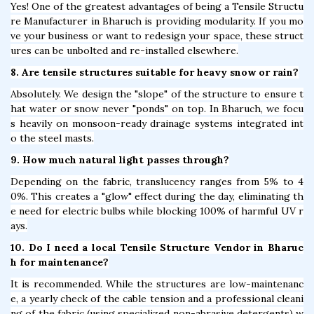
Yes! One of the greatest advantages of being a Tensile Structu
re Manufacturer in Bharuch is providing modularity. If you mo
ve your business or want to redesign your space, these struct
ures can be unbolted and re-installed elsewhere.
8. Are tensile structures suitable for heavy snow or rain?
Absolutely. We design the "slope" of the structure to ensure t
hat water or snow never "ponds" on top. In Bharuch, we focu
s heavily on monsoon-ready drainage systems integrated int
o the steel masts.
9. How much natural light passes through?
Depending on the fabric, translucency ranges from 5% to 4
0%. This creates a "glow" effect during the day, eliminating th
e need for electric bulbs while blocking 100% of harmful UV r
ays.
10. Do I need a local Tensile Structure Vendor in Bharuc
h for maintenance?
It is recommended. While the structures are low-maintenanc
e, a yearly check of the cable tension and a professional cleani
ng of the fabric (using specialized non-abrasive detergents) w