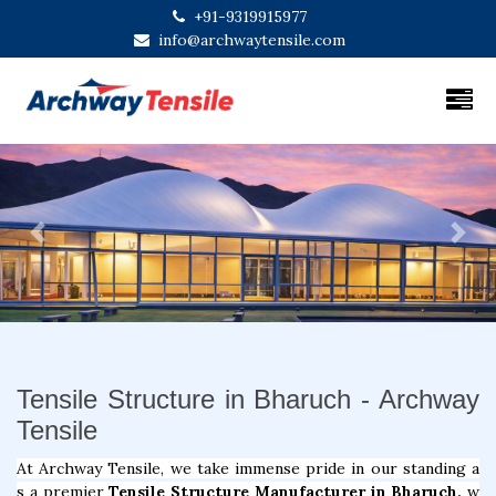
+91-9319915977
info@archwaytensile.com
Previous
Next
Tensile Structure in Bharuch - Archway
Tensile
At Archway Tensile, we take immense pride in our standing a
s a premier
Tensile Structure Manufacturer in Bharuch,
w