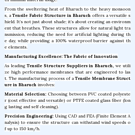
From the sweltering heat of Bharuch to the heavy monsoon
s, a
Tensile Fabric Structure in Bharuch
offers a versatile s
hield. It’s not just about shade; it’s about creating an environm
ent that breathes. These structures allow for natural light tra
nsmission, reducing the need for artificial lighting during th
e day, while providing a 100% waterproof barrier against th
e elements.
Manufacturing Excellence: The Fabric of Innovation
As leading
Tensile Structure Suppliers in Bharuch,
we utili
ze high performance membranes that are engineered to las
t. The manufacturing process of a
Tensile Membrane Struct
ure in Bharuch
involves:
Material Selection:
Choosing between PVC coated polyeste
r (cost effective and versatile) or PTFE coated glass fiber (lon
g lasting and self cleaning).
Precision Engineering:
Using CAD and FEA (Finite Element A
nalysis) to ensure the structure can withstand wind speeds o
f up to 150 km/h.