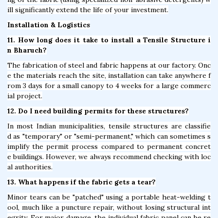
ill significantly extend the life of your investment.
Installation & Logistics
11. How long does it take to install a Tensile Structure i
n Bharuch?
The fabrication of steel and fabric happens at our factory. Onc
e the materials reach the site, installation can take anywhere f
rom 3 days for a small canopy to 4 weeks for a large commerc
ial project.
12. Do I need building permits for these structures?
In most Indian municipalities, tensile structures are classifie
d as "temporary" or "semi-permanent," which can sometimes s
implify the permit process compared to permanent concret
e buildings. However, we always recommend checking with loc
al authorities.
13. What happens if the fabric gets a tear?
Minor tears can be "patched" using a portable heat-welding t
ool, much like a puncture repair, without losing structural int
egrity. For major damage, the individual fabric panel can be re