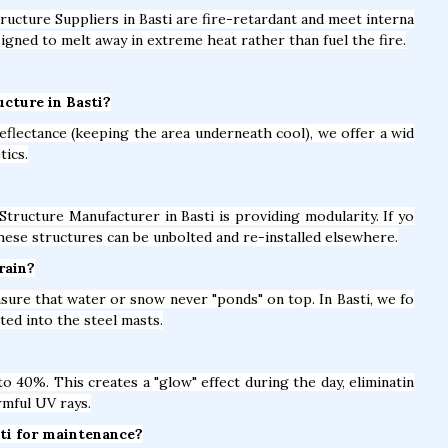
tructure Suppliers in Basti are fire-retardant and meet interna
igned to melt away in extreme heat rather than fuel the fire.
ucture in Basti?
eflectance (keeping the area underneath cool), we offer a wid
tics.
Structure Manufacturer in Basti is providing modularity. If yo
hese structures can be unbolted and re-installed elsewhere.
rain?
nsure that water or snow never "ponds" on top. In Basti, we fo
ed into the steel masts.
 40%. This creates a "glow" effect during the day, eliminatin
rmful UV rays.
sti for maintenance?