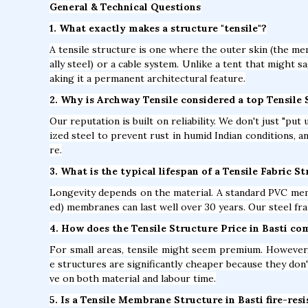
General & Technical Questions
1. What exactly makes a structure "tensile"?
A tensile structure is one where the outer skin (the mem
ally steel) or a cable system. Unlike a tent that might s
aking it a permanent architectural feature.
2. Why is Archway Tensile considered a top Tensile
Our reputation is built on reliability. We don't just "pu
ized steel to prevent rust in humid Indian conditions, 
re.
3. What is the typical lifespan of a Tensile Fabric St
Longevity depends on the material. A standard PVC mem
ed) membranes can last well over 30 years. Our steel fra
4. How does the Tensile Structure Price in Basti co
For small areas, tensile might seem premium. However, 
e structures are significantly cheaper because they don'
ve on both material and labour time.
5. Is a Tensile Membrane Structure in Basti fire-res