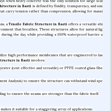
days when heavy concrete was the only solution for large scal
hitecture in Basti
is defined by fluidity, transparency, and sus
 that carry tension rather than compression, allowing for massi
ons, a
Tensile Fabric Structure in Basti
offers a versatile shi
vironment that breathes. These structures allow for natural lig
ng during the day, while providing a 100% waterproof barrier a
ilize high performance membranes that are engineered to las
ructure in Basti
involves:
ter (cost effective and versatile) or PTFE coated glass fibe
ent Analysis) to ensure the structure can withstand wind spe
ng to ensure the seams are stronger than the fabric itself.
makes it suitable for a staggering array of applications: