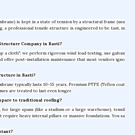
brane) is kept in a state of tension by a structural frame (usu
ag, a professional tensile structure is engineered to be taut, m
 Structure Company in Basti?
t up a cloth"; we perform rigorous wind load testing, use galvan
and offer post-installation maintenance that most vendors igno
ructure in Basti?
brane typically lasts 10–15 years. Premium PTFE (Teflon coat
mes are treated to last even longer.
mpare to traditional roofing?
for large spans (like a stadium or a large warehouse), tensil
t require heavy internal pillars or massive foundations. You sa
istant?