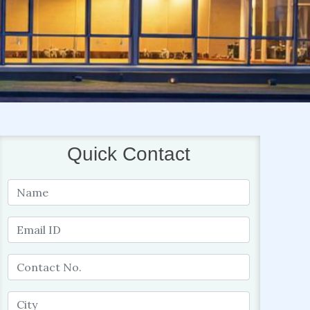
Quick Contact