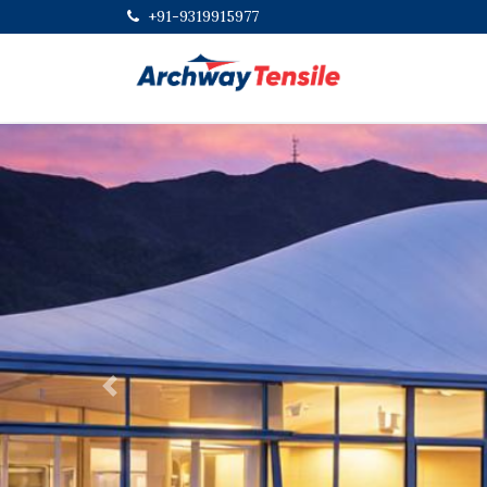
+91-9319915977
Previous