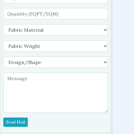
Send Mail