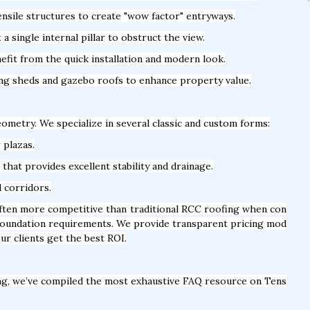
nsile structures to create "wow factor" entryways.
 single internal pillar to obstruct the view.
fit from the quick installation and modern look.
ing sheds and gazebo roofs to enhance property value.
geometry. We specialize in several classic and custom forms:
 plazas.
hat provides excellent stability and drainage.
l corridors.
often more competitive than traditional RCC roofing when con
y foundation requirements. We provide transparent pricing mod
ur clients get the best ROI.
ng, we’ve compiled the most exhaustive FAQ resource on Tens