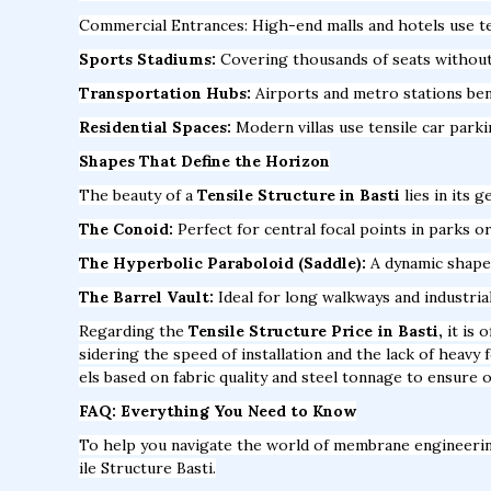
Commercial Entrances: High-end malls and hotels use te
Sports Stadiums:
Covering thousands of seats without a
Transportation Hubs:
Airports and metro stations bene
Residential Spaces:
Modern villas use tensile car park
Shapes That Define the Horizon
The beauty of a
Tensile Structure in Basti
lies in its 
The Conoid:
Perfect for central focal points in parks or
The Hyperbolic Paraboloid (Saddle):
A dynamic shape t
The Barrel Vault:
Ideal for long walkways and industria
Regarding the
Tensile Structure Price in Basti,
it is 
sidering the speed of installation and the lack of heav
els based on fabric quality and steel tonnage to ensure o
FAQ: Everything You Need to Know
To help you navigate the world of membrane engineeri
ile Structure Basti.