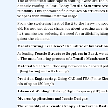
The architectural landscape is shifting. Gone are the 
e tensile roofing in Basti. Today,
Tensile Structure Arc
tainability. This specialized field focuses on structures
ve spans with minimal material usage.
From the sweltering heat of Basti to the heavy monso
eld. It’s not just about shade; it’s about creating an en
ht transmission, reducing the need for artificial lighti
gainst the elements.
Manufacturing Excellence: The Fabric of Innovation
As leading
Tensile Structure Suppliers in Basti,
we ut
t. The manufacturing process of a
Tensile Membrane St
Material Selection:
Choosing between PVC coated polyes
r (long lasting and self cleaning).
Precision Engineering:
Using CAD and FEA (Finite Elem
eds of up to 150 km/h.
Advanced Welding:
Utilizing High Frequency (HF) weldi
Diverse Applications and Iconic Designs
The versatility of a
Tensile Canopy Structure in Basti