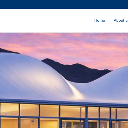
Home
About u