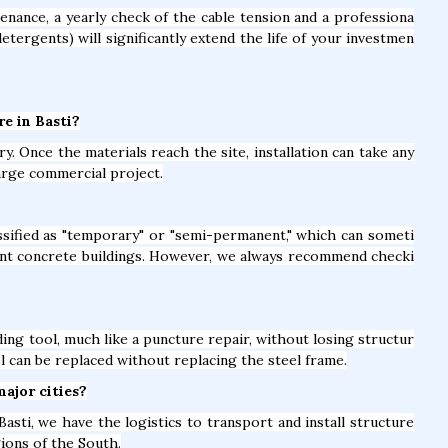
nance, a yearly check of the cable tension and a professiona
detergents) will significantly extend the life of your investmen
re in Basti?
y. Once the materials reach the site, installation can take any
arge commercial project.
lassified as "temporary" or "semi-permanent," which can someti
nt concrete buildings. However, we always recommend checki
ing tool, much like a puncture repair, without losing structur
el can be replaced without replacing the steel frame.
major cities?
asti, we have the logistics to transport and install structure
gions of the South.