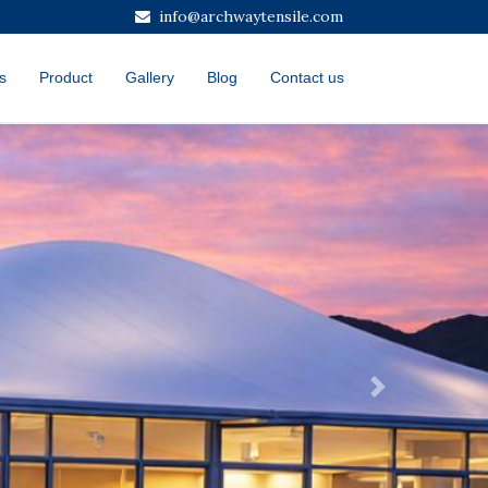
info@archwaytensile.com
s
Product
Gallery
Blog
Contact us
Next