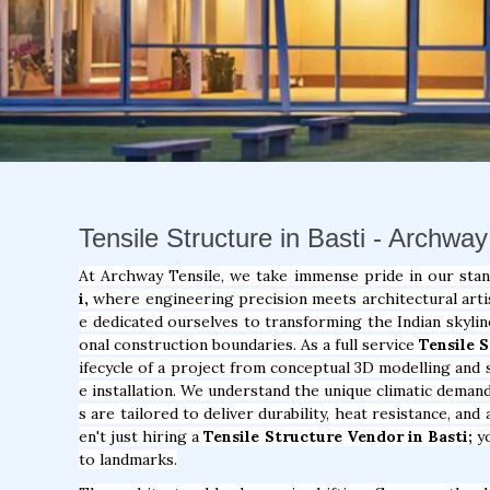
Tensile Structure in Basti - Archway
At Archway Tensile, we take immense pride in our sta
i,
where engineering precision meets architectural artis
e dedicated ourselves to transforming the Indian skylin
onal construction boundaries. As a full service
Tensile 
ifecycle of a project from conceptual 3D modelling and s
e installation. We understand the unique climatic deman
s are tailored to deliver durability, heat resistance, an
en't just hiring a
Tensile Structure Vendor in Basti;
yo
to landmarks.