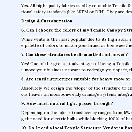
Yes. All high-quality fabrics used by reputable Tensile S
tional safety standards (like ASTM or DIN). They are des
Design & Customization
6. Can I choose the colors of my Tensile Canopy Str
While white is the most popular due to its high solar r
e palette of colors to match your brand or home aesthe
7. Can these structures be dismantled and moved?
Yes! One of the greatest advantages of being a Tensile 
u move your business or want to redesign your space, t
8. Are tensile structures suitable for heavy snow or 
Absolutely. We design the "slope" of the structure to e
cus heavily on monsoon-ready drainage systems integrat
9. How much natural light passes through?
Depending on the fabric, translucency ranges from 5% to
g the need for electric bulbs while blocking 100% of ha
10. Do I need a local Tensile Structure Vendor in Ba