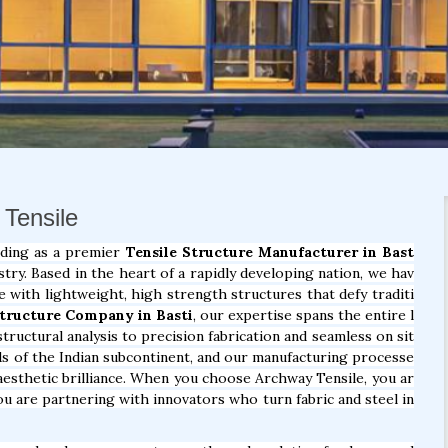
 Tensile
nding as a premier
Tensile Structure Manufacturer in Bast
try. Based in the heart of a rapidly developing nation, we hav
e with lightweight, high strength structures that defy traditi
Structure Company in Basti
, our expertise spans the entire l
tructural analysis to precision fabrication and seamless on sit
ds of the Indian subcontinent, and our manufacturing processe
d aesthetic brilliance. When you choose Archway Tensile, you ar
u are partnering with innovators who turn fabric and steel in