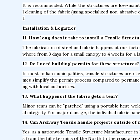
It is recommended. While the structures are low-mainte
l cleaning of the fabric (using specialized non-abrasive 
t.
Installation & Logistics
11. How long does it take to install a Tensile Structu
The fabrication of steel and fabric happens at our factor
where from 3 days for a small canopy to 4 weeks for a l
12. Do I need building permits for these structures?
In most Indian municipalities, tensile structures are c
mes simplify the permit process compared to permane
ng with local authorities.
13. What happens if the fabric gets a tear?
Minor tears can be "patched" using a portable heat-weld
al integrity. For major damage, the individual fabric pan
14. Can Archway Tensile handle projects outside of 
Yes, as a nationwide Tensile Structure Manufacturer in B
s from the hilly terrains of the North to the coastal re