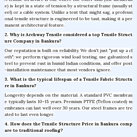
e) is kept in a state of tension by a structural frame (usually st
eel) or a cable system. Unlike a tent that might sag, a professi
onal tensile structure is engineered to be taut, making it a per
manent architectural feature.
2. Why is Archway Tensile considered a top Tensile Struct
ure Company in Bankura?
Our reputation is built on reliability. We don't just "put up a cl
oth"; we perform rigorous wind load testing, use galvanized s
teel to prevent rust in humid Indian conditions, and offer post
-installation maintenance that most vendors ignore.
3. What is the typical lifespan of a Tensile Fabric Structu
re in Bankura?
Longevity depends on the material. A standard PVC membran
e typically lasts 10–15 years. Premium PTFE (Teflon coated) m
embranes can last well over 30 years. Our steel frames are tre
ated to last even longer.
4. How does the Tensile Structure Price in Bankura comp
are to traditional roofing?