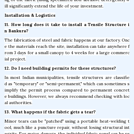
ill significantly extend the life of your investment.
Installation & Logistics
11. How long does it take to install a Tensile Structure i
n Bankura?
The fabrication of steel and fabric happens at our factory. Onc
e the materials reach the site, installation can take anywhere f
rom 3 days for a small canopy to 4 weeks for a large commerc
ial project.
12. Do I need building permits for these structures?
In most Indian municipalities, tensile structures are classifie
d as "temporary" or "semi-permanent," which can sometimes s
implify the permit process compared to permanent concret
e buildings. However, we always recommend checking with loc
al authorities.
13. What happens if the fabric gets a tear?
Minor tears can be "patched" using a portable heat-welding t
ool, much like a puncture repair, without losing structural int
egrity. For major damage, the individual fabric panel can be re