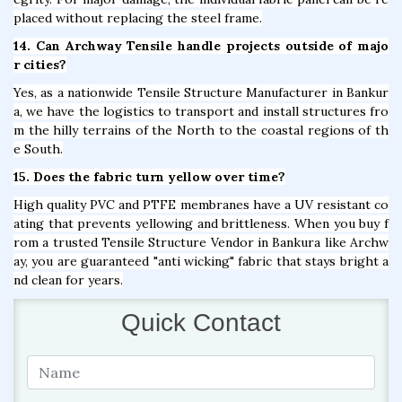
placed without replacing the steel frame.
14. Can Archway Tensile handle projects outside of majo
r cities?
Yes, as a nationwide Tensile Structure Manufacturer in Bankur
a, we have the logistics to transport and install structures fro
m the hilly terrains of the North to the coastal regions of th
e South.
15. Does the fabric turn yellow over time?
High quality PVC and PTFE membranes have a UV resistant co
ating that prevents yellowing and brittleness. When you buy f
rom a trusted Tensile Structure Vendor in Bankura like Archw
ay, you are guaranteed "anti wicking" fabric that stays bright a
nd clean for years.
Quick Contact