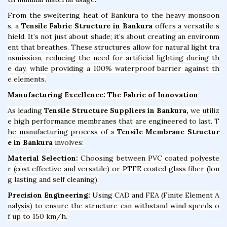
From the sweltering heat of Bankura to the heavy monsoon
s, a
Tensile Fabric Structure in Bankura
offers a versatile s
hield. It’s not just about shade; it’s about creating an environm
ent that breathes. These structures allow for natural light tra
nsmission, reducing the need for artificial lighting during th
e day, while providing a 100% waterproof barrier against th
e elements.
Manufacturing Excellence: The Fabric of Innovation
As leading
Tensile Structure Suppliers in Bankura,
we utiliz
e high performance membranes that are engineered to last. T
he manufacturing process of a
Tensile Membrane Structur
e in Bankura
involves:
Material Selection:
Choosing between PVC coated polyeste
r (cost effective and versatile) or PTFE coated glass fiber (lon
g lasting and self cleaning).
Precision Engineering:
Using CAD and FEA (Finite Element A
nalysis) to ensure the structure can withstand wind speeds o
f up to 150 km/h.