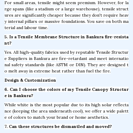
For small areas, tensile might seem premium. However, for la
rge spans (like a stadium or a large warehouse), tensile struct
ures are significantly cheaper because they don't require heav
y internal pillars or massive foundations. You save on both ma
terial and labour time.
5. Is a Tensile Membrane Structure in Bankura fire-resista
nt?
Yes. All high-quality fabrics used by reputable Tensile Structur
e Suppliers in Bankura are fire-retardant and meet internatio
nal safety standards (like ASTM or DIN). They are designed t
o melt away in extreme heat rather than fuel the fire.
Design & Customization
6. Can I choose the colors of my Tensile Canopy Structur
e in Bankura?
While white is the most popular due to its high solar reflecta
nce (keeping the area underneath cool), we offer a wide palett
e of colors to match your brand or home aesthetics.
7. Can these structures be dismantled and moved?