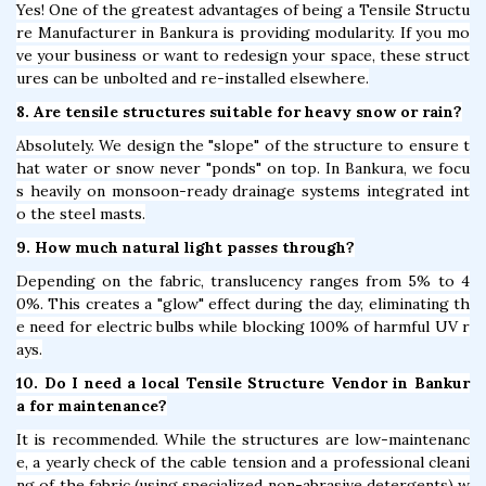
Yes! One of the greatest advantages of being a Tensile Structu
re Manufacturer in Bankura is providing modularity. If you mo
ve your business or want to redesign your space, these struct
ures can be unbolted and re-installed elsewhere.
8. Are tensile structures suitable for heavy snow or rain?
Absolutely. We design the "slope" of the structure to ensure t
hat water or snow never "ponds" on top. In Bankura, we focu
s heavily on monsoon-ready drainage systems integrated int
o the steel masts.
9. How much natural light passes through?
Depending on the fabric, translucency ranges from 5% to 4
0%. This creates a "glow" effect during the day, eliminating th
e need for electric bulbs while blocking 100% of harmful UV r
ays.
10. Do I need a local Tensile Structure Vendor in Bankur
a for maintenance?
It is recommended. While the structures are low-maintenanc
e, a yearly check of the cable tension and a professional cleani
ng of the fabric (using specialized non-abrasive detergents) w