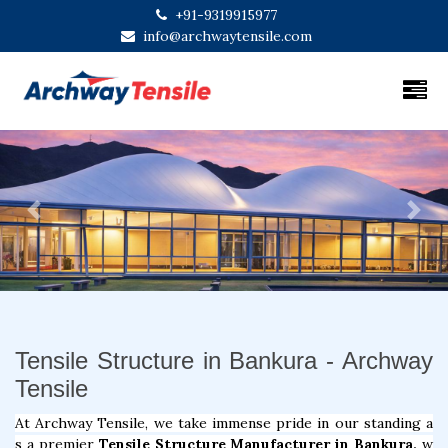
+91-9319915977
info@archwaytensile.com
Previous
Next
Tensile Structure in Bankura - Archway
Tensile
At Archway Tensile, we take immense pride in our standing a
s a premier
Tensile Structure Manufacturer in Bankura,
w