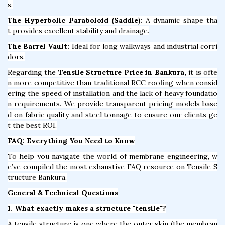
s.
The Hyperbolic Paraboloid (Saddle):
A dynamic shape tha
t provides excellent stability and drainage.
The Barrel Vault:
Ideal for long walkways and industrial corri
dors.
Regarding the
Tensile Structure Price in Bankura,
it is ofte
n more competitive than traditional RCC roofing when consid
ering the speed of installation and the lack of heavy foundatio
n requirements. We provide transparent pricing models base
d on fabric quality and steel tonnage to ensure our clients ge
t the best ROI.
FAQ: Everything You Need to Know
To help you navigate the world of membrane engineering, w
e’ve compiled the most exhaustive FAQ resource on Tensile S
tructure Bankura.
General & Technical Questions
1. What exactly makes a structure "tensile"?
A tensile structure is one where the outer skin (the membran