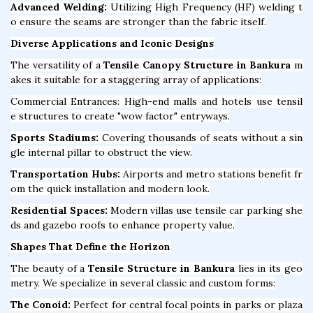
Advanced Welding:
Utilizing High Frequency (HF) welding t
o ensure the seams are stronger than the fabric itself.
Diverse Applications and Iconic Designs
The versatility of a
Tensile Canopy Structure in Bankura
m
akes it suitable for a staggering array of applications:
Commercial Entrances: High-end malls and hotels use tensil
e structures to create "wow factor" entryways.
Sports Stadiums:
Covering thousands of seats without a sin
gle internal pillar to obstruct the view.
Transportation Hubs:
Airports and metro stations benefit fr
om the quick installation and modern look.
Residential Spaces:
Modern villas use tensile car parking she
ds and gazebo roofs to enhance property value.
Shapes That Define the Horizon
The beauty of a
Tensile Structure in Bankura
lies in its geo
metry. We specialize in several classic and custom forms:
The Conoid:
Perfect for central focal points in parks or plaza