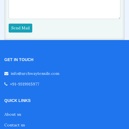
Send Mail
GET IN TOUCH
info@archwaytensile.com
+91-9319915977
QUICK LINKS
About us
Contact us