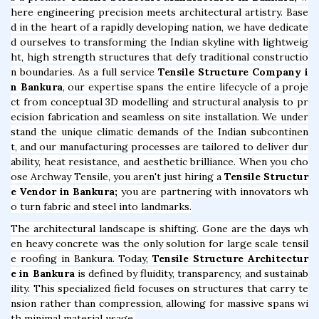
here engineering precision meets architectural artistry. Base
d in the heart of a rapidly developing nation, we have dedicate
d ourselves to transforming the Indian skyline with lightweig
ht, high strength structures that defy traditional constructio
n boundaries. As a full service
Tensile Structure Company i
n Bankura
, our expertise spans the entire lifecycle of a proje
ct from conceptual 3D modelling and structural analysis to pr
ecision fabrication and seamless on site installation. We under
stand the unique climatic demands of the Indian subcontinen
t, and our manufacturing processes are tailored to deliver dur
ability, heat resistance, and aesthetic brilliance. When you cho
ose Archway Tensile, you aren't just hiring a
Tensile Structur
e Vendor in Bankura;
you are partnering with innovators wh
o turn fabric and steel into landmarks.
The architectural landscape is shifting. Gone are the days wh
en heavy concrete was the only solution for large scale tensil
e roofing in Bankura. Today,
Tensile Structure Architectur
e in Bankura
is defined by fluidity, transparency, and sustainab
ility. This specialized field focuses on structures that carry te
nsion rather than compression, allowing for massive spans wi
th minimal material usage.