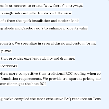
nsile structures to create "wow factor" entryways.
 single internal pillar to obstruct the view.
fit from the quick installation and modern look.
ing sheds and gazebo roofs to enhance property value.
geometry. We specialize in several classic and custom forms:
 plazas.
hat provides excellent stability and drainage.
l corridors.
 often more competitive than traditional RCC roofing when co
vy foundation requirements. We provide transparent pricing mo
our clients get the best ROI.
ng, we’ve compiled the most exhaustive FAQ resource on Tens