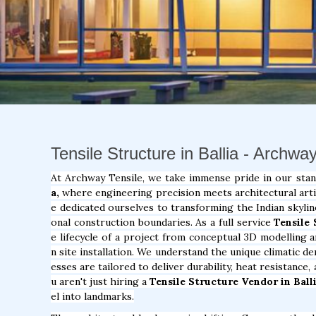
Tensile Structure in Ballia - Archwa
At Archway Tensile, we take immense pride in our sta
a,
where engineering precision meets architectural artis
e dedicated ourselves to transforming the Indian skylin
onal construction boundaries. As a full service
Tensile
e lifecycle of a project from conceptual 3D modelling a
n site installation. We understand the unique climatic 
esses are tailored to deliver durability, heat resistance
u aren't just hiring a
Tensile Structure Vendor in Balli
el into landmarks.