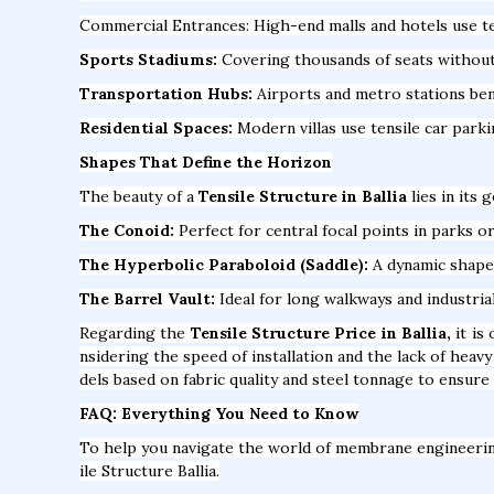
Commercial Entrances: High-end malls and hotels use te
Sports Stadiums:
Covering thousands of seats without a
Transportation Hubs:
Airports and metro stations bene
Residential Spaces:
Modern villas use tensile car park
Shapes That Define the Horizon
The beauty of a
Tensile Structure in Ballia
lies in its 
The Conoid:
Perfect for central focal points in parks or
The Hyperbolic Paraboloid (Saddle):
A dynamic shape t
The Barrel Vault:
Ideal for long walkways and industria
Regarding the
Tensile Structure Price in Ballia,
it is
nsidering the speed of installation and the lack of hea
dels based on fabric quality and steel tonnage to ensure 
FAQ: Everything You Need to Know
To help you navigate the world of membrane engineeri
ile Structure Ballia.