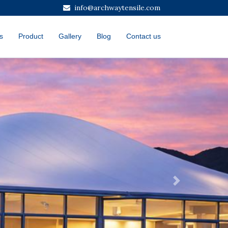
info@archwaytensile.com
s
Product
Gallery
Blog
Contact us
Next