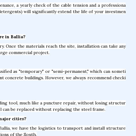
nance, a yearly check of the cable tension and a professiona
detergents) will significantly extend the life of your investmen
re in Ballia?
y. Once the materials reach the site, installation can take any
arge commercial project.
lassified as "temporary" or "semi-permanent," which can someti
nt concrete buildings. However, we always recommend checki
ing tool, much like a puncture repair, without losing structur
el can be replaced without replacing the steel frame.
major cities?
allia, we have the logistics to transport and install structure
gions of the South.