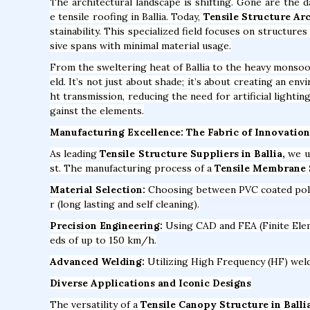
The architectural landscape is shifting. Gone are the 
e tensile roofing in Ballia. Today,
Tensile Structure Arc
stainability. This specialized field focuses on structur
sive spans with minimal material usage.
From the sweltering heat of Ballia to the heavy monsoo
eld. It’s not just about shade; it’s about creating an en
ht transmission, reducing the need for artificial lighti
gainst the elements.
Manufacturing Excellence: The Fabric of Innovation
As leading
Tensile Structure Suppliers in Ballia,
we ut
st. The manufacturing process of a
Tensile Membrane S
Material Selection:
Choosing between PVC coated polyes
r (long lasting and self cleaning).
Precision Engineering:
Using CAD and FEA (Finite Elem
eds of up to 150 km/h.
Advanced Welding:
Utilizing High Frequency (HF) weldi
Diverse Applications and Iconic Designs
The versatility of a
Tensile Canopy Structure in Balli