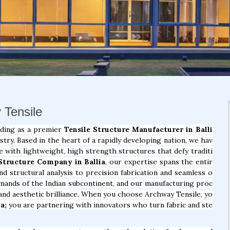
y Tensile
nding as a premier
Tensile Structure Manufacturer in Balli
try. Based in the heart of a rapidly developing nation, we hav
e with lightweight, high strength structures that defy traditi
 Structure Company in Ballia
, our expertise spans the entir
nd structural analysis to precision fabrication and seamless o
demands of the Indian subcontinent, and our manufacturing proc
, and aesthetic brilliance. When you choose Archway Tensile, yo
a;
you are partnering with innovators who turn fabric and ste