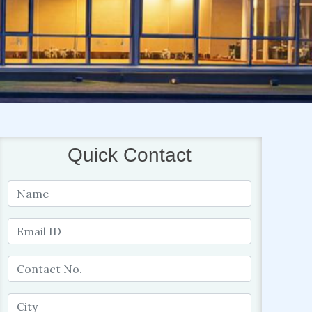
Quick Contact