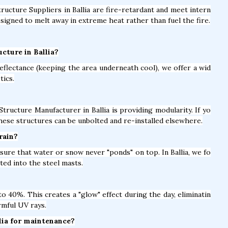
tructure Suppliers in Ballia are fire-retardant and meet intern
signed to melt away in extreme heat rather than fuel the fire.
cture in Ballia?
eflectance (keeping the area underneath cool), we offer a wid
tics.
tructure Manufacturer in Ballia is providing modularity. If yo
hese structures can be unbolted and re-installed elsewhere.
rain?
sure that water or snow never "ponds" on top. In Ballia, we fo
ed into the steel masts.
 40%. This creates a "glow" effect during the day, eliminatin
rmful UV rays.
llia for maintenance?