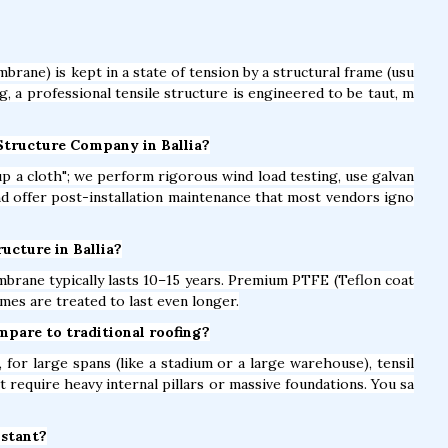
brane) is kept in a state of tension by a structural frame (usu
ag, a professional tensile structure is engineered to be taut, m
 Structure Company in Ballia?
t up a cloth"; we perform rigorous wind load testing, use galvan
and offer post-installation maintenance that most vendors igno
ructure in Ballia?
brane typically lasts 10–15 years. Premium PTFE (Teflon coat
mes are treated to last even longer.
ompare to traditional roofing?
for large spans (like a stadium or a large warehouse), tensil
t require heavy internal pillars or massive foundations. You sa
istant?