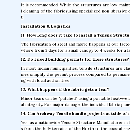
It is recommended. While the structures are low-mainte
l cleaning of the fabric (using specialized non-abrasive 
t.
Installation & Logistics
11. How long does it take to install a Tensile Structu
The fabrication of steel and fabric happens at our factor
where from 3 days for a small canopy to 4 weeks for a l
12. Do I need building permits for these structures?
In most Indian municipalities, tensile structures are c
mes simplify the permit process compared to permane
ng with local authorities.
13. What happens if the fabric gets a tear?
Minor tears can be "patched" using a portable heat-weld
al integrity. For major damage, the individual fabric pan
14. Can Archway Tensile handle projects outside of 
Yes, as a nationwide Tensile Structure Manufacturer in B
s from the hilly terrains of the North to the coastal re