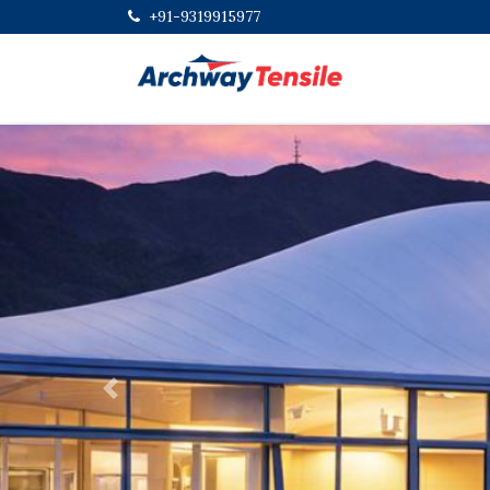
+91-9319915977
Previous