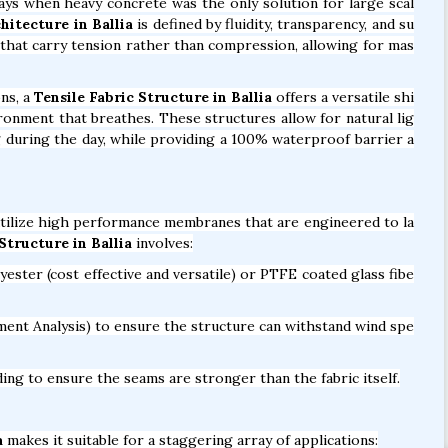
days when heavy concrete was the only solution for large scal
hitecture in Ballia
is defined by fluidity, transparency, and su
es that carry tension rather than compression, allowing for mas
ns, a
Tensile Fabric Structure in Ballia
offers a versatile shi
vironment that breathes. These structures allow for natural lig
ng during the day, while providing a 100% waterproof barrier a
ilize high performance membranes that are engineered to la
tructure in Ballia
involves:
ter (cost effective and versatile) or PTFE coated glass fibe
ent Analysis) to ensure the structure can withstand wind spe
ng to ensure the seams are stronger than the fabric itself.
a
makes it suitable for a staggering array of applications: