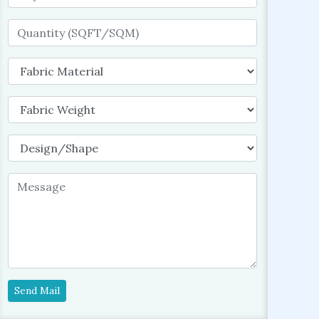
Send Mail