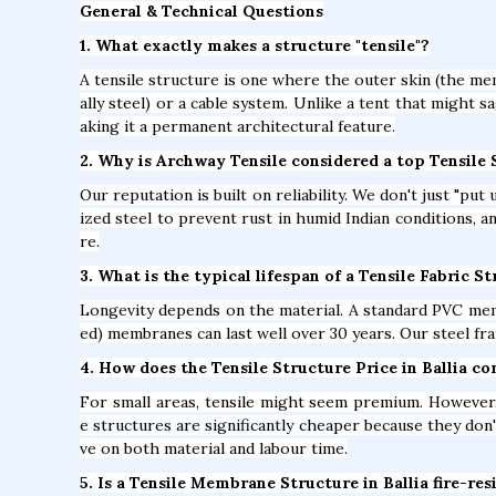
General & Technical Questions
1. What exactly makes a structure "tensile"?
A tensile structure is one where the outer skin (the mem
ally steel) or a cable system. Unlike a tent that might s
aking it a permanent architectural feature.
2. Why is Archway Tensile considered a top Tensile
Our reputation is built on reliability. We don't just "pu
ized steel to prevent rust in humid Indian conditions, 
re.
3. What is the typical lifespan of a Tensile Fabric St
Longevity depends on the material. A standard PVC mem
ed) membranes can last well over 30 years. Our steel fra
4. How does the Tensile Structure Price in Ballia c
For small areas, tensile might seem premium. However, 
e structures are significantly cheaper because they don'
ve on both material and labour time.
5. Is a Tensile Membrane Structure in Ballia fire-res