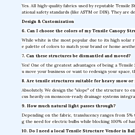
Yes. All high-quality fabrics used by reputable Tensile S
ational safety standards (like ASTM or DIN). They are de
Design & Customization
6. Can I choose the colors of my Tensile Canopy Stru
While white is the most popular due to its high solar r
e palette of colors to match your brand or home aesthe
7. Can these structures be dismantled and moved?
Yes! One of the greatest advantages of being a Tensile S
u move your business or want to redesign your space, t
8. Are tensile structures suitable for heavy snow or 
Absolutely. We design the "slope" of the structure to en
cus heavily on monsoon-ready drainage systems integrat
9. How much natural light passes through?
Depending on the fabric, translucency ranges from 5% to
g the need for electric bulbs while blocking 100% of ha
10. Do I need a local Tensile Structure Vendor in Ba