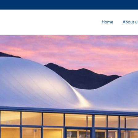
Home
About u