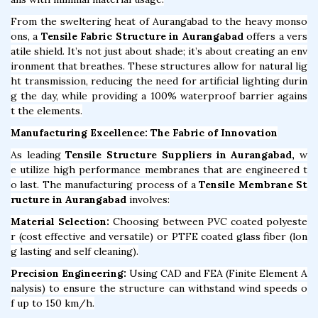
From the sweltering heat of Aurangabad to the heavy monso
ons, a
Tensile Fabric Structure in Aurangabad
offers a vers
atile shield. It’s not just about shade; it’s about creating an env
ironment that breathes. These structures allow for natural lig
ht transmission, reducing the need for artificial lighting durin
g the day, while providing a 100% waterproof barrier agains
t the elements.
Manufacturing Excellence: The Fabric of Innovation
As leading
Tensile Structure Suppliers in Aurangabad,
w
e utilize high performance membranes that are engineered t
o last. The manufacturing process of a
Tensile Membrane St
ructure in Aurangabad
involves:
Material Selection:
Choosing between PVC coated polyeste
r (cost effective and versatile) or PTFE coated glass fiber (lon
g lasting and self cleaning).
Precision Engineering:
Using CAD and FEA (Finite Element A
nalysis) to ensure the structure can withstand wind speeds o
f up to 150 km/h.