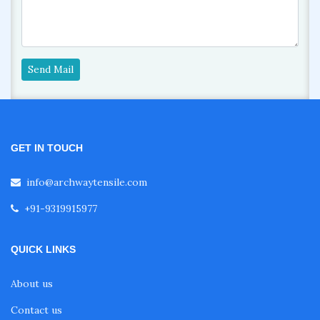
Send Mail
GET IN TOUCH
info@archwaytensile.com
+91-9319915977
QUICK LINKS
About us
Contact us