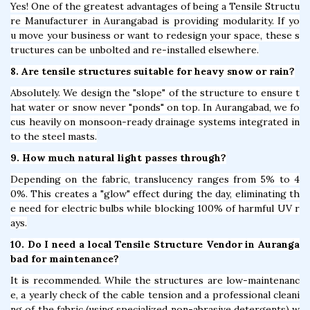
Yes! One of the greatest advantages of being a Tensile Structu
re Manufacturer in Aurangabad is providing modularity. If yo
u move your business or want to redesign your space, these s
tructures can be unbolted and re-installed elsewhere.
8. Are tensile structures suitable for heavy snow or rain?
Absolutely. We design the "slope" of the structure to ensure t
hat water or snow never "ponds" on top. In Aurangabad, we fo
cus heavily on monsoon-ready drainage systems integrated in
to the steel masts.
9. How much natural light passes through?
Depending on the fabric, translucency ranges from 5% to 4
0%. This creates a "glow" effect during the day, eliminating th
e need for electric bulbs while blocking 100% of harmful UV r
ays.
10. Do I need a local Tensile Structure Vendor in Auranga
bad for maintenance?
It is recommended. While the structures are low-maintenanc
e, a yearly check of the cable tension and a professional cleani
ng of the fabric (using specialized non-abrasive detergents) w