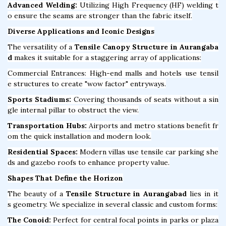
Advanced Welding:
Utilizing High Frequency (HF) welding t
o ensure the seams are stronger than the fabric itself.
Diverse Applications and Iconic Designs
The versatility of a
Tensile Canopy Structure in Aurangaba
d
makes it suitable for a staggering array of applications:
Commercial Entrances: High-end malls and hotels use tensil
e structures to create "wow factor" entryways.
Sports Stadiums:
Covering thousands of seats without a sin
gle internal pillar to obstruct the view.
Transportation Hubs:
Airports and metro stations benefit fr
om the quick installation and modern look.
Residential Spaces:
Modern villas use tensile car parking she
ds and gazebo roofs to enhance property value.
Shapes That Define the Horizon
The beauty of a
Tensile Structure in Aurangabad
lies in it
s geometry. We specialize in several classic and custom forms:
The Conoid:
Perfect for central focal points in parks or plaza