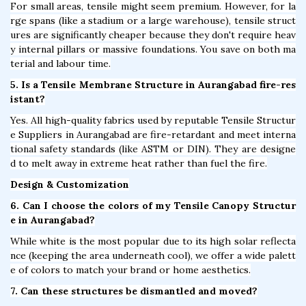
For small areas, tensile might seem premium. However, for la
rge spans (like a stadium or a large warehouse), tensile struct
ures are significantly cheaper because they don't require heav
y internal pillars or massive foundations. You save on both ma
terial and labour time.
5. Is a Tensile Membrane Structure in Aurangabad fire-res
istant?
Yes. All high-quality fabrics used by reputable Tensile Structur
e Suppliers in Aurangabad are fire-retardant and meet interna
tional safety standards (like ASTM or DIN). They are designe
d to melt away in extreme heat rather than fuel the fire.
Design & Customization
6. Can I choose the colors of my Tensile Canopy Structur
e in Aurangabad?
While white is the most popular due to its high solar reflecta
nce (keeping the area underneath cool), we offer a wide palett
e of colors to match your brand or home aesthetics.
7. Can these structures be dismantled and moved?