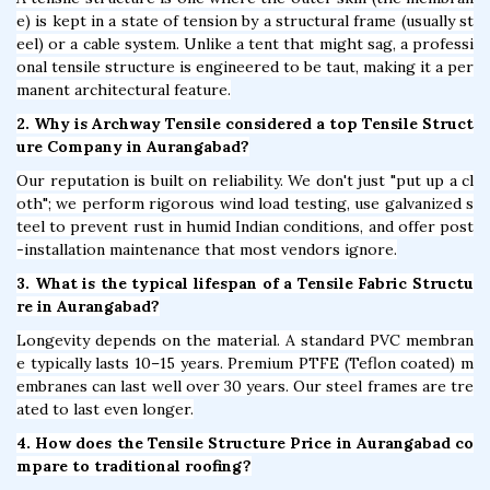
e) is kept in a state of tension by a structural frame (usually st
eel) or a cable system. Unlike a tent that might sag, a professi
onal tensile structure is engineered to be taut, making it a per
manent architectural feature.
2. Why is Archway Tensile considered a top Tensile Struct
ure Company in Aurangabad?
Our reputation is built on reliability. We don't just "put up a cl
oth"; we perform rigorous wind load testing, use galvanized s
teel to prevent rust in humid Indian conditions, and offer post
-installation maintenance that most vendors ignore.
3. What is the typical lifespan of a Tensile Fabric Structu
re in Aurangabad?
Longevity depends on the material. A standard PVC membran
e typically lasts 10–15 years. Premium PTFE (Teflon coated) m
embranes can last well over 30 years. Our steel frames are tre
ated to last even longer.
4. How does the Tensile Structure Price in Aurangabad co
mpare to traditional roofing?