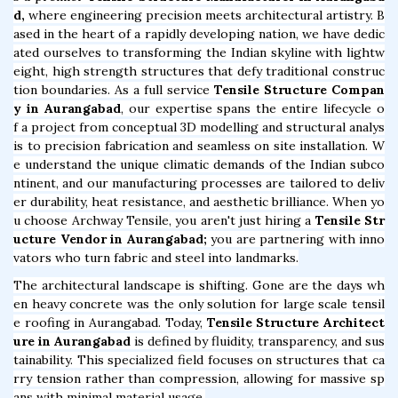
d,
where engineering precision meets architectural artistry. B
ased in the heart of a rapidly developing nation, we have dedic
ated ourselves to transforming the Indian skyline with lightw
eight, high strength structures that defy traditional construc
tion boundaries. As a full service
Tensile Structure Compan
y in Aurangabad
, our expertise spans the entire lifecycle o
f a project from conceptual 3D modelling and structural analys
is to precision fabrication and seamless on site installation. W
e understand the unique climatic demands of the Indian subco
ntinent, and our manufacturing processes are tailored to deliv
er durability, heat resistance, and aesthetic brilliance. When yo
u choose Archway Tensile, you aren't just hiring a
Tensile Str
ucture Vendor in Aurangabad;
you are partnering with inno
vators who turn fabric and steel into landmarks.
The architectural landscape is shifting. Gone are the days wh
en heavy concrete was the only solution for large scale tensil
e roofing in Aurangabad. Today,
Tensile Structure Architect
ure in Aurangabad
is defined by fluidity, transparency, and sus
tainability. This specialized field focuses on structures that ca
rry tension rather than compression, allowing for massive sp
ans with minimal material usage.