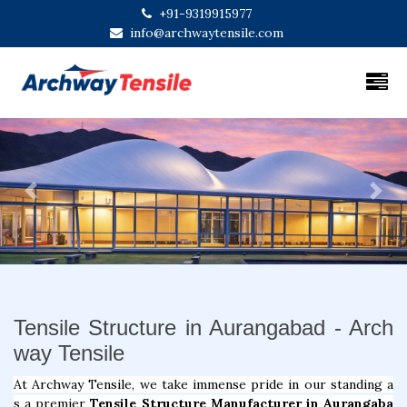
+91-9319915977
info@archwaytensile.com
Previous
Next
Tensile Structure in Aurangabad - Arch
way Tensile
At Archway Tensile, we take immense pride in our standing a
s a premier
Tensile Structure Manufacturer in Aurangaba