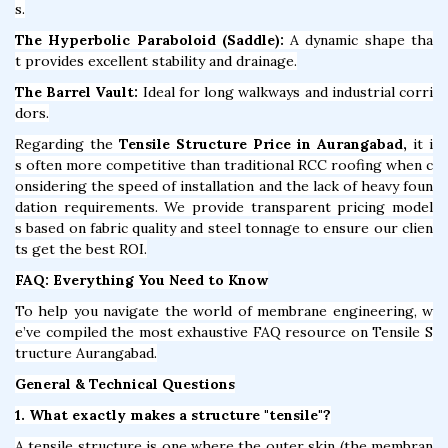
s.
The Hyperbolic Paraboloid (Saddle):
A dynamic shape tha
t provides excellent stability and drainage.
The Barrel Vault:
Ideal for long walkways and industrial corri
dors.
Regarding the
Tensile Structure Price in Aurangabad,
it i
s often more competitive than traditional RCC roofing when c
onsidering the speed of installation and the lack of heavy foun
dation requirements. We provide transparent pricing model
s based on fabric quality and steel tonnage to ensure our clien
ts get the best ROI.
FAQ: Everything You Need to Know
To help you navigate the world of membrane engineering, w
e’ve compiled the most exhaustive FAQ resource on Tensile S
tructure Aurangabad.
General & Technical Questions
1. What exactly makes a structure "tensile"?
A tensile structure is one where the outer skin (the membran