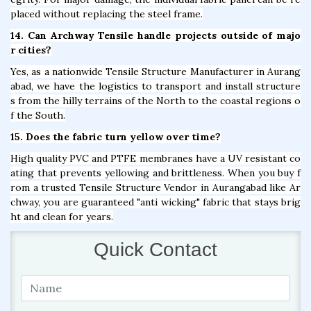
placed without replacing the steel frame.
14. Can Archway Tensile handle projects outside of majo
r cities?
Yes, as a nationwide Tensile Structure Manufacturer in Aurang
abad, we have the logistics to transport and install structure
s from the hilly terrains of the North to the coastal regions o
f the South.
15. Does the fabric turn yellow over time?
High quality PVC and PTFE membranes have a UV resistant co
ating that prevents yellowing and brittleness. When you buy f
rom a trusted Tensile Structure Vendor in Aurangabad like Ar
chway, you are guaranteed "anti wicking" fabric that stays brig
ht and clean for years.
Quick Contact