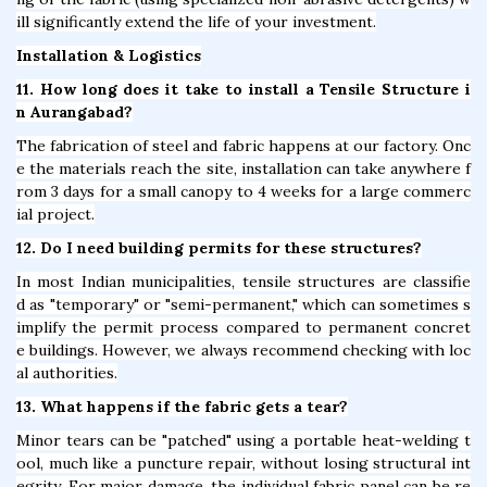
ill significantly extend the life of your investment.
Installation & Logistics
11. How long does it take to install a Tensile Structure i
n Aurangabad?
The fabrication of steel and fabric happens at our factory. Onc
e the materials reach the site, installation can take anywhere f
rom 3 days for a small canopy to 4 weeks for a large commerc
ial project.
12. Do I need building permits for these structures?
In most Indian municipalities, tensile structures are classifie
d as "temporary" or "semi-permanent," which can sometimes s
implify the permit process compared to permanent concret
e buildings. However, we always recommend checking with loc
al authorities.
13. What happens if the fabric gets a tear?
Minor tears can be "patched" using a portable heat-welding t
ool, much like a puncture repair, without losing structural int
egrity. For major damage, the individual fabric panel can be re