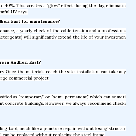
 40%. This creates a "glow" effect during the day, eliminatin
rmful UV rays.
ndheri East for maintenance?
nance, a yearly check of the cable tension and a professiona
detergents) will significantly extend the life of your investmen
ure in Andheri East?
y. Once the materials reach the site, installation can take any
arge commercial project.
lassified as "temporary" or "semi-permanent," which can someti
nt concrete buildings. However, we always recommend checki
ing tool, much like a puncture repair, without losing structur
el can be replaced without replacing the steel frame.