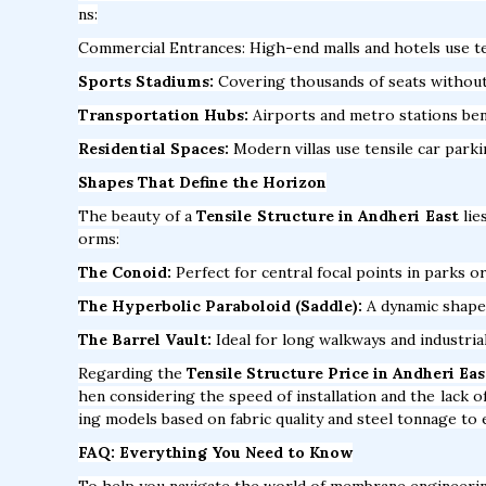
ns:
Commercial Entrances: High-end malls and hotels use te
Sports Stadiums:
Covering thousands of seats without a
Transportation Hubs:
Airports and metro stations bene
Residential Spaces:
Modern villas use tensile car park
Shapes That Define the Horizon
The beauty of a
Tensile Structure in Andheri East
lie
orms:
The Conoid:
Perfect for central focal points in parks or
The Hyperbolic Paraboloid (Saddle):
A dynamic shape t
The Barrel Vault:
Ideal for long walkways and industria
Regarding the
Tensile Structure Price in Andheri Eas
hen considering the speed of installation and the lack 
ing models based on fabric quality and steel tonnage to 
FAQ: Everything You Need to Know
To help you navigate the world of membrane engineeri