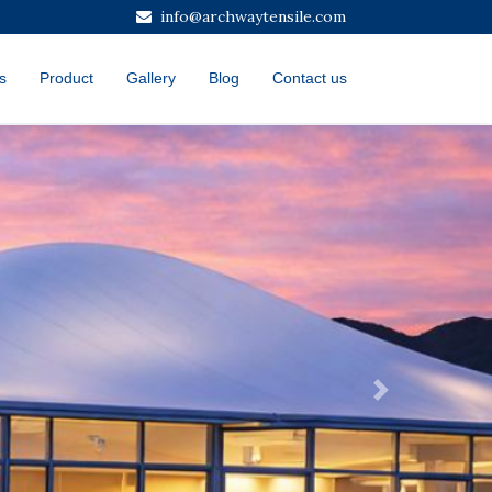
info@archwaytensile.com
s
Product
Gallery
Blog
Contact us
Next