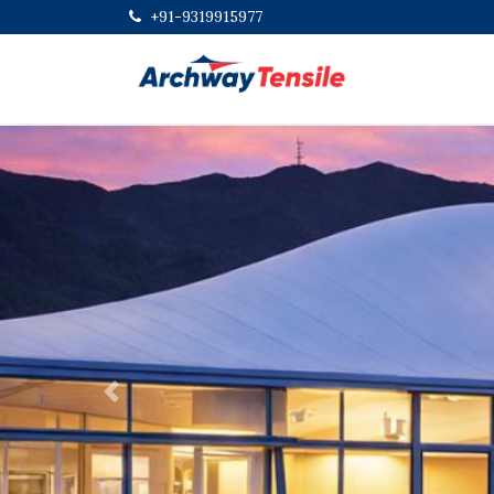
+91-9319915977
Previous