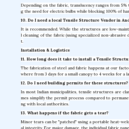
Depending on the fabric, translucency ranges from 5% to
g the need for electric bulbs while blocking 100% of ha
10. Do I need a local Tensile Structure Vendor in A
It is recommended. While the structures are low-mainte
l cleaning of the fabric (using specialized non-abrasive 
t.
Installation & Logistics
11. How long does it take to install a Tensile Struct
The fabrication of steel and fabric happens at our factor
where from 3 days for a small canopy to 4 weeks for a l
12. Do I need building permits for these structures?
In most Indian municipalities, tensile structures are c
mes simplify the permit process compared to permane
ng with local authorities.
13. What happens if the fabric gets a tear?
Minor tears can be "patched" using a portable heat-weld
al integrity. For major damage, the individual fabric pan