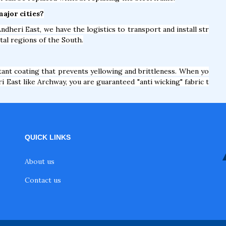
major cities?
ndheri East, we have the logistics to transport and install str
tal regions of the South.
nt coating that prevents yellowing and brittleness. When yo
 East like Archway, you are guaranteed "anti wicking" fabric t
QUICK LINKS
About us
Contact us