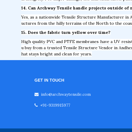
14. Can Archway Tensile handle projects outside of 
Yes, as a nationwide Tensile Structure Manufacturer in A
uctures from the hilly terrains of the North to the coas
15. Does the fabric turn yellow over time?
High quality PVC and PTFE membranes have a UV resista
u buy from a trusted Tensile Structure Vendor in Andheri
hat stays bright and clean for years.
GET IN TOUCH
info@archwaytensile.com
+91-9319915977