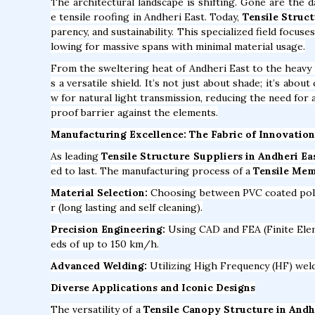
The architectural landscape is shifting. Gone are the 
e tensile roofing in Andheri East. Today,
Tensile Struct
parency, and sustainability. This specialized field focus
lowing for massive spans with minimal material usage.
From the sweltering heat of Andheri East to the heav
s a versatile shield. It’s not just about shade; it’s abo
w for natural light transmission, reducing the need for a
proof barrier against the elements.
Manufacturing Excellence: The Fabric of Innovation
As leading
Tensile Structure Suppliers in Andheri Ea
ed to last. The manufacturing process of a
Tensile Mem
Material Selection:
Choosing between PVC coated polyes
r (long lasting and self cleaning).
Precision Engineering:
Using CAD and FEA (Finite Elem
eds of up to 150 km/h.
Advanced Welding:
Utilizing High Frequency (HF) weldi
Diverse Applications and Iconic Designs
The versatility of a
Tensile Canopy Structure in Andh