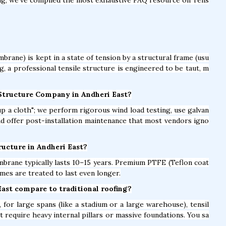
brane) is kept in a state of tension by a structural frame (usu
ag, a professional tensile structure is engineered to be taut, m
 Structure Company in Andheri East?
t up a cloth"; we perform rigorous wind load testing, use galvan
and offer post-installation maintenance that most vendors igno
tructure in Andheri East?
brane typically lasts 10–15 years. Premium PTFE (Teflon coat
mes are treated to last even longer.
East compare to traditional roofing?
for large spans (like a stadium or a large warehouse), tensil
t require heavy internal pillars or massive foundations. You sa