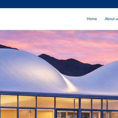
Home
About u