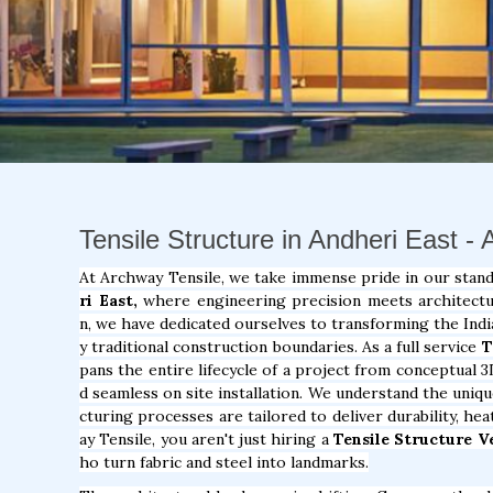
Tensile Structure in Andheri East -
At Archway Tensile, we take immense pride in our stan
ri East,
where engineering precision meets architectura
n, we have dedicated ourselves to transforming the Indi
y traditional construction boundaries. As a full service
T
pans the entire lifecycle of a project from conceptual 3
d seamless on site installation. We understand the uniq
cturing processes are tailored to deliver durability, he
ay Tensile, you aren't just hiring a
Tensile Structure V
ho turn fabric and steel into landmarks.