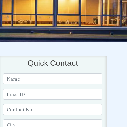
Quick Contact