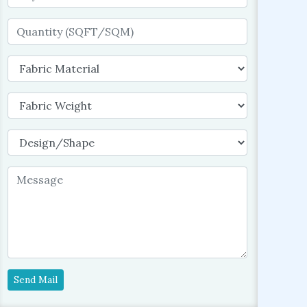
Send Mail