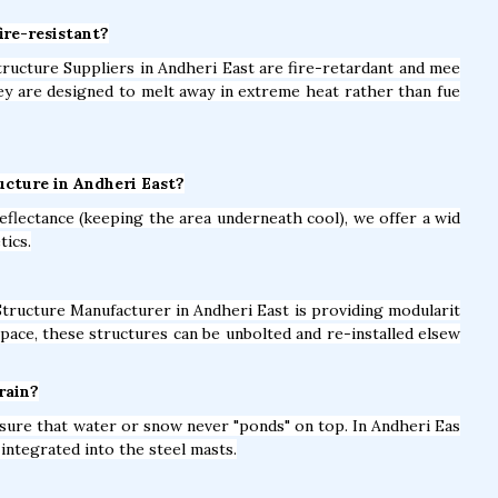
ire-resistant?
Structure Suppliers in Andheri East are fire-retardant and mee
hey are designed to melt away in extreme heat rather than fue
ucture in Andheri East?
eflectance (keeping the area underneath cool), we offer a wid
tics.
Structure Manufacturer in Andheri East is providing modularit
pace, these structures can be unbolted and re-installed elsew
rain?
nsure that water or snow never "ponds" on top. In Andheri Eas
integrated into the steel masts.