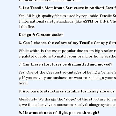
5. Is a Tensile Membrane Structure in Andheri East f
Yes. All high-quality fabrics used by reputable Tensile 
t international safety standards (like ASTM or DIN). T
l the fire.
Design & Customization
6. Can I choose the colors of my Tensile Canopy Str
While white is the most popular due to its high solar r
e palette of colors to match your brand or home aesthe
7. Can these structures be dismantled and moved?
Yes! One of the greatest advantages of being a Tensile 
y. If you move your business or want to redesign your s
here.
8. Are tensile structures suitable for heavy snow or 
Absolutely. We design the "slope" of the structure to e
t, we focus heavily on monsoon-ready drainage systems 
9. How much natural light passes through?