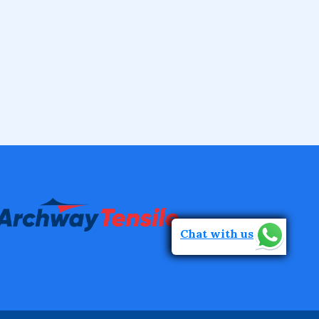
Chat with us