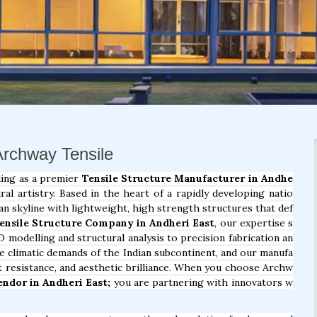
 Archway Tensile
ding as a premier
Tensile Structure Manufacturer in Andhe
l artistry. Based in the heart of a rapidly developing natio
an skyline with lightweight, high strength structures that def
ensile Structure Company in Andheri East
, our expertise s
D modelling and structural analysis to precision fabrication an
ue climatic demands of the Indian subcontinent, and our manufa
at resistance, and aesthetic brilliance. When you choose Archw
endor in Andheri East;
you are partnering with innovators w