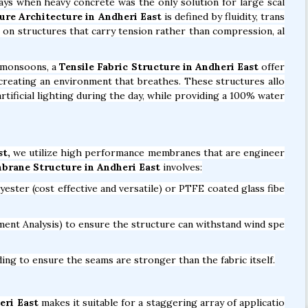
days when heavy concrete was the only solution for large scal
ure Architecture in Andheri East
is defined by fluidity, trans
es on structures that carry tension rather than compression, al
y monsoons, a
Tensile Fabric Structure in Andheri East
offer
ut creating an environment that breathes. These structures allo
rtificial lighting during the day, while providing a 100% water
st,
we utilize high performance membranes that are engineer
brane Structure in Andheri East
involves:
ter (cost effective and versatile) or PTFE coated glass fibe
ent Analysis) to ensure the structure can withstand wind spe
ng to ensure the seams are stronger than the fabric itself.
eri East
makes it suitable for a staggering array of applicatio