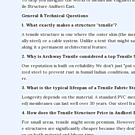
ile Structure Andheri East.
General & Technical Questions
1. What exactly makes a structure "tensile"?
A tensile structure is one where the outer skin (the mem
ally steel) or a cable system. Unlike a tent that might s
aking it a permanent architectural feature.
2. Why is Archway Tensile considered a top Tensile
Our reputation is built on reliability. We don't just "pu
ized steel to prevent rust in humid Indian conditions, 
re.
3. What is the typical lifespan of a Tensile Fabric S
Longevity depends on the material. A standard PVC mem
ed) membranes can last well over 30 years. Our steel fra
4. How does the Tensile Structure Price in Andheri 
For small areas, tensile might seem premium. However, 
e structures are significantly cheaper because they don'
ve on both material and labour time.