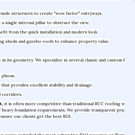
nsile structures to create "wow factor" entryways.
 single internal pillar to obstruct the view.
fit from the quick installation and modern look.
ing sheds and gazebo roofs to enhance property value.
s in its geometry. We specialize in several classic and custom f
 plazas.
hat provides excellent stability and drainage.
l corridors.
t,
it is often more competitive than traditional RCC roofing w
of heavy foundation requirements. We provide transparent pric
ensure our clients get the best ROI.
ng, we’ve compiled the most exhaustive FAQ resource on Tens