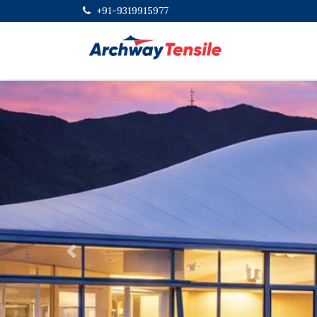
+91-9319915977
Previous