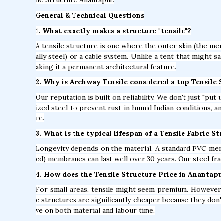
General & Technical Questions
1. What exactly makes a structure "tensile"?
A tensile structure is one where the outer skin (the mem
ally steel) or a cable system. Unlike a tent that might s
aking it a permanent architectural feature.
2. Why is Archway Tensile considered a top Tensil
Our reputation is built on reliability. We don't just "pu
ized steel to prevent rust in humid Indian conditions, 
re.
3. What is the typical lifespan of a Tensile Fabric 
Longevity depends on the material. A standard PVC mem
ed) membranes can last well over 30 years. Our steel fra
4. How does the Tensile Structure Price in Anantap
For small areas, tensile might seem premium. However, 
e structures are significantly cheaper because they don'
ve on both material and labour time.