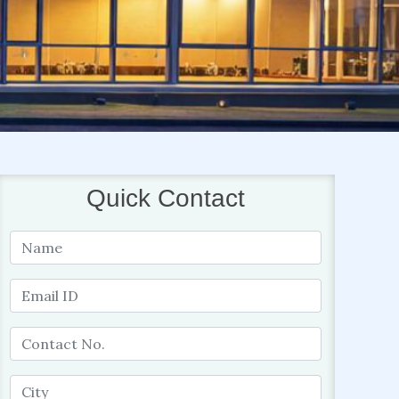
Quick Contact