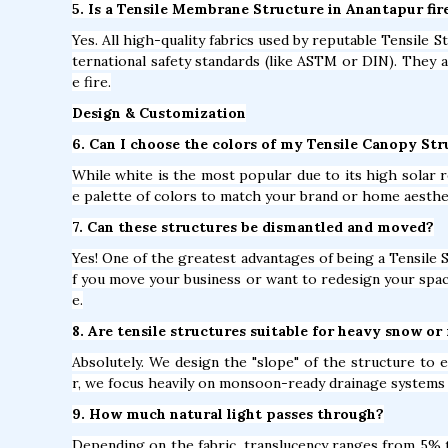
5. Is a Tensile Membrane Structure in Anantapur fir
Yes. All high-quality fabrics used by reputable Tensile 
ternational safety standards (like ASTM or DIN). They 
e fire.
Design & Customization
6. Can I choose the colors of my Tensile Canopy St
While white is the most popular due to its high solar r
e palette of colors to match your brand or home aesthe
7. Can these structures be dismantled and moved?
Yes! One of the greatest advantages of being a Tensile 
f you move your business or want to redesign your spac
e.
8. Are tensile structures suitable for heavy snow or 
Absolutely. We design the "slope" of the structure to
r, we focus heavily on monsoon-ready drainage systems 
9. How much natural light passes through?
Depending on the fabric, translucency ranges from 5% to