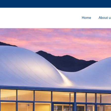
Home
About u