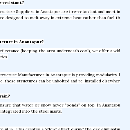
e-resistant?
Structure Suppliers in Anantapur are fire-retardant and meet in
are designed to melt away in extreme heat rather than fuel th
ructure in Anantapur?
eflectance (keeping the area underneath cool), we offer a wid
tics.
Structure Manufacturer in Anantapur is providing modularity. I
e, these structures can be unbolted and re-installed elsewher
rain?
 ensure that water or snow never "ponds" on top. In Anantapu
integrated into the steel masts.
 40%. This creates a "glow" effect during the day, eliminatin