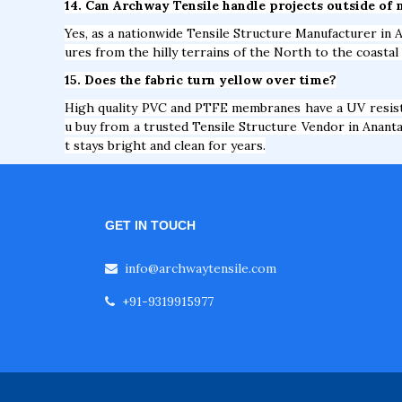
14. Can Archway Tensile handle projects outside of 
Yes, as a nationwide Tensile Structure Manufacturer in A
ures from the hilly terrains of the North to the coastal
15. Does the fabric turn yellow over time?
High quality PVC and PTFE membranes have a UV resista
u buy from a trusted Tensile Structure Vendor in Ananta
t stays bright and clean for years.
GET IN TOUCH
info@archwaytensile.com
+91-9319915977