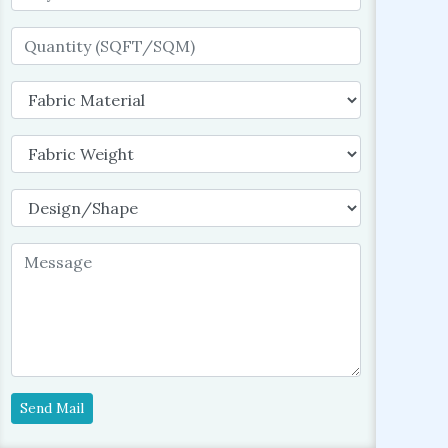
Send Mail