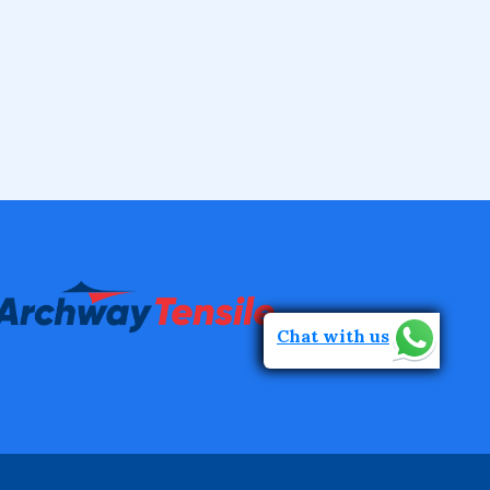
Chat with us