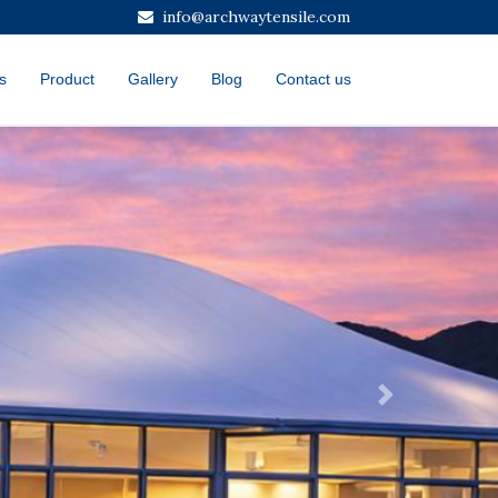
info@archwaytensile.com
s
Product
Gallery
Blog
Contact us
Next