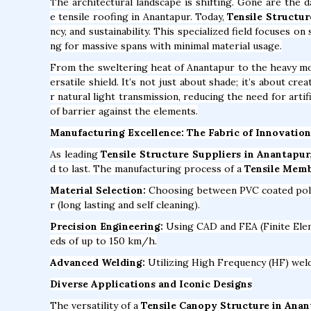
The architectural landscape is shifting. Gone are the 
e tensile roofing in Anantapur. Today,
Tensile Structur
ncy, and sustainability. This specialized field focuses o
ng for massive spans with minimal material usage.
From the sweltering heat of Anantapur to the heavy m
ersatile shield. It’s not just about shade; it’s about c
r natural light transmission, reducing the need for arti
of barrier against the elements.
Manufacturing Excellence: The Fabric of Innovation
As leading
Tensile Structure Suppliers in Anantapur
d to last. The manufacturing process of a
Tensile Memb
Material Selection:
Choosing between PVC coated polyes
r (long lasting and self cleaning).
Precision Engineering:
Using CAD and FEA (Finite Elem
eds of up to 150 km/h.
Advanced Welding:
Utilizing High Frequency (HF) weldi
Diverse Applications and Iconic Designs
The versatility of a
Tensile Canopy Structure in Ana