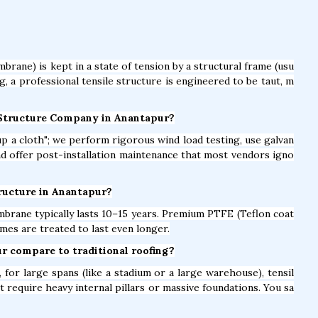
brane) is kept in a state of tension by a structural frame (usu
ag, a professional tensile structure is engineered to be taut, m
e Structure Company in Anantapur?
t up a cloth"; we perform rigorous wind load testing, use galvan
and offer post-installation maintenance that most vendors igno
Structure in Anantapur?
brane typically lasts 10–15 years. Premium PTFE (Teflon coat
mes are treated to last even longer.
ur compare to traditional roofing?
for large spans (like a stadium or a large warehouse), tensil
t require heavy internal pillars or massive foundations. You sa