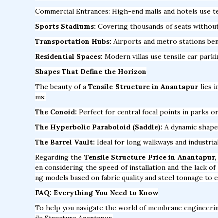
Commercial Entrances: High-end malls and hotels use te
Sports Stadiums:
Covering thousands of seats without a
Transportation Hubs:
Airports and metro stations bene
Residential Spaces:
Modern villas use tensile car park
Shapes That Define the Horizon
The beauty of a
Tensile Structure in Anantapur
lies i
ms:
The Conoid:
Perfect for central focal points in parks or
The Hyperbolic Paraboloid (Saddle):
A dynamic shape t
The Barrel Vault:
Ideal for long walkways and industria
Regarding the
Tensile Structure Price in Anantapur,
en considering the speed of installation and the lack o
ng models based on fabric quality and steel tonnage to e
FAQ: Everything You Need to Know
To help you navigate the world of membrane engineeri
ile Structure Anantapur.