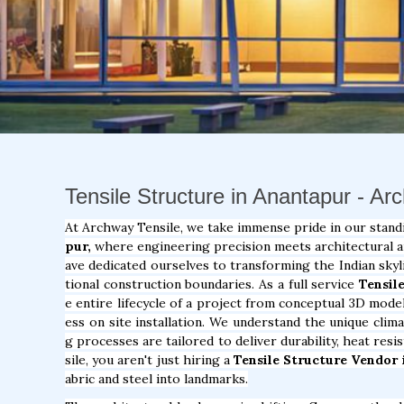
Tensile Structure in Anantapur - Ar
At Archway Tensile, we take immense pride in our stand
pur,
where engineering precision meets architectural art
ave dedicated ourselves to transforming the Indian skyl
tional construction boundaries. As a full service
Tensil
e entire lifecycle of a project from conceptual 3D model
ess on site installation. We understand the unique clim
g processes are tailored to deliver durability, heat res
sile, you aren't just hiring a
Tensile Structure Vendor 
abric and steel into landmarks.