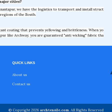
major cities?
nantapur, we have the logistics to transport and install struct
 regions of the South.
nt coating that prevents yellowing and brittleness. When yo
pur like Archway, you are guaranteed "anti wicking" fabric tha
QUICK LINKS
About us
Contact us
© Copyright 2026
archtensile.com
. All Rights Reserved