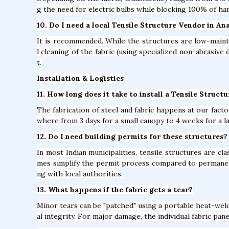
g the need for electric bulbs while blocking 100% of ha
10. Do I need a local Tensile Structure Vendor in A
It is recommended. While the structures are low-mainte
l cleaning of the fabric (using specialized non-abrasive 
t.
Installation & Logistics
11. How long does it take to install a Tensile Struct
The fabrication of steel and fabric happens at our factor
where from 3 days for a small canopy to 4 weeks for a l
12. Do I need building permits for these structures?
In most Indian municipalities, tensile structures are c
mes simplify the permit process compared to permane
ng with local authorities.
13. What happens if the fabric gets a tear?
Minor tears can be "patched" using a portable heat-weld
al integrity. For major damage, the individual fabric pan