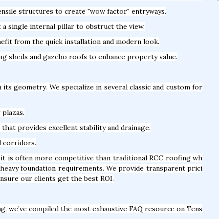
nsile structures to create "wow factor" entryways.
 single internal pillar to obstruct the view.
fit from the quick installation and modern look.
ing sheds and gazebo roofs to enhance property value.
n its geometry. We specialize in several classic and custom for
 plazas.
hat provides excellent stability and drainage.
l corridors.
it is often more competitive than traditional RCC roofing wh
f heavy foundation requirements. We provide transparent prici
nsure our clients get the best ROI.
ng, we’ve compiled the most exhaustive FAQ resource on Tens