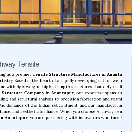
chway Tensile
ing as a premier
Tensile Structure Manufacturer in Ananta
istry. Based in the heart of a rapidly developing nation, we h
ine with lightweight, high strength structures that defy tradi
e Structure Company in Anantapur
, our expertise spans th
ling and structural analysis to precision fabrication and seaml
atic demands of the Indian subcontinent, and our manufacturin
istance, and aesthetic brilliance. When you choose Archway Ten
in Anantapur;
you are partnering with innovators who turn f