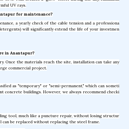
rmful UV rays.
nantapur for maintenance?
nance, a yearly check of the cable tension and a professiona
detergents) will significantly extend the life of your investmen
ure in Anantapur?
y. Once the materials reach the site, installation can take any
arge commercial project.
lassified as "temporary" or "semi-permanent," which can someti
nt concrete buildings. However, we always recommend checki
ing tool, much like a puncture repair, without losing structur
el can be replaced without replacing the steel frame.