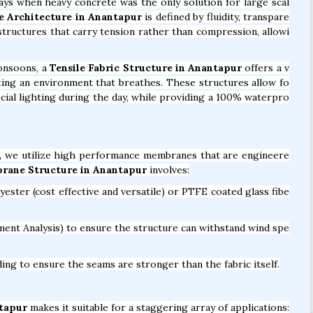
days when heavy concrete was the only solution for large scal
e Architecture in Anantapur
is defined by fluidity, transpare
n structures that carry tension rather than compression, allowi
onsoons, a
Tensile Fabric Structure in Anantapur
offers a v
reating an environment that breathes. These structures allow fo
ficial lighting during the day, while providing a 100% waterpro
,
we utilize high performance membranes that are engineere
rane Structure in Anantapur
involves:
ter (cost effective and versatile) or PTFE coated glass fibe
ent Analysis) to ensure the structure can withstand wind spe
ng to ensure the seams are stronger than the fabric itself.
ntapur
makes it suitable for a staggering array of applications: