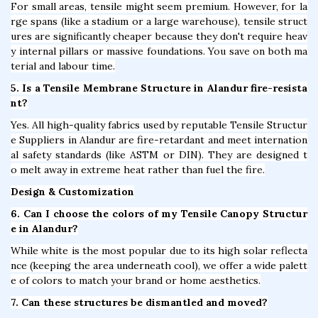
For small areas, tensile might seem premium. However, for la
rge spans (like a stadium or a large warehouse), tensile struct
ures are significantly cheaper because they don't require heav
y internal pillars or massive foundations. You save on both ma
terial and labour time.
5. Is a Tensile Membrane Structure in Alandur fire-resista
nt?
Yes. All high-quality fabrics used by reputable Tensile Structur
e Suppliers in Alandur are fire-retardant and meet internation
al safety standards (like ASTM or DIN). They are designed t
o melt away in extreme heat rather than fuel the fire.
Design & Customization
6. Can I choose the colors of my Tensile Canopy Structur
e in Alandur?
While white is the most popular due to its high solar reflecta
nce (keeping the area underneath cool), we offer a wide palett
e of colors to match your brand or home aesthetics.
7. Can these structures be dismantled and moved?