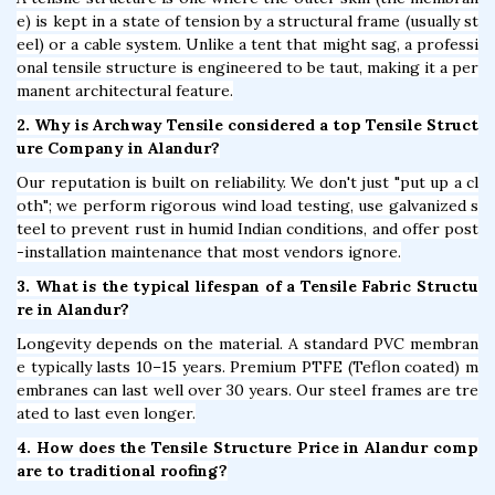
e) is kept in a state of tension by a structural frame (usually st
eel) or a cable system. Unlike a tent that might sag, a professi
onal tensile structure is engineered to be taut, making it a per
manent architectural feature.
2. Why is Archway Tensile considered a top Tensile Struct
ure Company in Alandur?
Our reputation is built on reliability. We don't just "put up a cl
oth"; we perform rigorous wind load testing, use galvanized s
teel to prevent rust in humid Indian conditions, and offer post
-installation maintenance that most vendors ignore.
3. What is the typical lifespan of a Tensile Fabric Structu
re in Alandur?
Longevity depends on the material. A standard PVC membran
e typically lasts 10–15 years. Premium PTFE (Teflon coated) m
embranes can last well over 30 years. Our steel frames are tre
ated to last even longer.
4. How does the Tensile Structure Price in Alandur comp
are to traditional roofing?