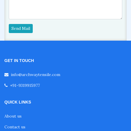
Send Mail
GET IN TOUCH
info@archwaytensile.com
+91-9319915977
QUICK LINKS
About us
Contact us