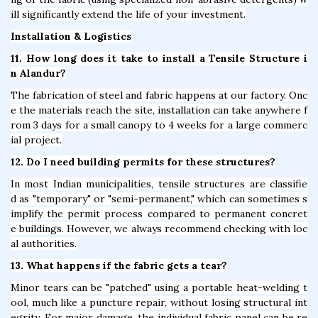
ill significantly extend the life of your investment.
Installation & Logistics
11. How long does it take to install a Tensile Structure i
n Alandur?
The fabrication of steel and fabric happens at our factory. Onc
e the materials reach the site, installation can take anywhere f
rom 3 days for a small canopy to 4 weeks for a large commerc
ial project.
12. Do I need building permits for these structures?
In most Indian municipalities, tensile structures are classifie
d as "temporary" or "semi-permanent," which can sometimes s
implify the permit process compared to permanent concret
e buildings. However, we always recommend checking with loc
al authorities.
13. What happens if the fabric gets a tear?
Minor tears can be "patched" using a portable heat-welding t
ool, much like a puncture repair, without losing structural int
egrity. For major damage, the individual fabric panel can be re