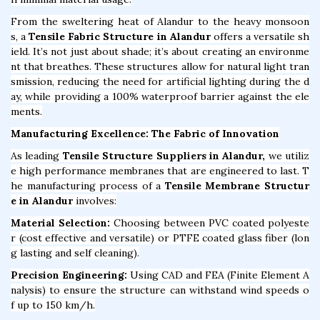
From the sweltering heat of Alandur to the heavy monsoon
s, a
Tensile Fabric Structure in Alandur
offers a versatile sh
ield. It’s not just about shade; it’s about creating an environme
nt that breathes. These structures allow for natural light tran
smission, reducing the need for artificial lighting during the d
ay, while providing a 100% waterproof barrier against the ele
ments.
Manufacturing Excellence: The Fabric of Innovation
As leading
Tensile Structure Suppliers in Alandur,
we utiliz
e high performance membranes that are engineered to last. T
he manufacturing process of a
Tensile Membrane Structur
e in Alandur
involves:
Material Selection:
Choosing between PVC coated polyeste
r (cost effective and versatile) or PTFE coated glass fiber (lon
g lasting and self cleaning).
Precision Engineering:
Using CAD and FEA (Finite Element A
nalysis) to ensure the structure can withstand wind speeds o
f up to 150 km/h.