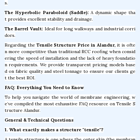
s.
The Hyperbolic Paraboloid (Saddle):
A dynamic shape tha
t provides excellent stability and drainage.
The Barrel Vault:
Ideal for long walkways and industrial corri
dors.
Regarding the
Tensile Structure Price in Alandur,
it is ofte
n more competitive than traditional RCC roofing when consid
ering the speed of installation and the lack of heavy foundatio
n requirements. We provide transparent pricing models base
d on fabric quality and steel tonnage to ensure our clients ge
t the best ROI.
FAQ: Everything You Need to Know
To help you navigate the world of membrane engineering, w
e’ve compiled the most exhaustive FAQ resource on Tensile S
tructure Alandur.
General & Technical Questions
1. What exactly makes a structure "tensile"?
A tensile structure is one where the outer skin (the membran