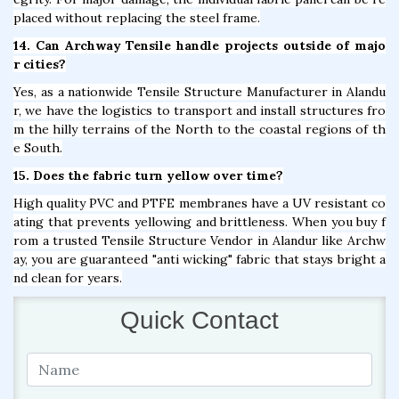
placed without replacing the steel frame.
14. Can Archway Tensile handle projects outside of majo
r cities?
Yes, as a nationwide Tensile Structure Manufacturer in Alandu
r, we have the logistics to transport and install structures fro
m the hilly terrains of the North to the coastal regions of th
e South.
15. Does the fabric turn yellow over time?
High quality PVC and PTFE membranes have a UV resistant co
ating that prevents yellowing and brittleness. When you buy f
rom a trusted Tensile Structure Vendor in Alandur like Archw
ay, you are guaranteed "anti wicking" fabric that stays bright a
nd clean for years.
Quick Contact