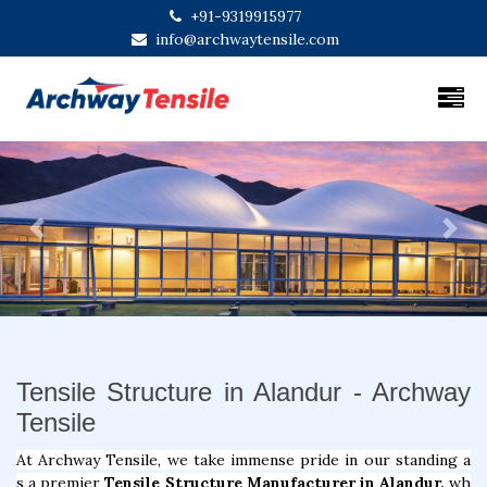
+91-9319915977
info@archwaytensile.com
Previous
Next
Tensile Structure in Alandur - Archway
Tensile
At Archway Tensile, we take immense pride in our standing a
s a premier
Tensile Structure Manufacturer in Alandur,
wh