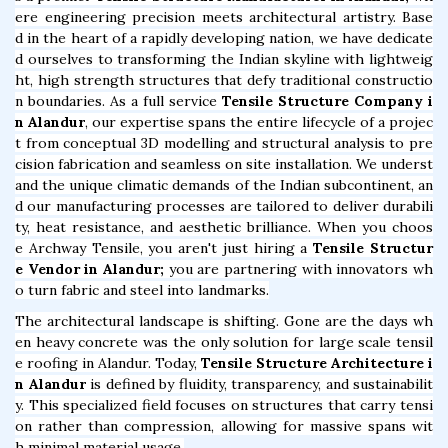
ere engineering precision meets architectural artistry. Base
d in the heart of a rapidly developing nation, we have dedicate
d ourselves to transforming the Indian skyline with lightweig
ht, high strength structures that defy traditional constructio
n boundaries. As a full service
Tensile Structure Company i
n Alandur
, our expertise spans the entire lifecycle of a projec
t from conceptual 3D modelling and structural analysis to pre
cision fabrication and seamless on site installation. We underst
and the unique climatic demands of the Indian subcontinent, an
d our manufacturing processes are tailored to deliver durabili
ty, heat resistance, and aesthetic brilliance. When you choos
e Archway Tensile, you aren't just hiring a
Tensile Structur
e Vendor in Alandur;
you are partnering with innovators wh
o turn fabric and steel into landmarks.
The architectural landscape is shifting. Gone are the days wh
en heavy concrete was the only solution for large scale tensil
e roofing in Alandur. Today,
Tensile Structure Architecture i
n Alandur
is defined by fluidity, transparency, and sustainabilit
y. This specialized field focuses on structures that carry tensi
on rather than compression, allowing for massive spans wit
h minimal material usage.