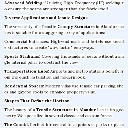
Advanced Welding:
Utilizing High Frequency (HF) welding t
o ensure the seams are stronger than the fabric itself.
Diverse Applications and Iconic Designs
The versatility of a
Tensile Canopy Structure in Alandur
ma
kes it suitable for a staggering array of applications:
Commercial Entrances: High-end malls and hotels use tensil
e structures to create "wow factor" entryways.
Sports Stadiums:
Covering thousands of seats without a sin
gle internal pillar to obstruct the view.
Transportation Hubs:
Airports and metro stations benefit fr
om the quick installation and modern look.
Residential Spaces:
Modern villas use tensile car parking she
ds and gazebo roofs to enhance property value.
Shapes That Define the Horizon
The beauty of a
Tensile Structure in Alandur
lies in its geo
metry. We specialize in several classic and custom forms:
The Conoid:
Perfect for central focal points in parks or plaza