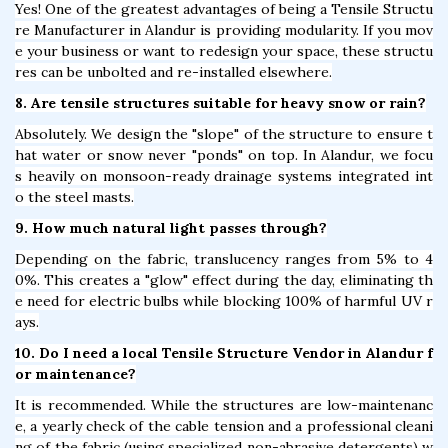
Yes! One of the greatest advantages of being a Tensile Structu
re Manufacturer in Alandur is providing modularity. If you mov
e your business or want to redesign your space, these structu
res can be unbolted and re-installed elsewhere.
8. Are tensile structures suitable for heavy snow or rain?
Absolutely. We design the "slope" of the structure to ensure t
hat water or snow never "ponds" on top. In Alandur, we focu
s heavily on monsoon-ready drainage systems integrated int
o the steel masts.
9. How much natural light passes through?
Depending on the fabric, translucency ranges from 5% to 4
0%. This creates a "glow" effect during the day, eliminating th
e need for electric bulbs while blocking 100% of harmful UV r
ays.
10. Do I need a local Tensile Structure Vendor in Alandur f
or maintenance?
It is recommended. While the structures are low-maintenanc
e, a yearly check of the cable tension and a professional cleani
ng of the fabric (using specialized non-abrasive detergents) w