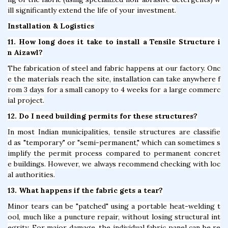
ill significantly extend the life of your investment.
Installation & Logistics
11. How long does it take to install a Tensile Structure i
n Aizawl?
The fabrication of steel and fabric happens at our factory. Onc
e the materials reach the site, installation can take anywhere f
rom 3 days for a small canopy to 4 weeks for a large commerc
ial project.
12. Do I need building permits for these structures?
In most Indian municipalities, tensile structures are classifie
d as "temporary" or "semi-permanent," which can sometimes s
implify the permit process compared to permanent concret
e buildings. However, we always recommend checking with loc
al authorities.
13. What happens if the fabric gets a tear?
Minor tears can be "patched" using a portable heat-welding t
ool, much like a puncture repair, without losing structural int
egrity. For major damage, the individual fabric panel can be re