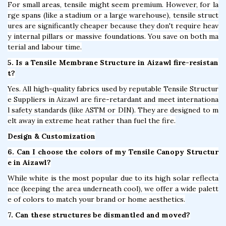
For small areas, tensile might seem premium. However, for la
rge spans (like a stadium or a large warehouse), tensile struct
ures are significantly cheaper because they don't require heav
y internal pillars or massive foundations. You save on both ma
terial and labour time.
5. Is a Tensile Membrane Structure in Aizawl fire-resistan
t?
Yes. All high-quality fabrics used by reputable Tensile Structur
e Suppliers in Aizawl are fire-retardant and meet internationa
l safety standards (like ASTM or DIN). They are designed to m
elt away in extreme heat rather than fuel the fire.
Design & Customization
6. Can I choose the colors of my Tensile Canopy Structur
e in Aizawl?
While white is the most popular due to its high solar reflecta
nce (keeping the area underneath cool), we offer a wide palett
e of colors to match your brand or home aesthetics.
7. Can these structures be dismantled and moved?