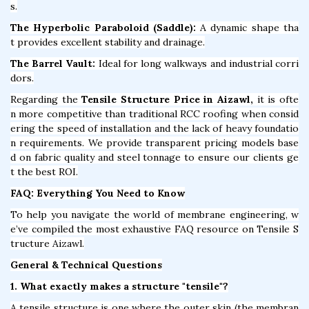
s.
The Hyperbolic Paraboloid (Saddle):
A dynamic shape tha
t provides excellent stability and drainage.
The Barrel Vault:
Ideal for long walkways and industrial corri
dors.
Regarding the
Tensile Structure Price in Aizawl,
it is ofte
n more competitive than traditional RCC roofing when consid
ering the speed of installation and the lack of heavy foundatio
n requirements. We provide transparent pricing models base
d on fabric quality and steel tonnage to ensure our clients ge
t the best ROI.
FAQ: Everything You Need to Know
To help you navigate the world of membrane engineering, w
e’ve compiled the most exhaustive FAQ resource on Tensile S
tructure Aizawl.
General & Technical Questions
1. What exactly makes a structure "tensile"?
A tensile structure is one where the outer skin (the membran