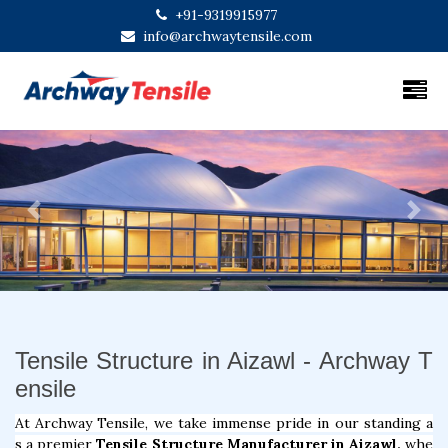
+91-9319915977
info@archwaytensile.com
Previous
Next
Tensile Structure in Aizawl - Archway T
ensile
At Archway Tensile, we take immense pride in our standing a
s a premier
Tensile Structure Manufacturer in Aizawl,
whe