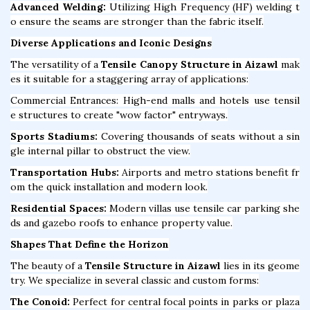
Advanced Welding:
Utilizing High Frequency (HF) welding t
o ensure the seams are stronger than the fabric itself.
Diverse Applications and Iconic Designs
The versatility of a
Tensile Canopy Structure in Aizawl
mak
es it suitable for a staggering array of applications:
Commercial Entrances: High-end malls and hotels use tensil
e structures to create "wow factor" entryways.
Sports Stadiums:
Covering thousands of seats without a sin
gle internal pillar to obstruct the view.
Transportation Hubs:
Airports and metro stations benefit fr
om the quick installation and modern look.
Residential Spaces:
Modern villas use tensile car parking she
ds and gazebo roofs to enhance property value.
Shapes That Define the Horizon
The beauty of a
Tensile Structure in Aizawl
lies in its geome
try. We specialize in several classic and custom forms:
The Conoid:
Perfect for central focal points in parks or plaza