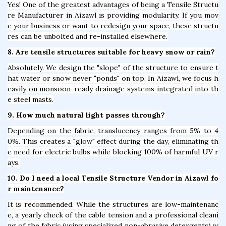
Yes! One of the greatest advantages of being a Tensile Structu
re Manufacturer in Aizawl is providing modularity. If you mov
e your business or want to redesign your space, these structu
res can be unbolted and re-installed elsewhere.
8. Are tensile structures suitable for heavy snow or rain?
Absolutely. We design the "slope" of the structure to ensure t
hat water or snow never "ponds" on top. In Aizawl, we focus h
eavily on monsoon-ready drainage systems integrated into th
e steel masts.
9. How much natural light passes through?
Depending on the fabric, translucency ranges from 5% to 4
0%. This creates a "glow" effect during the day, eliminating th
e need for electric bulbs while blocking 100% of harmful UV r
ays.
10. Do I need a local Tensile Structure Vendor in Aizawl fo
r maintenance?
It is recommended. While the structures are low-maintenanc
e, a yearly check of the cable tension and a professional cleani
ng of the fabric (using specialized non-abrasive detergents) w