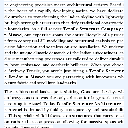
re engineering precision meets architectural artistry. Based i
n the heart of a rapidly developing nation, we have dedicate
d ourselves to transforming the Indian skyline with lightweig
ht, high strength structures that defy traditional constructio
n boundaries. As a full service
Tensile Structure Company i
n Aizawl
, our expertise spans the entire lifecycle of a projec
t from conceptual 3D modelling and structural analysis to pre
cision fabrication and seamless on site installation. We underst
and the unique climatic demands of the Indian subcontinent, an
d our manufacturing processes are tailored to deliver durabili
ty, heat resistance, and aesthetic brilliance. When you choos
e Archway Tensile, you aren't just hiring a
Tensile Structur
e Vendor in Aizawl;
you are partnering with innovators wh
o turn fabric and steel into landmarks.
The architectural landscape is shifting. Gone are the days wh
en heavy concrete was the only solution for large scale tensil
e roofing in Aizawl. Today,
Tensile Structure Architecture i
n Aizawl
is defined by fluidity, transparency, and sustainabilit
y. This specialized field focuses on structures that carry tensi
on rather than compression, allowing for massive spans wit
h minimal material usage.