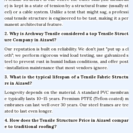
e) is kept in a state of tension by a structural frame (usually st
eel) or a cable system. Unlike a tent that might sag, a professi
onal tensile structure is engineered to be taut, making it a per
manent architectural feature.
2. Why is Archway Tensile considered a top Tensile Struct
ure Company in Aizawl?
Our reputation is built on reliability. We don't just "put up a cl
oth"; we perform rigorous wind load testing, use galvanized s
teel to prevent rust in humid Indian conditions, and offer post
-installation maintenance that most vendors ignore.
3. What is the typical lifespan of a Tensile Fabric Structu
re in Aizawl?
Longevity depends on the material. A standard PVC membran
e typically lasts 10–15 years. Premium PTFE (Teflon coated) m
embranes can last well over 30 years. Our steel frames are tre
ated to last even longer.
4. How does the Tensile Structure Price in Aizawl compar
e to traditional roofing?