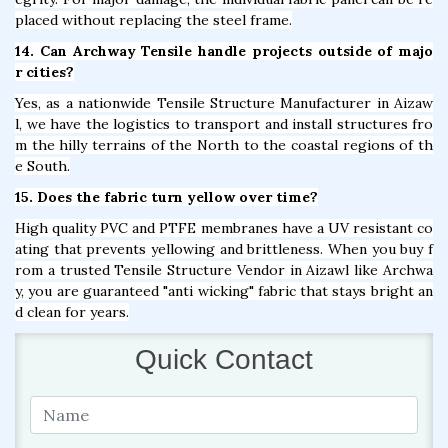
placed without replacing the steel frame.
14. Can Archway Tensile handle projects outside of majo
r cities?
Yes, as a nationwide Tensile Structure Manufacturer in Aizaw
l, we have the logistics to transport and install structures fro
m the hilly terrains of the North to the coastal regions of th
e South.
15. Does the fabric turn yellow over time?
High quality PVC and PTFE membranes have a UV resistant co
ating that prevents yellowing and brittleness. When you buy f
rom a trusted Tensile Structure Vendor in Aizawl like Archwa
y, you are guaranteed "anti wicking" fabric that stays bright an
d clean for years.
Quick Contact