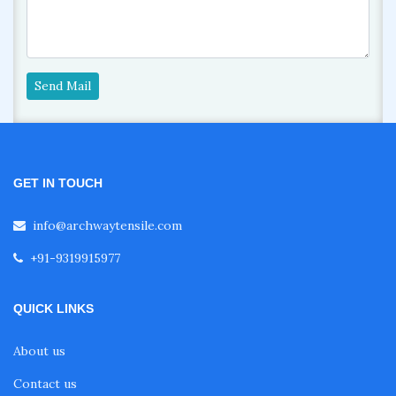
Send Mail
GET IN TOUCH
info@archwaytensile.com
+91-9319915977
QUICK LINKS
About us
Contact us