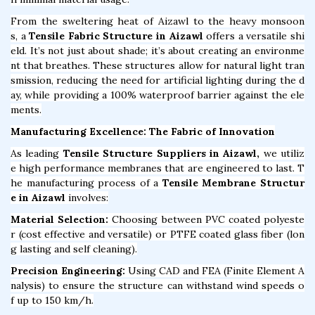
From the sweltering heat of Aizawl to the heavy monsoon
s, a
Tensile Fabric Structure in Aizawl
offers a versatile shi
eld. It’s not just about shade; it’s about creating an environme
nt that breathes. These structures allow for natural light tran
smission, reducing the need for artificial lighting during the d
ay, while providing a 100% waterproof barrier against the ele
ments.
Manufacturing Excellence: The Fabric of Innovation
As leading
Tensile Structure Suppliers in Aizawl,
we utiliz
e high performance membranes that are engineered to last. T
he manufacturing process of a
Tensile Membrane Structur
e in Aizawl
involves:
Material Selection:
Choosing between PVC coated polyeste
r (cost effective and versatile) or PTFE coated glass fiber (lon
g lasting and self cleaning).
Precision Engineering:
Using CAD and FEA (Finite Element A
nalysis) to ensure the structure can withstand wind speeds o
f up to 150 km/h.