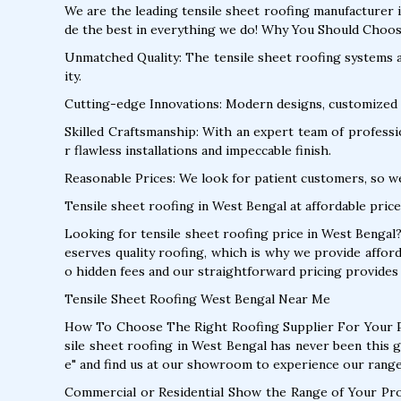
We are the leading tensile sheet roofing manufacturer 
de the best in everything we do! Why You Should Choos
Unmatched Quality: The tensile sheet roofing systems ar
ity.
Cutting-edge Innovations: Modern designs, customized 
Skilled Craftsmanship: With an expert team of profession
r flawless installations and impeccable finish.
Reasonable Prices: We look for patient customers, so w
Tensile sheet roofing in West Bengal at affordable price
Looking for tensile sheet roofing price in West Bengal
eserves quality roofing, which is why we provide affor
o hidden fees and our straightforward pricing provides 
Tensile Sheet Roofing West Bengal Near Me
How To Choose The Right Roofing Supplier For Your P
sile sheet roofing in West Bengal has never been this 
e" and find us at our showroom to experience our range
Commercial or Residential Show the Range of Your Pr