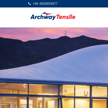
+91-9319915977
Previous