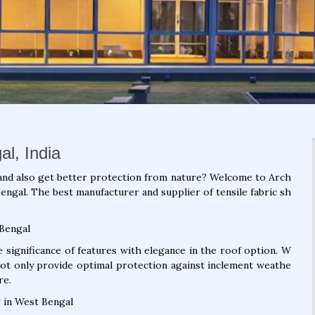
al, India
and also get better protection from nature? Welcome to Arch
engal. The best manufacturer and supplier of tensile fabric sh
 Bengal
significance of features with elegance in the roof option. W
not only provide optimal protection against inclement weathe
re.
 in West Bengal