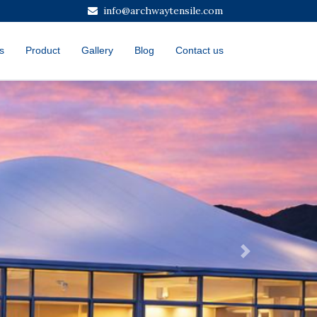
info@archwaytensile.com
s
Product
Gallery
Blog
Contact us
Next