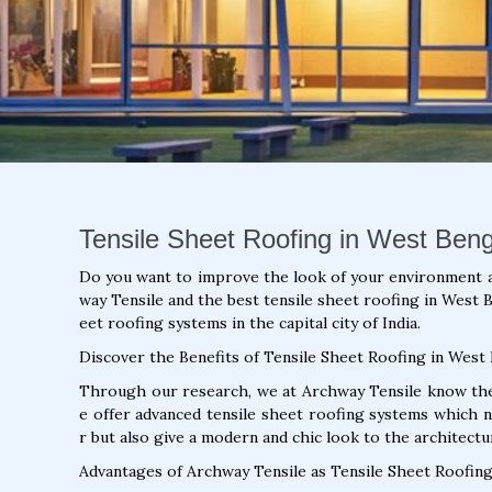
Tensile Sheet Roofing in West Beng
Do you want to improve the look of your environment 
way Tensile and the best tensile sheet roofing in West B
eet roofing systems in the capital city of India.
Discover the Benefits of Tensile Sheet Roofing in West
Through our research, we at Archway Tensile know the 
e offer advanced tensile sheet roofing systems which 
r but also give a modern and chic look to the architectu
Advantages of Archway Tensile as Tensile Sheet Roofing