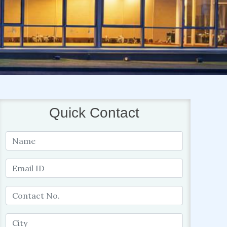
Quick Contact