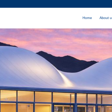
Home
About u