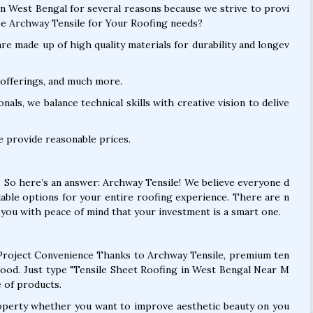
in West Bengal for several reasons because we strive to provi
e Archway Tensile for Your Roofing needs?
e made up of high quality materials for durability and longev
offerings, and much more.
als, we balance technical skills with creative vision to delive
e provide reasonable prices.
? So here’s an answer: Archway Tensile! We believe everyone d
dable options for your entire roofing experience. There are n
you with peace of mind that your investment is a smart one.
roject Convenience Thanks to Archway Tensile, premium ten
good. Just type "Tensile Sheet Roofing in West Bengal Near M
 of products.
operty whether you want to improve aesthetic beauty on you