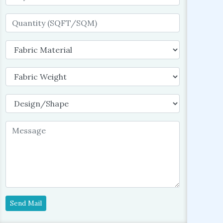
Send Mail