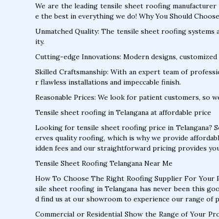
We are the leading tensile sheet roofing manufacturer 
e the best in everything we do! Why You Should Choose
Unmatched Quality: The tensile sheet roofing systems ar
ity.
Cutting-edge Innovations: Modern designs, customized 
Skilled Craftsmanship: With an expert team of profession
r flawless installations and impeccable finish.
Reasonable Prices: We look for patient customers, so w
Tensile sheet roofing in Telangana at affordable price
Looking for tensile sheet roofing price in Telangana? 
erves quality roofing, which is why we provide affordab
idden fees and our straightforward pricing provides you
Tensile Sheet Roofing Telangana Near Me
How To Choose The Right Roofing Supplier For Your P
sile sheet roofing in Telangana has never been this go
d find us at our showroom to experience our range of 
Commercial or Residential Show the Range of Your Pr