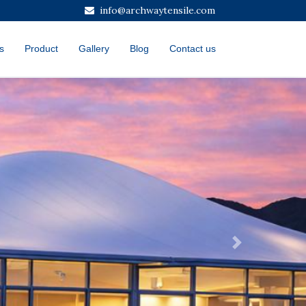
info@archwaytensile.com
s
Product
Gallery
Blog
Contact us
Next