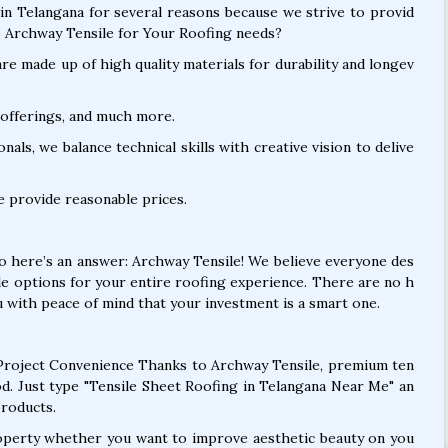
in Telangana for several reasons because we strive to provid
 Archway Tensile for Your Roofing needs?
e made up of high quality materials for durability and longev
offerings, and much more.
als, we balance technical skills with creative vision to delive
e provide reasonable prices.
So here’s an answer: Archway Tensile! We believe everyone des
le options for your entire roofing experience. There are no h
 with peace of mind that your investment is a smart one.
roject Convenience Thanks to Archway Tensile, premium ten
od. Just type "Tensile Sheet Roofing in Telangana Near Me" an
products.
operty whether you want to improve aesthetic beauty on you