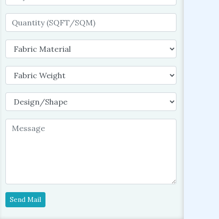
Send Mail