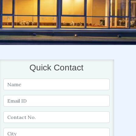
Quick Contact