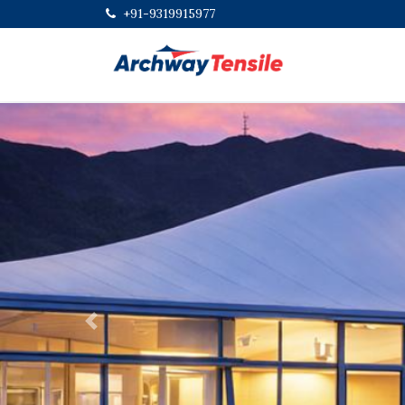
+91-9319915977
Previous