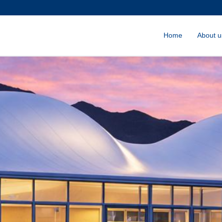
Home
About u