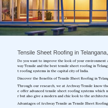
Tensile Sheet Roofing in Telangana,
Do you want to improve the look of your environment 
way Tensile and the best tensile sheet roofing in Telang
t roofing systems in the capital city of India.
Discover the Benefits of Tensile Sheet Roofing in Telan
Through our research, we at Archway Tensile know the 
e offer advanced tensile sheet roofing systems which 
r but also give a modern and chic look to the architectu
Advantages of Archway Tensile as Tensile Sheet Roofing