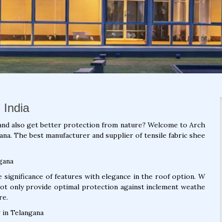
 India
and also get better protection from nature? Welcome to Arch
ana. The best manufacturer and supplier of tensile fabric shee
gana
significance of features with elegance in the roof option. W
not only provide optimal protection against inclement weathe
re.
 in Telangana