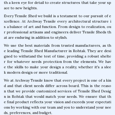
th a keen eye for detail to create structures that take your sp
ace to new heights.
Every Tensile Shed we build is a testament to our pursuit of e
xcellence. At Archway Tensile every architectural structure i
s a balance of art and function. From design to realization, ou
r professional artisans and engineers deliver Tensile Sheds th
at are enduring in addition to stylish.
We use the best materials from trusted manufacturers, as th
e leading Tensile Shed Manufacturer in Rohtak. They are desi
gned to withstand the test of time, providing a robust shelte
r for whatever needs protection from the elements. We hav
e the skills to make your design a reality, whether it's a slee
k modern design or more traditional.
We at Archway Tensile know that every project is one of a kin
d and that client needs differ across board. This is the reaso
n that we provide customized services of Tensile Shed Desig
n in Rohtak that would match your needs. We ensure that th
e final product reflects your vision and exceeds your expectati
ons by working with our team and you to understand your nee
ds, preferences, and budget.