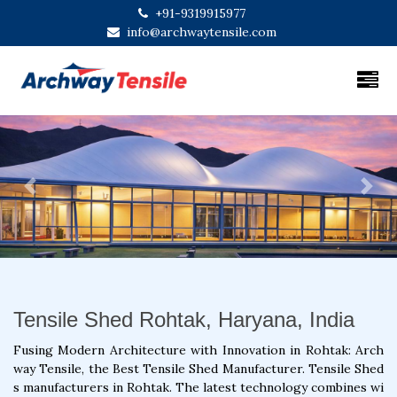
+91-9319915977
info@archwaytensile.com
Previous
Next
Tensile Shed Rohtak, Haryana, India
Fusing Modern Architecture with Innovation in Rohtak: Arch
way Tensile, the Best Tensile Shed Manufacturer. Tensile Shed
s manufacturers in Rohtak. The latest technology combines wi