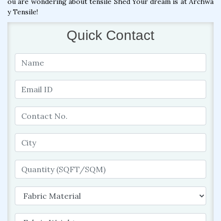
ou are wondering about tensile Shed Your dream is at Archwa
y Tensile!
Quick Contact