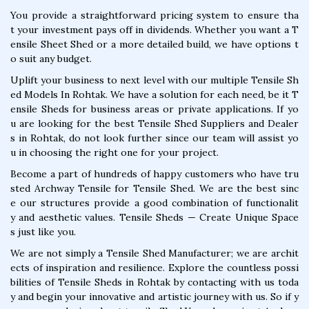
You provide a straightforward pricing system to ensure tha
t your investment pays off in dividends. Whether you want a T
ensile Sheet Shed or a more detailed build, we have options t
o suit any budget.
Uplift your business to next level with our multiple Tensile Sh
ed Models In Rohtak. We have a solution for each need, be it T
ensile Sheds for business areas or private applications. If yo
u are looking for the best Tensile Shed Suppliers and Dealer
s in Rohtak, do not look further since our team will assist yo
u in choosing the right one for your project.
Become a part of hundreds of happy customers who have tru
sted Archway Tensile for Tensile Shed. We are the best sinc
e our structures provide a good combination of functionalit
y and aesthetic values. Tensile Sheds — Create Unique Space
s just like you.
We are not simply a Tensile Shed Manufacturer; we are archit
ects of inspiration and resilience. Explore the countless possi
bilities of Tensile Sheds in Rohtak by contacting with us toda
y and begin your innovative and artistic journey with us. So if y