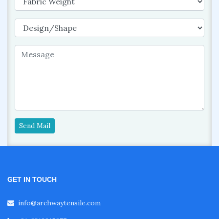
Send Mail
GET IN TOUCH
info@archwaytensile.com