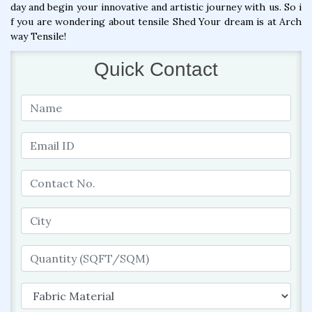
day and begin your innovative and artistic journey with us. So i
f you are wondering about tensile Shed Your dream is at Arch
way Tensile!
Quick Contact