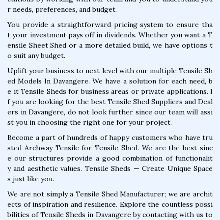
r needs, preferences, and budget.
You provide a straightforward pricing system to ensure tha
t your investment pays off in dividends. Whether you want a T
ensile Sheet Shed or a more detailed build, we have options t
o suit any budget.
Uplift your business to next level with our multiple Tensile Sh
ed Models In Davangere. We have a solution for each need, b
e it Tensile Sheds for business areas or private applications. I
f you are looking for the best Tensile Shed Suppliers and Deal
ers in Davangere, do not look further since our team will assi
st you in choosing the right one for your project.
Become a part of hundreds of happy customers who have tru
sted Archway Tensile for Tensile Shed. We are the best sinc
e our structures provide a good combination of functionalit
y and aesthetic values. Tensile Sheds — Create Unique Space
s just like you.
We are not simply a Tensile Shed Manufacturer; we are archit
ects of inspiration and resilience. Explore the countless possi
bilities of Tensile Sheds in Davangere by contacting with us to