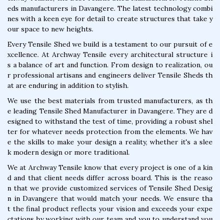
eds manufacturers in Davangere. The latest technology combi
nes with a keen eye for detail to create structures that take y
our space to new heights.
Every Tensile Shed we build is a testament to our pursuit of e
xcellence. At Archway Tensile every architectural structure i
s a balance of art and function. From design to realization, ou
r professional artisans and engineers deliver Tensile Sheds th
at are enduring in addition to stylish.
We use the best materials from trusted manufacturers, as th
e leading Tensile Shed Manufacturer in Davangere. They are d
esigned to withstand the test of time, providing a robust shel
ter for whatever needs protection from the elements. We hav
e the skills to make your design a reality, whether it's a slee
k modern design or more traditional.
We at Archway Tensile know that every project is one of a kin
d and that client needs differ across board. This is the reaso
n that we provide customized services of Tensile Shed Desig
n in Davangere that would match your needs. We ensure tha
t the final product reflects your vision and exceeds your expe
ctations by working with our team and you to understand you