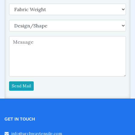
Send Mail
GET IN TOUCH
info@archwaytensile.com