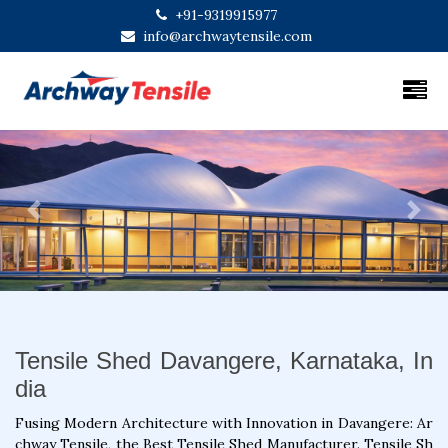
+91-9319915977
info@archwaytensile.com
Previous
Next
Tensile Shed Davangere, Karnataka, In
dia
Fusing Modern Architecture with Innovation in Davangere: Ar
chway Tensile, the Best Tensile Shed Manufacturer. Tensile Sh