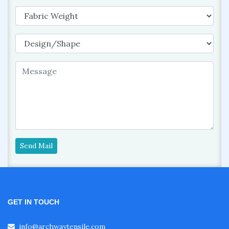
Send Mail
GET IN TOUCH
info@archwaytensile.com