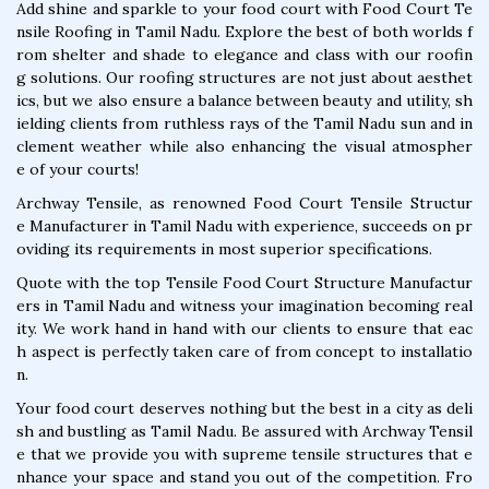
Add shine and sparkle to your food court with Food Court Te
nsile Roofing in Tamil Nadu. Explore the best of both worlds f
rom shelter and shade to elegance and class with our roofin
g solutions. Our roofing structures are not just about aesthet
ics, but we also ensure a balance between beauty and utility, sh
ielding clients from ruthless rays of the Tamil Nadu sun and in
clement weather while also enhancing the visual atmospher
e of your courts!
Archway Tensile, as renowned Food Court Tensile Structur
e Manufacturer in Tamil Nadu with experience, succeeds on pr
oviding its requirements in most superior specifications.
Quote with the top Tensile Food Court Structure Manufactur
ers in Tamil Nadu and witness your imagination becoming real
ity. We work hand in hand with our clients to ensure that eac
h aspect is perfectly taken care of from concept to installatio
n.
Your food court deserves nothing but the best in a city as deli
sh and bustling as Tamil Nadu. Be assured with Archway Tensil
e that we provide you with supreme tensile structures that e
nhance your space and stand you out of the competition. Fro