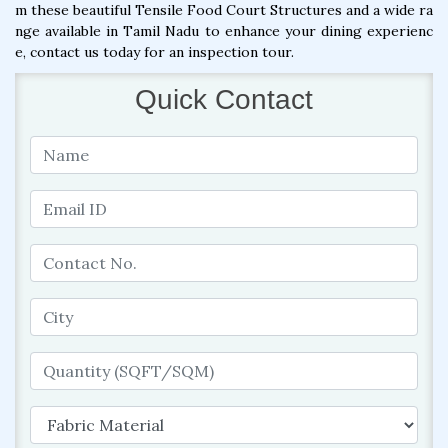
m these beautiful Tensile Food Court Structures and a wide ra
nge available in Tamil Nadu to enhance your dining experienc
e, contact us today for an inspection tour.
Quick Contact