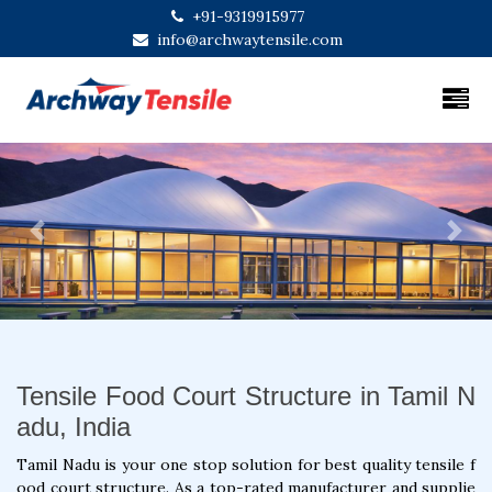
+91-9319915977
info@archwaytensile.com
Previous
Next
Tensile Food Court Structure in Tamil N
adu, India
Tamil Nadu is your one stop solution for best quality tensile f
ood court structure. As a top-rated manufacturer and supplie