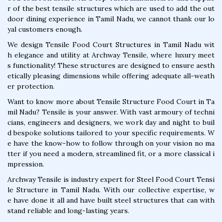
r of the best tensile structures which are used to add the out
door dining experience in Tamil Nadu, we cannot thank our lo
yal customers enough.
We design Tensile Food Court Structures in Tamil Nadu wit
h elegance and utility at Archway Tensile, where luxury meet
s functionality! These structures are designed to ensure aesth
etically pleasing dimensions while offering adequate all-weath
er protection.
Want to know more about Tensile Structure Food Court in Ta
mil Nadu? Tensile is your answer. With vast armoury of techni
cians, engineers and designers, we work day and night to buil
d bespoke solutions tailored to your specific requirements. W
e have the know-how to follow through on your vision no ma
tter if you need a modern, streamlined fit, or a more classical i
mpression.
Archway Tensile is industry expert for Steel Food Court Tensi
le Structure in Tamil Nadu. With our collective expertise, w
e have done it all and have built steel structures that can with
stand reliable and long-lasting years.