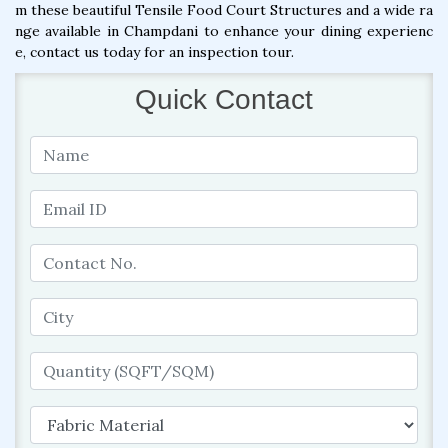
m these beautiful Tensile Food Court Structures and a wide ra
nge available in Champdani to enhance your dining experienc
e, contact us today for an inspection tour.
Quick Contact