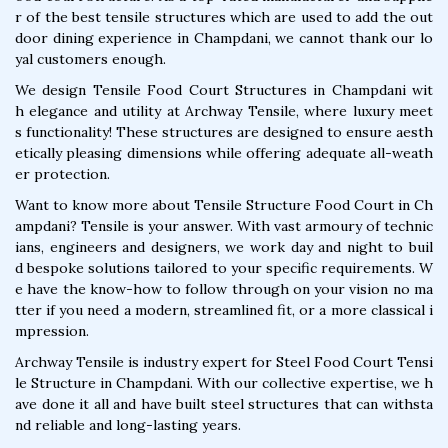
r of the best tensile structures which are used to add the out
door dining experience in Champdani, we cannot thank our lo
yal customers enough.
We design Tensile Food Court Structures in Champdani wit
h elegance and utility at Archway Tensile, where luxury meet
s functionality! These structures are designed to ensure aesth
etically pleasing dimensions while offering adequate all-weath
er protection.
Want to know more about Tensile Structure Food Court in Ch
ampdani? Tensile is your answer. With vast armoury of technic
ians, engineers and designers, we work day and night to buil
d bespoke solutions tailored to your specific requirements. W
e have the know-how to follow through on your vision no ma
tter if you need a modern, streamlined fit, or a more classical i
mpression.
Archway Tensile is industry expert for Steel Food Court Tensi
le Structure in Champdani. With our collective expertise, we h
ave done it all and have built steel structures that can withsta
nd reliable and long-lasting years.