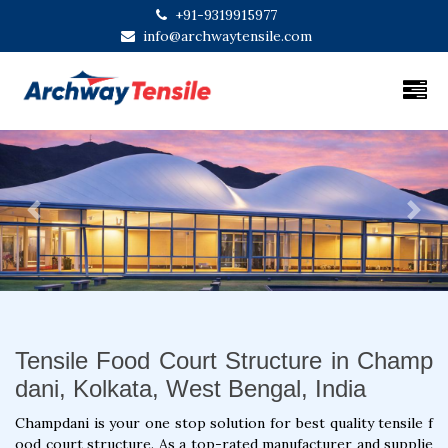
+91-9319915977
info@archwaytensile.com
Previous
Next
Tensile Food Court Structure in Champ
dani, Kolkata, West Bengal, India
Champdani is your one stop solution for best quality tensile f
ood court structure. As a top-rated manufacturer and supplie