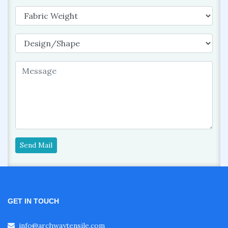
Send Mail
GET IN TOUCH
info@archwaytensile.com