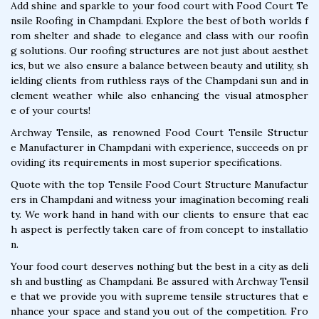
Add shine and sparkle to your food court with Food Court Te
nsile Roofing in Champdani. Explore the best of both worlds f
rom shelter and shade to elegance and class with our roofin
g solutions. Our roofing structures are not just about aesthet
ics, but we also ensure a balance between beauty and utility, sh
ielding clients from ruthless rays of the Champdani sun and in
clement weather while also enhancing the visual atmospher
e of your courts!
Archway Tensile, as renowned Food Court Tensile Structur
e Manufacturer in Champdani with experience, succeeds on pr
oviding its requirements in most superior specifications.
Quote with the top Tensile Food Court Structure Manufactur
ers in Champdani and witness your imagination becoming reali
ty. We work hand in hand with our clients to ensure that eac
h aspect is perfectly taken care of from concept to installatio
n.
Your food court deserves nothing but the best in a city as deli
sh and bustling as Champdani. Be assured with Archway Tensil
e that we provide you with supreme tensile structures that e
nhance your space and stand you out of the competition. Fro