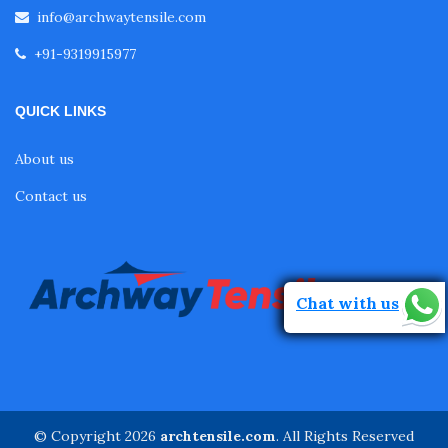
info@archwaytensile.com
+91-9319915977
QUICK LINKS
About us
Contact us
Chat with us
© Copyright 2026
archtensile.com
. All Rights Reserved