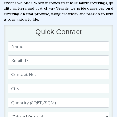
ervices we offer. When it comes to tensile fabric coverings, qu
ality matters, and at Archway Tensile, we pride ourselves on d
elivering on that promise, using creativity and passion to brin
g your vision to life.
Quick Contact