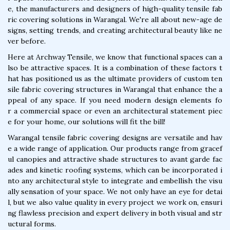
e, the manufacturers and designers of high-quality tensile fab
ric covering solutions in Warangal. We're all about new-age de
signs, setting trends, and creating architectural beauty like ne
ver before.
Here at Archway Tensile, we know that functional spaces can a
lso be attractive spaces. It is a combination of these factors t
hat has positioned us as the ultimate providers of custom ten
sile fabric covering structures in Warangal that enhance the a
ppeal of any space. If you need modern design elements fo
r a commercial space or even an architectural statement piec
e for your home, our solutions will fit the bill!
Warangal tensile fabric covering designs are versatile and hav
e a wide range of application. Our products range from gracef
ul canopies and attractive shade structures to avant garde fac
ades and kinetic roofing systems, which can be incorporated i
nto any architectural style to integrate and embellish the visu
ally sensation of your space. We not only have an eye for detai
l, but we also value quality in every project we work on, ensuri
ng flawless precision and expert delivery in both visual and str
uctural forms.