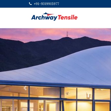
+91-9319915977
Previous