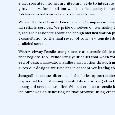
e incorporated into any architectural style to integrate
y have an eye for detail, but we also value quality in e
t delivery in both visual and structural forms.
We are the best tensile fabric covering company in Juna
nd reliable services. We pride ourselves on our ability 
t, and are passionate about the design and installation 
t consultation to the final reveal of your new tensile f
aralleled service.
With Archway Tensile, our presence as a tensile fabric 
ther regions too—reinforcing your belief that when you 
eed of design innovation. Endless inspiration through m
sures our designs are timeless in concept yet leading the
Junagadh is unique, diverse and this hides opportuniti
r space with our stunning tensile fabric covering struct
e range of services we offer. When it comes to tensile f
ide ourselves on delivering on that promise, using creati