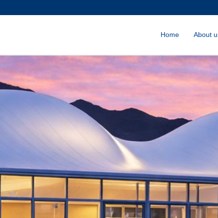
Home
About u