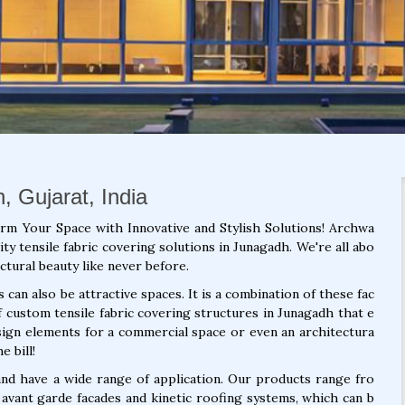
, Gujarat, India
orm Your Space with Innovative and Stylish Solutions! Archwa
ty tensile fabric covering solutions in Junagadh. We're all abo
ctural beauty like never before.
can also be attractive spaces. It is a combination of these fac
f custom tensile fabric covering structures in Junagadh that e
sign elements for a commercial space or even an architectura
e bill!
 and have a wide range of application. Our products range fro
 avant garde facades and kinetic roofing systems, which can b