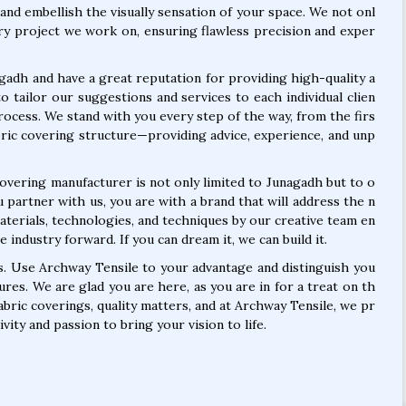
 and embellish the visually sensation of your space. We not onl
very project we work on, ensuring flawless precision and exper
gadh and have a great reputation for providing high-quality a
to tailor our suggestions and services to each individual clien
process. We stand with you every step of the way, from the firs
abric covering structure—providing advice, experience, and unp
covering manufacturer is not only limited to Junagadh but to o
partner with us, you are with a brand that will address the n
aterials, technologies, and techniques by our creative team en
 industry forward. If you can dream it, we can build it.
es. Use Archway Tensile to your advantage and distinguish you
ures. We are glad you are here, as you are in for a treat on th
abric coverings, quality matters, and at Archway Tensile, we pr
vity and passion to bring your vision to life.