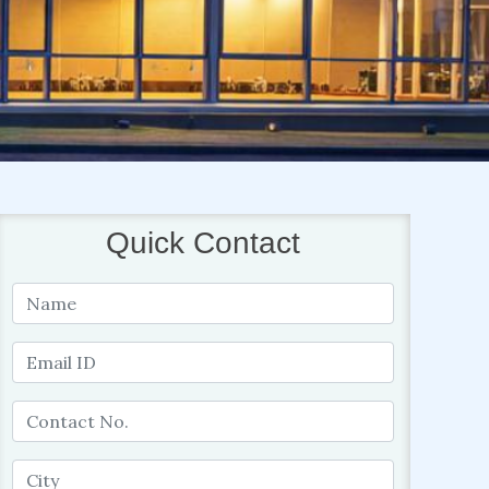
Quick Contact