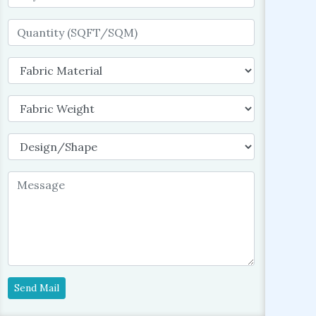
Send Mail