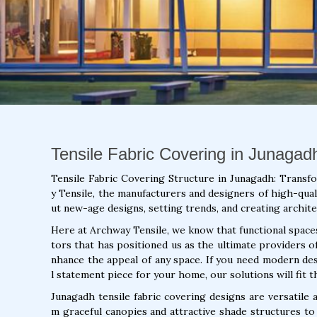
Tensile Fabric Covering in Junagadh
Tensile Fabric Covering Structure in Junagadh: Transf
y Tensile, the manufacturers and designers of high-quali
ut new-age designs, setting trends, and creating archite
Here at Archway Tensile, we know that functional spaces 
tors that has positioned us as the ultimate providers o
nhance the appeal of any space. If you need modern de
l statement piece for your home, our solutions will fit th
Junagadh tensile fabric covering designs are versatile
m graceful canopies and attractive shade structures to