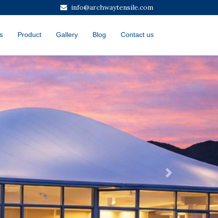
info@archwaytensile.com
s
Product
Gallery
Blog
Contact us
Next